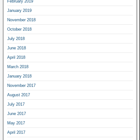
February 2019
January 2019
November 2018
October 2018
July 2018
June 2018
April 2018
March 2018
January 2018
November 2017
August 2017
July 2017
June 2017
May 2017
April 2017