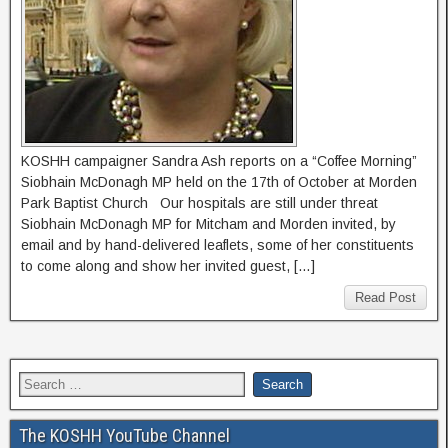
KOSHH campaigner Sandra Ash reports on a “Coffee Morning”
Siobhain McDonagh MP held on the 17th of October at Morden
Park Baptist Church Our hospitals are still under threat
Siobhain McDonagh MP for Mitcham and Morden invited, by
email and by hand-delivered leaflets, some of her constituents
to come along and show her invited guest, […]
Read Post
The KOSHH YouTube Channel