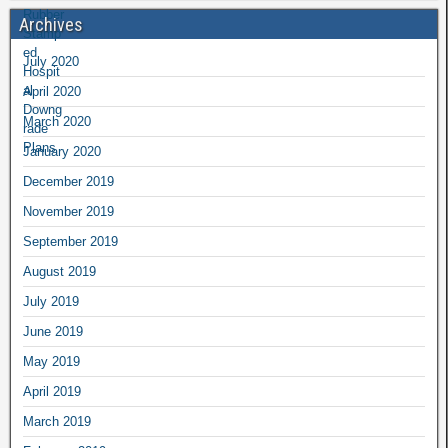
Archives
July 2020
April 2020
March 2020
January 2020
December 2019
November 2019
September 2019
August 2019
July 2019
June 2019
May 2019
April 2019
March 2019