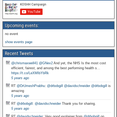
Upcoming events:
no event
show events page
Recent Tweets
@chrismaxwell41
@GNev2
And yet, the NHS Is the most cost
efficient, fairest, and among the best performing health s…
https://t.co/LeXMIbYbRk
5 years ago
RT
@DrUmeshPrabhu
:
@drbobgill
@davidschneider
@drbobgill
is
amazing
5 years ago
RT
@drbobgill
:
@davidschneider
Thank you for sharing.
5 years ago
RT
@davidschneider
: Very good explainer from
@drbobgill
on