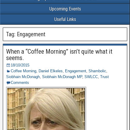
Upcoming Events
Useful Links
Tag: Engagement
When a “Coffee Morning” isn’t quite what it
seems.
18/10/2015
Coffee Morning
,
Daniel Elkeles
,
Engagement
,
Shambolic
,
Siobhain McDonagh
,
Siobhain McDonagh MP
,
SWLCC
,
Trust
Comments