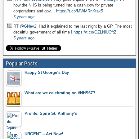
how the NHS is being turned into a cash cow for private
corporations and gov…
https://t.co/MWMRnKtak5
5 years ago
RT
@GNev2
: Had it explained to me last night by a GP. The most
deceitful government of all time !
https://t.co/QZLNiUCftZ
5 years ago
Popular Posts
Happy St George’s Day
What are we celebrating on #NHS67?
Profile: Spire St. Anthony’s
URGENT – Act Now!