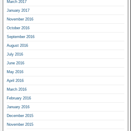
March 2017
January 2017
November 2016
October 2016
September 2016
August 2016
July 2016
June 2016
May 2016
April 2016
March 2016
February 2016
January 2016
December 2015
November 2015