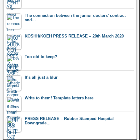
The connection between the junior doctors’ contract
and…
KOSHH/KOEH PRESS RELEASE – 20th March 2020
Too old to keep?
It’s all just a blur
Write to them! Template letters here
PRESS RELEASE – Rubber Stamped Hospital
Downgrade…