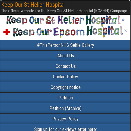
Keep Our St Helier Hospital
The official website for the Keep Our St Helier Hospital (KOSHH) Campaign
#ThisPersonNHS Selfie Gallery
About Us
Contact Us
Cookie Policy
Copyright notice
Petition
Petition (Archive)
Privacy Policy
Sign up for our e-Newsletter here: