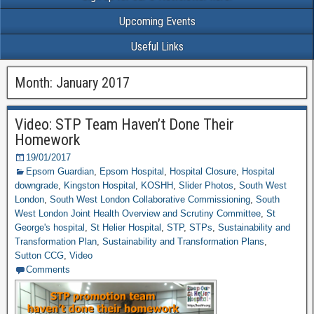
Upcoming Events
Useful Links
Month: January 2017
Video: STP Team Haven’t Done Their
Homework
19/01/2017
Epsom Guardian
,
Epsom Hospital
,
Hospital Closure
,
Hospital
downgrade
,
Kingston Hospital
,
KOSHH
,
Slider Photos
,
South West
London
,
South West London Collaborative Commissioning
,
South
West London Joint Health Overview and Scrutiny Committee
,
St
George's hospital
,
St Helier Hospital
,
STP
,
STPs
,
Sustainability and
Transformation Plan
,
Sustainability and Transformation Plans
,
Sutton CCG
,
Video
Comments