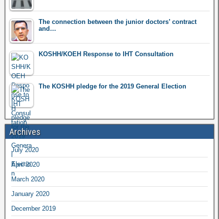
The connection between the junior doctors’ contract
and…
KOSHH/KOEH Response to IHT Consultation
The KOSHH pledge for the 2019 General Election
Archives
July 2020
April 2020
March 2020
January 2020
December 2019