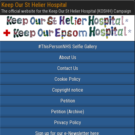
Keep Our St Helier Hospital
The official website for the Keep Our St Helier Hospital (KOSHH) Campaign
#ThisPersonNHS Selfie Gallery
About Us
Contact Us
Cookie Policy
Copyright notice
Petition
Petition (Archive)
Privacy Policy
Sign up for our e-Newsletter here: