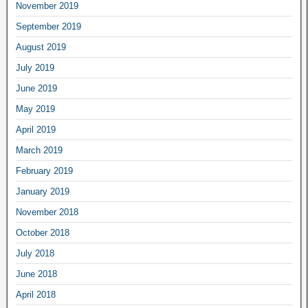
November 2019
September 2019
August 2019
July 2019
June 2019
May 2019
April 2019
March 2019
February 2019
January 2019
November 2018
October 2018
July 2018
June 2018
April 2018