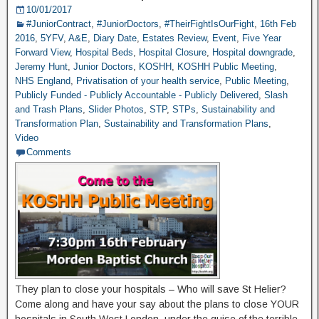
10/01/2017
#JuniorContract
,
#JuniorDoctors
,
#TheirFightIsOurFight
,
16th Feb
2016
,
5YFV
,
A&E
,
Diary Date
,
Estates Review
,
Event
,
Five Year
Forward View
,
Hospital Beds
,
Hospital Closure
,
Hospital downgrade
,
Jeremy Hunt
,
Junior Doctors
,
KOSHH
,
KOSHH Public Meeting
,
NHS England
,
Privatisation of your health service
,
Public Meeting
,
Publicly Funded - Publicly Accountable - Publicly Delivered
,
Slash
and Trash Plans
,
Slider Photos
,
STP
,
STPs
,
Sustainability and
Transformation Plan
,
Sustainability and Transformation Plans
,
Video
Comments
They plan to close your hospitals – Who will save St Helier?
Come along and have your say about the plans to close YOUR