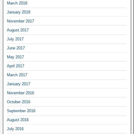
March 2018
January 2018
November 2017
August 2017
July 2017
June 2017
May 2017
April 2017
March 2017
January 2017
November 2016
October 2016
September 2016
August 2016
July 2016