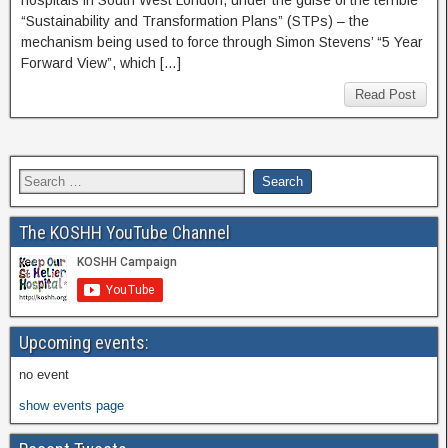
hospitals in South West London, under the guise of the terrible
“Sustainability and Transformation Plans” (STPs) – the
mechanism being used to force through Simon Stevens’ “5 Year
Forward View”, which […]
Read Post
The KOSHH YouTube Channel
Upcoming events:
no event
show events page