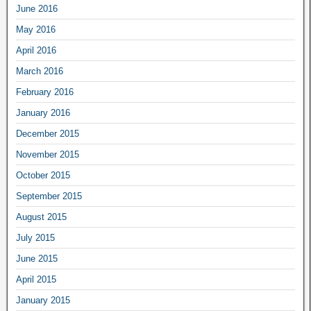
June 2016
May 2016
April 2016
March 2016
February 2016
January 2016
December 2015
November 2015
October 2015
September 2015
August 2015
July 2015
June 2015
April 2015
January 2015