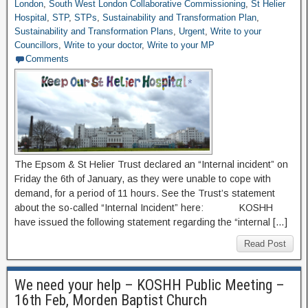
London
,
South West London Collaborative Commissioning
,
St Helier
Hospital
,
STP
,
STPs
,
Sustainability and Transformation Plan
,
Sustainability and Transformation Plans
,
Urgent
,
Write to your
Councillors
,
Write to your doctor
,
Write to your MP
Comments
The Epsom & St Helier Trust declared an “Internal incident” on
Friday the 6th of January, as they were unable to cope with
demand, for a period of 11 hours. See the Trust’s statement
about the so-called “Internal Incident” here: KOSHH
have issued the following statement regarding the “internal […]
Read Post
We need your help – KOSHH Public Meeting –
16th Feb, Morden Baptist Church