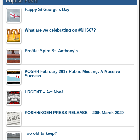
Popular Posts
Happy St George’s Day
What are we celebrating on #NHS67?
Profile: Spire St. Anthony’s
KOSHH February 2017 Public Meeting: A Massive
Success
URGENT – Act Now!
KOSHH/KOEH PRESS RELEASE – 20th March 2020
Too old to keep?