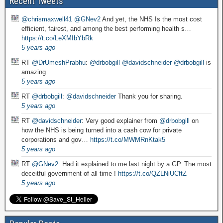
Recent Tweets
@chrismaxwell41
@GNev2
And yet, the NHS Is the most cost
efficient, fairest, and among the best performing health s…
https://t.co/LeXMIbYbRk
5 years ago
RT
@DrUmeshPrabhu
:
@drbobgill
@davidschneider
@drbobgill
is
amazing
5 years ago
RT
@drbobgill
:
@davidschneider
Thank you for sharing.
5 years ago
RT
@davidschneider
: Very good explainer from
@drbobgill
on
how the NHS is being turned into a cash cow for private
corporations and gov…
https://t.co/MWMRnKtak5
5 years ago
RT
@GNev2
: Had it explained to me last night by a GP. The most
deceitful government of all time !
https://t.co/QZLNiUCftZ
5 years ago