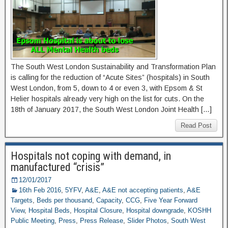
The South West London Sustainability and Transformation Plan
is calling for the reduction of “Acute Sites” (hospitals) in South
West London, from 5, down to 4 or even 3, with Epsom & St
Helier hospitals already very high on the list for cuts. On the
18th of January 2017, the South West London Joint Health […]
Read Post
Hospitals not coping with demand, in
manufactured “crisis”
12/01/2017
16th Feb 2016
,
5YFV
,
A&E
,
A&E not accepting patients
,
A&E
Targets
,
Beds per thousand
,
Capacity
,
CCG
,
Five Year Forward
View
,
Hospital Beds
,
Hospital Closure
,
Hospital downgrade
,
KOSHH
Public Meeting
,
Press
,
Press Release
,
Slider Photos
,
South West