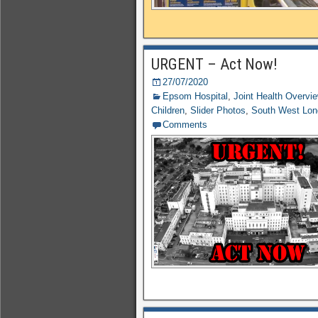
URGENT – Act Now!
27/07/2020
Epsom Hospital
,
Joint Health Overvi
Children
,
Slider Photos
,
South West Lo
Comments