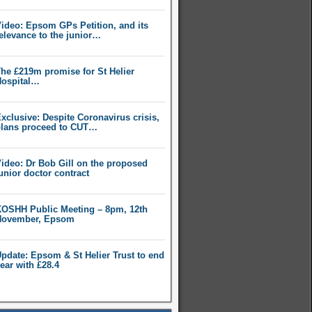
ideo: Epsom GPs Petition, and its
elevance to the junior…
he £219m promise for St Helier
ospital…
xclusive: Despite Coronavirus crisis,
lans proceed to CUT…
ideo: Dr Bob Gill on the proposed
unior doctor contract
OSHH Public Meeting – 8pm, 12th
November, Epsom
pdate: Epsom & St Helier Trust to end
ear with £28.4