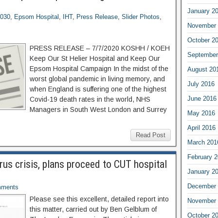
January 2
2030
,
Epsom Hospital
,
IHT
,
Press Release
,
Slider Photos
,
November 
October 2
PRESS RELEASE – 7/7/2020 KOSHH / KOEH
September
Keep Our St Helier Hospital and Keep Our
Epsom Hospital Campaign In the midst of the
August 20
worst global pandemic in living memory, and
July 2016
when England is suffering one of the highest
June 2016
Covid-19 death rates in the world, NHS
Managers in South West London and Surrey
May 2016
April 2016
Read Post
March 201
February 
rus crisis, plans proceed to CUT hospital
January 2
December 
ments
Please see this excellent, detailed report into
November 
this matter, carried out by Ben Gelblum of
October 2