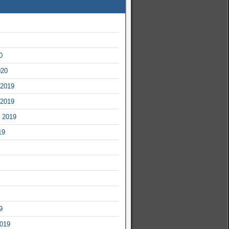
0
020
2019
2019
 2019
19
9
2019