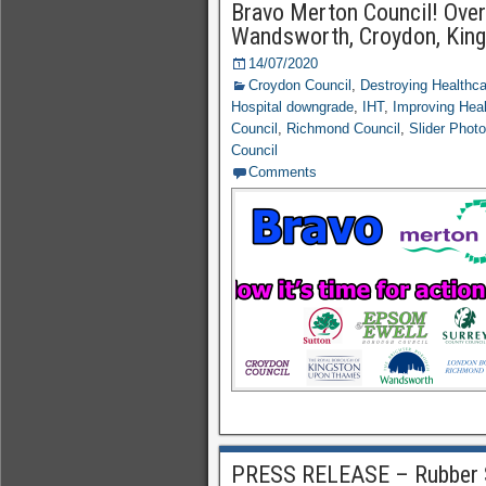
Bravo Merton Council! Over 
Wandsworth, Croydon, King
14/07/2020
Croydon Council
,
Destroying Healthc
Hospital downgrade
,
IHT
,
Improving Hea
Council
,
Richmond Council
,
Slider Phot
Council
Comments
PRESS RELEASE – Rubber 