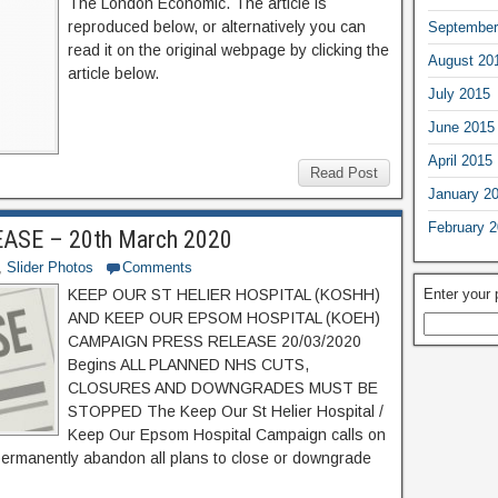
The London Economic. The article is
reproduced below, or alternatively you can
September
read it on the original webpage by clicking the
August 20
article below.
July 2015
June 2015
April 2015
Read Post
January 2
February 
SE – 20th March 2020
,
Slider Photos
Comments
Enter your
KEEP OUR ST HELIER HOSPITAL (KOSHH)
AND KEEP OUR EPSOM HOSPITAL (KOEH)
CAMPAIGN PRESS RELEASE 20/03/2020
Begins ALL PLANNED NHS CUTS,
CLOSURES AND DOWNGRADES MUST BE
STOPPED The Keep Our St Helier Hospital /
Keep Our Epsom Hospital Campaign calls on
ermanently abandon all plans to close or downgrade