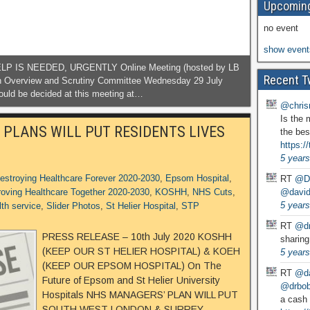
Upcoming
no event
show event
IS NEEDED, URGENTLY Online Meeting (hosted by LB
Recent T
th Overview and Scrutiny Committee Wednesday 29 July
ould be decided at this meeting at…
@chris
Is the 
 PLANS WILL PUT RESIDENTS LIVES
the bes
https:
5 years
estroying Healthcare Forever 2020-2030
,
Epsom Hospital
,
RT
@D
@david
oving Healthcare Together 2020-2030
,
KOSHH
,
NHS Cuts
,
5 years
lth service
,
Slider Photos
,
St Helier Hospital
,
STP
RT
@dr
PRESS RELEASE – 10th July 2020 KOSHH
sharing
(KEEP OUR ST HELIER HOSPITAL) & KOEH
5 years
(KEEP OUR EPSOM HOSPITAL) On The
RT
@da
Future of Epsom and St Helier University
@drbobg
Hospitals NHS MANAGERS’ PLAN WILL PUT
a cash 
SOUTH WEST LONDON & SURREY