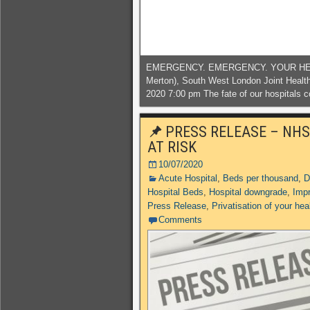
EMERGENCY. EMERGENCY. YOUR HELP 
Merton), South West London Joint Heal
2020 7:00 pm The fate of our hospitals c
PRESS RELEASE – NHS
AT RISK
10/07/2020
Acute Hospital
,
Beds per thousand
,
D
Hospital Beds
,
Hospital downgrade
,
Impr
Press Release
,
Privatisation of your hea
Comments