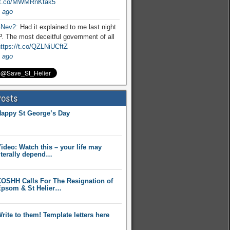
//t.co/MWMRnKtak5
 ago
Nev2
: Had it explained to me last night
. The most deceitful government of all
ttps://t.co/QZLNiUCftZ
 ago
Posts
appy St George’s Day
ideo: Watch this – your life may
iterally depend…
OSHH Calls For The Resignation of
psom & St Helier…
rite to them! Template letters here