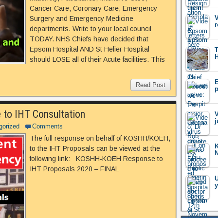
Cancer Care, Coronary Care, Emergency
V
Surgery and Emergency Medicine
r
departments. Write to your local council
TODAY. NHS Chiefs have decided that
Epsom Hospital AND St Helier Hospital
T
H
should LOSE all of their Acute facilities. This
E
Read Post
p
o IHT Consultation
V
j
gorized
Comments
The full response on behalf of KOSHH/KOEH,
K
to the IHT Proposals can be viewed at the
following link: KOSHH-KOEH Response to
IHT Proposals 2020 – FINAL
U
y