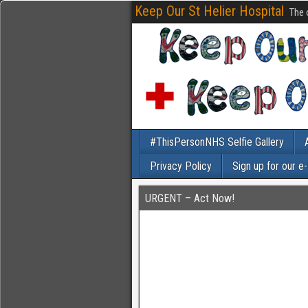
Keep Our St Helier Hospital
The 
#ThisPersonNHS Selfie Gallery
Privacy Policy
Sign up for our e
URGENT – Act Now!