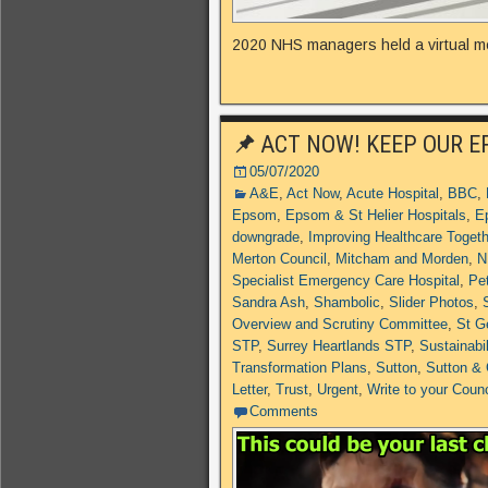
2020 NHS managers held a virtual me
ACT NOW! KEEP OUR E
05/07/2020
A&E
,
Act Now
,
Acute Hospital
,
BBC
,
Epsom
,
Epsom & St Helier Hospitals
,
E
downgrade
,
Improving Healthcare Toget
Merton Council
,
Mitcham and Morden
,
N
Specialist Emergency Care Hospital
,
Pet
Sandra Ash
,
Shambolic
,
Slider Photos
,
Overview and Scrutiny Committee
,
St G
STP
,
Surrey Heartlands STP
,
Sustainabi
Transformation Plans
,
Sutton
,
Sutton &
Letter
,
Trust
,
Urgent
,
Write to your Counc
Comments