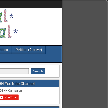
tition
Petition (Archive)
HH YouTube Channel