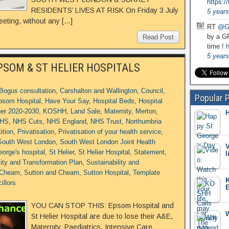
https:
RESIDENTS’ LIVES AT RISK On Friday 3 July
5 years
eting, without any […]
RT
@G
by a GP
Read Post
time !
h
5 years
PSOM & ST HELIER HOSPITALS
Bogus consultation
,
Carshalton and Wallington
,
Council
,
Popular 
psom Hospital
,
Have Your Say
,
Hospital Beds
,
Hospital
her 2020-2030
,
KOSHH
,
Land Sale
,
Maternity
,
Merton
,
H
HS
,
NHS Cuts
,
NHS England
,
NHS Trust
,
Northumbria
ition
,
Privatisation
,
Privatisation of your health service
,
South West London
,
South West London Joint Health
V
eorge's hospital
,
St Helier
,
St Helier Hospital
,
Statement
,
l
lity and Transformation Plan
,
Sustainability and
 Cheam
,
Sutton and Cheam
,
Sutton Hospital
,
Template
K
illors
E
YOU CAN STOP THIS: Epsom Hospital and
W
St Helier Hospital are due to lose their A&E,
Maternity, Paediatrics, Intensive Care,