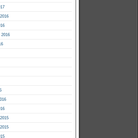
017
2016
016
 2016
16
6
2016
016
2015
2015
015