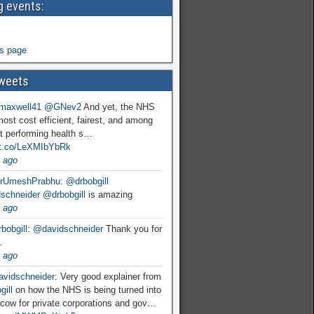
 events:
s page
weets
maxwell41
@GNev2
And yet, the NHS
most cost efficient, fairest, and among
t performing health s…
//t.co/LeXMIbYbRk
 ago
rUmeshPrabhu
:
@drbobgill
schneider
@drbobgill
is amazing
 ago
bobgill
:
@davidschneider
Thank you for
.
 ago
vidschneider
: Very good explainer from
ill
on how the NHS is being turned into
cow for private corporations and gov…