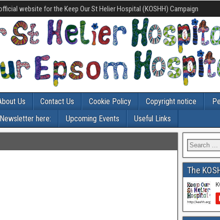
official website for the Keep Our St Helier Hospital (KOSHH) Campaign
About Us
Contact Us
Cookie Policy
Copyright notice
Pe
-Newsletter here:
Upcoming Events
Useful Links
The KOS