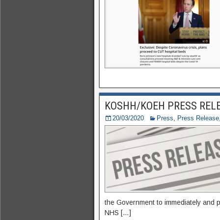
KOSHH/KOEH PRESS RELEA
20/03/2020
Press
,
Press Release
the Government to immediately and p
NHS […]