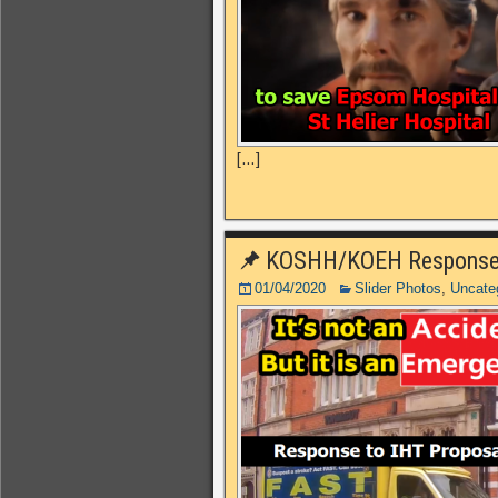
[…]
KOSHH/KOEH Response t
01/04/2020
Slider Photos
,
Uncate