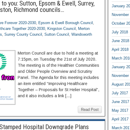
to you: Sutton, Epsom & Ewell, Surrey,
January 2
ston, Richmond councils…
November 
are Forever 2020-2030
,
Epsom & Ewell Borough Council
,
October 2
lthcare Together 2020-2030
,
Kingston Council
,
Merton
July 2018
os
,
Surrey County Council
,
Sutton Council
,
Wandsworth
June 2018
April 2018
Merton Council are due to hold a meeting at
March 201
7:15pm, on Tuesday the 21st of July 2020.
The meeting is of the Healthier Communities
January 2
and Older People Overview and Scrutiny
November 
Panel. The Agenda for this meeting includes
an item entitled “Improving Healthcare
August 20
Together – Proposals for St Helier Hospital”,
July 2017
and it also includes a link […]
June 2017
Read Post
May 2017
April 2017
Stamped Hospital Downgrade Plans
March 201