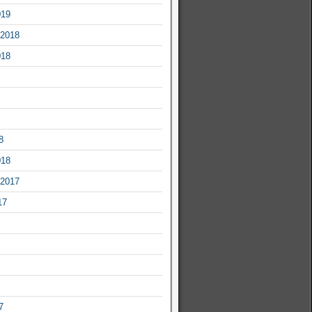
019
2018
018
8
018
2017
17
7