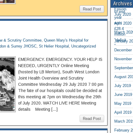
Archives
Read Post
July 2020
April 2020
March 202
ew & Scrutiny Committee
,
Queen Mary's Hospital for
January 2
ndon & Surrey JHOSC
,
St Helier Hospital
,
Uncategorized
December 
November 
EMERGENCY. EMERGENCY. YOUR HELP IS
NEEDED, URGENTLY Online Meeting
September
(hosted by LB Merton), South West London
August 20
Joint Health Overview and Scrutiny
Committee Wednesday 29 July 2020 7:00 pm
July 2019
The fate of our hospitals could be decided at
June 2019
this meeting at 7pm on Wednesday the 29th
of July 2020. WATCH LIVE HERE Meeting
May 2019
details Meeting […]
April 2019
Read Post
March 201
February 