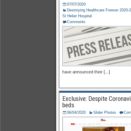
07/07/2020
Destroying Healthcare Forever 2020-
St Helier Hospital
Comments
have announced their […]
Exclusive: Despite Coronavi
beds
06/04/2020
Slider Photos
Com