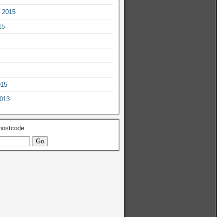
 2015
15
015
2013
 postcode