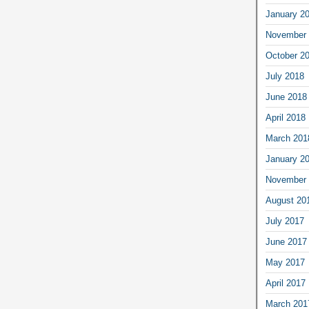
January 2
November 
October 2
July 2018
June 2018
April 2018
March 201
January 2
November 
August 20
July 2017
June 2017
May 2017
April 2017
March 201