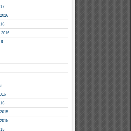
017
2016
016
 2016
16
6
2016
016
2015
2015
015