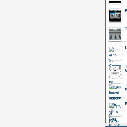
K
T
L
T
G
T
E