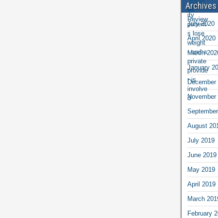
Archives
July 2020
April 2020
March 202
January 2
December 
November 
September
August 20
July 2019
June 2019
May 2019
April 2019
March 201
February 