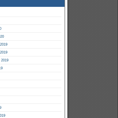
0
020
2019
2019
 2019
19
9
2019