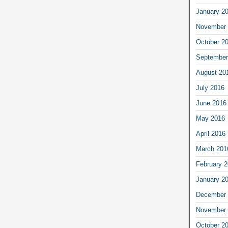
January 2
November 
October 2
September
August 20
July 2016
June 2016
May 2016
April 2016
March 201
February 
January 2
December 
November 
October 2