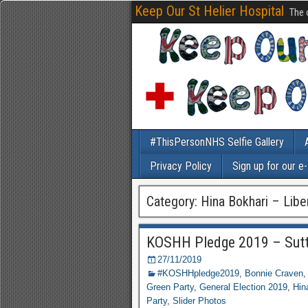
Keep Our St Helier Hospital
The 
#ThisPersonNHS Selfie Gallery
Privacy Policy
Sign up for our e
Category: Hina Bokhari – Lib
KOSHH Pledge 2019 – Sut
27/11/2019
#KOSHHpledge2019
,
Bonnie Craven
Green Party
,
General Election 2019
,
Hin
Party
,
Slider Photos