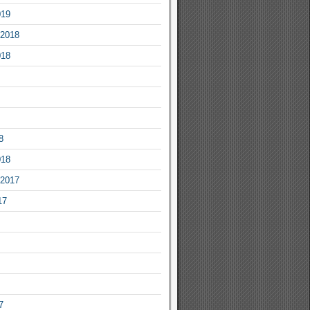
019
2018
018
8
018
2017
17
7