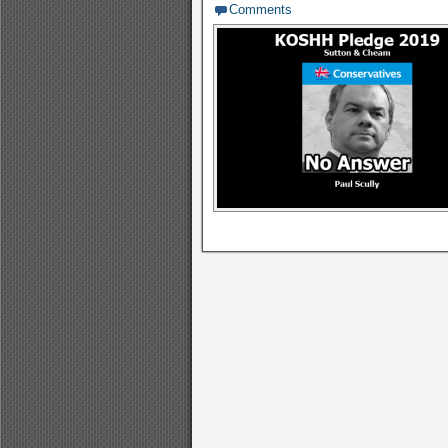
Comments