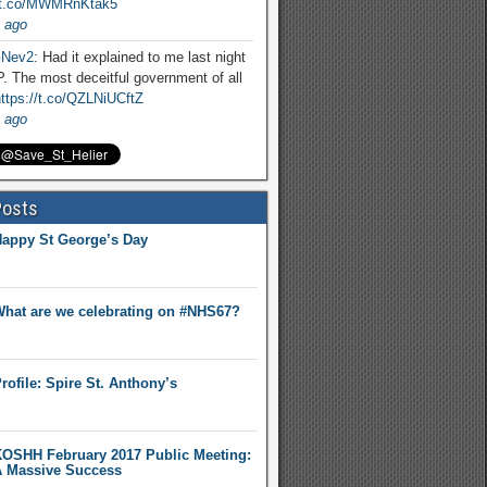
//t.co/MWMRnKtak5
 ago
Nev2
: Had it explained to me last night
. The most deceitful government of all
ttps://t.co/QZLNiUCftZ
 ago
Posts
appy St George’s Day
hat are we celebrating on #NHS67?
rofile: Spire St. Anthony’s
OSHH February 2017 Public Meeting:
 Massive Success