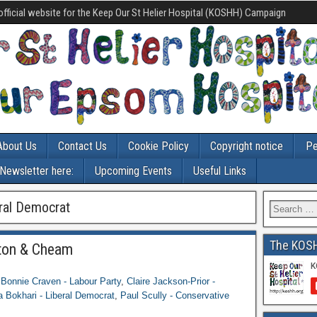
official website for the Keep Our St Helier Hospital (KOSHH) Campaign
About Us
Contact Us
Cookie Policy
Copyright notice
Pe
-Newsletter here:
Upcoming Events
Useful Links
eral Democrat
The KOS
ton & Cheam
,
Bonnie Craven - Labour Party
,
Claire Jackson-Prior -
a Bokhari - Liberal Democrat
,
Paul Scully - Conservative