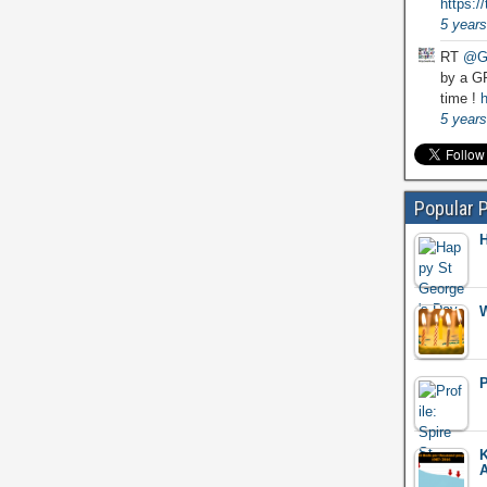
https:
5 years
RT
@G
by a GP
time !
h
5 years
Popular 
H
W
P
K
A