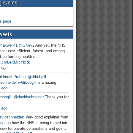
 events:
s page
weets
maxwell41
@GNev2
And yet, the NHS
most cost efficient, fairest, and among
t performing health s…
//t.co/LeXMIbYbRk
 ago
rUmeshPrabhu
:
@drbobgill
schneider
@drbobgill
is amazing
 ago
bobgill
:
@davidschneider
Thank you for
.
 ago
vidschneider
: Very good explainer from
ill
on how the NHS is being turned into
cow for private corporations and gov…