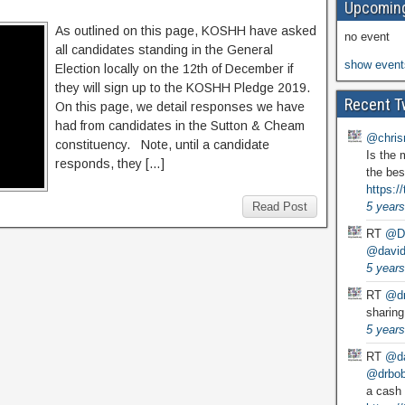
Upcoming
As outlined on this page, KOSHH have asked
no event
all candidates standing in the General
show event
Election locally on the 12th of December if
they will sign up to the KOSHH Pledge 2019.
Recent T
On this page, we detail responses we have
had from candidates in the Sutton & Cheam
@chris
constituency. Note, until a candidate
Is the 
responds, they […]
the bes
https:
Read Post
5 years
RT
@D
@david
5 years
RT
@dr
sharing
5 years
RT
@da
@drbobg
a cash 