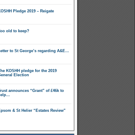
OSHH Pledge 2019 – Reigate
oo old to keep?
etter to St George’s regarding A&E…
he KOSHH pledge for the 2019
eneral Election
rust announces “Grant” of £46k to
help…
psom & St Helier “Estates Review”