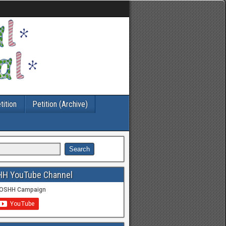
tition
Petition (Archive)
HH YouTube Channel