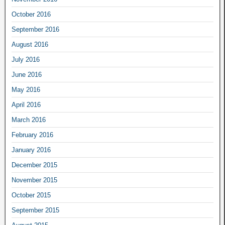
October 2016
September 2016
August 2016
July 2016
June 2016
May 2016
April 2016
March 2016
February 2016
January 2016
December 2015
November 2015
October 2015
September 2015