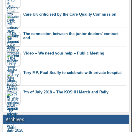
Care UK criticised by the Care Quality Commission
The connection between the junior doctors’ contract
and…
Video – We need your help – Public Meeting
Tory MP, Paul Scully to celebrate with private hospital
7th of July 2018 – The KOSHH March and Rally
Archives
July 2020