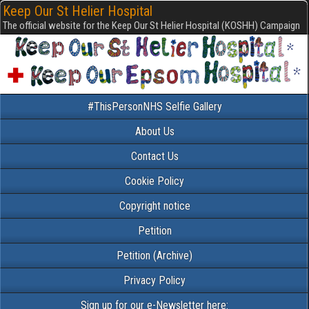
Keep Our St Helier Hospital
The official website for the Keep Our St Helier Hospital (KOSHH) Campaign
#ThisPersonNHS Selfie Gallery
About Us
Contact Us
Cookie Policy
Copyright notice
Petition
Petition (Archive)
Privacy Policy
Sign up for our e-Newsletter here: