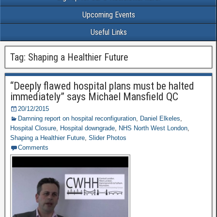
Upcoming Events
Useful Links
Tag: Shaping a Healthier Future
“Deeply flawed hospital plans must be halted
immediately” says Michael Mansfield QC
20/12/2015
Damning report on hospital reconfiguration
,
Daniel Elkeles
,
Hospital Closure
,
Hospital downgrade
,
NHS North West London
,
Shaping a Healthier Future
,
Slider Photos
Comments