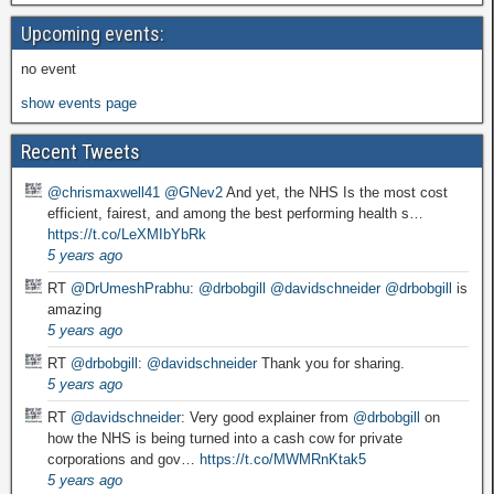
Upcoming events:
no event
show events page
Recent Tweets
@chrismaxwell41
@GNev2
And yet, the NHS Is the most cost
efficient, fairest, and among the best performing health s…
https://t.co/LeXMIbYbRk
5 years ago
RT
@DrUmeshPrabhu
:
@drbobgill
@davidschneider
@drbobgill
is
amazing
5 years ago
RT
@drbobgill
:
@davidschneider
Thank you for sharing.
5 years ago
RT
@davidschneider
: Very good explainer from
@drbobgill
on
how the NHS is being turned into a cash cow for private
corporations and gov…
https://t.co/MWMRnKtak5
5 years ago