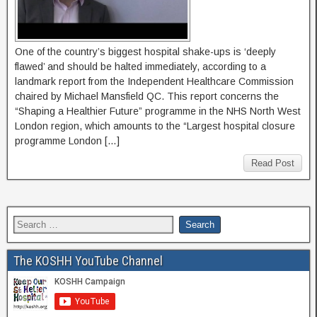
One of the country’s biggest hospital shake-ups is ‘deeply
flawed’ and should be halted immediately, according to a
landmark report from the Independent Healthcare Commission
chaired by Michael Mansfield QC. This report concerns the
“Shaping a Healthier Future” programme in the NHS North West
London region, which amounts to the “Largest hospital closure
programme London […]
Read Post
The KOSHH YouTube Channel