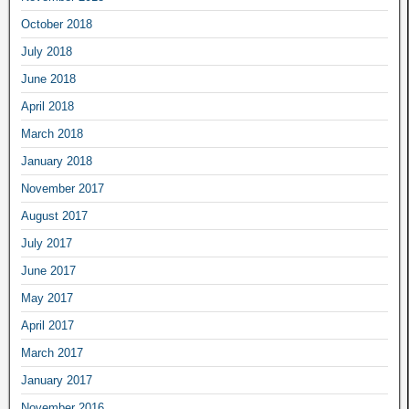
October 2018
July 2018
June 2018
April 2018
March 2018
January 2018
November 2017
August 2017
July 2017
June 2017
May 2017
April 2017
March 2017
January 2017
November 2016