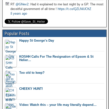
RT
@GNev2
: Had it explained to me last night by a GP. The most
deceitful government of all time !
https://t.co/QZLNiUCftZ
5 years ago
Popular Posts
Happy St George’s Day
KOSHH Calls For The Resignation of Epsom & St
Helier…
Too old to keep?
CHEEKY HUNT!
Video: Watch this – your life may literally depend…