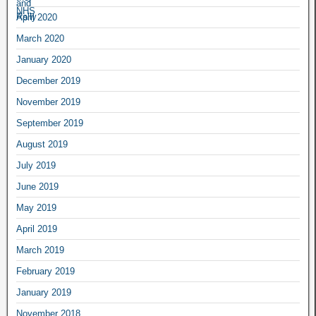
April 2020
March 2020
January 2020
December 2019
November 2019
September 2019
August 2019
July 2019
June 2019
May 2019
April 2019
March 2019
February 2019
January 2019
November 2018