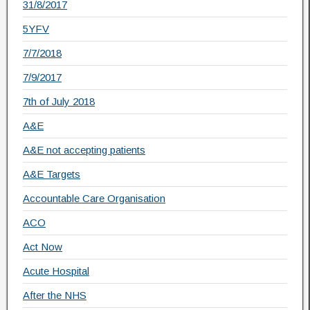
31/8/2017
5YFV
7/7/2018
7/9/2017
7th of July 2018
A&E
A&E not accepting patients
A&E Targets
Accountable Care Organisation
ACO
Act Now
Acute Hospital
After the NHS