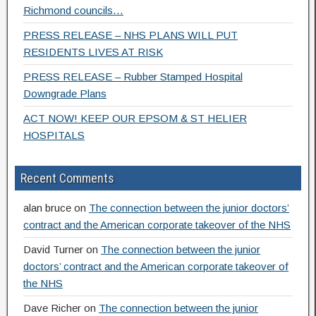
Richmond councils…
PRESS RELEASE – NHS PLANS WILL PUT
RESIDENTS LIVES AT RISK
PRESS RELEASE – Rubber Stamped Hospital
Downgrade Plans
ACT NOW! KEEP OUR EPSOM & ST HELIER
HOSPITALS
Recent Comments
alan bruce
on
The connection between the junior doctors’
contract and the American corporate takeover of the NHS
David Turner
on
The connection between the junior
doctors’ contract and the American corporate takeover of
the NHS
Dave Richer
on
The connection between the junior