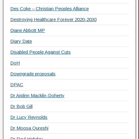
Des Coke – Christian Peoples Alliance
Destroying Healthcare Forever 2020-2030
Diane Abbott MP
Diary Date
Disabled People Against Cuts
DoH
Downgrade proposals
DPAC
Dr Aislinn Macklin-Doherty
Dr Bob Gill
Dr Lucy Reynolds
Dr Moosa Qureshi
Dr Paul Hobday