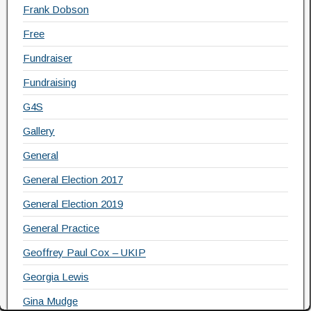
Frank Dobson
Free
Fundraiser
Fundraising
G4S
Gallery
General
General Election 2017
General Election 2019
General Practice
Geoffrey Paul Cox – UKIP
Georgia Lewis
Gina Mudge