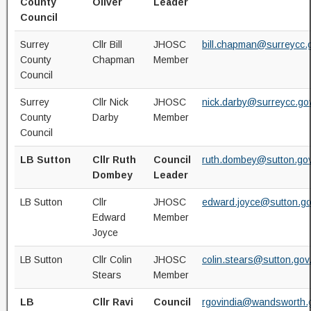
County
Oliver
Leader
Council
Surrey
Cllr Bill
JHOSC
bill.chapman@surreycc.
County
Chapman
Member
Council
Surrey
Cllr Nick
JHOSC
nick.darby@surreycc.go
County
Darby
Member
Council
LB Sutton
Cllr Ruth
Council
ruth.dombey@sutton.gov
Dombey
Leader
LB Sutton
Cllr
JHOSC
edward.joyce@sutton.go
Edward
Member
Joyce
LB Sutton
Cllr Colin
JHOSC
colin.stears@sutton.gov
Stears
Member
LB
Cllr Ravi
Council
rgovindia@wandsworth.