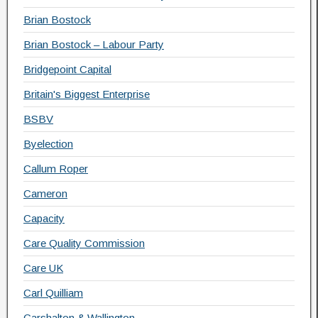
Brian Bostock
Brian Bostock – Labour Party
Bridgepoint Capital
Britain's Biggest Enterprise
BSBV
Byelection
Callum Roper
Cameron
Capacity
Care Quality Commission
Care UK
Carl Quilliam
Carshalton & Wallington