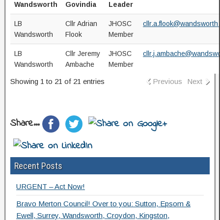
Wandsworth
Govindia
Leader
LB
Cllr Adrian
JHOSC
cllr.a.flook@wandsworth
Wandsworth
Flook
Member
LB
Cllr Jeremy
JHOSC
cllr.j.ambache@wandswo
Wandsworth
Ambache
Member
Showing 1 to 21 of 21 entries
Previous
Next
Share...
Recent Posts
URGENT – Act Now!
Bravo Merton Council! Over to you: Sutton, Epsom &
Ewell, Surrey, Wandsworth, Croydon, Kingston,