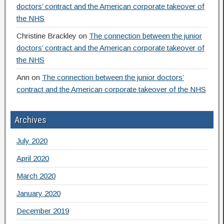
doctors’ contract and the American corporate takeover of
the NHS
Christine Brackley
on
The connection between the junior
doctors’ contract and the American corporate takeover of
the NHS
Ann
on
The connection between the junior doctors’
contract and the American corporate takeover of the NHS
Archives
July 2020
April 2020
March 2020
January 2020
December 2019