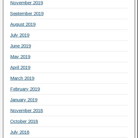
November 2019
September 2019
August 2019
July 2019
June 2019
May 2019
April 2019
March 2019
February 2019
January 2019
November 2018
October 2018
July 2018