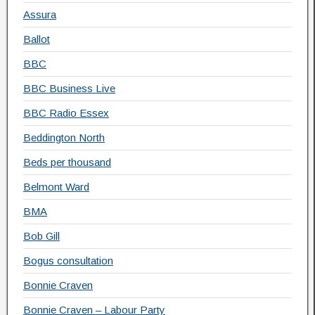
Assura
Ballot
BBC
BBC Business Live
BBC Radio Essex
Beddington North
Beds per thousand
Belmont Ward
BMA
Bob Gill
Bogus consultation
Bonnie Craven
Bonnie Craven – Labour Party