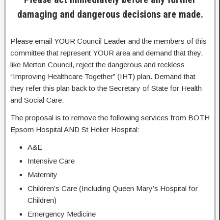
damaging and dangerous decisions are made.
Please email YOUR Council Leader and the members of this
committee that represent YOUR area and demand that they,
like Merton Council, reject the dangerous and reckless
“Improving Healthcare Together” (IHT) plan. Demand that
they refer this plan back to the Secretary of State for Health
and Social Care.
The proposal is to remove the following services from BOTH
Epsom Hospital AND St Helier Hospital:
A&E
Intensive Care
Maternity
Children’s Care (Including Queen Mary’s Hospital for
Children)
Emergency Medicine