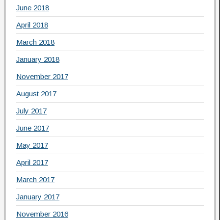
June 2018
April 2018
March 2018
January 2018
November 2017
August 2017
July 2017
June 2017
May 2017
April 2017
March 2017
January 2017
November 2016