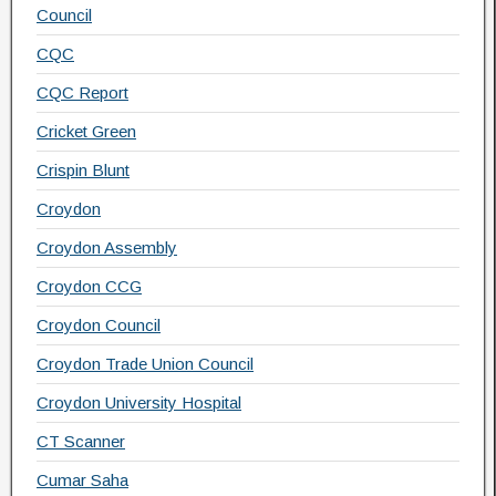
Council
CQC
CQC Report
Cricket Green
Crispin Blunt
Croydon
Croydon Assembly
Croydon CCG
Croydon Council
Croydon Trade Union Council
Croydon University Hospital
CT Scanner
Cumar Saha