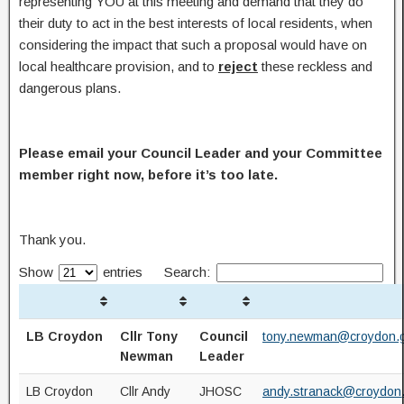
representing YOU at this meeting and demand that they do
their duty to act in the best interests of local residents, when
considering the impact that such a proposal would have on
local healthcare provision, and to
reject
these reckless and
dangerous plans.
Please email your Council Leader and your Committee
member right now, before it’s too late.
Thank you.
Show
entries
Search:
LB Croydon
Cllr Tony
Council
tony.newman@croydon.g
Newman
Leader
LB Croydon
Cllr Andy
JHOSC
andy.stranack@croydon.