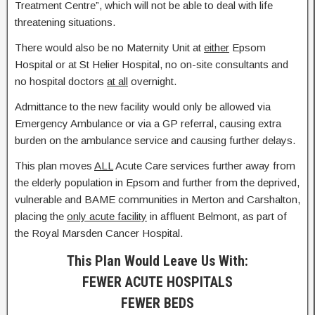
Treatment Centre”, which will not be able to deal with life
threatening situations.
There would also be no Maternity Unit at
either
Epsom
Hospital or at St Helier Hospital, no on-site consultants and
no hospital doctors
at all
overnight.
Admittance to the new facility would only be allowed via
Emergency Ambulance or via a GP referral, causing extra
burden on the ambulance service and causing further delays.
This plan moves
ALL
Acute Care services further away from
the elderly population in Epsom and further from the deprived,
vulnerable and BAME communities in Merton and Carshalton,
placing the
only acute facility
in affluent Belmont, as part of
the Royal Marsden Cancer Hospital.
This Plan Would Leave Us With:
FEWER ACUTE HOSPITALS
FEWER BEDS