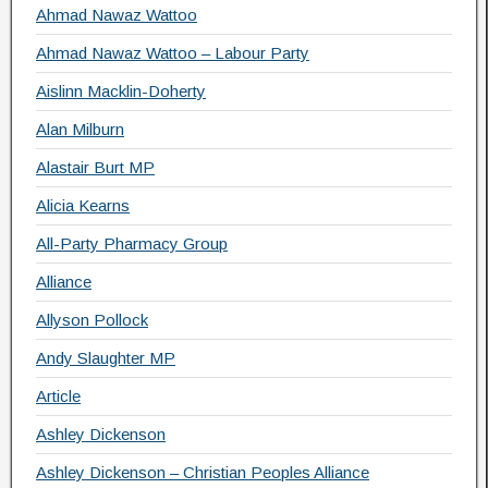
Ahmad Nawaz Wattoo
Ahmad Nawaz Wattoo – Labour Party
Aislinn Macklin-Doherty
Alan Milburn
Alastair Burt MP
Alicia Kearns
All-Party Pharmacy Group
Alliance
Allyson Pollock
Andy Slaughter MP
Article
Ashley Dickenson
Ashley Dickenson – Christian Peoples Alliance