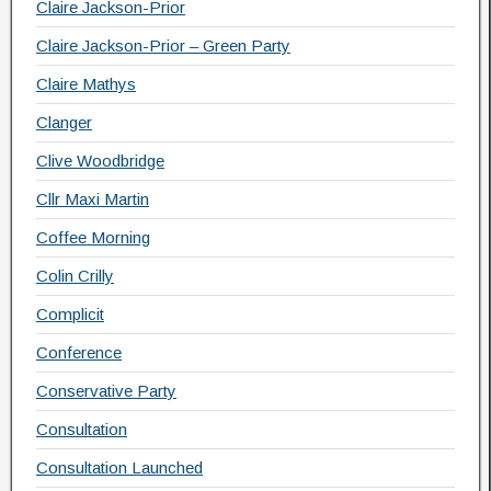
Claire Jackson-Prior
Claire Jackson-Prior – Green Party
Claire Mathys
Clanger
Clive Woodbridge
Cllr Maxi Martin
Coffee Morning
Colin Crilly
Complicit
Conference
Conservative Party
Consultation
Consultation Launched