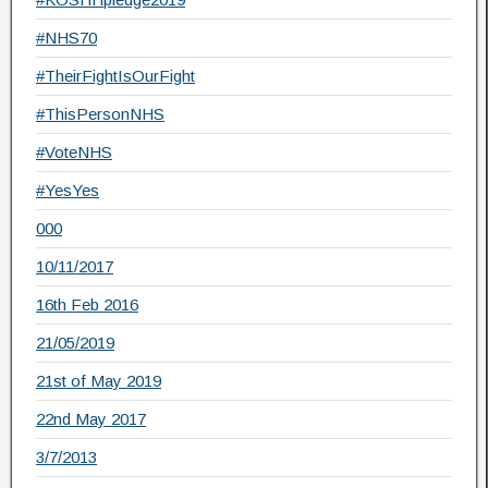
#NHS70
#TheirFightIsOurFight
#ThisPersonNHS
#VoteNHS
#YesYes
000
10/11/2017
16th Feb 2016
21/05/2019
21st of May 2019
22nd May 2017
3/7/2013