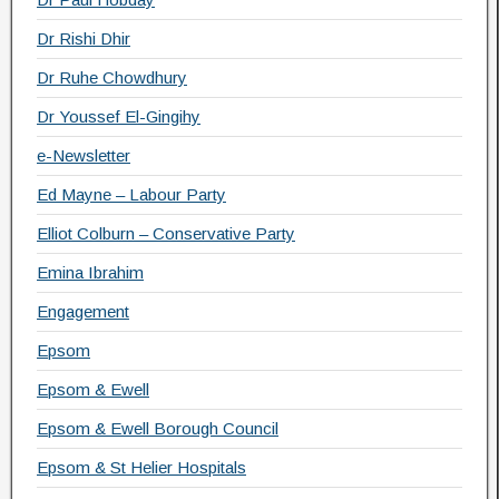
Dr Rishi Dhir
Dr Ruhe Chowdhury
Dr Youssef El-Gingihy
e-Newsletter
Ed Mayne – Labour Party
Elliot Colburn – Conservative Party
Emina Ibrahim
Engagement
Epsom
Epsom & Ewell
Epsom & Ewell Borough Council
Epsom & St Helier Hospitals