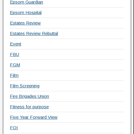
Epsom Guardian
Epsom Hospital
Estates Review
Estates Review Rebuttal
Event
FBU
FGM
Film
Film Screening
Fire Brigades Union
Fitness for purpose
Five Year Forward View
FOI