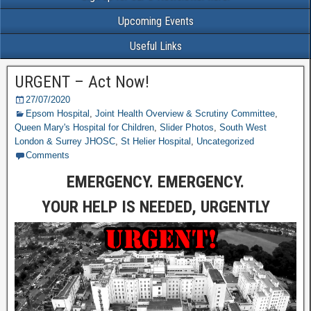
Upcoming Events
Useful Links
URGENT – Act Now!
27/07/2020
Epsom Hospital
,
Joint Health Overview & Scrutiny Committee
,
Queen Mary's Hospital for Children
,
Slider Photos
,
South West
London & Surrey JHOSC
,
St Helier Hospital
,
Uncategorized
Comments
EMERGENCY. EMERGENCY.
YOUR HELP IS NEEDED, URGENTLY