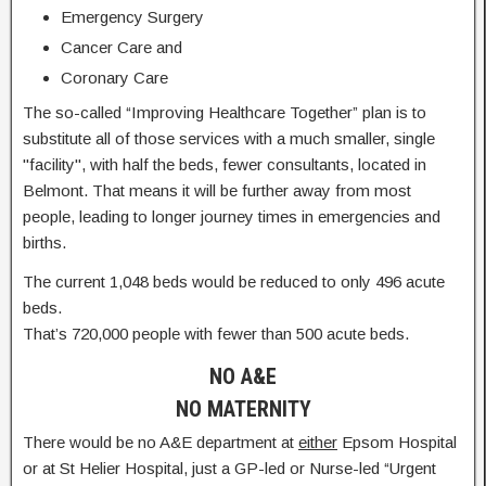
Emergency Surgery
Cancer Care and
Coronary Care
The so-called “Improving Healthcare Together” plan is to
substitute all of those services with a much smaller, single
"facility", with half the beds, fewer consultants, located in
Belmont. That means it will be further away from most
people, leading to longer journey times in emergencies and
births.
The current 1,048 beds would be reduced to only 496 acute
beds.
That’s 720,000 people with fewer than 500 acute beds.
NO A&E
NO MATERNITY
There would be no A&E department at
either
Epsom Hospital
or at St Helier Hospital, just a GP-led or Nurse-led “Urgent