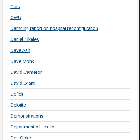
Cuts
CWU
Damning report on hospital reconfiguration
Daniel Elkeles
Dave Ash
Dave Monk
David Cameron
David Grant
Deficit
Deloitte
Demonstrations
Department of Health
Des Coke