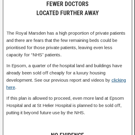
FEWER DOCTORS
LOCATED FURTHER AWAY
The Royal Marsden has a high proportion of private patients
and there are fears that the few remaining beds could be
prioritised for those private patients, leaving even less
capacity for “NHS” patients.
In Epsom, a quarter of the hospital land and buildings have
already been sold off cheaply for a luxury housing
development. See our previous report and videos by
clicking
here
.
If this plan is allowed to proceed, even more land at Epsom
Hospital and at St Helier Hospital is planned to be sold off,
putting it beyond future use by the NHS.