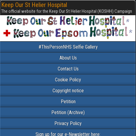
Keep Our St Helier Hospital
The official website for the Keep Our St Helier Hospital (KOSHH) Campaign
#ThisPersonNHS Selfie Gallery
About Us
Contact Us
Cookie Policy
Copyright notice
Petition
Petition (Archive)
Privacy Policy
Sign up for our e-Newsletter here: