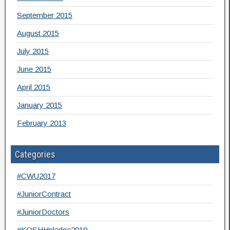
September 2015
August 2015
July 2015
June 2015
April 2015
January 2015
February 2013
Categories
#CWU2017
#JuniorContract
#JuniorDoctors
#KOSHHpledge2019