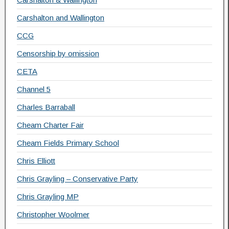
Carshalton and Wallington
CCG
Censorship by omission
CETA
Channel 5
Charles Barraball
Cheam Charter Fair
Cheam Fields Primary School
Chris Elliott
Chris Grayling – Conservative Party
Chris Grayling MP
Christopher Woolmer