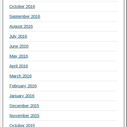
October 2016
September 2016
August 2016
July 2016
June 2016
May 2016
April 2016
March 2016
February 2016
January 2016
December 2015
November 2015
October 2015