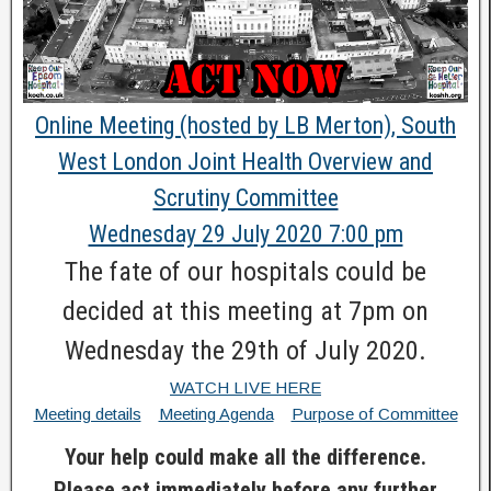
Online Meeting (hosted by LB Merton), South
West London Joint Health Overview and
Scrutiny Committee
Wednesday 29 July 2020 7:00 pm
The fate of our hospitals could be
decided at this meeting at 7pm on
Wednesday the 29th of July 2020.
WATCH LIVE HERE
Meeting details
Meeting Agenda
Purpose of Committee
Your help could make all the difference.
Please act immediately before any further