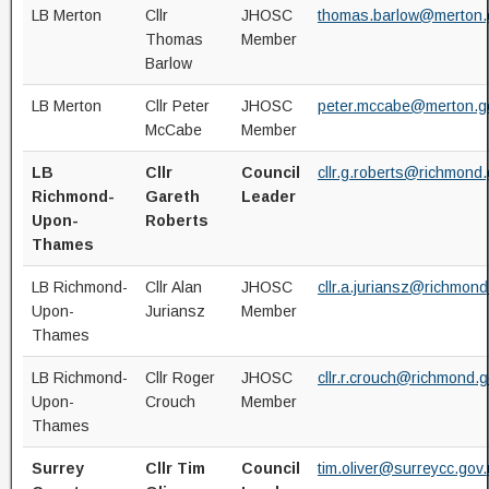
LB Merton
Cllr
JHOSC
thomas.barlow@merton.
Thomas
Member
Barlow
LB Merton
Cllr Peter
JHOSC
peter.mccabe@merton.g
McCabe
Member
LB
Cllr
Council
cllr.g.roberts@richmond.
Richmond-
Gareth
Leader
Upon-
Roberts
Thames
LB Richmond-
Cllr Alan
JHOSC
cllr.a.juriansz@richmond
Upon-
Juriansz
Member
Thames
LB Richmond-
Cllr Roger
JHOSC
cllr.r.crouch@richmond.g
Upon-
Crouch
Member
Thames
Surrey
Cllr Tim
Council
tim.oliver@surreycc.gov.