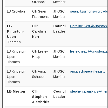
Stranack
Member
LB Croydon
Cllr Sean
JHOSC
sean.fitzsimons@croydo
Fitzsimons
Member
LB
Cllr
Council
Caroline.Kerr@kingston.
Kingston-
Caroline
Leader
Upon-
Kerr
Thames
LB Kingston-
Cllr Lesley
JHOSC
lesley.heap@kingston.g
Upon-
Heap
Member
Thames
LB Kingston-
Cllr Anita
JHOSC
anita.schaper@kingston
Upon-
Schaper
Member
Thames
LB Merton
Cllr
Council
stephen.alambritis@mer
Stephen
Leader
Alambritis