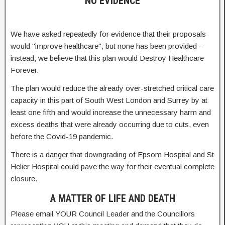
NO EVIDENCE
We have asked repeatedly for evidence that their proposals
would "improve healthcare", but none has been provided -
instead, we believe that this plan would Destroy Healthcare
Forever.
The plan would reduce the already over-stretched critical care
capacity in this part of South West London and Surrey by at
least one fifth and would increase the unnecessary harm and
excess deaths that were already occurring due to cuts, even
before the Covid-19 pandemic.
There is a danger that downgrading of Epsom Hospital and St
Helier Hospital could pave the way for their eventual complete
closure.
A MATTER OF LIFE AND DEATH
Please email YOUR Council Leader and the Councillors