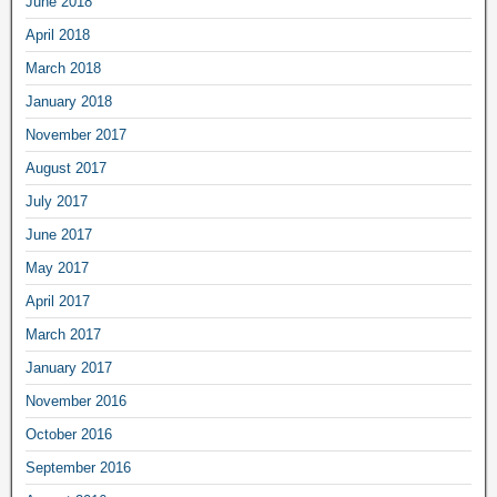
June 2018
April 2018
March 2018
January 2018
November 2017
August 2017
July 2017
June 2017
May 2017
April 2017
March 2017
January 2017
November 2016
October 2016
September 2016