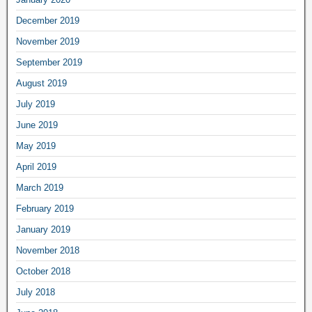
December 2019
November 2019
September 2019
August 2019
July 2019
June 2019
May 2019
April 2019
March 2019
February 2019
January 2019
November 2018
October 2018
July 2018