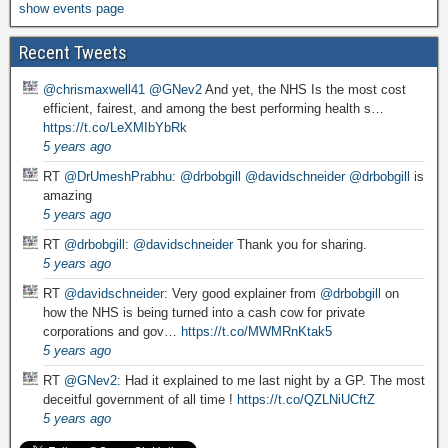
show events page
Recent Tweets
@chrismaxwell41
@GNev2
And yet, the NHS Is the most cost
efficient, fairest, and among the best performing health s…
https://t.co/LeXMIbYbRk
5 years ago
RT
@DrUmeshPrabhu
:
@drbobgill
@davidschneider
@drbobgill
is
amazing
5 years ago
RT
@drbobgill
:
@davidschneider
Thank you for sharing.
5 years ago
RT
@davidschneider
: Very good explainer from
@drbobgill
on
how the NHS is being turned into a cash cow for private
corporations and gov…
https://t.co/MWMRnKtak5
5 years ago
RT
@GNev2
: Had it explained to me last night by a GP. The most
deceitful government of all time !
https://t.co/QZLNiUCftZ
5 years ago