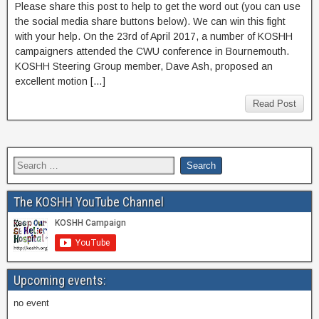
Please share this post to help to get the word out (you can use
the social media share buttons below). We can win this fight
with your help. On the 23rd of April 2017, a number of KOSHH
campaigners attended the CWU conference in Bournemouth.
KOSHH Steering Group member, Dave Ash, proposed an
excellent motion […]
Read Post
The KOSHH YouTube Channel
Upcoming events:
no event