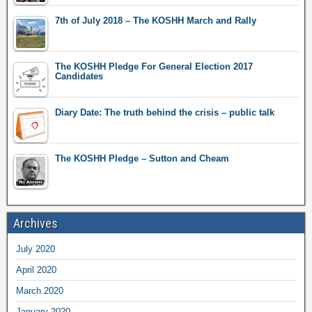
7th of July 2018 – The KOSHH March and Rally
The KOSHH Pledge For General Election 2017
Candidates
Diary Date: The truth behind the crisis – public talk
The KOSHH Pledge – Sutton and Cheam
Archives
July 2020
April 2020
March 2020
January 2020