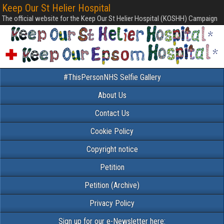
Keep Our St Helier Hospital
The official website for the Keep Our St Helier Hospital (KOSHH) Campaign
#ThisPersonNHS Selfie Gallery
About Us
Contact Us
Cookie Policy
Copyright notice
Petition
Petition (Archive)
Privacy Policy
Sign up for our e-Newsletter here: