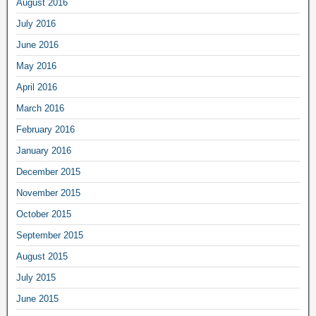
August 2016
July 2016
June 2016
May 2016
April 2016
March 2016
February 2016
January 2016
December 2015
November 2015
October 2015
September 2015
August 2015
July 2015
June 2015