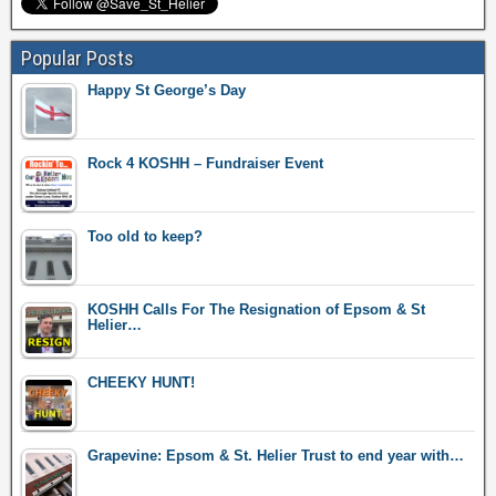
Popular Posts
Happy St George’s Day
Rock 4 KOSHH – Fundraiser Event
Too old to keep?
KOSHH Calls For The Resignation of Epsom & St
Helier…
CHEEKY HUNT!
Grapevine: Epsom & St. Helier Trust to end year with…