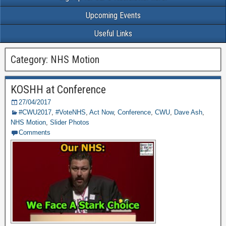
Upcoming Events
Useful Links
Category: NHS Motion
KOSHH at Conference
27/04/2017
#CWU2017
,
#VoteNHS
,
Act Now
,
Conference
,
CWU
,
Dave Ash
,
NHS Motion
,
Slider Photos
Comments