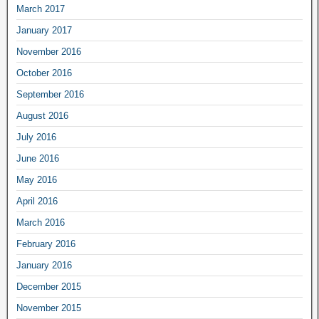
March 2017
January 2017
November 2016
October 2016
September 2016
August 2016
July 2016
June 2016
May 2016
April 2016
March 2016
February 2016
January 2016
December 2015
November 2015