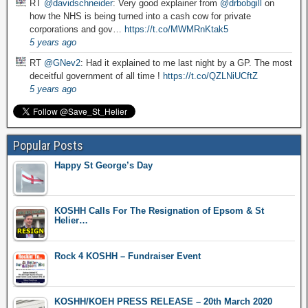
RT
@davidschneider
: Very good explainer from
@drbobgill
on
how the NHS is being turned into a cash cow for private
corporations and gov…
https://t.co/MWMRnKtak5
5 years ago
RT
@GNev2
: Had it explained to me last night by a GP. The most
deceitful government of all time !
https://t.co/QZLNiUCftZ
5 years ago
Popular Posts
Happy St George’s Day
KOSHH Calls For The Resignation of Epsom & St
Helier…
Rock 4 KOSHH – Fundraiser Event
KOSHH/KOEH PRESS RELEASE – 20th March 2020