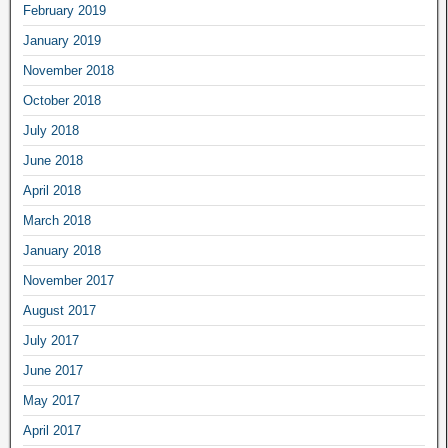
February 2019
January 2019
November 2018
October 2018
July 2018
June 2018
April 2018
March 2018
January 2018
November 2017
August 2017
July 2017
June 2017
May 2017
April 2017