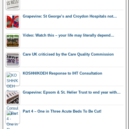
Grapevine: St George’s and Croydon Hospitals not…
Video: Watch this – your life may literally depend…
Care UK criticised by the Care Quality Commission
KOSHH/KOEH Response to IHT Consultation
Grapevine: Epsom & St. Helier Trust to end year with…
Part 4 – One in Three Acute Beds To Be Cut!