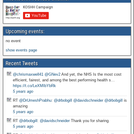
Upcoming events:
no event
show events page
Recent Tweets
@chrismaxwell41
@GNev2
And yet, the NHS Is the most cost
efficient, fairest, and among the best performing health s…
https://t.co/LeXMIbYbRk
5 years ago
RT
@DrUmeshPrabhu
:
@drbobgill
@davidschneider
@drbobgill
is
amazing
5 years ago
RT
@drbobgill
:
@davidschneider
Thank you for sharing.
5 years ago