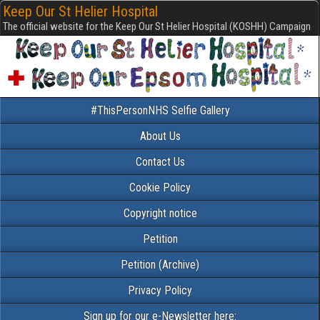
Keep Our St Helier Hospital
The official website for the Keep Our St Helier Hospital (KOSHH) Campaign
#ThisPersonNHS Selfie Gallery
About Us
Contact Us
Cookie Policy
Copyright notice
Petition
Petition (Archive)
Privacy Policy
Sign up for our e-Newsletter here: