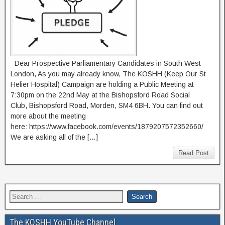
Dear Prospective Parliamentary Candidates in South West
London, As you may already know, The KOSHH (Keep Our St
Helier Hospital) Campaign are holding a Public Meeting at
7:30pm on the 22nd May at the Bishopsford Road Social
Club, Bishopsford Road, Morden, SM4 6BH. You can find out
more about the meeting
here: https://www.facebook.com/events/1879207572352660/
We are asking all of the […]
Read Post
The KOSHH YouTube Channel