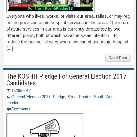
Everyone who lives, works, or visits our area, relies, or may rely
on the provision acute hospital services in this area. The future
of acute services in our area is currently threatened by two
different plans, both of which have the same intention – to
reduce the number of sites where we can obtain Acute hospital
[…]
Read Post
The KOSHH Pledge For General Election 2017
Candidates
18/05/2017
General Election 2017
,
Pledge
,
Slider Photos
,
South West
London
Comments