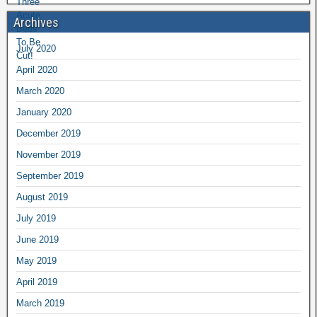
Archives
July 2020
April 2020
March 2020
January 2020
December 2019
November 2019
September 2019
August 2019
July 2019
June 2019
May 2019
April 2019
March 2019