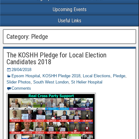
Upcoming Events
Useful Links
Category: Pledge
The KOSHH Pledge for Local Election
Candidates 2018
28/04/2018
Epsom Hospital
,
KOSHH Pledge 2018
,
Local Elections
,
Pledge
,
Slider Photos
,
South West London
,
St Helier Hospital
Comments