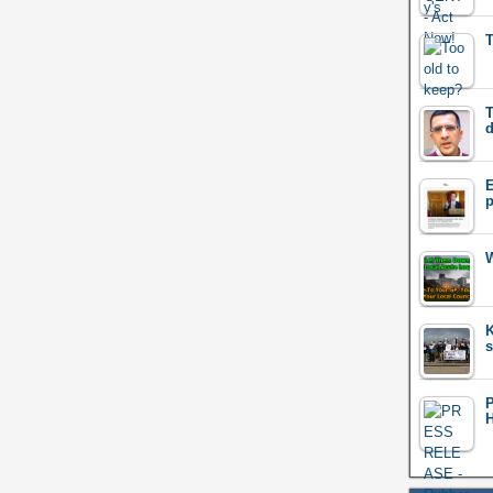
T
T
d
E
p
W
K
s
H