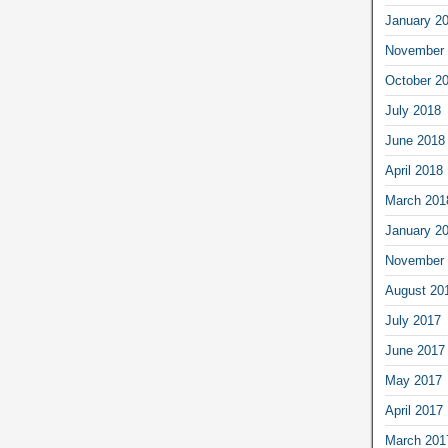
January 2
November 
October 2
July 2018
June 2018
April 2018
March 201
January 2
November 
August 20
July 2017
June 2017
May 2017
April 2017
March 201