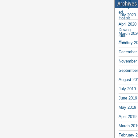
Archives
July 2020
April 2020
March 202
January 2
December 
November 
September
August 20
July 2019
June 2019
May 2019
April 2019
March 201
February 