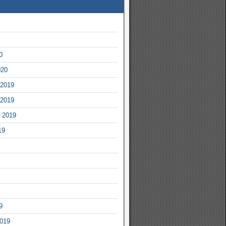
0
020
2019
2019
 2019
19
9
2019