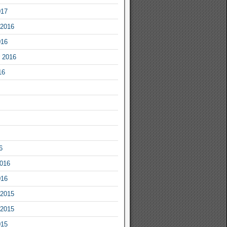
017
2016
016
 2016
16
6
2016
016
2015
2015
015