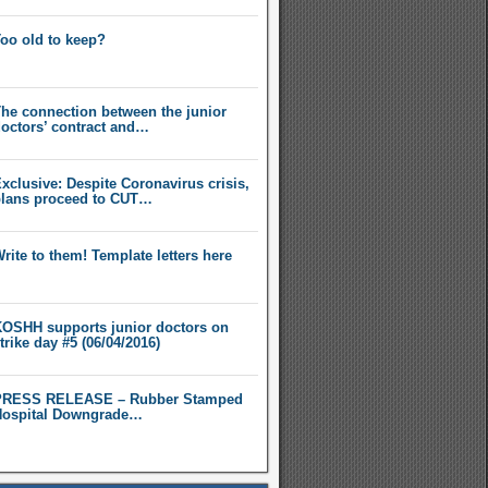
oo old to keep?
he connection between the junior
octors’ contract and…
xclusive: Despite Coronavirus crisis,
lans proceed to CUT…
rite to them! Template letters here
OSHH supports junior doctors on
trike day #5 (06/04/2016)
PRESS RELEASE – Rubber Stamped
ospital Downgrade…