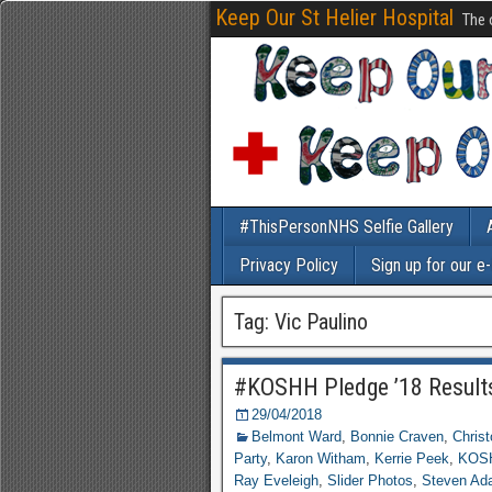
Keep Our St Helier Hospital
The 
#ThisPersonNHS Selfie Gallery
Privacy Policy
Sign up for our e
Tag: Vic Paulino
#KOSHH Pledge ’18 Result
29/04/2018
Belmont Ward
,
Bonnie Craven
,
Chris
Party
,
Karon Witham
,
Kerrie Peek
,
KOSH
Ray Eveleigh
,
Slider Photos
,
Steven Ad