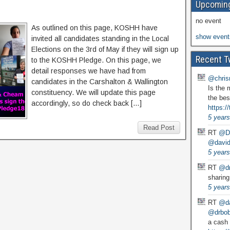
Upcoming
no event
As outlined on this page, KOSHH have
show event
invited all candidates standing in the Local
Elections on the 3rd of May if they will sign up
Recent T
to the KOSHH Pledge. On this page, we
detail responses we have had from
@chris
candidates in the Carshalton & Wallington
Is the 
constituency. We will update this page
the bes
accordingly, so do check back […]
https:
5 years
Read Post
RT
@D
@david
5 years
RT
@dr
sharing
5 years
RT
@da
@drbobg
a cash 