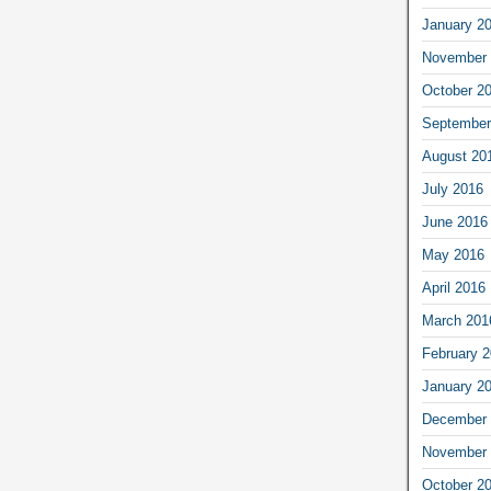
January 2
November 
October 2
September
August 20
July 2016
June 2016
May 2016
April 2016
March 201
February 
January 2
December 
November 
October 2