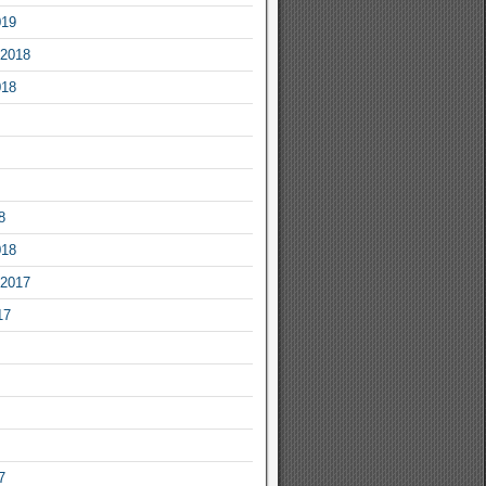
019
2018
018
8
018
2017
17
7