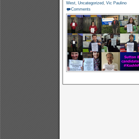
West
,
Uncategorized
,
Vic Paulino
Comments