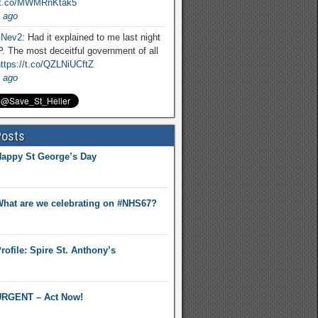
//t.co/MWMRnKtak5
 ago
Nev2
: Had it explained to me last night
. The most deceitful government of all
ttps://t.co/QZLNiUCftZ
 ago
Posts
appy St George’s Day
hat are we celebrating on #NHS67?
rofile: Spire St. Anthony’s
RGENT – Act Now!