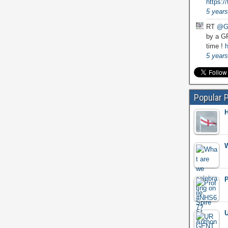
https:
5 years
RT
@G
by a GP
time !
h
5 years
Popular 
H
W
P
U