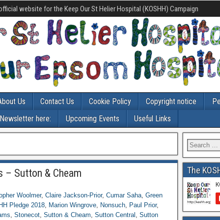
official website for the Keep Our St Helier Hospital (KOSHH) Campaign
About Us
Contact Us
Cookie Policy
Copyright notice
Pe
-Newsletter here:
Upcoming Events
Useful Links
The KOS
s – Sutton & Cheam
topher Woolmer
,
Claire Jackson-Prior
,
Cumar Saha
,
Green
H Pledge 2018
,
Marion Wingrove
,
Nonsuch
,
Paul Prior
,
ams
,
Stonecot
,
Sutton & Cheam
,
Sutton Central
,
Sutton