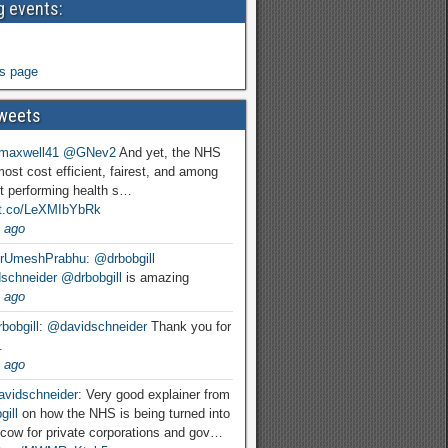
 events:
s page
weets
maxwell41
@GNev2
And yet, the NHS
most cost efficient, fairest, and among
t performing health s…
//t.co/LeXMIbYbRk
 ago
rUmeshPrabhu
:
@drbobgill
schneider
@drbobgill
is amazing
 ago
bobgill
:
@davidschneider
Thank you for
.
 ago
vidschneider
: Very good explainer from
ill
on how the NHS is being turned into
cow for private corporations and gov…