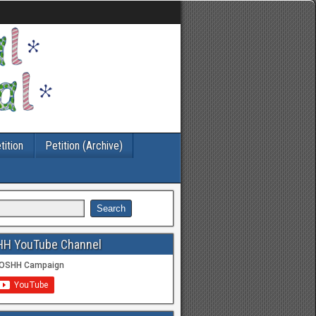
tition
Petition (Archive)
HH YouTube Channel