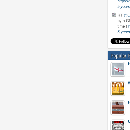
https:
5 years
RT
@G
by a GP
time !
h
5 years
Popular 
H
W
P
U