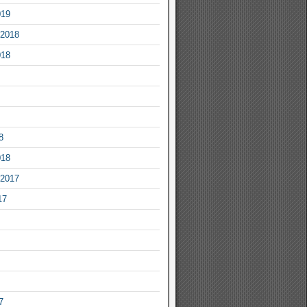
019
2018
018
8
018
2017
17
7