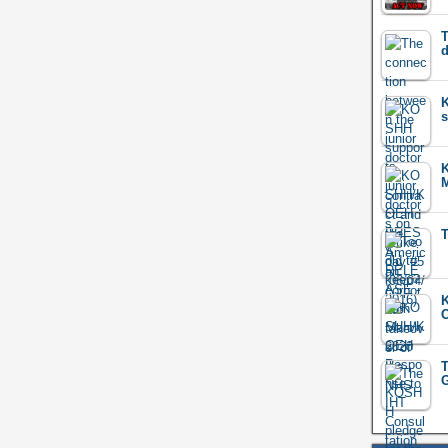
T
d
K
s
M
T
K
C
T
G