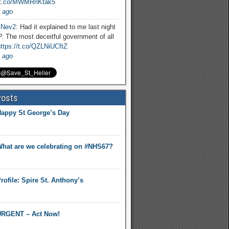
//t.co/MWMRnKtak5
 ago
Nev2
: Had it explained to me last night
. The most deceitful government of all
ttps://t.co/QZLNiUCftZ
 ago
Posts
appy St George’s Day
hat are we celebrating on #NHS67?
rofile: Spire St. Anthony’s
RGENT – Act Now!