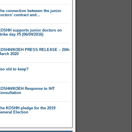
he connection between the junior
octors’ contract and…
OSHH supports junior doctors on
trike day #5 (06/04/2016)
KOSHH/KOEH PRESS RELEASE – 20th
arch 2020
oo old to keep?
OSHH/KOEH Response to IHT
onsultation
he KOSHH pledge for the 2019
eneral Election