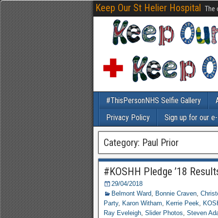
Keep Our St Helier Hospital
The 
#ThisPersonNHS Selfie Gallery
Privacy Policy
Sign up for our e
Category: Paul Prior
#KOSHH Pledge ’18 Result
29/04/2018
Belmont Ward
,
Bonnie Craven
,
Chris
Party
,
Karon Witham
,
Kerrie Peek
,
KOSH
Ray Eveleigh
,
Slider Photos
,
Steven Ad