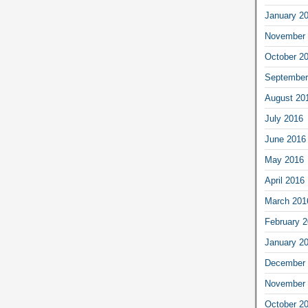
January 2
November 
October 2
September
August 20
July 2016
June 2016
May 2016
April 2016
March 201
February 
January 2
December 
November 
October 2