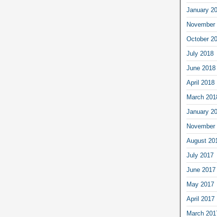
January 2
November 
October 2
July 2018
June 2018
April 2018
March 201
January 2
November 
August 20
July 2017
June 2017
May 2017
April 2017
March 201