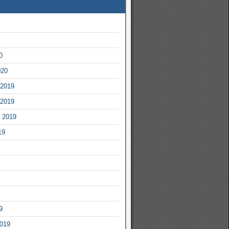
0
020
2019
2019
 2019
19
9
2019