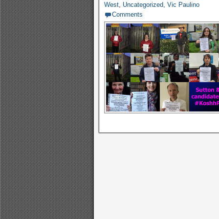
West
,
Uncategorized
,
Vic Paulino
Comments