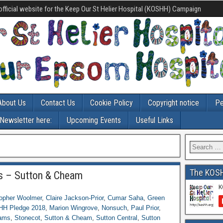
official website for the Keep Our St Helier Hospital (KOSHH) Campaign
About Us
Contact Us
Cookie Policy
Copyright notice
Pe
-Newsletter here:
Upcoming Events
Useful Links
The KOS
s – Sutton & Cheam
topher Woolmer
,
Claire Jackson-Prior
,
Cumar Saha
,
Green
H Pledge 2018
,
Marion Wingrove
,
Nonsuch
,
Paul Prior
,
ams
,
Stonecot
,
Sutton & Cheam
,
Sutton Central
,
Sutton