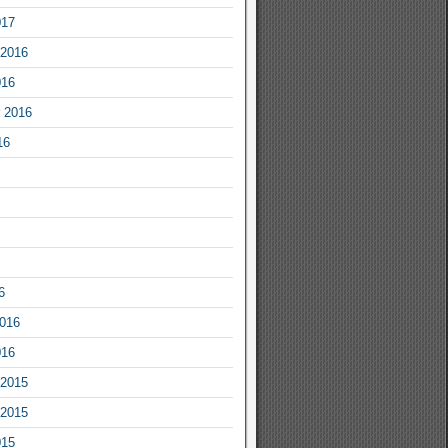
017
2016
016
 2016
16
6
2016
016
2015
2015
015