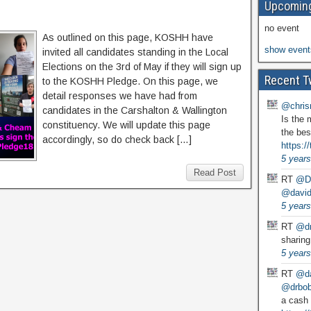
Upcoming
no event
As outlined on this page, KOSHH have
show event
invited all candidates standing in the Local
Elections on the 3rd of May if they will sign up
Recent T
to the KOSHH Pledge. On this page, we
detail responses we have had from
@chris
candidates in the Carshalton & Wallington
Is the 
constituency. We will update this page
the bes
accordingly, so do check back […]
https:
5 years
Read Post
RT
@D
@david
5 years
RT
@dr
sharing
5 years
RT
@da
@drbobg
a cash 