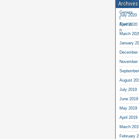
Archives
July 2020
April 2020
March 202
January 2
December 
November 
September
August 20
July 2019
June 2019
May 2019
April 2019
March 201
February 