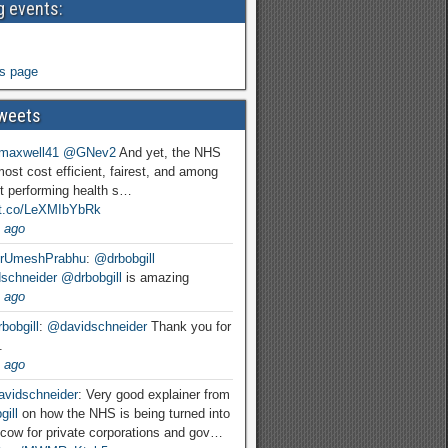
 events:
s page
weets
maxwell41
@GNev2
And yet, the NHS
most cost efficient, fairest, and among
t performing health s…
//t.co/LeXMIbYbRk
 ago
rUmeshPrabhu
:
@drbobgill
schneider
@drbobgill
is amazing
 ago
bobgill
:
@davidschneider
Thank you for
.
 ago
vidschneider
: Very good explainer from
ill
on how the NHS is being turned into
cow for private corporations and gov…