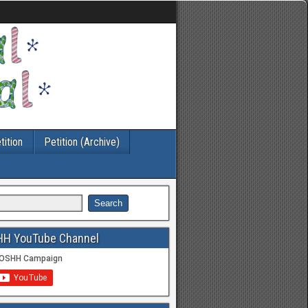
tition
Petition (Archive)
HH YouTube Channel