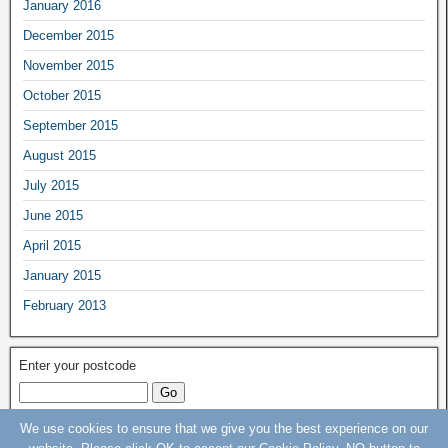
January 2016
December 2015
November 2015
October 2015
September 2015
August 2015
July 2015
June 2015
April 2015
January 2015
February 2013
Enter your postcode
We use cookies to ensure that we give you the best experience on our