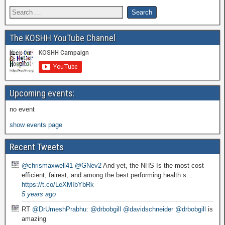
The KOSHH YouTube Channel
Upcoming events:
no event
show events page
Recent Tweets
@chrismaxwell41
@GNev2
And yet, the NHS Is the most cost
efficient, fairest, and among the best performing health s…
https://t.co/LeXMIbYbRk
5 years ago
RT
@DrUmeshPrabhu
:
@drbobgill
@davidschneider
@drbobgill
is
amazing