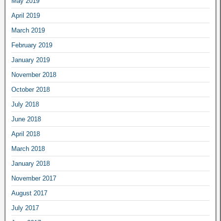
May 2019
April 2019
March 2019
February 2019
January 2019
November 2018
October 2018
July 2018
June 2018
April 2018
March 2018
January 2018
November 2017
August 2017
July 2017