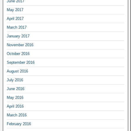
June 2017
May 2017
April 2017
March 2017
January 2017
November 2016
October 2016
September 2016
August 2016
July 2016
June 2016
May 2016
April 2016
March 2016
February 2016