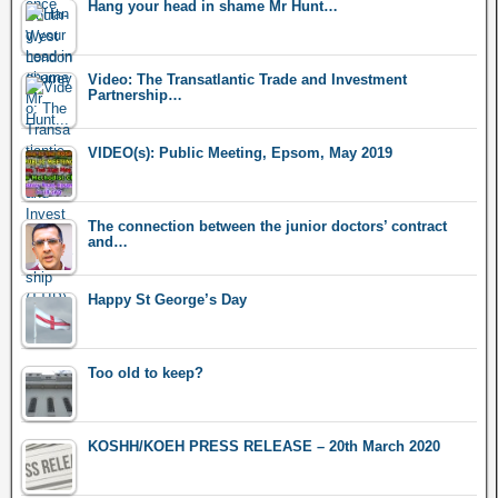
Hang your head in shame Mr Hunt…
Video: The Transatlantic Trade and Investment
Partnership…
VIDEO(s): Public Meeting, Epsom, May 2019
The connection between the junior doctors’ contract
and…
Happy St George’s Day
Too old to keep?
KOSHH/KOEH PRESS RELEASE – 20th March 2020