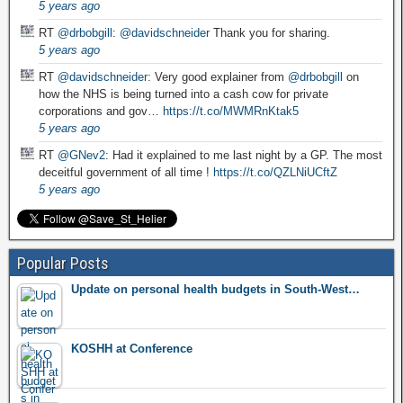
5 years ago
RT
@drbobgill
:
@davidschneider
Thank you for sharing.
5 years ago
RT
@davidschneider
: Very good explainer from
@drbobgill
on
how the NHS is being turned into a cash cow for private
corporations and gov…
https://t.co/MWMRnKtak5
5 years ago
RT
@GNev2
: Had it explained to me last night by a GP. The most
deceitful government of all time !
https://t.co/QZLNiUCftZ
5 years ago
Popular Posts
Update on personal health budgets in South-West…
KOSHH at Conference