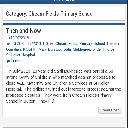
Category: Cheam Fields Primary School
Then and Now
12/07/2018
#NHS70
,
3/7/2013
,
BSBV
,
Cheam Fields Primary School
,
Epsom
Guardian
,
KOSHH
,
Mary Burstow
,
Sahil Mukherjee
,
Slider Photos
,
St Helier Hospital
Comments
In July 2013, 10 year old Sahil Mukherjee was part of a 60
strong “Army of Children” who marched against proposals to
close A&E, Maternity and Children’s Services at St Helier
Hospital. The children turned out in force to protest against the
proposed closures. They were from Cheam Fields Primary
School in Sutton. They […]
Read Post