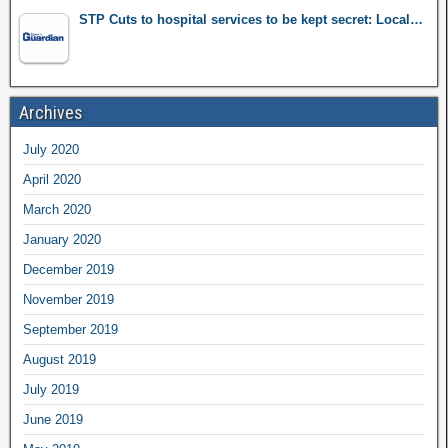
STP Cuts to hospital services to be kept secret: Local…
Archives
July 2020
April 2020
March 2020
January 2020
December 2019
November 2019
September 2019
August 2019
July 2019
June 2019