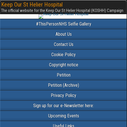
Keep Our St Helier Hospital
The official website for the Keep Our St Helier Hospital (KOSHH) Campaign
#ThisPersonNHS Selfie Gallery
About Us
Contact Us
Cookie Policy
Copyright notice
Petition
Petition (Archive)
Privacy Policy
Sign up for our e-Newsletter here:
Upcoming Events
Useful Links