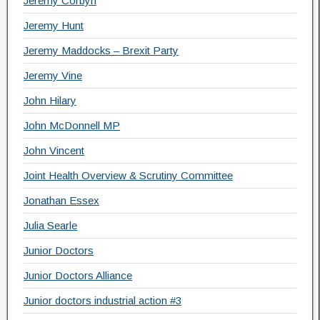
Jeremy Corbyn
Jeremy Hunt
Jeremy Maddocks – Brexit Party
Jeremy Vine
John Hilary
John McDonnell MP
John Vincent
Joint Health Overview & Scrutiny Committee
Jonathan Essex
Julia Searle
Junior Doctors
Junior Doctors Alliance
Junior doctors industrial action #3