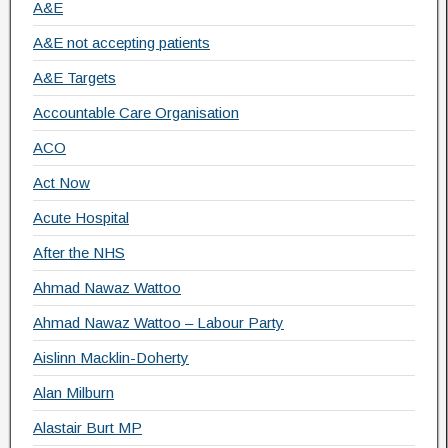
A&E
A&E not accepting patients
A&E Targets
Accountable Care Organisation
ACO
Act Now
Acute Hospital
After the NHS
Ahmad Nawaz Wattoo
Ahmad Nawaz Wattoo – Labour Party
Aislinn Macklin-Doherty
Alan Milburn
Alastair Burt MP