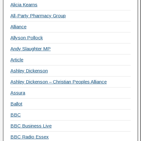
Alicia Kearns
All-Party Pharmacy Group
Alliance
Allyson Pollock
Andy Slaughter MP
Article
Ashley Dickenson
Ashley Dickenson – Christian Peoples Alliance
Assura
Ballot
BBC
BBC Business Live
BBC Radio Essex