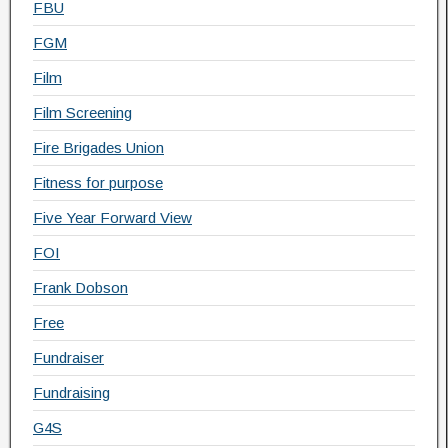
FBU
FGM
Film
Film Screening
Fire Brigades Union
Fitness for purpose
Five Year Forward View
FOI
Frank Dobson
Free
Fundraiser
Fundraising
G4S