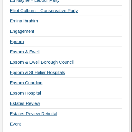
Ed Mayne – Labour Party
Elliot Colburn – Conservative Party
Emina Ibrahim
Engagement
Epsom
Epsom & Ewell
Epsom & Ewell Borough Council
Epsom & St Helier Hospitals
Epsom Guardian
Epsom Hospital
Estates Review
Estates Review Rebuttal
Event