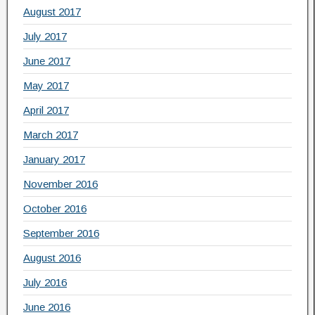
August 2017
July 2017
June 2017
May 2017
April 2017
March 2017
January 2017
November 2016
October 2016
September 2016
August 2016
July 2016
June 2016