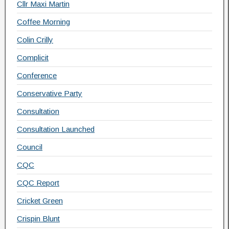
Cllr Maxi Martin
Coffee Morning
Colin Crilly
Complicit
Conference
Conservative Party
Consultation
Consultation Launched
Council
CQC
CQC Report
Cricket Green
Crispin Blunt