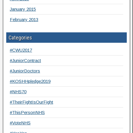
January 2015
February 2013
Categories
#CWU2017
#JuniorContract
#JuniorDoctors
#KOSHHpledge2019
#NHS70
#TheirFightIsOurFight
#ThisPersonNHS
#VoteNHS