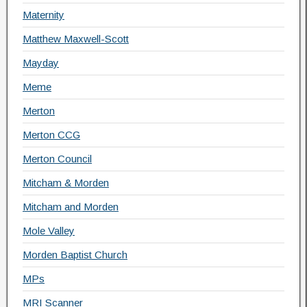
Maternity
Matthew Maxwell-Scott
Mayday
Meme
Merton
Merton CCG
Merton Council
Mitcham & Morden
Mitcham and Morden
Mole Valley
Morden Baptist Church
MPs
MRI Scanner