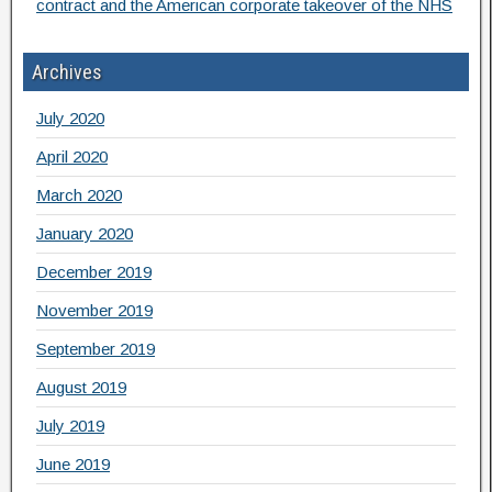
contract and the American corporate takeover of the NHS
Archives
July 2020
April 2020
March 2020
January 2020
December 2019
November 2019
September 2019
August 2019
July 2019
June 2019