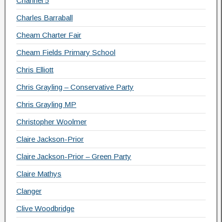
Channel 5
Charles Barraball
Cheam Charter Fair
Cheam Fields Primary School
Chris Elliott
Chris Grayling – Conservative Party
Chris Grayling MP
Christopher Woolmer
Claire Jackson-Prior
Claire Jackson-Prior – Green Party
Claire Mathys
Clanger
Clive Woodbridge