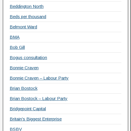
Beddington North
Beds per thousand
Belmont Ward
BMA
Bob Gill
Bogus consultation
Bonnie Craven
Bonnie Craven – Labour Party
Brian Bostock
Brian Bostock – Labour Party
Bridgepoint Capital
Britain's Biggest Enterprise
BSBV