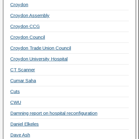
Croydon
Croydon Assembly
Croydon CCG
Croydon Council
Croydon Trade Union Council
Croydon University Hospital
CT Scanner
Cumar Saha
Cuts
CWU
Damning report on hospital reconfiguration
Daniel Elkeles
Dave Ash