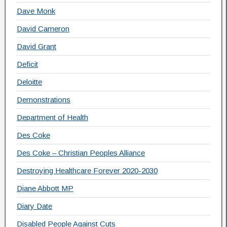
Dave Monk
David Cameron
David Grant
Deficit
Deloitte
Demonstrations
Department of Health
Des Coke
Des Coke – Christian Peoples Alliance
Destroying Healthcare Forever 2020-2030
Diane Abbott MP
Diary Date
Disabled People Against Cuts