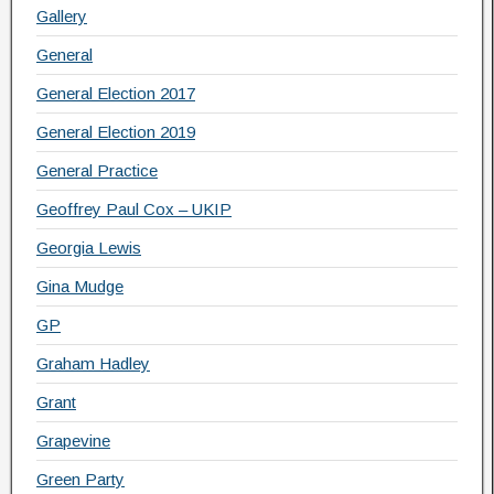
Gallery
General
General Election 2017
General Election 2019
General Practice
Geoffrey Paul Cox – UKIP
Georgia Lewis
Gina Mudge
GP
Graham Hadley
Grant
Grapevine
Green Party