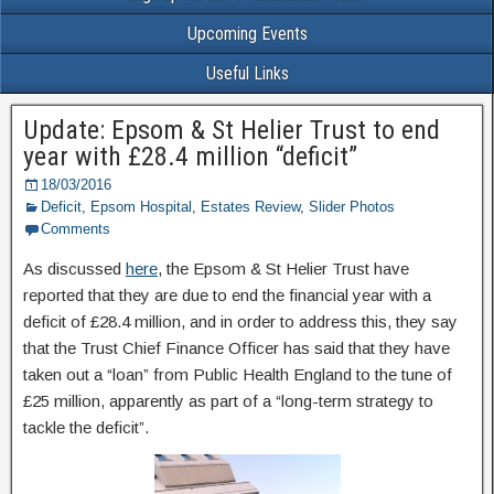
Upcoming Events
Useful Links
Update: Epsom & St Helier Trust to end
year with £28.4 million “deficit”
18/03/2016
Deficit
,
Epsom Hospital
,
Estates Review
,
Slider Photos
Comments
As discussed
here
, the Epsom & St Helier Trust have
reported that they are due to end the financial year with a
deficit of £28.4 million, and in order to address this, they say
that the Trust Chief Finance Officer has said that they have
taken out a “loan” from Public Health England to the tune of
£25 million, apparently as part of a “long-term strategy to
tackle the deficit”.