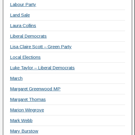
Labour Party
Land Sale
Laura Collins
Liberal Democrats
Lisa Claire Scott – Green Party
Local Elections
Luke Taylor – Liberal Democrats
March
Margaret Greenwood MP
Margaret Thomas
Marion Wingrove
Mark Webb
Mary Burstow