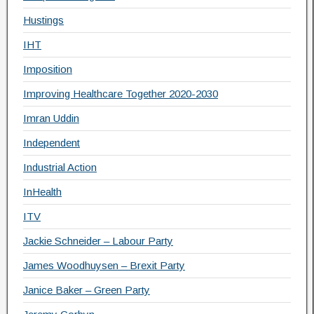
Hustings
IHT
Imposition
Improving Healthcare Together 2020-2030
Imran Uddin
Independent
Industrial Action
InHealth
ITV
Jackie Schneider – Labour Party
James Woodhuysen – Brexit Party
Janice Baker – Green Party