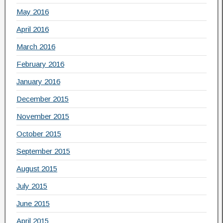
May 2016
April 2016
March 2016
February 2016
January 2016
December 2015
November 2015
October 2015
September 2015
August 2015
July 2015
June 2015
April 2015