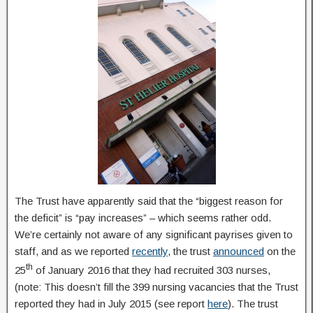
The Trust have apparently said that the “biggest reason for
the deficit” is “pay increases” – which seems rather odd.
We’re certainly not aware of any significant payrises given to
staff, and as we reported
recently
, the trust
announced
on the
th
25
of January 2016 that they had recruited 303 nurses,
(note: This doesn’t fill the 399 nursing vacancies that the Trust
reported they had in July 2015 (see report
here
). The trust