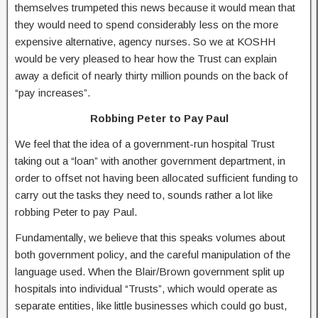
themselves trumpeted this news because it would mean that
they would need to spend considerably less on the more
expensive alternative, agency nurses. So we at KOSHH
would be very pleased to hear how the Trust can explain
away a deficit of nearly thirty million pounds on the back of
“pay increases”.
Robbing Peter to Pay Paul
We feel that the idea of a government-run hospital Trust
taking out a “loan” with another government department, in
order to offset not having been allocated sufficient funding to
carry out the tasks they need to, sounds rather a lot like
robbing Peter to pay Paul.
Fundamentally, we believe that this speaks volumes about
both government policy, and the careful manipulation of the
language used. When the Blair/Brown government split up
hospitals into individual “Trusts”, which would operate as
separate entities, like little businesses which could go bust,