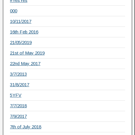
#YesYes
000
10/11/2017
16th Feb 2016
21/05/2019
21st of May 2019
22nd May 2017
3/7/2013
31/8/2017
5YFV
7/7/2018
7/9/2017
7th of July 2018