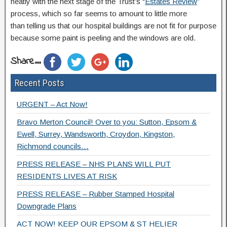
neatly with the next stage of the Trust’s “
Estates Review
”
process, which so far seems to amount to little more
than telling us that our hospital buildings are not fit for purpose
because some paint is peeling and the windows are old.
Share...
Recent Posts
URGENT – Act Now!
Bravo Merton Council! Over to you: Sutton, Epsom &
Ewell, Surrey, Wandsworth, Croydon, Kingston,
Richmond councils…
PRESS RELEASE – NHS PLANS WILL PUT
RESIDENTS LIVES AT RISK
PRESS RELEASE – Rubber Stamped Hospital
Downgrade Plans
ACT NOW! KEEP OUR EPSOM & ST HELIER