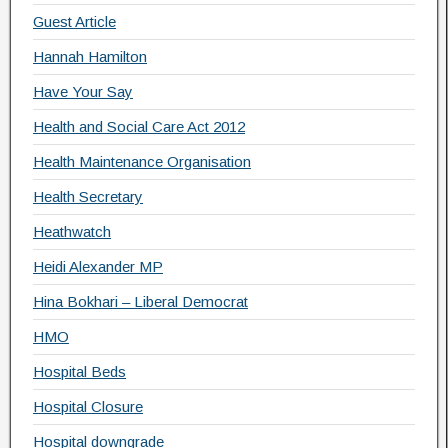
Guest Article
Hannah Hamilton
Have Your Say
Health and Social Care Act 2012
Health Maintenance Organisation
Health Secretary
Heathwatch
Heidi Alexander MP
Hina Bokhari – Liberal Democrat
HMO
Hospital Beds
Hospital Closure
Hospital downgrade