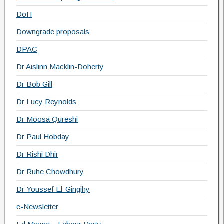
DoH
Downgrade proposals
DPAC
Dr Aislinn Macklin-Doherty
Dr Bob Gill
Dr Lucy Reynolds
Dr Moosa Qureshi
Dr Paul Hobday
Dr Rishi Dhir
Dr Ruhe Chowdhury
Dr Youssef El-Gingihy
e-Newsletter