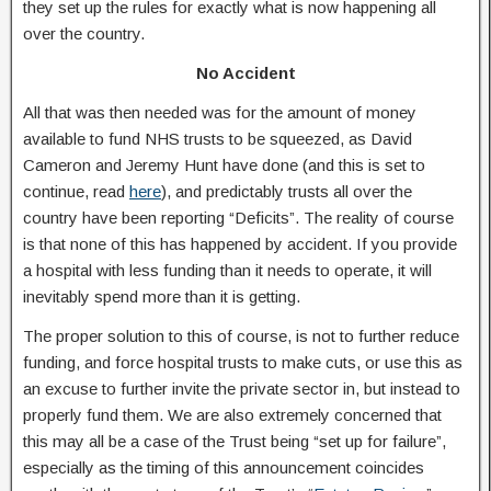
they set up the rules for exactly what is now happening all
over the country.
No Accident
All that was then needed was for the amount of money
available to fund NHS trusts to be squeezed, as David
Cameron and Jeremy Hunt have done (and this is set to
continue, read
here
), and predictably trusts all over the
country have been reporting “Deficits”. The reality of course
is that none of this has happened by accident. If you provide
a hospital with less funding than it needs to operate, it will
inevitably spend more than it is getting.
The proper solution to this of course, is not to further reduce
funding, and force hospital trusts to make cuts, or use this as
an excuse to further invite the private sector in, but instead to
properly fund them. We are also extremely concerned that
this may all be a case of the Trust being “set up for failure”,
especially as the timing of this announcement coincides