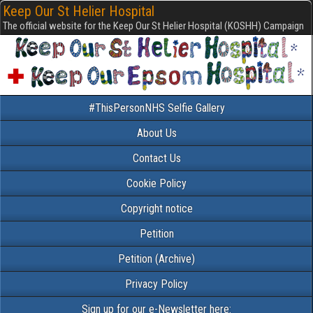
Keep Our St Helier Hospital
The official website for the Keep Our St Helier Hospital (KOSHH) Campaign
#ThisPersonNHS Selfie Gallery
About Us
Contact Us
Cookie Policy
Copyright notice
Petition
Petition (Archive)
Privacy Policy
Sign up for our e-Newsletter here: