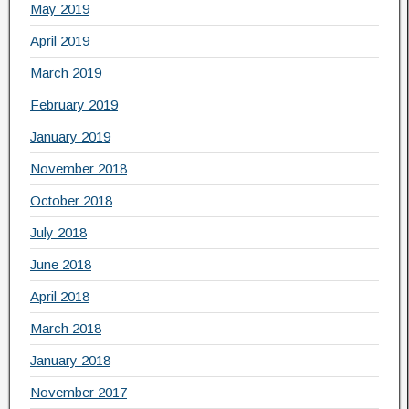
May 2019
April 2019
March 2019
February 2019
January 2019
November 2018
October 2018
July 2018
June 2018
April 2018
March 2018
January 2018
November 2017