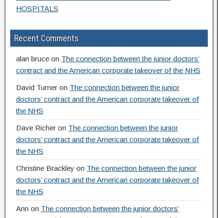
HOSPITALS
Recent Comments
alan bruce
on
The connection between the junior doctors’
contract and the American corporate takeover of the NHS
David Turner
on
The connection between the junior
doctors’ contract and the American corporate takeover of
the NHS
Dave Richer
on
The connection between the junior
doctors’ contract and the American corporate takeover of
the NHS
Christine Brackley
on
The connection between the junior
doctors’ contract and the American corporate takeover of
the NHS
Ann
on
The connection between the junior doctors’