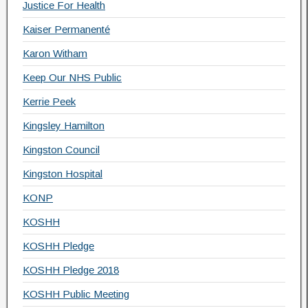
Justice For Health
Kaiser Permanenté
Karon Witham
Keep Our NHS Public
Kerrie Peek
Kingsley Hamilton
Kingston Council
Kingston Hospital
KONP
KOSHH
KOSHH Pledge
KOSHH Pledge 2018
KOSHH Public Meeting