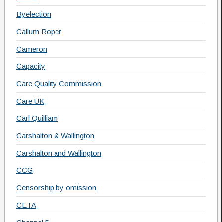
Byelection
Callum Roper
Cameron
Capacity
Care Quality Commission
Care UK
Carl Quilliam
Carshalton & Wallington
Carshalton and Wallington
CCG
Censorship by omission
CETA