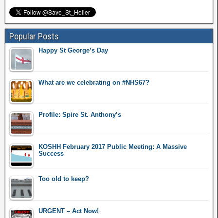
Popular Posts
Happy St George’s Day
What are we celebrating on #NHS67?
Profile: Spire St. Anthony’s
KOSHH February 2017 Public Meeting: A Massive
Success
Too old to keep?
URGENT – Act Now!