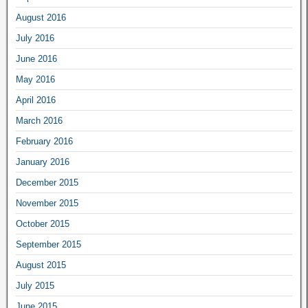
August 2016
July 2016
June 2016
May 2016
April 2016
March 2016
February 2016
January 2016
December 2015
November 2015
October 2015
September 2015
August 2015
July 2015
June 2015