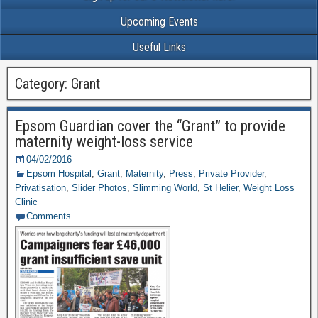
Upcoming Events
Useful Links
Category: Grant
Epsom Guardian cover the “Grant” to provide
maternity weight-loss service
04/02/2016
Epsom Hospital
,
Grant
,
Maternity
,
Press
,
Private Provider
,
Privatisation
,
Slider Photos
,
Slimming World
,
St Helier
,
Weight Loss
Clinic
Comments