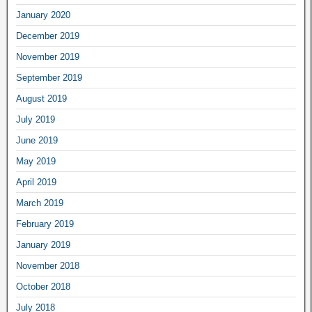
January 2020
December 2019
November 2019
September 2019
August 2019
July 2019
June 2019
May 2019
April 2019
March 2019
February 2019
January 2019
November 2018
October 2018
July 2018