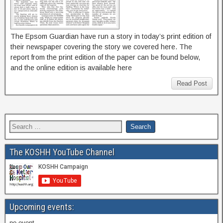
The Epsom Guardian have run a story in today’s print edition of
their newspaper covering the story we covered here. The
report from the print edition of the paper can be found below,
and the online edition is available here
Read Post
The KOSHH YouTube Channel
Upcoming events:
no event