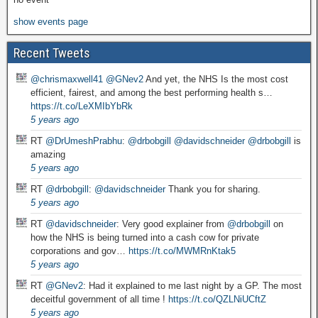
show events page
Recent Tweets
@chrismaxwell41
@GNev2
And yet, the NHS Is the most cost
efficient, fairest, and among the best performing health s…
https://t.co/LeXMIbYbRk
5 years ago
RT
@DrUmeshPrabhu
:
@drbobgill
@davidschneider
@drbobgill
is
amazing
5 years ago
RT
@drbobgill
:
@davidschneider
Thank you for sharing.
5 years ago
RT
@davidschneider
: Very good explainer from
@drbobgill
on
how the NHS is being turned into a cash cow for private
corporations and gov…
https://t.co/MWMRnKtak5
5 years ago
RT
@GNev2
: Had it explained to me last night by a GP. The most
deceitful government of all time !
https://t.co/QZLNiUCftZ
5 years ago