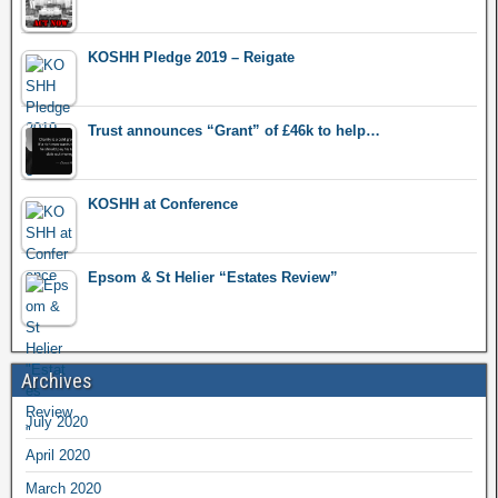
KOSHH Pledge 2019 – Reigate
Trust announces “Grant” of £46k to help…
KOSHH at Conference
Epsom & St Helier “Estates Review”
Archives
July 2020
April 2020
March 2020