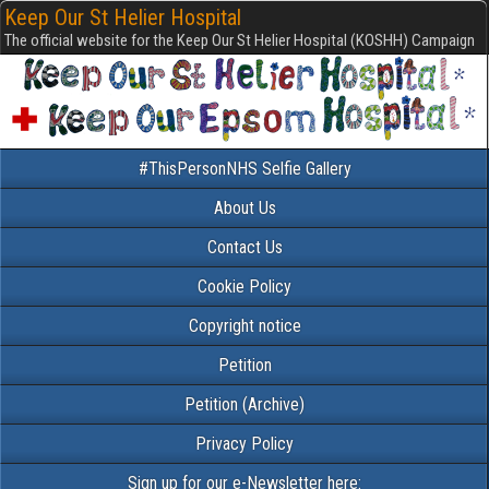
Keep Our St Helier Hospital
The official website for the Keep Our St Helier Hospital (KOSHH) Campaign
#ThisPersonNHS Selfie Gallery
About Us
Contact Us
Cookie Policy
Copyright notice
Petition
Petition (Archive)
Privacy Policy
Sign up for our e-Newsletter here: