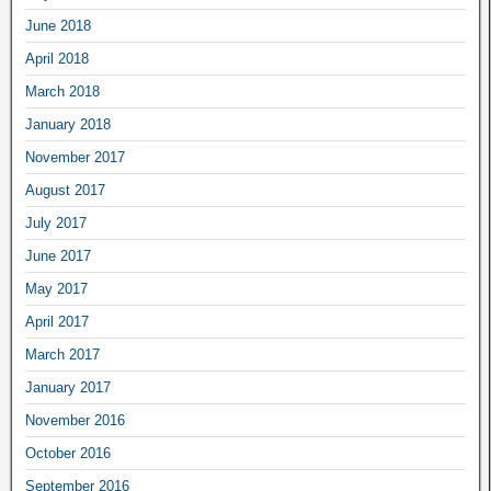
June 2018
April 2018
March 2018
January 2018
November 2017
August 2017
July 2017
June 2017
May 2017
April 2017
March 2017
January 2017
November 2016
October 2016
September 2016