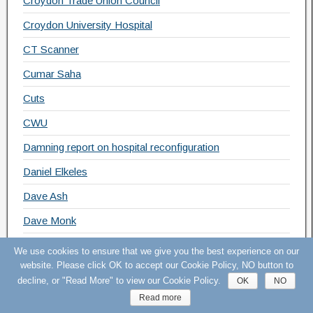
Croydon Trade Union Council
Croydon University Hospital
CT Scanner
Cumar Saha
Cuts
CWU
Damning report on hospital reconfiguration
Daniel Elkeles
Dave Ash
Dave Monk
David Cameron
We use cookies to ensure that we give you the best experience on our
website. Please click OK to accept our Cookie Policy, NO button to
David Grant
decline, or "Read More" to view our Cookie Policy.
OK
NO
Deficit
Read more