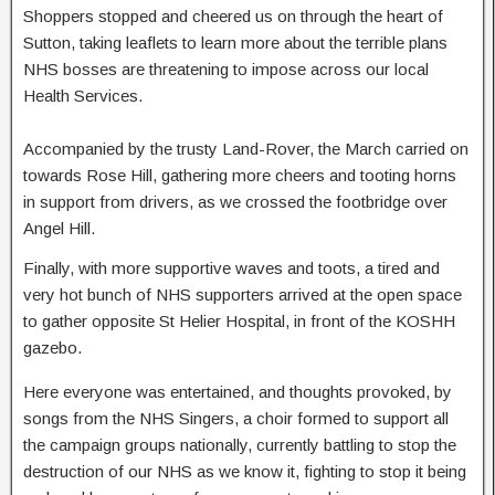
Shoppers stopped and cheered us on through the heart of
Sutton, taking leaflets to learn more about the terrible plans
NHS bosses are threatening to impose across our local
Health Services.
Accompanied by the trusty Land-Rover, the March carried on
towards Rose Hill, gathering more cheers and tooting horns
in support from drivers, as we crossed the footbridge over
Angel Hill.
Finally, with more supportive waves and toots, a tired and
very hot bunch of NHS supporters arrived at the open space
to gather opposite St Helier Hospital, in front of the KOSHH
gazebo.
Here everyone was entertained, and thoughts provoked, by
songs from the NHS Singers, a choir formed to support all
the campaign groups nationally, currently battling to stop the
destruction of our NHS as we know it, fighting to stop it being