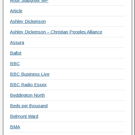
Andy Slaughter MP
Article
Ashley Dickenson
Ashley Dickenson – Christian Peoples Alliance
Assura
Ballot
BBC
BBC Business Live
BBC Radio Essex
Beddington North
Beds per thousand
Belmont Ward
BMA