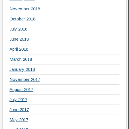
November 2018
October 2018
July 2018
June 2018
April 2018
March 2018
January 2018
November 2017
August 2017
July 2017
June 2017
May 2017