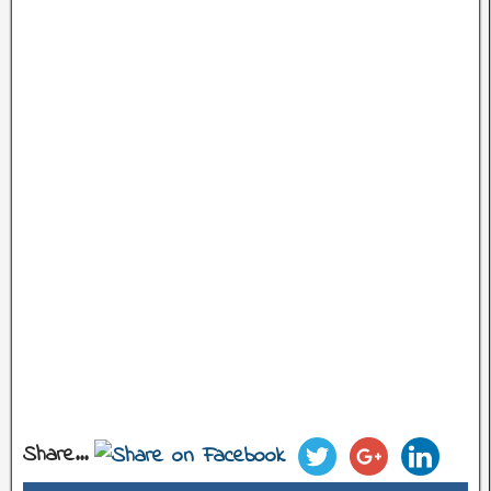
Share...