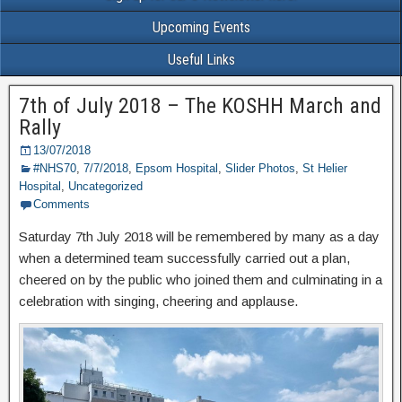
Upcoming Events
Useful Links
7th of July 2018 – The KOSHH March and
Rally
13/07/2018
#NHS70
,
7/7/2018
,
Epsom Hospital
,
Slider Photos
,
St Helier
Hospital
,
Uncategorized
Comments
Saturday 7th July 2018 will be remembered by many as a day
when a determined team successfully carried out a plan,
cheered on by the public who joined them and culminating in a
celebration with singing, cheering and applause.