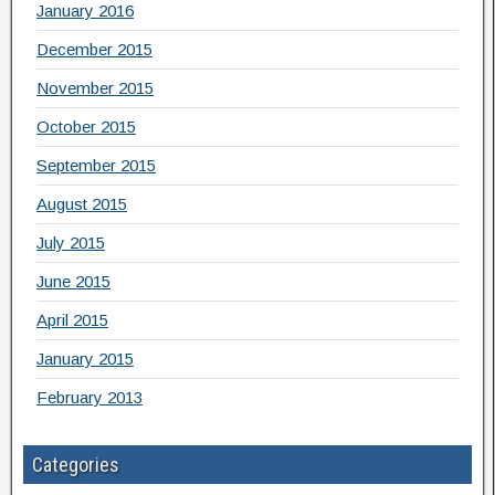
January 2016
December 2015
November 2015
October 2015
September 2015
August 2015
July 2015
June 2015
April 2015
January 2015
February 2013
Categories