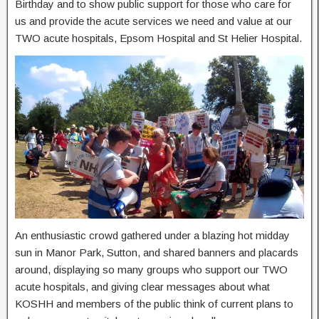
Birthday and to show public support for those who care for
us and provide the acute services we need and value at our
TWO acute hospitals, Epsom Hospital and St Helier Hospital.
An enthusiastic crowd gathered under a blazing hot midday
sun in Manor Park, Sutton, and shared banners and placards
around, displaying so many groups who support our TWO
acute hospitals, and giving clear messages about what
KOSHH and members of the public think of current plans to