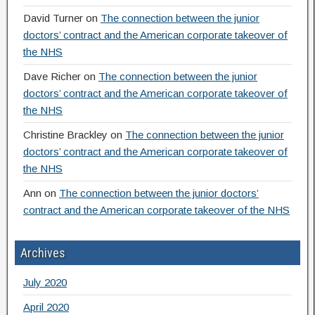
David Turner
on
The connection between the junior
doctors’ contract and the American corporate takeover of
the NHS
Dave Richer
on
The connection between the junior
doctors’ contract and the American corporate takeover of
the NHS
Christine Brackley
on
The connection between the junior
doctors’ contract and the American corporate takeover of
the NHS
Ann
on
The connection between the junior doctors’
contract and the American corporate takeover of the NHS
Archives
July 2020
April 2020