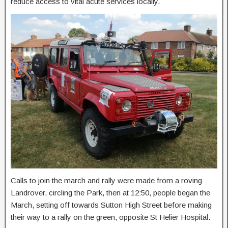
reduce access to vital acute services locally.
Calls to join the march and rally were made from a roving
Landrover, circling the Park, then at 12:50, people began the
March, setting off towards Sutton High Street before making
their way to a rally on the green, opposite St Helier Hospital.