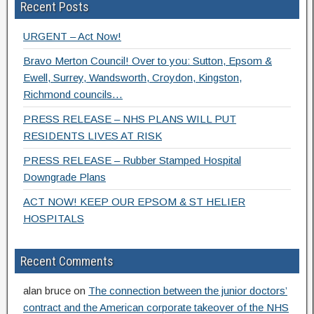
Recent Posts
URGENT – Act Now!
Bravo Merton Council! Over to you: Sutton, Epsom &
Ewell, Surrey, Wandsworth, Croydon, Kingston,
Richmond councils…
PRESS RELEASE – NHS PLANS WILL PUT
RESIDENTS LIVES AT RISK
PRESS RELEASE – Rubber Stamped Hospital
Downgrade Plans
ACT NOW! KEEP OUR EPSOM & ST HELIER
HOSPITALS
Recent Comments
alan bruce
on
The connection between the junior doctors’
contract and the American corporate takeover of the NHS