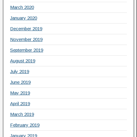
March 2020
January 2020
December 2019
November 2019
September 2019
August 2019
July 2019
June 2019
May 2019
April 2019
March 2019
February 2019
January 2019