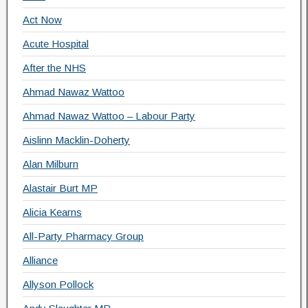
Act Now
Acute Hospital
After the NHS
Ahmad Nawaz Wattoo
Ahmad Nawaz Wattoo – Labour Party
Aislinn Macklin-Doherty
Alan Milburn
Alastair Burt MP
Alicia Kearns
All-Party Pharmacy Group
Alliance
Allyson Pollock