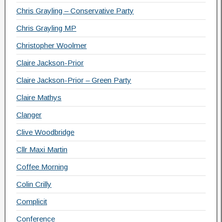
Chris Grayling – Conservative Party
Chris Grayling MP
Christopher Woolmer
Claire Jackson-Prior
Claire Jackson-Prior – Green Party
Claire Mathys
Clanger
Clive Woodbridge
Cllr Maxi Martin
Coffee Morning
Colin Crilly
Complicit
Conference