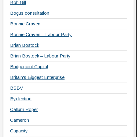
Bob Gill
Bogus consultation
Bonnie Craven
Bonnie Craven – Labour Party
Brian Bostock
Brian Bostock – Labour Party
Bridgepoint Capital
Britain's Biggest Enterprise
BSBV
Byelection
Callum Roper
Cameron
Capacity