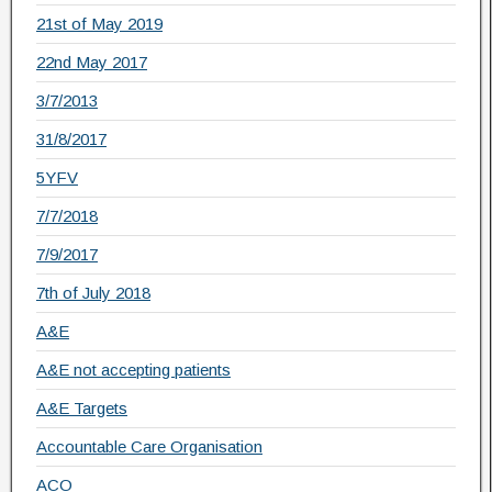
21st of May 2019
22nd May 2017
3/7/2013
31/8/2017
5YFV
7/7/2018
7/9/2017
7th of July 2018
A&E
A&E not accepting patients
A&E Targets
Accountable Care Organisation
ACO