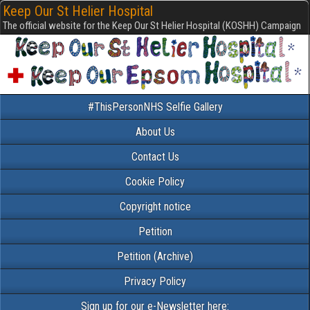
Keep Our St Helier Hospital
The official website for the Keep Our St Helier Hospital (KOSHH) Campaign
#ThisPersonNHS Selfie Gallery
About Us
Contact Us
Cookie Policy
Copyright notice
Petition
Petition (Archive)
Privacy Policy
Sign up for our e-Newsletter here: