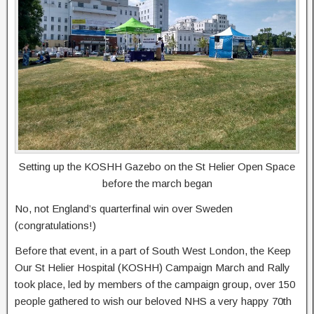
Setting up the KOSHH Gazebo on the St Helier Open Space
before the march began
No, not England’s quarterfinal win over Sweden
(congratulations!)
Before that event, in a part of South West London, the Keep
Our St Helier Hospital (KOSHH) Campaign March and Rally
took place, led by members of the campaign group, over 150
people gathered to wish our beloved NHS a very happy 70th