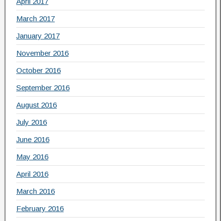
April 2017
March 2017
January 2017
November 2016
October 2016
September 2016
August 2016
July 2016
June 2016
May 2016
April 2016
March 2016
February 2016