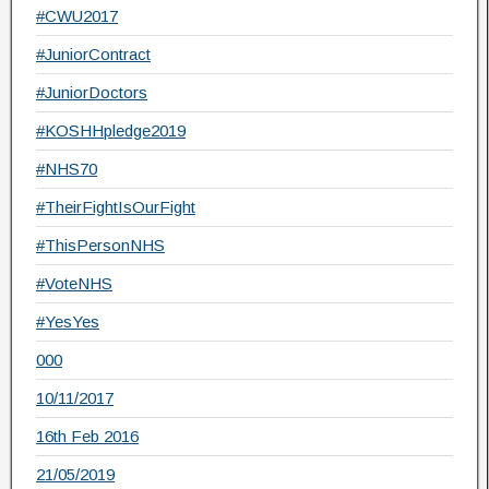
#CWU2017
#JuniorContract
#JuniorDoctors
#KOSHHpledge2019
#NHS70
#TheirFightIsOurFight
#ThisPersonNHS
#VoteNHS
#YesYes
000
10/11/2017
16th Feb 2016
21/05/2019