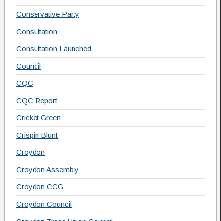
Conservative Party
Consultation
Consultation Launched
Council
CQC
CQC Report
Cricket Green
Crispin Blunt
Croydon
Croydon Assembly
Croydon CCG
Croydon Council