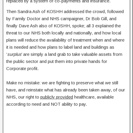
replaced by a system of co-payments and insurance.
Then Sandra Ash of KOSHH addressed the crowd, followed
by Family Doctor and NHS campaigner, Dr Bob Gill, and
finally Dave Ash also of KOSHH, spoke; all 3 explained the
threat to our NHS both locally and nationally, and how local
plans will reduce the availability of treatment when and where
it is needed and how plans to label land and buildings as
‘
surplus
’ are simply a land grab to take valuable assets from
the public sector and put them into private hands for
Corporate profit.
Make no mistake: we are fighting to preserve what we still
have, and reinstate what has already been taken away, of our
NHS, our right to
publicly provided
healthcare, available
according to need and NOT ability to pay.