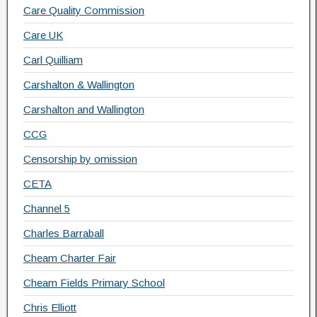
Care Quality Commission
Care UK
Carl Quilliam
Carshalton & Wallington
Carshalton and Wallington
CCG
Censorship by omission
CETA
Channel 5
Charles Barraball
Cheam Charter Fair
Cheam Fields Primary School
Chris Elliott