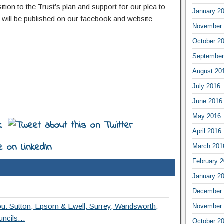
on to the Trust’s plan and support for our plea to
January 2
will be published on our facebook and website
November 
October 2
September
August 20
July 2016
June 2016
May 2016
April 2016
March 201
February 
January 2
December 
ou: Sutton, Epsom & Ewell, Surrey, Wandsworth,
November 
uncils…
October 2