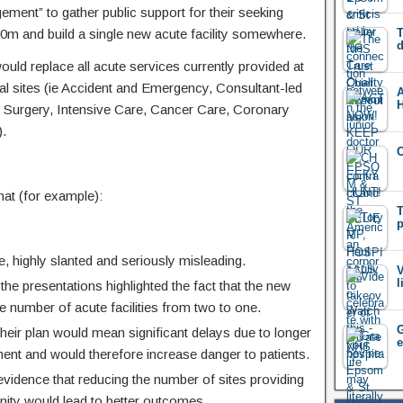
ement” to gather public support for their seeking
m and build a single new acute facility somewhere.
T
d
ould replace all acute services currently provided at
tal sites (ie Accident and Emergency, Consultant-led
 Surgery, Intensive Care, Cancer Care, Coronary
).
at (for example):
T
p
 highly slanted and seriously misleading.
V
l
the presentations highlighted the fact that the new
 the number of acute facilities from two to one.
G
their plan would mean significant delays due to longer
e
ent and would therefore increase danger to patients.
vidence that reducing the number of sites providing
ity would lead to better outcomes.