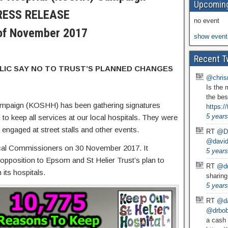
Upcoming
RESS RELEASE
no event
of November 2017
show event
Recent T
BLIC SAY NO TO TRUST’S PLANNED CHANGES
@chris
Is the 
the bes
ampaign (KOSHH) has been gathering signatures
https:
5 years
 to keep all services at our local hospitals. They were
ngaged at street stalls and other events.
RT
@D
@david
nical Commissioners on 30 November 2017. It
5 years
 opposition to Epsom and St Helier Trust’s plan to
RT
@dr
its hospitals.
sharing
5 years
RT
@da
@drbobg
a cash 