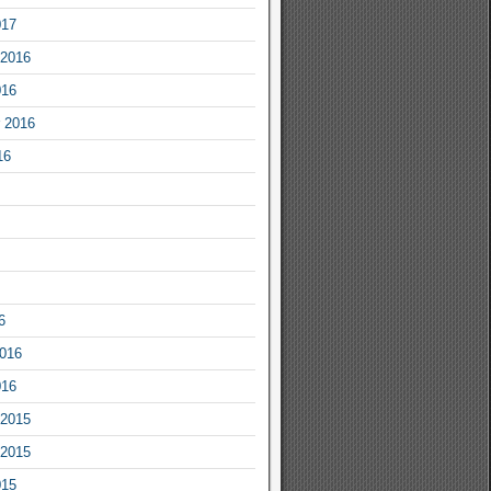
017
2016
016
 2016
16
6
2016
016
2015
2015
015