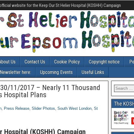
official website for the Keep Our St Helier Hospital (KOSHH) Campaign
About Us
Contact Us
Cookie Policy
Copyright notice
Pe
-Newsletter here:
Upcoming Events
Useful Links
0/11/2017 – Nearly 11 Thousand
s Hospital Plans
The KOS
n
,
Press Release
,
Slider Photos
,
South West London
,
St
er Hospital (KOSHH) Campaign