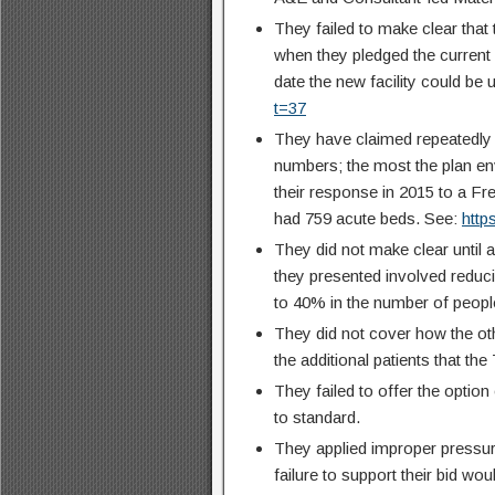
They failed to make clear that
when they pledged the current 
date the new facility could be
t=37
They have claimed repeatedly 
numbers; the most the plan env
their response in 2015 to a Fr
had 759 acute beds. See:
htt
They did not make clear until 
they presented involved reduci
to 40% in the number of people
They did not cover how the ot
the additional patients that th
They failed to offer the option
to standard.
They applied improper pressur
failure to support their bid wo