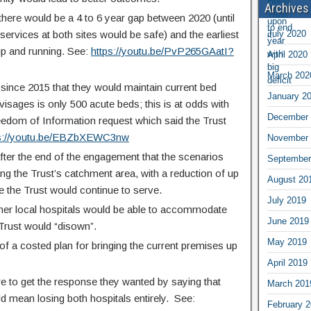
Archives
 there would be a 4 to 6 year gap between 2020 (until
services at both sites would be safe) and the earliest
July 2020
 up and running. See:
https://youtu.be/PvP265GAatI?
April 2020
March 202
since 2015 that they would maintain current bed
January 2
isages is only 500 acute beds; this is at odds with
December 
eedom of Information request which said the Trust
ps://youtu.be/EBZbXEWC3nw
November 
after the end of the engagement that the scenarios
September
ng the Trust’s catchment area, with a reduction of up
August 20
 the Trust would continue to serve.
July 2019
her local hospitals would be able to accommodate
June 2019
e Trust would “disown”.
May 2019
 of a costed plan for bringing the current premises up
April 2019
e to get the response they wanted by saying that
March 201
uld mean losing both hospitals entirely. See:
February 