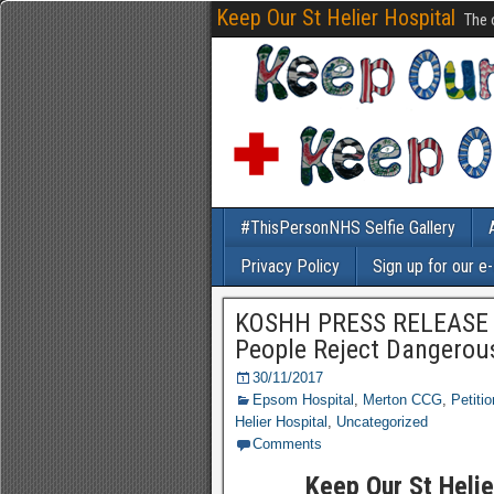
Keep Our St Helier Hospital
The 
#ThisPersonNHS Selfie Gallery
Privacy Policy
Sign up for our e
KOSHH PRESS RELEASE 3
People Reject Dangerou
30/11/2017
Epsom Hospital
,
Merton CCG
,
Petitio
Helier Hospital
,
Uncategorized
Comments
Keep Our St Heli