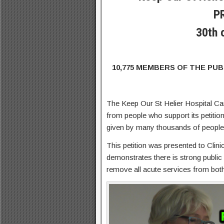
P
30th 
10,775 MEMBERS OF THE PU
The Keep Our St Helier Hospital C
from people who support its petition
given by many thousands of people e
This petition was presented to Cli
demonstrates there is strong public
remove all acute services from both 