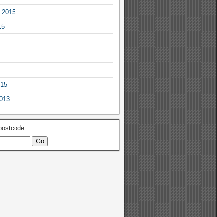
 2015
15
015
2013
 postcode