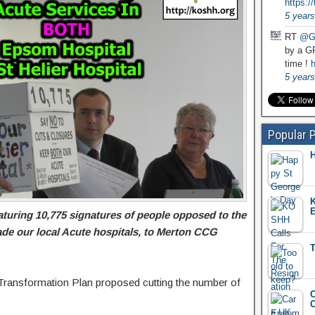
https:
5 years
RT
@G
by a GP
time !
h
5 years
Popular 
H
K
E
turing 10,775 signatures of people opposed to the
de our local Acute hospitals, to Merton CCG
T
Transformation Plan proposed cutting the number of
C