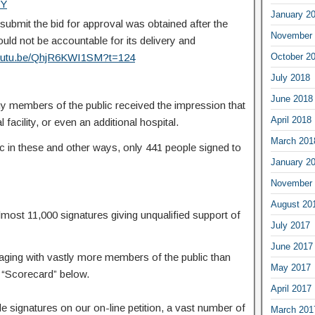
wY
January 2
submit the bid for approval was obtained after the
November 
d not be accountable for its delivery and
youtu.be/QhjR6KWI1SM?t=124
October 2
July 2018
June 2018
 members of the public received the impression that
April 2018
 facility, or even an additional hospital.
March 201
ic in these and other ways, only 441 people signed to
January 2
November 
August 20
ost 11,000 signatures giving unqualified support of
July 2017
June 2017
ing with vastly more members of the public than
May 2017
e “Scorecard” below.
April 2017
signatures on our on-line petition, a vast number of
March 201