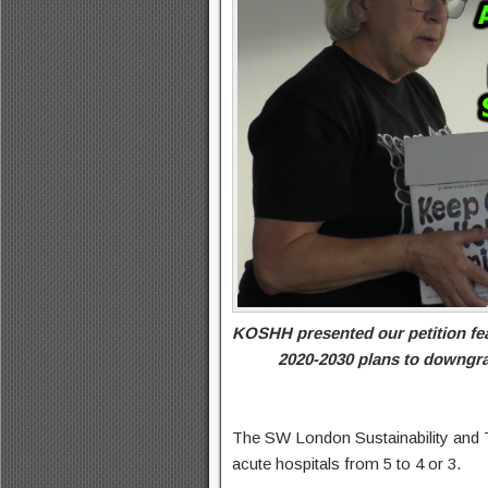
KOSHH presented our petition fea
2020-2030 plans to downgra
The SW London Sustainability and 
acute hospitals from 5 to 4 or 3.