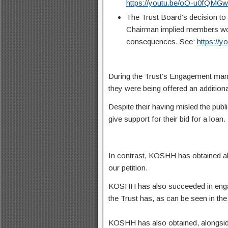
https://youtu.be/oO-u0fQMG
The Trust Board’s decision to 
Chairman implied members woul
consequences. See:
https://
During the Trust’s Engagement many
they were being offered an additional
Despite their having misled the publ
give support for their bid for a loan.
In contrast, KOSHH has obtained alm
our petition.
KOSHH has also succeeded in engag
the Trust has, as can be seen in th
KOSHH has also obtained, alongside 