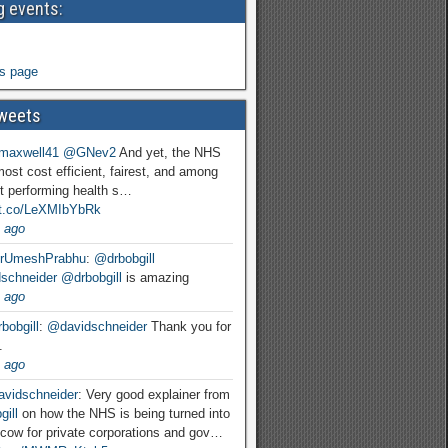
 events:
s page
weets
maxwell41
@GNev2
And yet, the NHS
most cost efficient, fairest, and among
t performing health s…
//t.co/LeXMIbYbRk
 ago
rUmeshPrabhu
:
@drbobgill
schneider
@drbobgill
is amazing
 ago
bobgill
:
@davidschneider
Thank you for
.
 ago
vidschneider
: Very good explainer from
ill
on how the NHS is being turned into
cow for private corporations and gov…