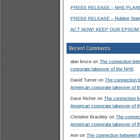
PRESS RELEASE – NHS PLANS
PRESS RELEASE – Rubber Stamp
ACT NOW! KEEP OUR EPSOM 
Recent Comments
alan bruce
on
The connection betw
corporate takeover of the NHS
David Turner
on
The connection b
American corporate takeover of 
Dave Richer
on
The connection be
American corporate takeover of 
Christine Brackley
on
The connect
American corporate takeover of 
Ann
on
The connection between th