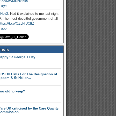
//t.co/MWMRnKtak5
 ago
Nev2
: Had it explained to me last night
. The most deceitful government of all
ttps://t.co/QZLNiUCftZ
 ago
Posts
appy St George’s Day
OSHH Calls For The Resignation of
psom & St Helier…
oo old to keep?
are UK criticised by the Care Quality
Commission