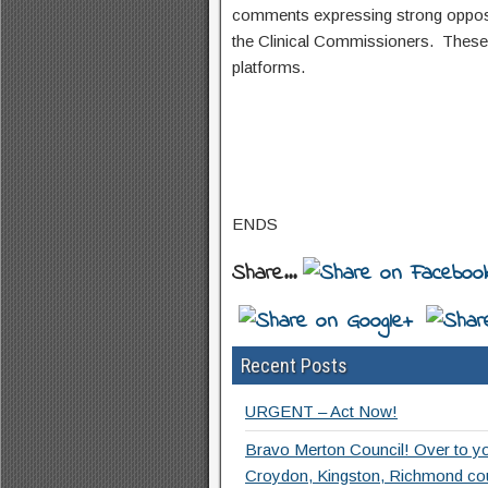
comments expressing strong oppositi
the Clinical Commissioners. These 
platforms.
ENDS
Share...
Recent Posts
URGENT – Act Now!
Bravo Merton Council! Over to y
Croydon, Kingston, Richmond co