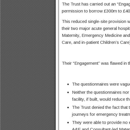
The Trust has carried out an “Engag
permission to borrow £300m to £400
This reduced single-site provision w
their two major acute general hospi
Maternity, Emergency Medicine and
Care, and in-patient Children’s Care
Their “Engagement” was flawed in th
The questionnaires were vague,
Neither the questionnaires nor 
facility, if built, would reduce
The Trust denied the fact that 
journeys for emergency treatm
They were able to provide no e
A&E and Consultant-led Matern