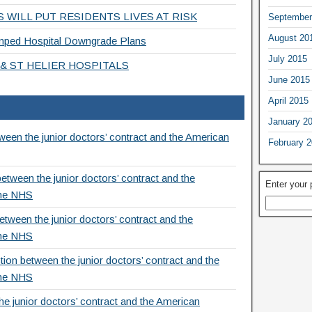
 WILL PUT RESIDENTS LIVES AT RISK
September
August 20
ed Hospital Downgrade Plans
July 2015
& ST HELIER HOSPITALS
June 2015
April 2015
January 2
een the junior doctors’ contract and the American
February 
etween the junior doctors’ contract and the
Enter your
the NHS
tween the junior doctors’ contract and the
the NHS
ion between the junior doctors’ contract and the
the NHS
e junior doctors’ contract and the American