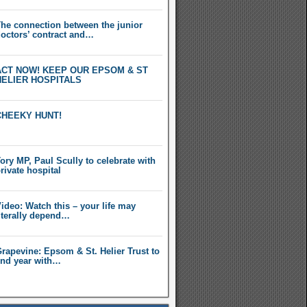
he connection between the junior
octors’ contract and…
ACT NOW! KEEP OUR EPSOM & ST
HELIER HOSPITALS
CHEEKY HUNT!
ory MP, Paul Scully to celebrate with
rivate hospital
ideo: Watch this – your life may
iterally depend…
rapevine: Epsom & St. Helier Trust to
nd year with…