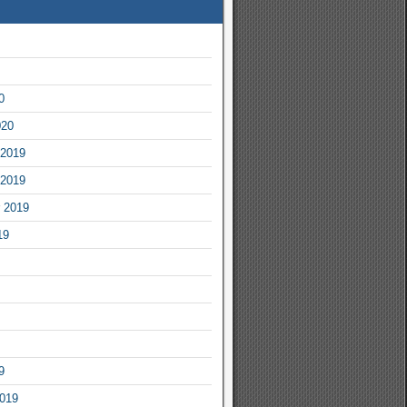
0
020
2019
2019
 2019
19
9
2019