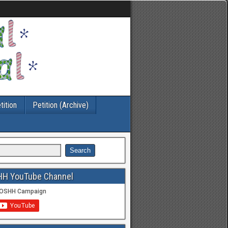
tition
Petition (Archive)
HH YouTube Channel