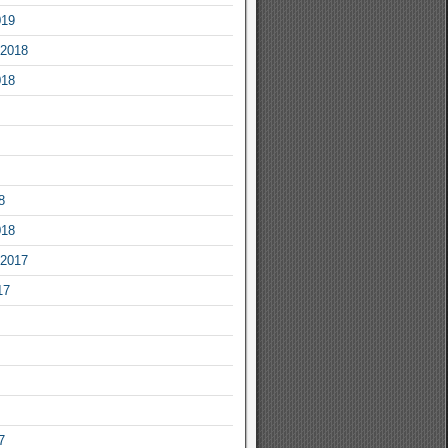
019
2018
018
8
018
2017
17
7