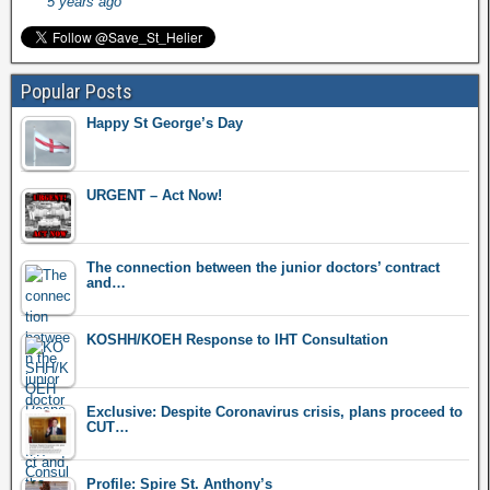
5 years ago
Popular Posts
Happy St George’s Day
URGENT – Act Now!
The connection between the junior doctors’ contract
and…
KOSHH/KOEH Response to IHT Consultation
Exclusive: Despite Coronavirus crisis, plans proceed to
CUT…
Profile: Spire St. Anthony’s