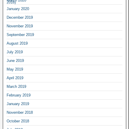
March 2020
January 2020
December 2019
November 2019
September 2019
August 2019
July 2019
June 2019
May 2019
April 2019
March 2019
February 2019
January 2019
November 2018
October 2018