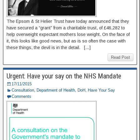
The Epsom & St Helier Trust have today announced that they
have secured a “grant” from a charitable trust, of £46,282 to
help overweight expectant mothers lose weight. On the face of
it, this looks like good news, but as is so often the case with
these things, the devil is in the detail. […]
Read Post
Urgent: Have your say on the NHS Mandate
17/11/2015
Consultation
,
Department of Health
,
DoH
,
Have Your Say
Comments