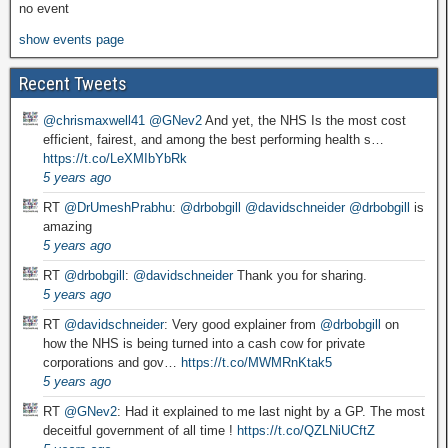
no event
show events page
Recent Tweets
@chrismaxwell41
@GNev2
And yet, the NHS Is the most cost
efficient, fairest, and among the best performing health s…
https://t.co/LeXMIbYbRk
5 years ago
RT
@DrUmeshPrabhu
:
@drbobgill
@davidschneider
@drbobgill
is
amazing
5 years ago
RT
@drbobgill
:
@davidschneider
Thank you for sharing.
5 years ago
RT
@davidschneider
: Very good explainer from
@drbobgill
on
how the NHS is being turned into a cash cow for private
corporations and gov…
https://t.co/MWMRnKtak5
5 years ago
RT
@GNev2
: Had it explained to me last night by a GP. The most
deceitful government of all time !
https://t.co/QZLNiUCftZ