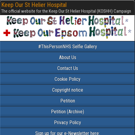
Keep Our St Helier Hospital
The official website for the Keep Our St Helier Hospital (KOSHH) Campaign
#ThisPersonNHS Selfie Gallery
About Us
Contact Us
Cookie Policy
Copyright notice
Petition
Petition (Archive)
Privacy Policy
Sign up for our e-Newsletter here: