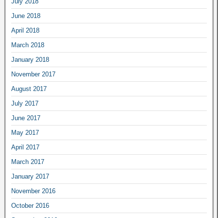
July 2018
June 2018
April 2018
March 2018
January 2018
November 2017
August 2017
July 2017
June 2017
May 2017
April 2017
March 2017
January 2017
November 2016
October 2016