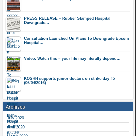
PRESS RELEASE – Rubber Stamped Hospital
Downgrade…
Consultation Launched On Plans To Downgrade Epsom
Hospital…
Video: Watch this – your life may literally depend…
KOSHH supports junior doctors on strike day #5
(06/04/2016)
Archives
July 2020
April 2020