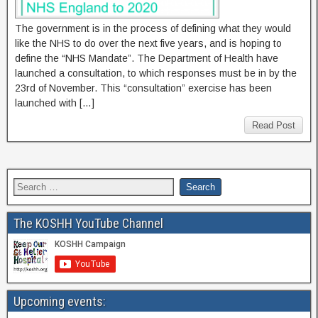
The government is in the process of defining what they would
like the NHS to do over the next five years, and is hoping to
define the “NHS Mandate”. The Department of Health have
launched a consultation, to which responses must be in by the
23rd of November. This “consultation” exercise has been
launched with […]
Read Post
The KOSHH YouTube Channel
Upcoming events: