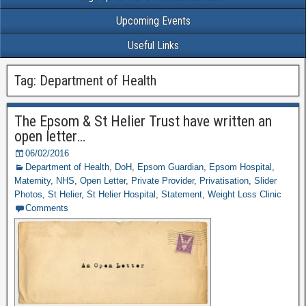
Upcoming Events
Useful Links
Tag: Department of Health
The Epsom & St Helier Trust have written an
open letter…
06/02/2016
Department of Health
,
DoH
,
Epsom Guardian
,
Epsom Hospital
,
Maternity
,
NHS
,
Open Letter
,
Private Provider
,
Privatisation
,
Slider
Photos
,
St Helier
,
St Helier Hospital
,
Statement
,
Weight Loss Clinic
Comments