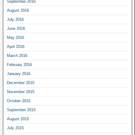
September 2016
August 2016
July 2016
June 2016
May 2016
April 2016
March 2016
February 2016
January 2016
December 2015
November 2015
October 2015
September 2015
August 2015
July 2015