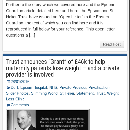
Further to the story which we covered here and the Epsom
Guardian article detailed here and here, the Epsom and St
Helier Trust have issued an “Open Letter” to the Epsom
Guardian, the text of which you can find here and it is
reproduced in full below for your reference: This open letter
questions a […]
Read Post
Trust announces “Grant” of £46k to help
maternity patients lose weight – and a private
provider is involved
28/01/2016
DoH
,
Epsom Hospital
,
NHS
,
Private Provider
,
Privatisation
,
Slider Photos
,
Slimming World
,
St Helier
,
Statement
,
Trust
,
Weight
Loss Clinic
Comments