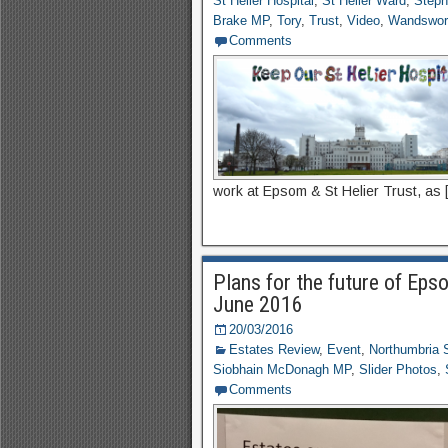
St Helier Hospital
,
St Helier Ward
,
Step
Brake MP
,
Tory
,
Trust
,
Video
,
Wandswor
Comments
work at Epsom & St Helier Trust, as 
Plans for the future of Eps
June 2016
20/03/2016
Estates Review
,
Event
,
Northumbria 
Siobhain McDonagh MP
,
Slider Photos
,
Comments