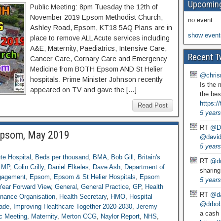
Upcoming
Public Meeting: 8pm Tuesday the 12th of
November 2019 Epsom Methodist Church,
no event
Ashley Road, Epsom, KT18 5AQ Plans are in
show event
place to remove ALL Acute services including
A&E, Maternity, Paediatrics, Intensive Care,
Recent T
Cancer Care, Cornary Care and Emergency
Medicine from BOTH Epsom AND St Helier
@chris
hospitals. Prime Minister Johnson recently
Is the 
appeared on TV and gave the […]
the bes
https:
Read Post
5 years
RT
@D
 Epsom, May 2019
@david
5 years
te Hospital
,
Beds per thousand
,
BMA
,
Bob Gill
,
Britain's
RT
@dr
g MP
,
Colin Crilly
,
Daniel Elkeles
,
Dave Ash
,
Department of
sharing
gagement
,
Epsom
,
Epsom & St Helier Hospitals
,
Epsom
5 years
Year Forward View
,
General
,
General Practice
,
GP
,
Health
RT
@da
enance Organisation
,
Health Secretary
,
HMO
,
Hospital
@drbobg
rade
,
Improving Healthcare Together 2020-2030
,
Jeremy
a cash 
c Meeting
,
Maternity
,
Merton CCG
,
Naylor Report
,
NHS
,