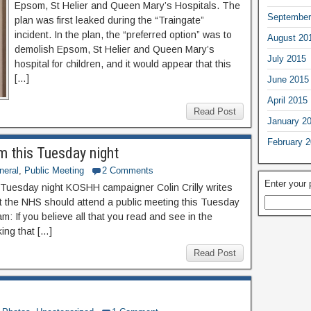
Epsom, St Helier and Queen Mary’s Hospitals. The
September
plan was first leaked during the “Traingate”
incident. In the plan, the “preferred option” was to
August 20
demolish Epsom, St Helier and Queen Mary’s
July 2015
hospital for children, and it would appear that this
[…]
June 2015
April 2015
Read Post
January 2
February 
m this Tuesday night
neral
,
Public Meeting
2 Comments
Enter your
 Tuesday night KOSHH campaigner Colin Crilly writes
 the NHS should attend a public meeting this Tuesday
m: If you believe all that you read and see in the
king that […]
Read Post