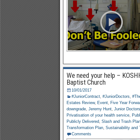
We need your help – KOSHH
Baptist Church
10/01/2017
#JuniorContract
,
#JuniorDoctors
,
#The
Estates Review
,
Event
,
Five Year Forwa
downgrade
,
Jeremy Hunt
,
Junior Doctor
Privatisation of your health service
,
Publ
Publicly Delivered
,
Slash and Trash Pla
Transformation Plan
,
Sustainability and
Comments