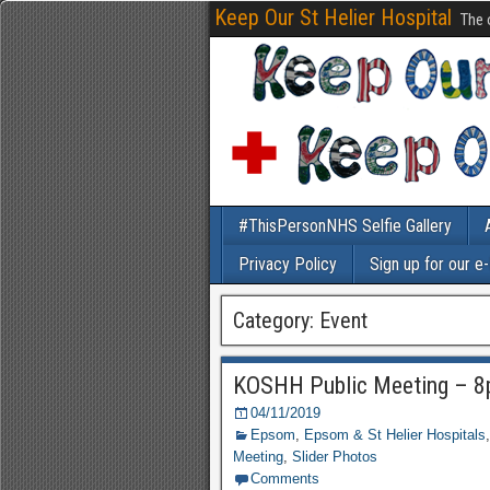
Keep Our St Helier Hospital
The 
#ThisPersonNHS Selfie Gallery
Privacy Policy
Sign up for our e
Category: Event
KOSHH Public Meeting – 8
04/11/2019
Epsom
,
Epsom & St Helier Hospitals
Meeting
,
Slider Photos
Comments