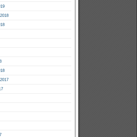
019
2018
018
8
018
2017
17
7