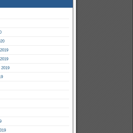
0
020
2019
2019
 2019
19
9
2019