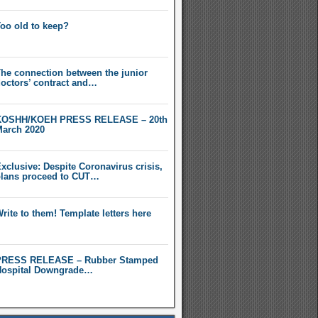
oo old to keep?
he connection between the junior
octors’ contract and…
KOSHH/KOEH PRESS RELEASE – 20th
arch 2020
xclusive: Despite Coronavirus crisis,
lans proceed to CUT…
rite to them! Template letters here
PRESS RELEASE – Rubber Stamped
ospital Downgrade…