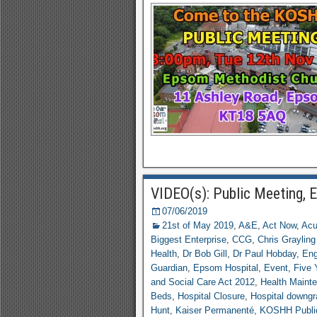
VIDEO(s): Public Meeting,
07/06/2019
21st of May 2019
,
A&E
,
Act Now
,
Acu
Biggest Enterprise
,
CCG
,
Chris Graylin
Health
,
Dr Bob Gill
,
Dr Paul Hobday
,
En
Guardian
,
Epsom Hospital
,
Event
,
Five 
and Social Care Act 2012
,
Health Maint
Beds
,
Hospital Closure
,
Hospital downg
Hunt
,
Kaiser Permanenté
,
KOSHH Publi