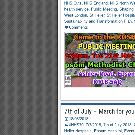
NHS Cuts
,
NHS England
,
NHS North We
health service
,
Public Meeting
,
Shaping 
West London
,
St Helier
,
St Helier Hospit
Sustainability and Transformation Plan
,
Comments
7th of July – March for you
18/06/2018
#NHS70
,
7/7/2018
,
7th of July 2018
,
Helier Hospitals
,
Epsom Hospital
,
Event