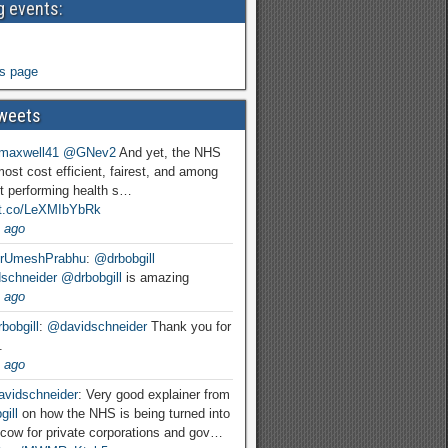
 events:
s page
weets
maxwell41
@GNev2
And yet, the NHS
most cost efficient, fairest, and among
t performing health s…
//t.co/LeXMIbYbRk
 ago
rUmeshPrabhu
:
@drbobgill
schneider
@drbobgill
is amazing
 ago
bobgill
:
@davidschneider
Thank you for
.
 ago
vidschneider
: Very good explainer from
ill
on how the NHS is being turned into
cow for private corporations and gov…