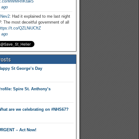
//t.co/MWMRnKtak5
 ago
Nev2
: Had it explained to me last night
. The most deceitful government of all
ttps://t.co/QZLNiUCftZ
 ago
Posts
appy St George’s Day
rofile: Spire St. Anthony’s
hat are we celebrating on #NHS67?
RGENT – Act Now!