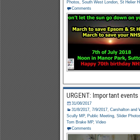
Photos
,
South West London
,
St Helier H
Comments
URGENT: Important events
31/08/2017
31/8/2017
,
7/9/2017
,
Carshalton and 
Scully MP
,
Public Meeting
,
Slider Photo
Tom Brake MP
,
Video
Comments