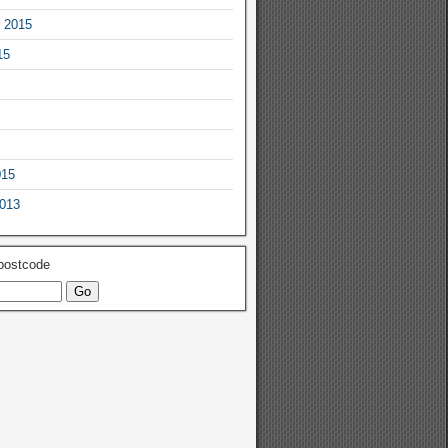
 2015
15
015
2013
 postcode