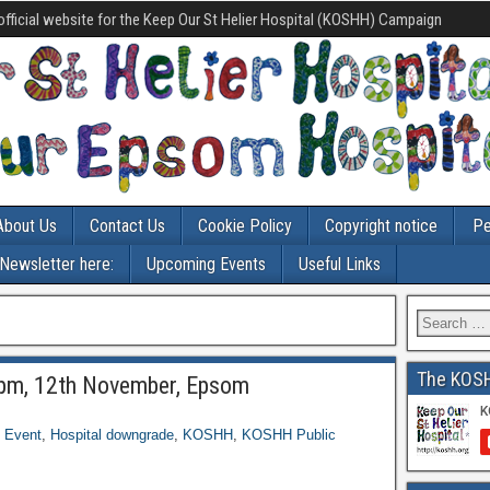
official website for the Keep Our St Helier Hospital (KOSHH) Campaign
About Us
Contact Us
Cookie Policy
Copyright notice
Pe
-Newsletter here:
Upcoming Events
Useful Links
The KOS
pm, 12th November, Epsom
,
Event
,
Hospital downgrade
,
KOSHH
,
KOSHH Public