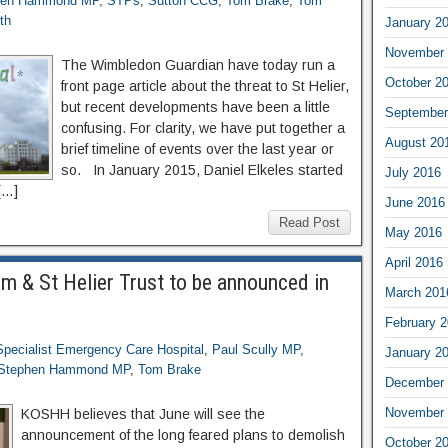
hen Hammond MP
,
STPs
,
Sutton CCG
,
Tom Brake
,
Tom
th
January 2
November 
The Wimbledon Guardian have today run a
October 2
front page article about the threat to St Helier,
but recent developments have been a little
September
confusing. For clarity, we have put together a
August 20
brief timeline of events over the last year or
so. In January 2015, Daniel Elkeles started
July 2016
[…]
June 2016
Read Post
May 2016
April 2016
om & St Helier Trust to be announced in
March 201
February 
Specialist Emergency Care Hospital
,
Paul Scully MP
,
January 2
Stephen Hammond MP
,
Tom Brake
December 
November 
KOSHH believes that June will see the
announcement of the long feared plans to demolish
October 2