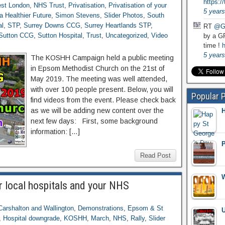
https:
st London
,
NHS Trust
,
Privatisation
,
Privatisation of your
5 years
a Healthier Future
,
Simon Stevens
,
Slider Photos
,
South
al
,
STP
,
Surrey Downs CCG
,
Surrey Heartlands STP
,
RT
@G
Sutton CCG
,
Sutton Hospital
,
Trust
,
Uncategorized
,
Video
by a GP
time !
h
5 years
The KOSHH Campaign held a public meeting
in Epsom Methodist Church on the 21st of
May 2019. The meeting was well attended,
with over 100 people present. Below, you will
Popular 
find videos from the event. Please check back
as we will be adding new content over the
H
next few days: First, some background
information: […]
P
Read Post
W
r local hospitals and your NHS
Carshalton and Wallington
,
Demonstrations
,
Epsom & St
U
,
Hospital downgrade
,
KOSHH
,
March
,
NHS
,
Rally
,
Slider