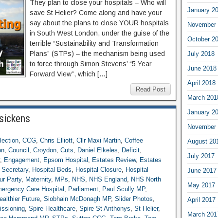
They plan to close your hospitals – Who will
January 2
save St Helier? Come along and have your
say about the plans to close YOUR hospitals
November 
in South West London, under the guise of the
October 2
terrible “Sustainability and Transformation
Plans” (STPs) – the mechanism being used
July 2018
to force through Simon Stevens’ “5 Year
June 2018
Forward View”, which […]
April 2018
Read Post
March 201
January 2
 sickens
November 
lection
,
CCG
,
Chris Elliott
,
Cllr Maxi Martin
,
Coffee
August 20
on
,
Council
,
Croydon
,
Cuts
,
Daniel Elkeles
,
Deficit
,
July 2017
,
Engagement
,
Epsom Hospital
,
Estates Review
,
Estates
 Secretary
,
Hospital Beds
,
Hospital Closure
,
Hospital
June 2017
ur Party
,
Maternity
,
MPs
,
NHS
,
NHS England
,
NHS North
May 2017
mergency Care Hospital
,
Parliament
,
Paul Scully MP
,
althier Future
,
Siobhain McDonagh MP
,
Slider Photos
,
April 2017
issioning
,
Spire Healthcare
,
Spire St Anthonys
,
St Helier
,
March 201