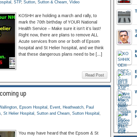
ospital
,
STP
,
Sutton
,
Sutton & Cheam
,
Video
T
KOSHH are holding a march and rally, to
mark the 70th birthday of YOUR National
Health Service – Make sure it isn’t it’s last!
T
Right now, there are plans to remove ALL
d
Acute services from one or both of Epsom
hospital and St Helier hospital, and we think
that these dangerous plans need to be […]
M
E
Read Post
p
 coming up
W
Wallington
,
Epsom Hospital
,
Event
,
Heathwatch
,
Paul
s
,
St Helier Hospital
,
Sutton and Cheam
,
Sutton Hospital
,
H
You may have heard that the Epsom & St