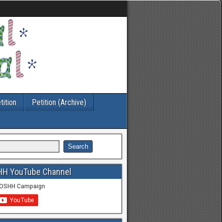
tition
Petition (Archive)
HH YouTube Channel