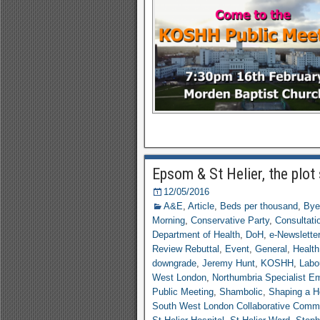
Epsom & St Helier, the plot
12/05/2016
A&E
,
Article
,
Beds per thousand
,
Bye
Morning
,
Conservative Party
,
Consultati
Department of Health
,
DoH
,
e-Newsletter
Review Rebuttal
,
Event
,
General
,
Health
downgrade
,
Jeremy Hunt
,
KOSHH
,
Labo
West London
,
Northumbria Specialist E
Public Meeting
,
Shambolic
,
Shaping a He
South West London Collaborative Comm