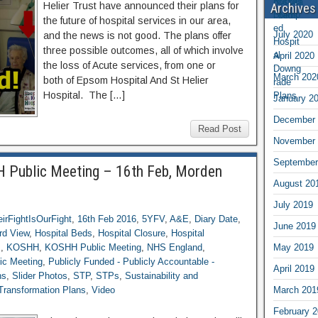
Helier Trust have announced their plans for
Archives
the future of hospital services in our area,
July 2020
and the news is not good. The plans offer
three possible outcomes, all of which involve
April 2020
the loss of Acute services, from one or
March 202
both of Epsom Hospital And St Helier
Hospital. The […]
January 2
December 
Read Post
November 
September
 Public Meeting – 16th Feb, Morden
August 20
July 2019
irFightIsOurFight
,
16th Feb 2016
,
5YFV
,
A&E
,
Diary Date
,
June 2019
rd View
,
Hospital Beds
,
Hospital Closure
,
Hospital
s
,
KOSHH
,
KOSHH Public Meeting
,
NHS England
,
May 2019
ic Meeting
,
Publicly Funded - Publicly Accountable -
April 2019
ns
,
Slider Photos
,
STP
,
STPs
,
Sustainability and
 Transformation Plans
,
Video
March 201
February 