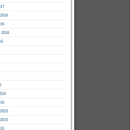
017
2016
016
 2016
16
6
2016
016
2015
2015
015