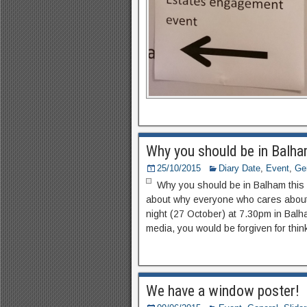
Why you should be in Balha
25/10/2015
Diary Date
,
Event
,
Ge
Why you should be in Balham this
about why everyone who cares about
night (27 October) at 7.30pm in Balha
media, you would be forgiven for thin
We have a window poster!