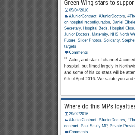
Green Wing stars to support
05/04/2016
#JuniorContract
,
#JuniorDoctors
,
#The
on hospital reconfiguration
,
Daniel Elkel
Secretary
,
Hospital Beds
,
Hospital Clos
Junior Doctors
,
Maternity
,
NHS North We
Future
,
Slider Photos
,
Solidarity
,
Stephe
targets
Comments
Actor, and star of channel 4 come
hospital, but filmed largely in North
and some of his co-stars will be atte
6th of April 2016. We salute you and
Where do this MPs loyalties
29/02/2016
#JuniorContract
,
#JuniorDoctors
,
#The
contract
,
Paul Scully MP
,
Private Provid
Comments