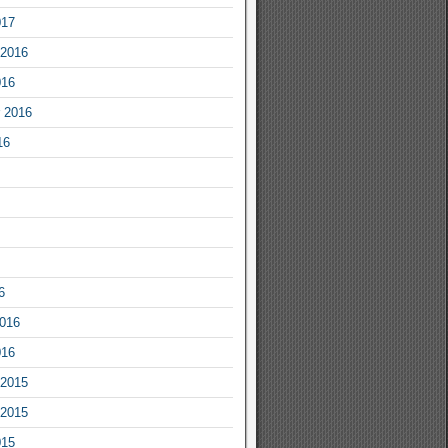
017
2016
016
 2016
16
6
2016
016
2015
2015
015