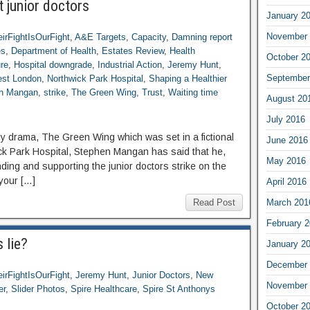
 junior doctors
January 2
November 
irFightIsOurFight
,
A&E Targets
,
Capacity
,
Damning report
es
,
Department of Health
,
Estates Review
,
Health
October 2
ure
,
Hospital downgrade
,
Industrial Action
,
Jeremy Hunt
,
September
st London
,
Northwick Park Hospital
,
Shaping a Healthier
n Mangan
,
strike
,
The Green Wing
,
Trust
,
Waiting time
August 20
July 2016
dy drama, The Green Wing which was set in a fictional
June 2016
wick Park Hospital, Stephen Mangan has said that he,
May 2016
nding and supporting the junior doctors strike on the
 your […]
April 2016
Read Post
March 201
February 
 lie?
January 2
December 
irFightIsOurFight
,
Jeremy Hunt
,
Junior Doctors
,
New
November 
er
,
Slider Photos
,
Spire Healthcare
,
Spire St Anthonys
October 2