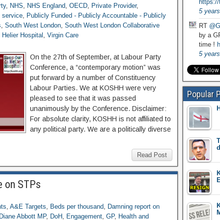
https:
ty
,
NHS
,
NHS England
,
OECD
,
Private Provider
,
5 years
h service
,
Publicly Funded - Publicly Accountable - Publicly
s
,
South West London
,
South West London Collaborative
RT
@G
 Helier Hospital
,
Virgin Care
by a GP
time !
h
5 years
On the 27th of September, at Labour Party
Conference, a “contemporary motion” was
put forward by a number of Constituency
Labour Parties. We at KOSHH were very
Popular 
pleased to see that it was passed
unanimously by the Conference. Disclaimer:
H
For absolute clarity, KOSHH is not affiliated to
any political party. We are a politically diverse
T
d
Read Post
K
E
te on STPs
nts
,
A&E Targets
,
Beds per thousand
,
Damning report on
M
Diane Abbott MP
,
DoH
,
Engagement
,
GP
,
Health and