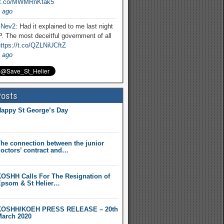
//t.co/MWMRnKtak5
 ago
Nev2
: Had it explained to me last night
. The most deceitful government of all
ttps://t.co/QZLNiUCftZ
 ago
Posts
appy St George’s Day
he connection between the junior
octors’ contract and…
OSHH Calls For The Resignation of
psom & St Helier…
KOSHH/KOEH PRESS RELEASE – 20th
arch 2020