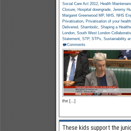
Social Care Act 2012
,
Health Maintenan
Closure
,
Hospital downgrade
,
Jeremy Hu
Margaret Greenwood MP
,
NHS
,
NHS Eng
Privatisation
,
Privatisation of your healt
Delivered
,
Shambolic
,
Shaping a Healthi
London
,
South West London Collaborati
Statement
,
STP
,
STPs
,
Sustainability 
Comments
the […]
These kids support the juni