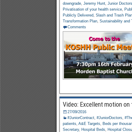
downgrade
,
Jeremy Hunt
,
Junior Doctor
Privatisation of your health service
,
Publ
Publicly Delivered
,
Slash and Trash Pla
Transformation Plan
,
Sustainability and
Comments
Video: Excellent motion on
27/09/2016
#JuniorContract
,
#JuniorDoctors
,
#The
patients
,
A&E Targets
,
Beds per thousa
Secretary
,
Hospital Beds
,
Hospital Clos