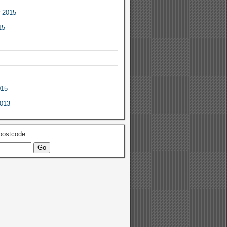
 2015
15
015
2013
 postcode