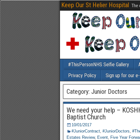
Keep Our St Helier Hospital
The 
#ThisPersonNHS Selfie Gallery
Privacy Policy
Sign up for our e
Category: Junior Doctors
We need your help – KOSHH
Baptist Church
10/01/2017
#JuniorContract
,
#JuniorDoctors
,
#The
Estates Review
,
Event
,
Five Year Forwa