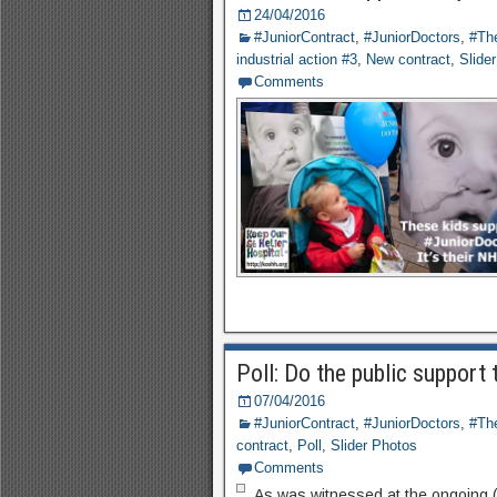
24/04/2016
#JuniorContract
,
#JuniorDoctors
,
#The
industrial action #3
,
New contract
,
Slide
Comments
Poll: Do the public support 
07/04/2016
#JuniorContract
,
#JuniorDoctors
,
#The
contract
,
Poll
,
Slider Photos
Comments
As was witnessed at the ongoing (7/