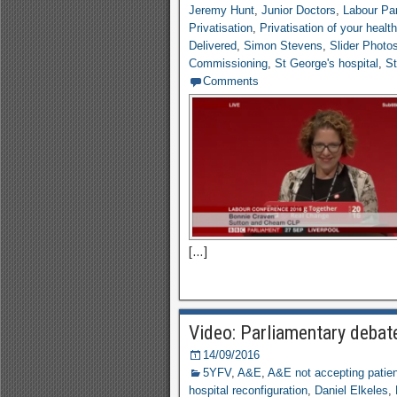
Jeremy Hunt
,
Junior Doctors
,
Labour Par
Privatisation
,
Privatisation of your healt
Delivered
,
Simon Stevens
,
Slider Photo
Commissioning
,
St George's hospital
,
St
Comments
[…]
Video: Parliamentary deba
14/09/2016
5YFV
,
A&E
,
A&E not accepting patie
hospital reconfiguration
,
Daniel Elkeles
,