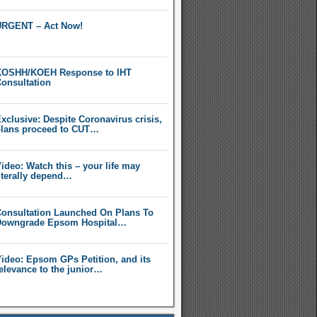
RGENT – Act Now!
OSHH/KOEH Response to IHT
onsultation
xclusive: Despite Coronavirus crisis,
lans proceed to CUT…
ideo: Watch this – your life may
iterally depend…
onsultation Launched On Plans To
owngrade Epsom Hospital…
ideo: Epsom GPs Petition, and its
elevance to the junior…