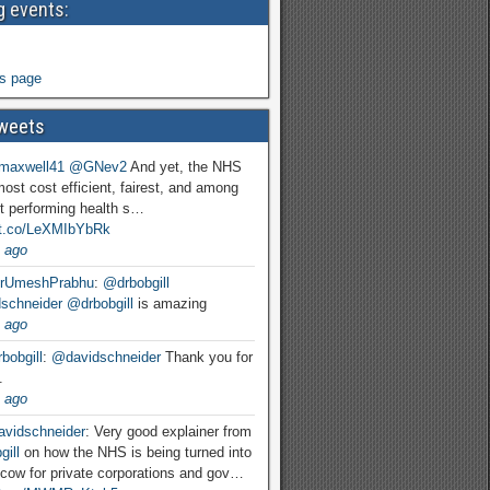
 events:
s page
weets
maxwell41
@GNev2
And yet, the NHS
most cost efficient, fairest, and among
t performing health s…
//t.co/LeXMIbYbRk
 ago
rUmeshPrabhu
:
@drbobgill
schneider
@drbobgill
is amazing
 ago
bobgill
:
@davidschneider
Thank you for
.
 ago
vidschneider
: Very good explainer from
ill
on how the NHS is being turned into
cow for private corporations and gov…