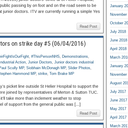
public passing by on foot and on the road seem to be
January 2
t junior doctors. ITV are currently running a simple Yes
November 
October 2
Read Post
July 2018
June 2018
tors on strike day #5 (06/04/2016)
April 2018
irFightIsOurFight
,
#ThisPersonNHS
,
Demonstrations
,
March 201
Industrial Action
,
Junior Doctors
,
Junior doctors industrial
January 2
Paul Scully MP
,
Siobhain McDonagh MP
,
Slider Photos
,
tephen Hammond MP
,
strike
,
Tom Brake MP
November 
August 20
 picket line outside St Helier Hospital to support the
July 2017
 were joined by representatives of Merton & Sutton TUC.
t’ll take more than inclement weather to stop
June 2017
vel of support from the general public was […]
May 2017
Read Post
April 2017
March 201