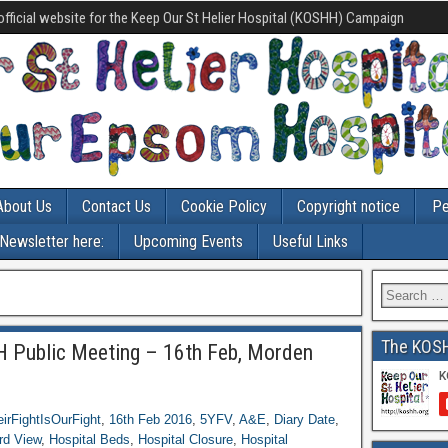
official website for the Keep Our St Helier Hospital (KOSHH) Campaign
About Us
Contact Us
Cookie Policy
Copyright notice
Pe
-Newsletter here:
Upcoming Events
Useful Links
The KOS
 Public Meeting – 16th Feb, Morden
irFightIsOurFight
,
16th Feb 2016
,
5YFV
,
A&E
,
Diary Date
,
rd View
,
Hospital Beds
,
Hospital Closure
,
Hospital