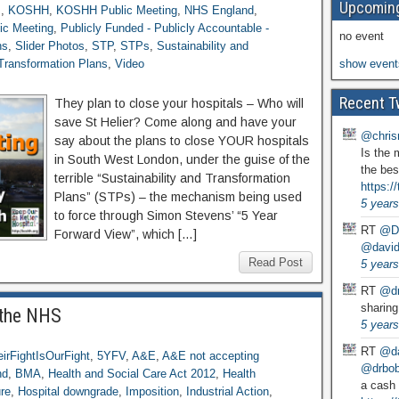
Upcoming
s
,
KOSHH
,
KOSHH Public Meeting
,
NHS England
,
ic Meeting
,
Publicly Funded - Publicly Accountable -
no event
ns
,
Slider Photos
,
STP
,
STPs
,
Sustainability and
 Transformation Plans
,
Video
show event
Recent T
They plan to close your hospitals – Who will
save St Helier? Come along and have your
@chris
say about the plans to close YOUR hospitals
Is the 
in South West London, under the guise of the
the bes
terrible “Sustainability and Transformation
https:
Plans” (STPs) – the mechanism being used
5 years
to force through Simon Stevens’ “5 Year
RT
@D
Forward View”, which […]
@david
Read Post
5 years
RT
@dr
sharing
 the NHS
5 years
RT
@da
irFightIsOurFight
,
5YFV
,
A&E
,
A&E not accepting
@drbobg
nd
,
BMA
,
Health and Social Care Act 2012
,
Health
a cash 
ure
,
Hospital downgrade
,
Imposition
,
Industrial Action
,