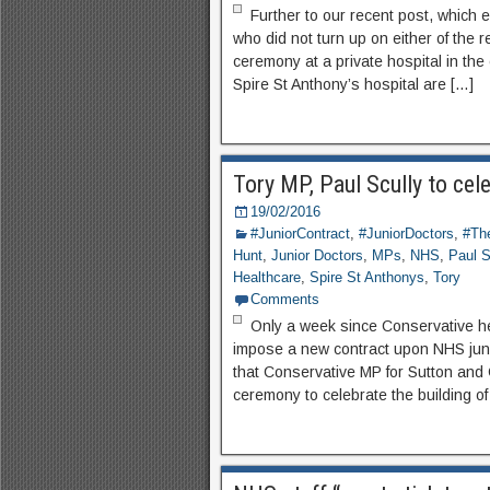
Further to our recent post, which 
who did not turn up on either of the r
ceremony at a private hospital in the
Spire St Anthony’s hospital are […]
Tory MP, Paul Scully to cele
19/02/2016
#JuniorContract
,
#JuniorDoctors
,
#The
Hunt
,
Junior Doctors
,
MPs
,
NHS
,
Paul S
Healthcare
,
Spire St Anthonys
,
Tory
Comments
Only a week since Conservative he
impose a new contract upon NHS juni
that Conservative MP for Sutton and 
ceremony to celebrate the building of 