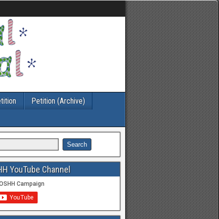
tition
Petition (Archive)
HH YouTube Channel