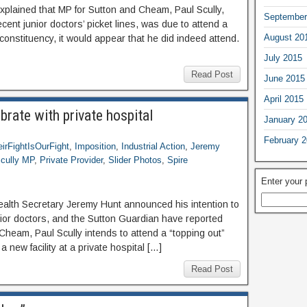
explained that MP for Sutton and Cheam, Paul Scully,
September
ecent junior doctors’ picket lines, was due to attend a
August 20
 constituency, it would appear that he did indeed attend.
July 2015
Read Post
June 2015
April 2015
brate with private hospital
January 2
February 
irFightIsOurFight
,
Imposition
,
Industrial Action
,
Jeremy
cully MP
,
Private Provider
,
Slider Photos
,
Spire
Enter your
alth Secretary Jeremy Hunt announced his intention to
or doctors, and the Sutton Guardian have reported
Cheam, Paul Scully intends to attend a “topping out”
a new facility at a private hospital […]
Read Post