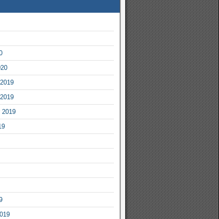
0
020
2019
2019
 2019
19
9
2019