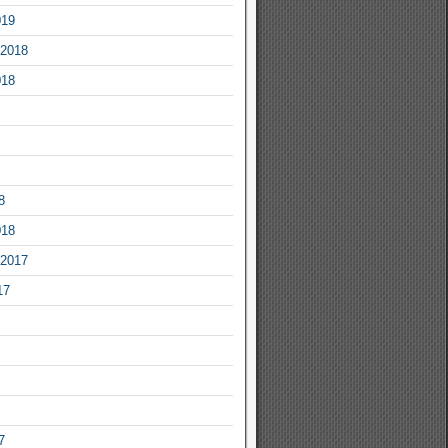
019
2018
018
8
018
2017
17
7