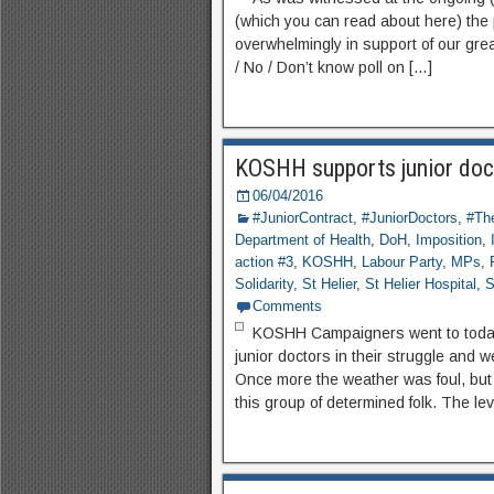
(which you can read about here) the 
overwhelmingly in support of our grea
/ No / Don’t know poll on […]
KOSHH supports junior doc
06/04/2016
#JuniorContract
,
#JuniorDoctors
,
#The
Department of Health
,
DoH
,
Imposition
,
action #3
,
KOSHH
,
Labour Party
,
MPs
,
Solidarity
,
St Helier
,
St Helier Hospital
,
S
Comments
KOSHH Campaigners went to today’s
junior doctors in their struggle and
Once more the weather was foul, but i
this group of determined folk. The le