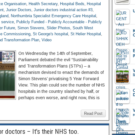
ce Organisation
,
Health Secretary
,
Hospital Beds
,
Hospital
nt
,
Junior Doctors
,
Junior doctors industrial action #3
,
U
land
,
Northumbria Specialist Emergency Care Hospital
,
h service
,
Publicly Funded - Publicly Accountable - Publicly
er Future
,
Simon Stevens
,
Slider Photos
,
South West
K
ve Commissioning
,
St George's hospital
,
St Helier Hospital
,
C
and Transformation Plan
,
Video
E
On Wednesday the 14th of September,
p
Parliament debated the evil “Sustainability
and Transformation Plans (STPs) – a
V
mechanism devised to enact the demands of
l
Simon Stevens’ privatising 5 Year Forward
View. This plan could see the number of NHS
C
hospitals in the country slashed by half, or
D
perhaps even worse, and right now, this is
V
Read Post
r
or doctors – It’s their NHS too.