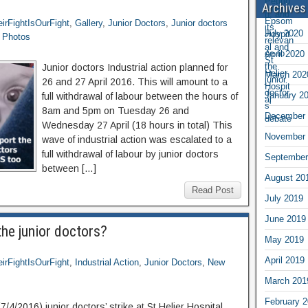
Archives
irFightIsOurFight
,
Gallery
,
Junior Doctors
,
Junior doctors
July 2020
r Photos
April 2020
Junior doctors Industrial action planned for
March 202
26 and 27 April 2016. This will amount to a
January 2
full withdrawal of labour between the hours of
8am and 5pm on Tuesday 26 and
December 
Wednesday 27 April (18 hours in total) This
November 
wave of industrial action was escalated to a
full withdrawal of labour by junior doctors
September
between […]
August 20
Read Post
July 2019
June 2019
the junior doctors?
May 2019
April 2019
irFightIsOurFight
,
Industrial Action
,
Junior Doctors
,
New
March 201
February 
4/2016) junior doctors’ strike at St Helier Hospital,