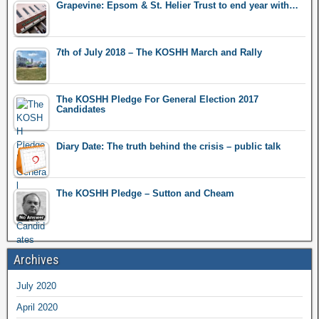
Grapevine: Epsom & St. Helier Trust to end year with…
7th of July 2018 – The KOSHH March and Rally
The KOSHH Pledge For General Election 2017
Candidates
Diary Date: The truth behind the crisis – public talk
The KOSHH Pledge – Sutton and Cheam
Archives
July 2020
April 2020