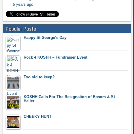
5 years ago
Popular Posts
Happy St George’s Day
Rock 4 KOSHH – Fundraiser Event
Too old to keep?
KOSHH Calls For The Resignation of Epsom & St
Helier…
CHEEKY HUNT!