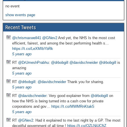
no event
show events page
Recent Tweets
@chrismaxwell41
@GNev2
And yet, the NHS Is the most cost
efficient, fairest, and among the best performing health s…
https://t.co/LeXMIbYbRk
5 years ago
RT
@DrUmeshPrabhu
:
@drbobgill
@davidschneider
@drbobgill
is
amazing
5 years ago
RT
@drbobgill
:
@davidschneider
Thank you for sharing.
5 years ago
RT
@davidschneider
: Very good explainer from
@drbobgill
on
how the NHS is being turned into a cash cow for private
corporations and gov…
https://t.co/MWMRnKtak5
5 years ago
RT
@GNev2
: Had it explained to me last night by a GP. The most
deceitful government of all time !
https://t.co/QZLNiUCftZ