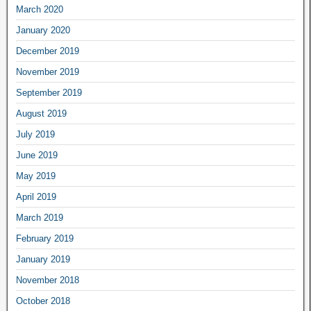
March 2020
January 2020
December 2019
November 2019
September 2019
August 2019
July 2019
June 2019
May 2019
April 2019
March 2019
February 2019
January 2019
November 2018
October 2018