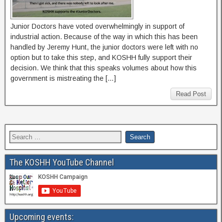
Junior Doctors have voted overwhelmingly in support of
industrial action. Because of the way in which this has been
handled by Jeremy Hunt, the junior doctors were left with no
option but to take this step, and KOSHH fully support their
decision. We think that this speaks volumes about how this
government is mistreating the […]
Read Post
The KOSHH YouTube Channel
Upcoming events: