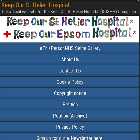
Keep Our St Helier Hospital
The official website for the Keep Our St Helier Hospital (KOSHH) Campaign
#ThisPersonNHS Selfie Gallery
About Us
Contact Us
Cookie Policy
Copyright notice
Petition
Petition (Archive)
Privacy Policy
Sign up for our e-Newsletter here: