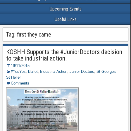
Upcoming Events
Useful Links
Tag: first they came
KOSHH Supports the #JuniorDoctors decision
to take industrial action.
19/11/2015
#YesYes
,
Ballot
,
Industrial Action
,
Junior Doctors
,
St George's
,
St Helier
Comments