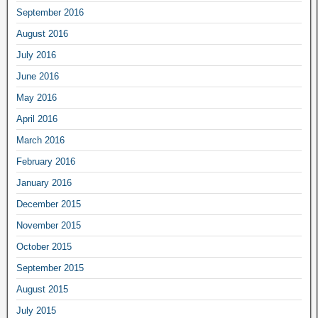
September 2016
August 2016
July 2016
June 2016
May 2016
April 2016
March 2016
February 2016
January 2016
December 2015
November 2015
October 2015
September 2015
August 2015
July 2015