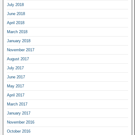
July 2018
June 2018
April 2018
March 2018
January 2018
November 2017
August 2017
July 2017
June 2017
May 2017
April 2017
March 2017
January 2017
November 2016
October 2016