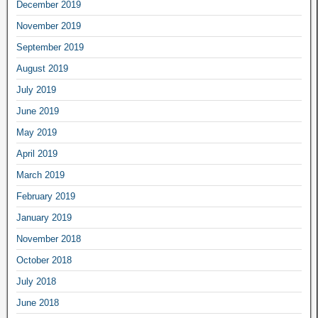
December 2019
November 2019
September 2019
August 2019
July 2019
June 2019
May 2019
April 2019
March 2019
February 2019
January 2019
November 2018
October 2018
July 2018
June 2018