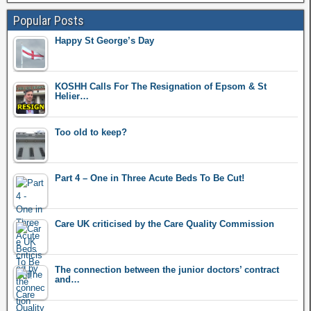
Popular Posts
Happy St George’s Day
KOSHH Calls For The Resignation of Epsom & St
Helier…
Too old to keep?
Part 4 – One in Three Acute Beds To Be Cut!
Care UK criticised by the Care Quality Commission
The connection between the junior doctors’ contract
and…