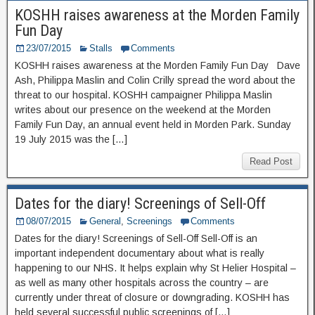
KOSHH raises awareness at the Morden Family
Fun Day
23/07/2015
Stalls
Comments
KOSHH raises awareness at the Morden Family Fun Day Dave
Ash, Philippa Maslin and Colin Crilly spread the word about the
threat to our hospital. KOSHH campaigner Philippa Maslin
writes about our presence on the weekend at the Morden
Family Fun Day, an annual event held in Morden Park. Sunday
19 July 2015 was the […]
Read Post
Dates for the diary! Screenings of Sell-Off
08/07/2015
General
,
Screenings
Comments
Dates for the diary! Screenings of Sell-Off Sell-Off is an
important independent documentary about what is really
happening to our NHS. It helps explain why St Helier Hospital –
as well as many other hospitals across the country – are
currently under threat of closure or downgrading. KOSHH has
held several successful public screenings of […]