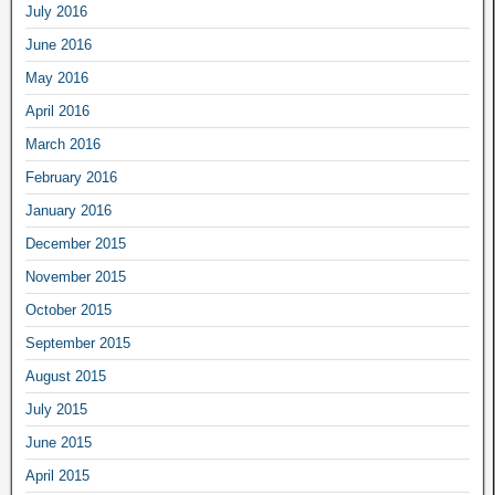
July 2016
June 2016
May 2016
April 2016
March 2016
February 2016
January 2016
December 2015
November 2015
October 2015
September 2015
August 2015
July 2015
June 2015
April 2015