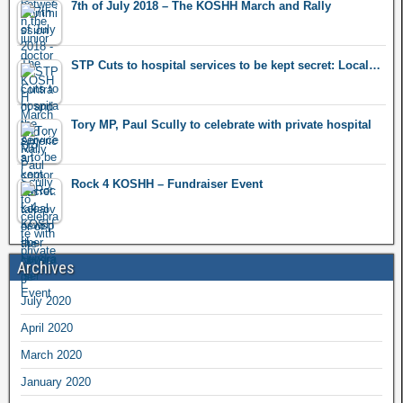
7th of July 2018 – The KOSHH March and Rally
STP Cuts to hospital services to be kept secret: Local…
Tory MP, Paul Scully to celebrate with private hospital
Rock 4 KOSHH – Fundraiser Event
Archives
July 2020
April 2020
March 2020
January 2020