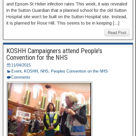
and Epsom-St Helier infection rates This week, it was revealed
in the Sutton Guardian that a planned school for the old Sutton
Hospital site won’t be built on the Sutton Hospital site. Instead,
it is planned for Rose Hill. This seems to be in keeping […]
Read Post
KOSHH Campaigners attend People’s
Convention for the NHS
11/04/2015
Event
,
KOSHH
,
NHS
,
Peoples Convention on the NHS
Comments