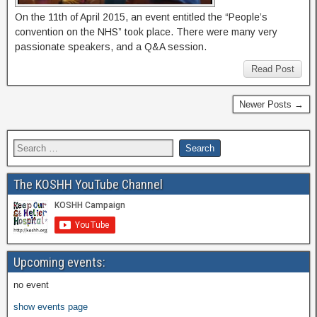
On the 11th of April 2015, an event entitled the “People’s
convention on the NHS” took place. There were many very
passionate speakers, and a Q&A session.
Read Post
Newer Posts →
The KOSHH YouTube Channel
Upcoming events:
no event
show events page