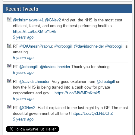
Recent Tweets
@chrismaxwell41
@GNev2
And yet, the NHS Is the most cost
efficient, fairest, and among the best performing health s…
https://t.co/LeXMIbYbRk
5 years ago
RT
@DrUmeshPrabhu
:
@drbobgill
@davidschneider
@drbobgill
is
amazing
5 years ago
RT
@drbobgill
:
@davidschneider
Thank you for sharing.
5 years ago
RT
@davidschneider
: Very good explainer from
@drbobgill
on
how the NHS is being turned into a cash cow for private
corporations and gov…
https://t.co/MWMRnKtak5
5 years ago
RT
@GNev2
: Had it explained to me last night by a GP. The most
deceitful government of all time !
https://t.co/QZLNiUCftZ
5 years ago