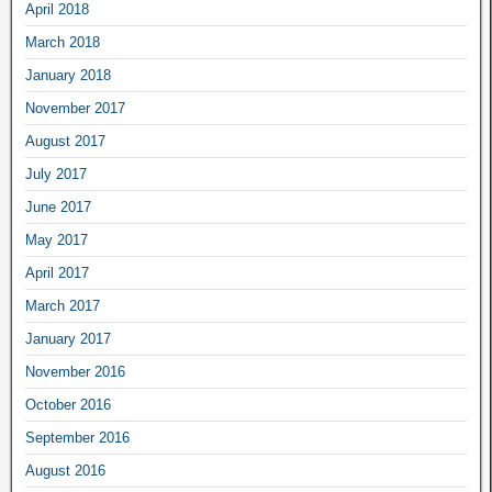
April 2018
March 2018
January 2018
November 2017
August 2017
July 2017
June 2017
May 2017
April 2017
March 2017
January 2017
November 2016
October 2016
September 2016
August 2016