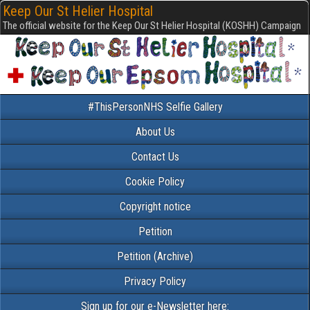
Keep Our St Helier Hospital
The official website for the Keep Our St Helier Hospital (KOSHH) Campaign
#ThisPersonNHS Selfie Gallery
About Us
Contact Us
Cookie Policy
Copyright notice
Petition
Petition (Archive)
Privacy Policy
Sign up for our e-Newsletter here: