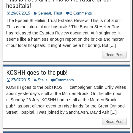
hospitals!
29/07/2015
General
,
Trust
2 Comments
The Epsom-St Helier Trust Estates Review: This is not a drill!
This is the future of our hospitals! The Epsom-St Helier Trust
has released the Estates Review document. At first glance, it
seems like a harmless enough report on the bricks and mortar
of our local hospitals. It might even be a bit boring. But […]
Read Post
KOSHH goes to the pub!
27/07/2015
Stalls
Comments
KOSHH goes to the pub! KOSHH campaigner, Colin Crilly writes
about yesterday’s stall at the Morden Brook: On the afternoon
of Sunday 26 July, KOSHH had a stall at the Morden Brook
pub*, as part of their event to raise funds for the Great Ormond
Street Hospital. I was joined by Sandra Ash, David Ash […]
Read Post