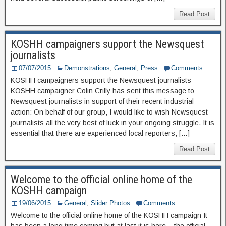
Read Post
KOSHH campaigners support the Newsquest
journalists
07/07/2015
Demonstrations
,
General
,
Press
Comments
KOSHH campaigners support the Newsquest journalists
KOSHH campaigner Colin Crilly has sent this message to
Newsquest journalists in support of their recent industrial
action: On behalf of our group, I would like to wish Newsquest
journalists all the very best of luck in your ongoing struggle. It is
essential that there are experienced local reporters, […]
Read Post
Welcome to the official online home of the
KOSHH campaign
19/06/2015
General
,
Slider Photos
Comments
Welcome to the official online home of the KOSHH campaign It