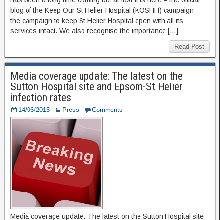
has been a long time coming but at last it is here – the official
blog of the Keep Our St Helier Hospital (KOSHH) campaign –
the campaign to keep St Helier Hospital open with all its
services intact. We also recognise the importance […]
Read Post
Media coverage update: The latest on the
Sutton Hospital site and Epsom-St Helier
infection rates
14/06/2015
Press
Comments
Media coverage update: The latest on the Sutton Hospital site