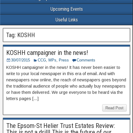
Upcoming Events
Useful Links
Tag: KOSHH
KOSHH campaigner in the news!
30/07/2015
CCG
,
MPs
,
Press
Comments
KOSHH campaigner in the news! It has never been easier to
write to your local newspaper in this era of email. And with
newspapers now online, the reach of newspapers goes beyond
the traditional audience of people who actually buy newspapers
or have them delivered. We urge everyone to be heard via the
letters pages […]
Read Post
The Epsom-St Helier Trust Estates Review:
This is not a drill! This is the future of our