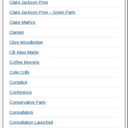
Claire Jackson-Prior
Claire Jackson-Prior – Green Party
Claire Mathys
Clanger
Clive Woodbridge
Cllr Maxi Martin
Coffee Morning
Colin Crilly
Complicit
Conference
Conservative Party
Consultation
Consultation Launched