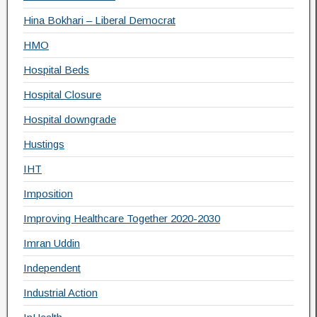
Hina Bokhari – Liberal Democrat
HMO
Hospital Beds
Hospital Closure
Hospital downgrade
Hustings
IHT
Imposition
Improving Healthcare Together 2020-2030
Imran Uddin
Independent
Industrial Action