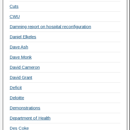
Cuts
CWU
Damning report on hospital reconfiguration
Daniel Elkeles
Dave Ash
Dave Monk
David Cameron
David Grant
Deficit
Deloitte
Demonstrations
Department of Health
Des Coke