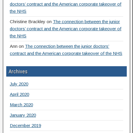
doctors’ contract and the American corporate takeover of
the NHS
Christine Brackley
on
The connection between the junior
doctors’ contract and the American corporate takeover of
the NHS
Ann
on
The connection between the junior doctors’
contract and the American corporate takeover of the NHS
Archives
July 2020
April 2020
March 2020
January 2020
December 2019