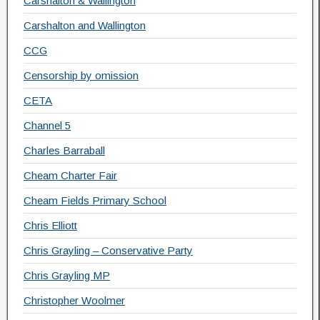
Carshalton & Wallington
Carshalton and Wallington
CCG
Censorship by omission
CETA
Channel 5
Charles Barraball
Cheam Charter Fair
Cheam Fields Primary School
Chris Elliott
Chris Grayling – Conservative Party
Chris Grayling MP
Christopher Woolmer