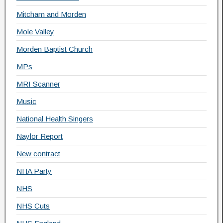
Mitcham and Morden
Mole Valley
Morden Baptist Church
MPs
MRI Scanner
Music
National Health Singers
Naylor Report
New contract
NHA Party
NHS
NHS Cuts