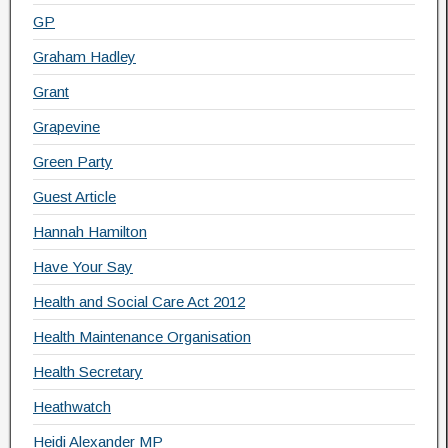
GP
Graham Hadley
Grant
Grapevine
Green Party
Guest Article
Hannah Hamilton
Have Your Say
Health and Social Care Act 2012
Health Maintenance Organisation
Health Secretary
Heathwatch
Heidi Alexander MP