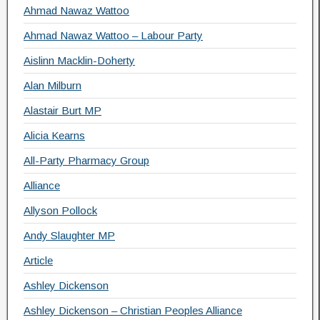
Ahmad Nawaz Wattoo
Ahmad Nawaz Wattoo – Labour Party
Aislinn Macklin-Doherty
Alan Milburn
Alastair Burt MP
Alicia Kearns
All-Party Pharmacy Group
Alliance
Allyson Pollock
Andy Slaughter MP
Article
Ashley Dickenson
Ashley Dickenson – Christian Peoples Alliance