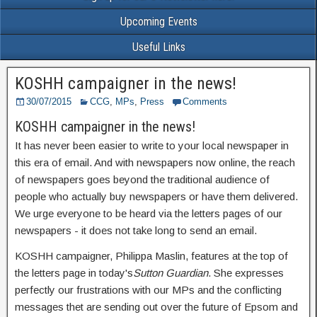
Upcoming Events
Useful Links
KOSHH campaigner in the news!
30/07/2015
CCG
,
MPs
,
Press
Comments
KOSHH campaigner in the news!
It has never been easier to write to your local newspaper in
this era of email. And with newspapers now online, the reach
of newspapers goes beyond the traditional audience of
people who actually buy newspapers or have them delivered.
We urge everyone to be heard via the letters pages of our
newspapers - it does not take long to send an email.
KOSHH campaigner, Philippa Maslin, features at the top of
the letters page in today's
Sutton Guardian
. She expresses
perfectly our frustrations with our MPs and the conflicting
messages thet are sending out over the future of Epsom and