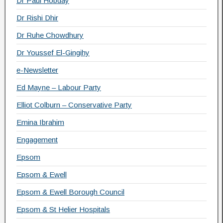
Dr Paul Hobday
Dr Rishi Dhir
Dr Ruhe Chowdhury
Dr Youssef El-Gingihy
e-Newsletter
Ed Mayne – Labour Party
Elliot Colburn – Conservative Party
Emina Ibrahim
Engagement
Epsom
Epsom & Ewell
Epsom & Ewell Borough Council
Epsom & St Helier Hospitals