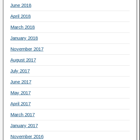
June 2018
April 2018
March 2018
January 2018
November 2017
August 2017
July 2017
June 2017
May 2017
April 2017
March 2017
January 2017
November 2016