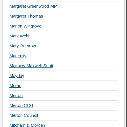
Margaret Greenwood MP
Margaret Thomas
Marion Wingrove
Mark Webb
Mary Burstow
Maternity
Matthew Maxwell-Scott
Mayday
Meme
Merton
Merton CCG
Merton Council
Mitcham & Morden