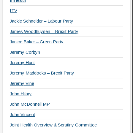
InHealth
ITV
Jackie Schneider – Labour Party
James Woodhuysen – Brexit Party
Janice Baker – Green Party
Jeremy Corbyn
Jeremy Hunt
Jeremy Maddocks – Brexit Party
Jeremy Vine
John Hilary
John McDonnell MP
John Vincent
Joint Health Overview & Scrutiny Committee