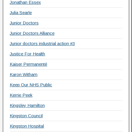
Jonathan Essex
Julia Searle
Junior Doctors
Junior Doctors Alliance
Junior doctors industrial action #3
Justice For Health
Kaiser Permanenté
Karon Witham
Keep Our NHS Public
Kerrie Peek
Kingsley Hamilton
Kingston Council
Kingston Hospital