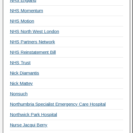
NHS England
NHS Momentum
NHS Motion
NHS North West London
NHS Partners Network
NHS Reinstatement Bill
NHS Trust
Nick Diamantis
Nick Mattey
Nonsuch
Northumbria Specialist Emergency Care Hospital
Northwick Park Hospital
Nurse Jacqui Berry