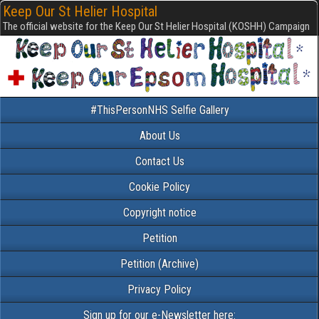
Keep Our St Helier Hospital
The official website for the Keep Our St Helier Hospital (KOSHH) Campaign
#ThisPersonNHS Selfie Gallery
About Us
Contact Us
Cookie Policy
Copyright notice
Petition
Petition (Archive)
Privacy Policy
Sign up for our e-Newsletter here: