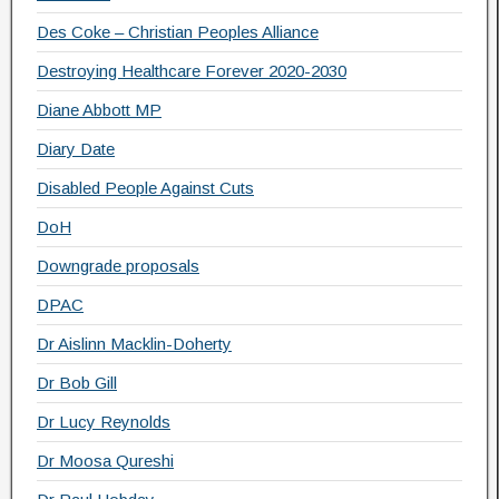
Des Coke – Christian Peoples Alliance
Destroying Healthcare Forever 2020-2030
Diane Abbott MP
Diary Date
Disabled People Against Cuts
DoH
Downgrade proposals
DPAC
Dr Aislinn Macklin-Doherty
Dr Bob Gill
Dr Lucy Reynolds
Dr Moosa Qureshi