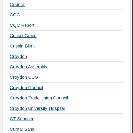
Council
CQC
CQC Report
Cricket Green
Crispin Blunt
Croydon
Croydon Assembly
Croydon CCG
Croydon Council
Croydon Trade Union Council
Croydon University Hospital
CT Scanner
Cumar Saha