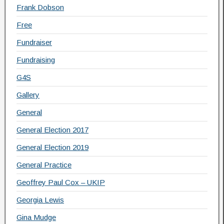
Frank Dobson
Free
Fundraiser
Fundraising
G4S
Gallery
General
General Election 2017
General Election 2019
General Practice
Geoffrey Paul Cox – UKIP
Georgia Lewis
Gina Mudge