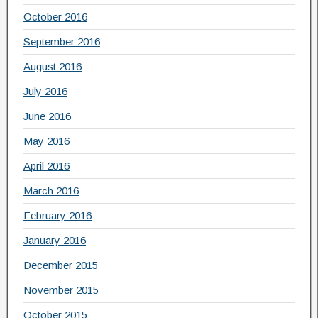
October 2016
September 2016
August 2016
July 2016
June 2016
May 2016
April 2016
March 2016
February 2016
January 2016
December 2015
November 2015
October 2015