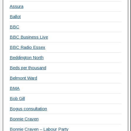
Assura
Ballot
BBC
BBC Business Live
BBC Radio Essex
Beddington North
Beds per thousand
Belmont Ward
BMA
Bob Gill
Bogus consultation
Bonnie Craven
Bonnie Craven – Labour Party