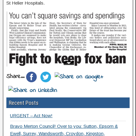
St Helier Hospitals.
Share...
Recent Posts
URGENT – Act Now!
Bravo Merton Council! Over to you: Sutton, Epsom &
Ewell, Surrey, Wandsworth, Croydon, Kingston,