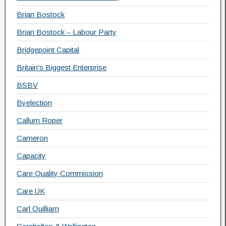
Brian Bostock
Brian Bostock – Labour Party
Bridgepoint Capital
Britain's Biggest Enterprise
BSBV
Byelection
Callum Roper
Cameron
Capacity
Care Quality Commission
Care UK
Carl Quilliam