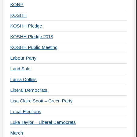
KONP
KOSHH
KOSHH Pledge
KOSHH Pledge 2018
KOSHH Public Meeting
Labour Party
Land Sale
Laura Collins
Liberal Democrats
Lisa Claire Scott – Green Party
Local Elections
Luke Taylor – Liberal Democrats
March