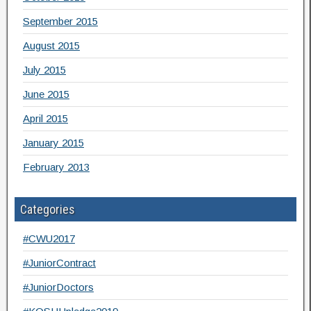
September 2015
August 2015
July 2015
June 2015
April 2015
January 2015
February 2013
Categories
#CWU2017
#JuniorContract
#JuniorDoctors