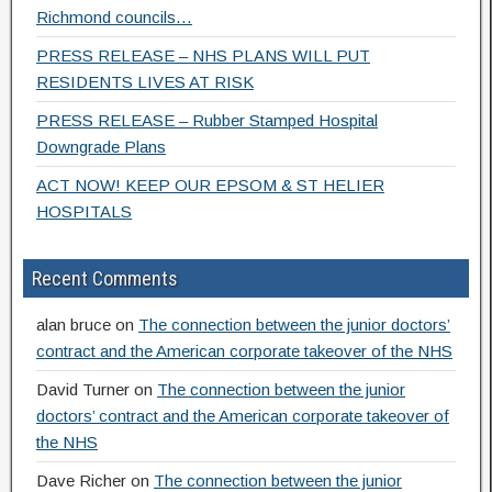
Richmond councils…
PRESS RELEASE – NHS PLANS WILL PUT
RESIDENTS LIVES AT RISK
PRESS RELEASE – Rubber Stamped Hospital
Downgrade Plans
ACT NOW! KEEP OUR EPSOM & ST HELIER
HOSPITALS
Recent Comments
alan bruce
on
The connection between the junior doctors’
contract and the American corporate takeover of the NHS
David Turner
on
The connection between the junior
doctors’ contract and the American corporate takeover of
the NHS
Dave Richer
on
The connection between the junior