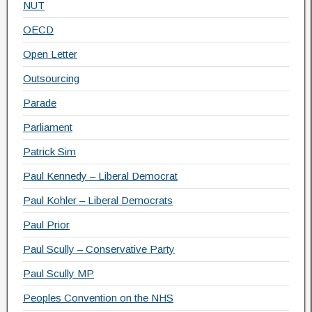
NUT
OECD
Open Letter
Outsourcing
Parade
Parliament
Patrick Sim
Paul Kennedy – Liberal Democrat
Paul Kohler – Liberal Democrats
Paul Prior
Paul Scully – Conservative Party
Paul Scully MP
Peoples Convention on the NHS