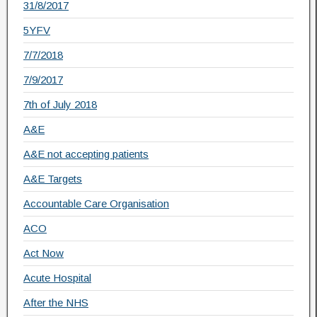
31/8/2017
5YFV
7/7/2018
7/9/2017
7th of July 2018
A&E
A&E not accepting patients
A&E Targets
Accountable Care Organisation
ACO
Act Now
Acute Hospital
After the NHS