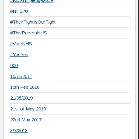
#KOSHHpledge2019
#NHS70
#TheirFightIsOurFight
#ThisPersonNHS
#VoteNHS
#YesYes
000
10/11/2017
16th Feb 2016
21/05/2019
21st of May 2019
22nd May 2017
3/7/2013