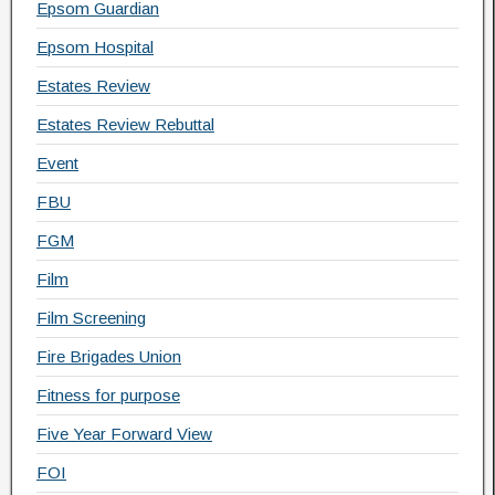
Epsom Guardian
Epsom Hospital
Estates Review
Estates Review Rebuttal
Event
FBU
FGM
Film
Film Screening
Fire Brigades Union
Fitness for purpose
Five Year Forward View
FOI