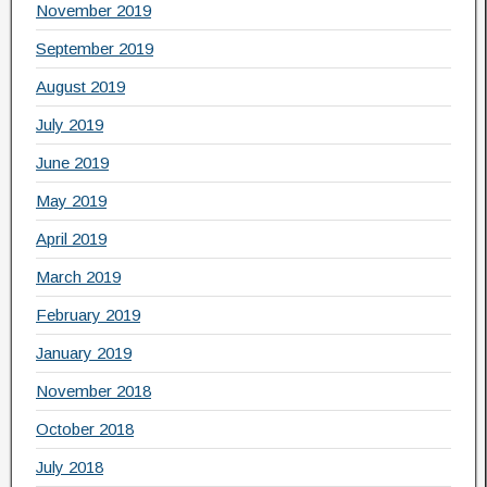
November 2019
September 2019
August 2019
July 2019
June 2019
May 2019
April 2019
March 2019
February 2019
January 2019
November 2018
October 2018
July 2018