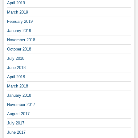
April 2019
March 2019
February 2019
January 2019
November 2018
October 2018
July 2018
June 2018
April 2018
March 2018
January 2018
November 2017
August 2017
July 2017
June 2017