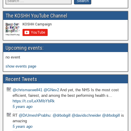
The KOSHH YouTube Channel
Upcoming events:
no event
show events page
Recent Tweets
@chrismaxwell41
@GNev2
And yet, the NHS Is the most cost
efficient, fairest, and among the best performing health s…
https://t.co/LeXMIbYbRk
5 years ago
RT
@DrUmeshPrabhu
:
@drbobgill
@davidschneider
@drbobgill
is
amazing
5 years ago