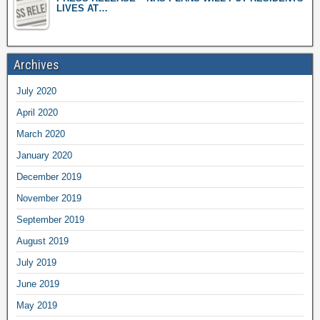
LIVES AT…
Archives
July 2020
April 2020
March 2020
January 2020
December 2019
November 2019
September 2019
August 2019
July 2019
June 2019
May 2019