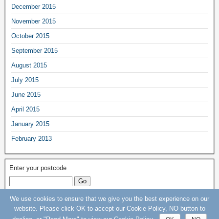
December 2015
November 2015
October 2015
September 2015
August 2015
July 2015
June 2015
April 2015
January 2015
February 2013
Enter your postcode
We use cookies to ensure that we give you the best experience on our
Keep Our St Helier Hospital (KOSHH) Campaign © 2015 - 2020 - All rights
website. Please click OK to accept our Cookie Policy, NO button to
Reserved