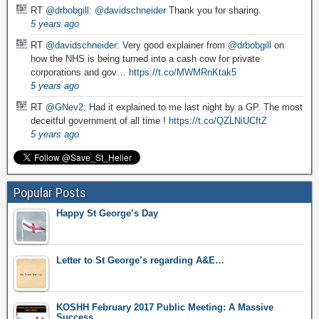
RT
@drbobgill
:
@davidschneider
Thank you for sharing.
5 years ago
RT
@davidschneider
: Very good explainer from
@drbobgill
on
how the NHS is being turned into a cash cow for private
corporations and gov…
https://t.co/MWMRnKtak5
5 years ago
RT
@GNev2
: Had it explained to me last night by a GP. The most
deceitful government of all time !
https://t.co/QZLNiUCftZ
5 years ago
Popular Posts
Happy St George’s Day
Letter to St George’s regarding A&E…
KOSHH February 2017 Public Meeting: A Massive
Success