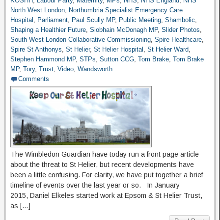
KOSHH
,
Labour Party
,
Maternity
,
MPs
,
NHS
,
NHS England
,
NHS
North West London
,
Northumbria Specialist Emergency Care
Hospital
,
Parliament
,
Paul Scully MP
,
Public Meeting
,
Shambolic
,
Shaping a Healthier Future
,
Siobhain McDonagh MP
,
Slider Photos
,
South West London Collaborative Commissioning
,
Spire Healthcare
,
Spire St Anthonys
,
St Helier
,
St Helier Hospital
,
St Helier Ward
,
Stephen Hammond MP
,
STPs
,
Sutton CCG
,
Tom Brake
,
Tom Brake
MP
,
Tory
,
Trust
,
Video
,
Wandsworth
Comments
The Wimbledon Guardian have today run a front page article
about the threat to St Helier, but recent developments have
been a little confusing. For clarity, we have put together a brief
timeline of events over the last year or so. In January
2015, Daniel Elkeles started work at Epsom & St Helier Trust,
as […]