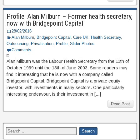
Profile: Alan Milburn – Former health secretary,
now with Bridgepoint Capital
28/02/2016
Alan Milburn
,
Bridgepoint Capital
,
Care UK
,
Health Secretary
,
Outsourcing
,
Privatisation
,
Profile
,
Slider Photos
Comments
Alan Milburn was the Labour Health Secretary from the 11th of
October 1999 until the 13th of June 2003. Some readers may
find it interesting that he is now with a company called
Bridgepoint Capital. Bridgepoint Capital is a private equity
investor, with investments in many sectors. One particularly
interesting endeavour, is their investment in […]
Read Post