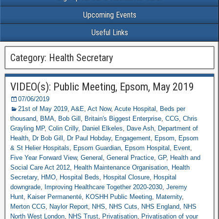
Upcoming Events
Useful Links
Category: Health Secretary
VIDEO(s): Public Meeting, Epsom, May 2019
07/06/2019
21st of May 2019
,
A&E
,
Act Now
,
Acute Hospital
,
Beds per
thousand
,
BMA
,
Bob Gill
,
Britain's Biggest Enterprise
,
CCG
,
Chris
Grayling MP
,
Colin Crilly
,
Daniel Elkeles
,
Dave Ash
,
Department of
Health
,
Dr Bob Gill
,
Dr Paul Hobday
,
Engagement
,
Epsom
,
Epsom
& St Helier Hospitals
,
Epsom Guardian
,
Epsom Hospital
,
Event
,
Five Year Forward View
,
General
,
General Practice
,
GP
,
Health and
Social Care Act 2012
,
Health Maintenance Organisation
,
Health
Secretary
,
HMO
,
Hospital Beds
,
Hospital Closure
,
Hospital
downgrade
,
Improving Healthcare Together 2020-2030
,
Jeremy
Hunt
,
Kaiser Permanenté
,
KOSHH Public Meeting
,
Maternity
,
Merton CCG
,
Naylor Report
,
NHS
,
NHS Cuts
,
NHS England
,
NHS
North West London
,
NHS Trust
,
Privatisation
,
Privatisation of your