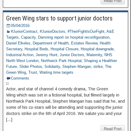
Read Post
Green Wing stars to support junior doctors
05/04/2016
#JuniorContract
,
#JuniorDoctors
,
#TheirFightIsOurFight
,
A&E
Targets
,
Capacity
,
Damning report on hospital reconfiguration
,
Daniel Elkeles
,
Department of Health
,
Estates Review
,
Health
Secretary
,
Hospital Beds
,
Hospital Closure
,
Hospital downgrade
,
Industrial Action
,
Jeremy Hunt
,
Junior Doctors
,
Maternity
,
NHS
North West London
,
Northwick Park Hospital
,
Shaping a Healthier
Future
,
Slider Photos
,
Solidarity
,
Stephen Mangan
,
strike
,
The
Green Wing
,
Trust
,
Waiting time targets
Comments
Actor, and star of channel 4 comedy drama, The Green
Wing which was set in a fictional hospital, but filmed largely in
Northwick Park Hospital, Stephen Mangan has said that he, and
some of his co-stars will be attending and supporting the junior
doctors strike on the 6th of April 2016. We salute you and your
[…]
Read Post