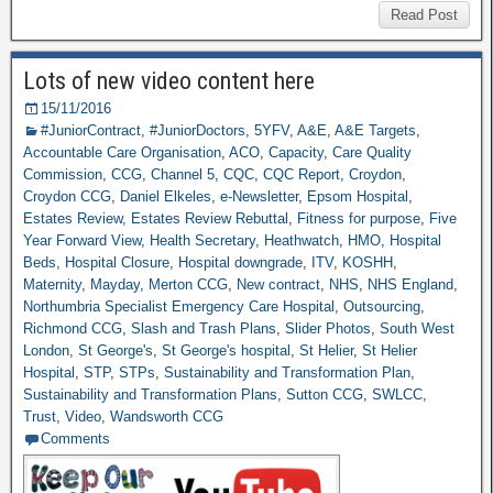
Read Post
Lots of new video content here
15/11/2016
#JuniorContract
,
#JuniorDoctors
,
5YFV
,
A&E
,
A&E Targets
,
Accountable Care Organisation
,
ACO
,
Capacity
,
Care Quality
Commission
,
CCG
,
Channel 5
,
CQC
,
CQC Report
,
Croydon
,
Croydon CCG
,
Daniel Elkeles
,
e-Newsletter
,
Epsom Hospital
,
Estates Review
,
Estates Review Rebuttal
,
Fitness for purpose
,
Five
Year Forward View
,
Health Secretary
,
Heathwatch
,
HMO
,
Hospital
Beds
,
Hospital Closure
,
Hospital downgrade
,
ITV
,
KOSHH
,
Maternity
,
Mayday
,
Merton CCG
,
New contract
,
NHS
,
NHS England
,
Northumbria Specialist Emergency Care Hospital
,
Outsourcing
,
Richmond CCG
,
Slash and Trash Plans
,
Slider Photos
,
South West
London
,
St George's
,
St George's hospital
,
St Helier
,
St Helier
Hospital
,
STP
,
STPs
,
Sustainability and Transformation Plan
,
Sustainability and Transformation Plans
,
Sutton CCG
,
SWLCC
,
Trust
,
Video
,
Wandsworth CCG
Comments