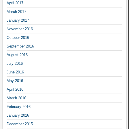
April 2017
March 2017
January 2017
November 2016
October 2016
September 2016
August 2016
July 2016
June 2016
May 2016
April 2016
March 2016
February 2016
January 2016
December 2015