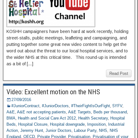
KOSHH campaigners have been hard at work recently, holding
street-stalls, public meetings, leafleting and campaigning, and
putting together some great new video content to help get the
word out about the threat to our local hospital services, and to
the wider NHS at this critical time. This round-up is intended
as a bit of […]
Read Post
Video: Excellent motion on the NHS
27/09/2016
#JuniorContract
,
#JuniorDoctors
,
#TheirFightIsOurFight
,
5YFV
,
A&E
,
A&E not accepting patients
,
A&E Targets
,
Beds per thousand
,
BMA
,
Health and Social Care Act 2012
,
Health Secretary
,
Hospital
Beds
,
Hospital Closure
,
Hospital downgrade
,
Imposition
,
Industrial
Action
,
Jeremy Hunt
,
Junior Doctors
,
Labour Party
,
NHS
,
NHS
England
,
OECD
,
Private Provider
,
Privatisation
,
Privatisation of your