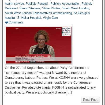
health service
,
Publicly Funded - Publicly Accountable - Publicly
Delivered
,
Simon Stevens
,
Slider Photos
,
South West London
,
South West London Collaborative Commissioning
,
St George's
hospital
,
St Helier Hospital
,
Virgin Care
Comments
On the 27th of September, at Labour Party Conference, a
“contemporary motion” was put forward by a number of
Constituency Labour Parties. We at KOSHH were very pleased
to see that it was passed unanimously by the Conference.
Disclaimer: For absolute clarity, KOSHH is not affiliated to any
political party. We are a politically diverse […]
Read Post