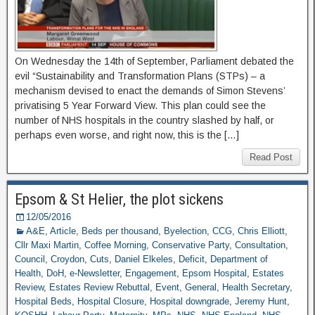
On Wednesday the 14th of September, Parliament debated the
evil “Sustainability and Transformation Plans (STPs) – a
mechanism devised to enact the demands of Simon Stevens’
privatising 5 Year Forward View. This plan could see the
number of NHS hospitals in the country slashed by half, or
perhaps even worse, and right now, this is the […]
Read Post
Epsom & St Helier, the plot sickens
12/05/2016
A&E
,
Article
,
Beds per thousand
,
Byelection
,
CCG
,
Chris Elliott
,
Cllr Maxi Martin
,
Coffee Morning
,
Conservative Party
,
Consultation
,
Council
,
Croydon
,
Cuts
,
Daniel Elkeles
,
Deficit
,
Department of
Health
,
DoH
,
e-Newsletter
,
Engagement
,
Epsom Hospital
,
Estates
Review
,
Estates Review Rebuttal
,
Event
,
General
,
Health Secretary
,
Hospital Beds
,
Hospital Closure
,
Hospital downgrade
,
Jeremy Hunt
,