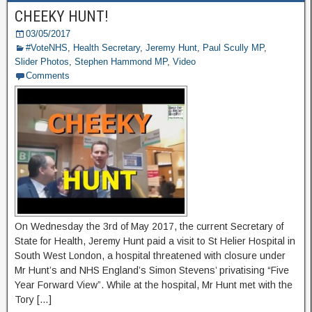
CHEEKY HUNT!
03/05/2017
#VoteNHS
,
Health Secretary
,
Jeremy Hunt
,
Paul Scully MP
,
Slider Photos
,
Stephen Hammond MP
,
Video
Comments
On Wednesday the 3rd of May 2017, the current Secretary of
State for Health, Jeremy Hunt paid a visit to St Helier Hospital in
South West London, a hospital threatened with closure under
Mr Hunt’s and NHS England’s Simon Stevens’ privatising “Five
Year Forward View”. While at the hospital, Mr Hunt met with the
Tory […]