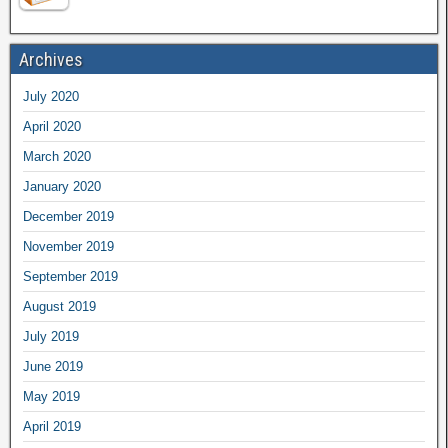
Archives
July 2020
April 2020
March 2020
January 2020
December 2019
November 2019
September 2019
August 2019
July 2019
June 2019
May 2019
April 2019