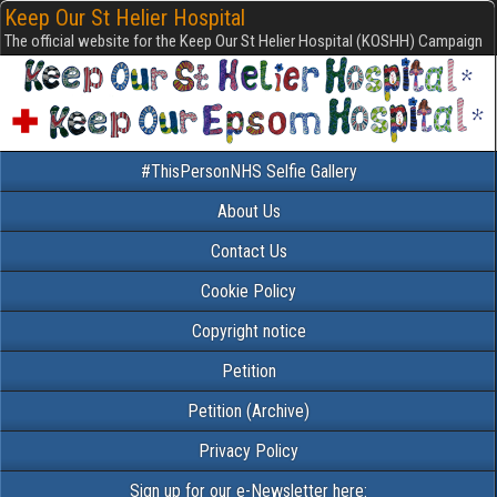
Keep Our St Helier Hospital
The official website for the Keep Our St Helier Hospital (KOSHH) Campaign
#ThisPersonNHS Selfie Gallery
About Us
Contact Us
Cookie Policy
Copyright notice
Petition
Petition (Archive)
Privacy Policy
Sign up for our e-Newsletter here: