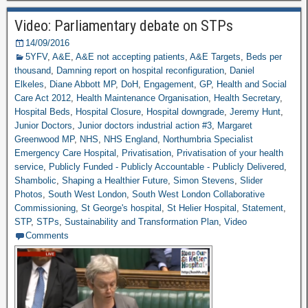
Video: Parliamentary debate on STPs
14/09/2016
5YFV
,
A&E
,
A&E not accepting patients
,
A&E Targets
,
Beds per
thousand
,
Damning report on hospital reconfiguration
,
Daniel
Elkeles
,
Diane Abbott MP
,
DoH
,
Engagement
,
GP
,
Health and Social
Care Act 2012
,
Health Maintenance Organisation
,
Health Secretary
,
Hospital Beds
,
Hospital Closure
,
Hospital downgrade
,
Jeremy Hunt
,
Junior Doctors
,
Junior doctors industrial action #3
,
Margaret
Greenwood MP
,
NHS
,
NHS England
,
Northumbria Specialist
Emergency Care Hospital
,
Privatisation
,
Privatisation of your health
service
,
Publicly Funded - Publicly Accountable - Publicly Delivered
,
Shambolic
,
Shaping a Healthier Future
,
Simon Stevens
,
Slider
Photos
,
South West London
,
South West London Collaborative
Commissioning
,
St George's hospital
,
St Helier Hospital
,
Statement
,
STP
,
STPs
,
Sustainability and Transformation Plan
,
Video
Comments