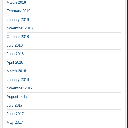
March 2019
February 2019
January 2019
November 2018
October 2018
July 2018
June 2018
April 2018
March 2018
January 2018
November 2017
August 2017
July 2017
June 2017
May 2017