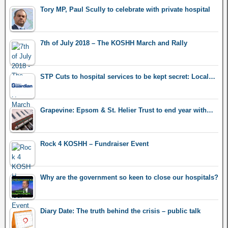
Tory MP, Paul Scully to celebrate with private hospital
7th of July 2018 – The KOSHH March and Rally
STP Cuts to hospital services to be kept secret: Local…
Grapevine: Epsom & St. Helier Trust to end year with…
Rock 4 KOSHH – Fundraiser Event
Why are the government so keen to close our hospitals?
Diary Date: The truth behind the crisis – public talk