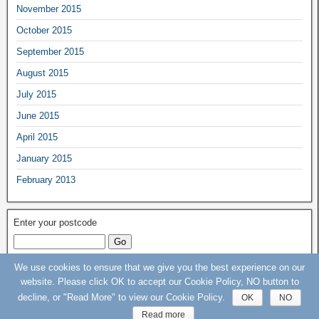
November 2015
October 2015
September 2015
August 2015
July 2015
June 2015
April 2015
January 2015
February 2013
Enter your postcode
We use cookies to ensure that we give you the best experience on our
Keep Our St Helier Hospital (KOSHH) Campaign © 2015 - 2020 - All rights
website. Please click OK to accept our Cookie Policy, NO button to
Reserved
decline, or "Read More" to view our Cookie Policy.
OK
NO
Read more
Frontier Theme