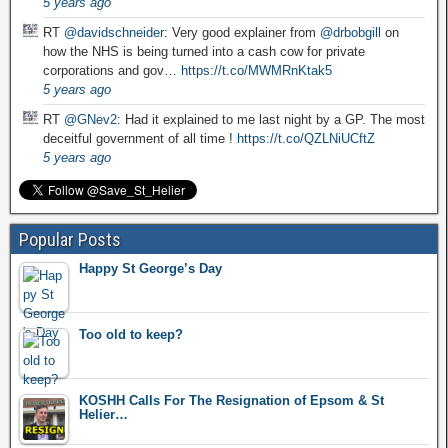
5 years ago
RT
@davidschneider
: Very good explainer from
@drbobgill
on
how the NHS is being turned into a cash cow for private
corporations and gov…
https://t.co/MWMRnKtak5
5 years ago
RT
@GNev2
: Had it explained to me last night by a GP. The most
deceitful government of all time !
https://t.co/QZLNiUCftZ
5 years ago
Popular Posts
Happy St George’s Day
Too old to keep?
KOSHH Calls For The Resignation of Epsom & St
Helier…