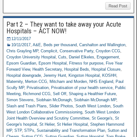
Read Post
Part 2 – They want to take away your Acute
Hospitals – ACT NOW!
12/11/2017
10/11/2017
,
A&E
,
Beds per thousand
,
Carshalton and Wallington
,
Chris Grayling MP
,
Complicit
,
Conservative Party
,
Croydon CCG
,
Croydon University Hospital
,
Cuts
,
Daniel Elkeles
,
Engagement
,
Epsom Guardian
,
Epsom Hospital
,
Fitness for purpose
,
Five Year
Forward View
,
Health Secretary
,
Hospital Beds
,
Hospital Closure
,
Hospital downgrade
,
Jeremy Hunt
,
Kingston Hospital
,
KOSHH
,
Maternity
,
Merton CCG
,
Mitcham and Morden
,
NHS England
,
Paul
Scully MP
,
Privatisation
,
Privatisation of your health service
,
Public
Meeting
,
Richmond CCG
,
Sell Off
,
Shaping a Healthier Future
,
Simon Stevens
,
Siobhain McDonagh
,
Siobhain McDonagh MP
,
Slash and Trash Plans
,
Slider Photos
,
South West London
,
South
West London Collaborative Commissioning
,
South West London
Joint Health Overview and Scrutiny Committee
,
St George's
,
St
George's hospital
,
St Helier
,
St Helier Hospital
,
Stephen Hammond
MP
,
STP
,
STPs
,
Sustainability and Transformation Plan
,
Sutton and
Cheam
,
Sutton CCG
,
Sutton Guardian
,
Sutton Hospital
,
Tom Brake
,