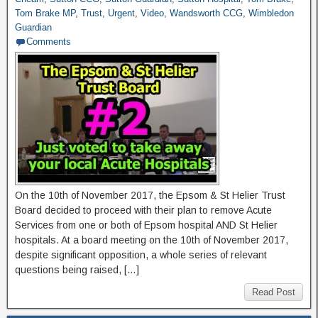
Tom Brake MP
,
Trust
,
Urgent
,
Video
,
Wandsworth CCG
,
Wimbledon
Guardian
Comments
On the 10th of November 2017, the Epsom & St Helier Trust
Board decided to proceed with their plan to remove Acute
Services from one or both of Epsom hospital AND St Helier
hospitals. At a board meeting on the 10th of November 2017,
despite significant opposition, a whole series of relevant
questions being raised, […]
Read Post