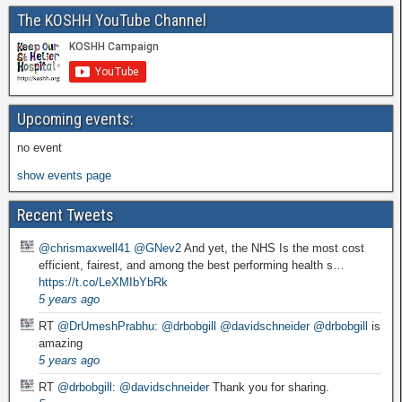
The KOSHH YouTube Channel
Upcoming events:
no event
show events page
Recent Tweets
@chrismaxwell41
@GNev2
And yet, the NHS Is the most cost
efficient, fairest, and among the best performing health s…
https://t.co/LeXMIbYbRk
5 years ago
RT
@DrUmeshPrabhu
:
@drbobgill
@davidschneider
@drbobgill
is
amazing
5 years ago
RT
@drbobgill
:
@davidschneider
Thank you for sharing.