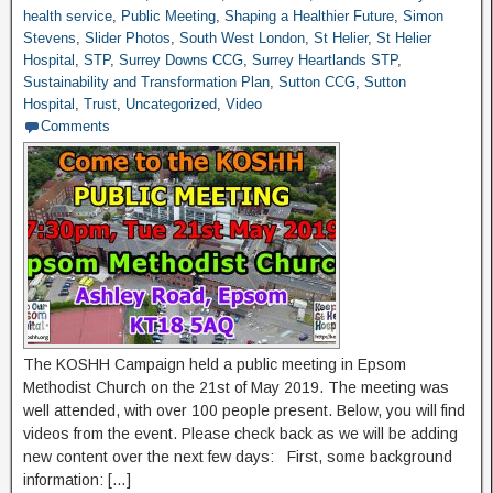
health service
,
Public Meeting
,
Shaping a Healthier Future
,
Simon
Stevens
,
Slider Photos
,
South West London
,
St Helier
,
St Helier
Hospital
,
STP
,
Surrey Downs CCG
,
Surrey Heartlands STP
,
Sustainability and Transformation Plan
,
Sutton CCG
,
Sutton
Hospital
,
Trust
,
Uncategorized
,
Video
Comments
The KOSHH Campaign held a public meeting in Epsom
Methodist Church on the 21st of May 2019. The meeting was
well attended, with over 100 people present. Below, you will find
videos from the event. Please check back as we will be adding
new content over the next few days: First, some background
information: […]