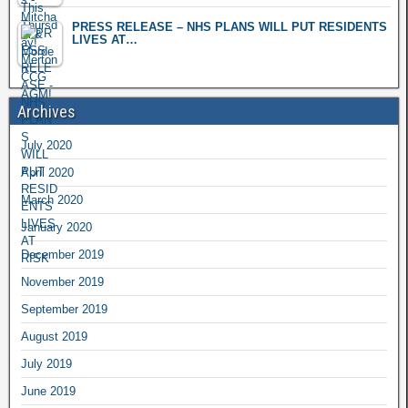
PRESS RELEASE – NHS PLANS WILL PUT RESIDENTS
LIVES AT…
Archives
July 2020
April 2020
March 2020
January 2020
December 2019
November 2019
September 2019
August 2019
July 2019
June 2019