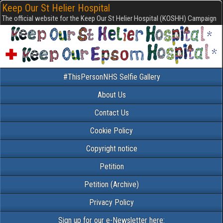
Keep Our St Helier Hospital
The official website for the Keep Our St Helier Hospital (KOSHH) Campaign
#ThisPersonNHS Selfie Gallery
About Us
Contact Us
Cookie Policy
Copyright notice
Petition
Petition (Archive)
Privacy Policy
Sign up for our e-Newsletter here: