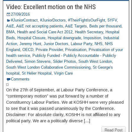
Video: Excellent motion on the NHS
27/09/2016
#JuniorContract
,
#JuniorDoctors
,
#TheirFightIsOurFight
,
5YFV
,
A&E
,
A&E not accepting patients
,
A&E Targets
,
Beds per thousand
,
BMA
,
Health and Social Care Act 2012
,
Health Secretary
,
Hospital
Beds
,
Hospital Closure
,
Hospital downgrade
,
Imposition
,
Industrial
Action
,
Jeremy Hunt
,
Junior Doctors
,
Labour Party
,
NHS
,
NHS
England
,
OECD
,
Private Provider
,
Privatisation
,
Privatisation of your
health service
,
Publicly Funded - Publicly Accountable - Publicly
Delivered
,
Simon Stevens
,
Slider Photos
,
South West London
,
South West London Collaborative Commissioning
,
St George's
hospital
,
St Helier Hospital
,
Virgin Care
Comments
On the 27th of September, at Labour Party Conference, a
“contemporary motion” was put forward by a number of
Constituency Labour Parties. We at KOSHH were very pleased
to see that it was passed unanimously by the Conference.
Disclaimer: For absolute clarity, KOSHH is not affiliated to any
political party. We are a politically diverse […]
Read Post