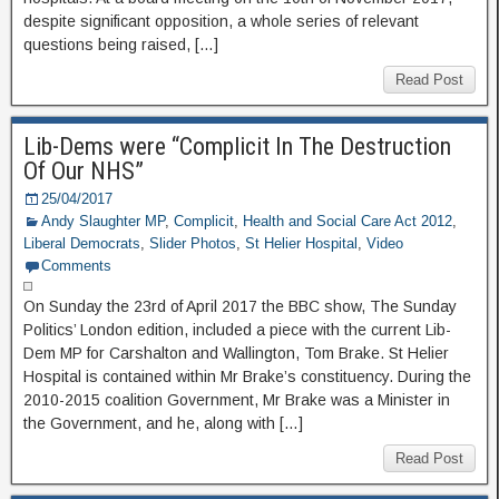
despite significant opposition, a whole series of relevant
questions being raised, […]
Read Post
Lib-Dems were “Complicit In The Destruction
Of Our NHS”
25/04/2017
Andy Slaughter MP
,
Complicit
,
Health and Social Care Act 2012
,
Liberal Democrats
,
Slider Photos
,
St Helier Hospital
,
Video
Comments
On Sunday the 23rd of April 2017 the BBC show, The Sunday
Politics’ London edition, included a piece with the current Lib-
Dem MP for Carshalton and Wallington, Tom Brake. St Helier
Hospital is contained within Mr Brake’s constituency. During the
2010-2015 coalition Government, Mr Brake was a Minister in
the Government, and he, along with […]
Read Post