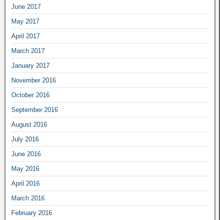
June 2017
May 2017
April 2017
March 2017
January 2017
November 2016
October 2016
September 2016
August 2016
July 2016
June 2016
May 2016
April 2016
March 2016
February 2016