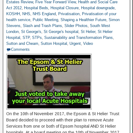
Estates Review
,
Five Year Forward View
,
Health and Social Care
Act 2012
,
Hospital Beds
,
Hospital Closure
,
Hospital downgrade
,
KOSHH
,
NHS
,
NHS England
,
Privatisation
,
Privatisation of your
health service
,
Public Meeting
,
Shaping a Healthier Future
,
Simon
Stevens
,
Slash and Trash Plans
,
Slider Photos
,
South West
London
,
St George's
,
St George's hospital
,
St Helier
,
St Helier
Hospital
,
STP
,
STPs
,
Sustainability and Transformation Plans
,
Sutton and Cheam
,
Sutton Hospital
,
Urgent
,
Video
Comments
On the 10th of November 2017, the Epsom & St Helier Trust
Board decided to proceed with their plan to remove Acute
Services from one or both of Epsom hospital AND St Helier
hospitals. At a board meeting on the 10th of November 2017,