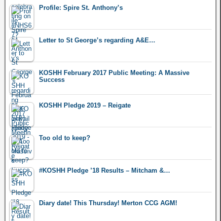
Profile: Spire St. Anthony’s
Letter to St George’s regarding A&E…
KOSHH February 2017 Public Meeting: A Massive
Success
KOSHH Pledge 2019 – Reigate
Too old to keep?
#KOSHH Pledge ’18 Results – Mitcham &…
Diary date! This Thursday! Merton CCG AGM!