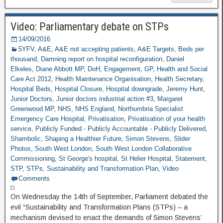
Video: Parliamentary debate on STPs
14/09/2016
5YFV
,
A&E
,
A&E not accepting patients
,
A&E Targets
,
Beds per
thousand
,
Damning report on hospital reconfiguration
,
Daniel
Elkeles
,
Diane Abbott MP
,
DoH
,
Engagement
,
GP
,
Health and Social
Care Act 2012
,
Health Maintenance Organisation
,
Health Secretary
,
Hospital Beds
,
Hospital Closure
,
Hospital downgrade
,
Jeremy Hunt
,
Junior Doctors
,
Junior doctors industrial action #3
,
Margaret
Greenwood MP
,
NHS
,
NHS England
,
Northumbria Specialist
Emergency Care Hospital
,
Privatisation
,
Privatisation of your health
service
,
Publicly Funded - Publicly Accountable - Publicly Delivered
,
Shambolic
,
Shaping a Healthier Future
,
Simon Stevens
,
Slider
Photos
,
South West London
,
South West London Collaborative
Commissioning
,
St George's hospital
,
St Helier Hospital
,
Statement
,
STP
,
STPs
,
Sustainability and Transformation Plan
,
Video
Comments
On Wednesday the 14th of September, Parliament debated the
evil “Sustainability and Transformation Plans (STPs) – a
mechanism devised to enact the demands of Simon Stevens’