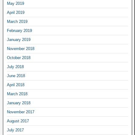
May 2019
April 2019
March 2019
February 2019
January 2019
November 2018
October 2018
July 2018
June 2018
April 2018
March 2018
January 2018
November 2017
August 2017
July 2017