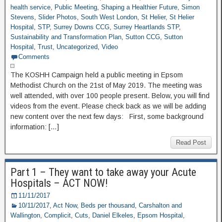
health service
,
Public Meeting
,
Shaping a Healthier Future
,
Simon
Stevens
,
Slider Photos
,
South West London
,
St Helier
,
St Helier
Hospital
,
STP
,
Surrey Downs CCG
,
Surrey Heartlands STP
,
Sustainability and Transformation Plan
,
Sutton CCG
,
Sutton
Hospital
,
Trust
,
Uncategorized
,
Video
Comments
The KOSHH Campaign held a public meeting in Epsom
Methodist Church on the 21st of May 2019. The meeting was
well attended, with over 100 people present. Below, you will find
videos from the event. Please check back as we will be adding
new content over the next few days: First, some background
information: […]
Read Post
Part 1 – They want to take away your Acute
Hospitals – ACT NOW!
11/11/2017
10/11/2017
,
Act Now
,
Beds per thousand
,
Carshalton and
Wallington
,
Complicit
,
Cuts
,
Daniel Elkeles
,
Epsom Hospital
,