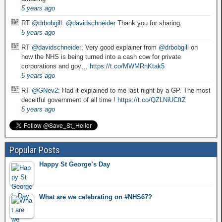
5 years ago
RT
@drbobgill
:
@davidschneider
Thank you for sharing.
5 years ago
RT
@davidschneider
: Very good explainer from
@drbobgill
on
how the NHS is being turned into a cash cow for private
corporations and gov…
https://t.co/MWMRnKtak5
5 years ago
RT
@GNev2
: Had it explained to me last night by a GP. The most
deceitful government of all time !
https://t.co/QZLNiUCftZ
5 years ago
Popular Posts
Happy St George’s Day
What are we celebrating on #NHS67?