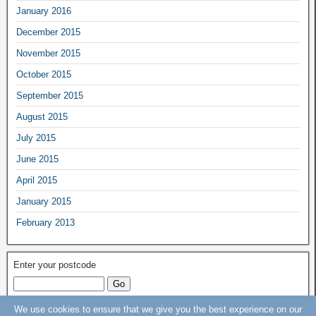
January 2016
December 2015
November 2015
October 2015
September 2015
August 2015
July 2015
June 2015
April 2015
January 2015
February 2013
Enter your postcode
We use cookies to ensure that we give you the best experience on our