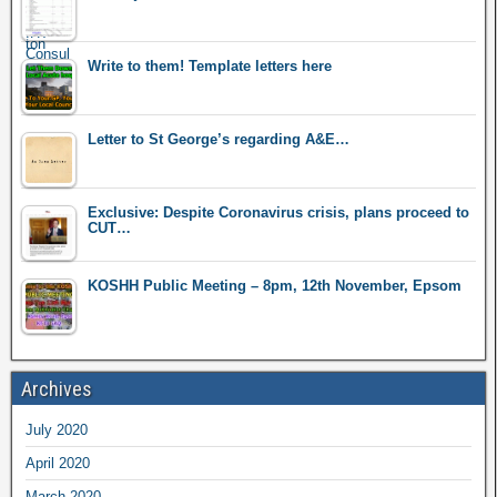
Write to them! Template letters here
Letter to St George’s regarding A&E…
Exclusive: Despite Coronavirus crisis, plans proceed to
CUT…
KOSHH Public Meeting – 8pm, 12th November, Epsom
Archives
July 2020
April 2020
March 2020