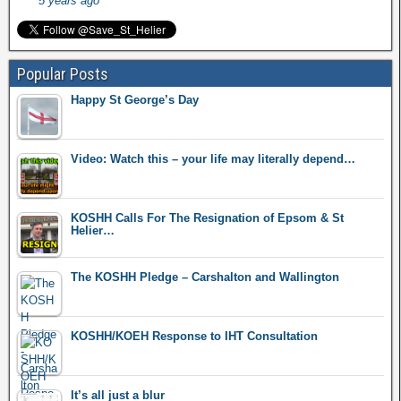
5 years ago
Popular Posts
Happy St George’s Day
Video: Watch this – your life may literally depend…
KOSHH Calls For The Resignation of Epsom & St
Helier…
The KOSHH Pledge – Carshalton and Wallington
KOSHH/KOEH Response to IHT Consultation
It’s all just a blur