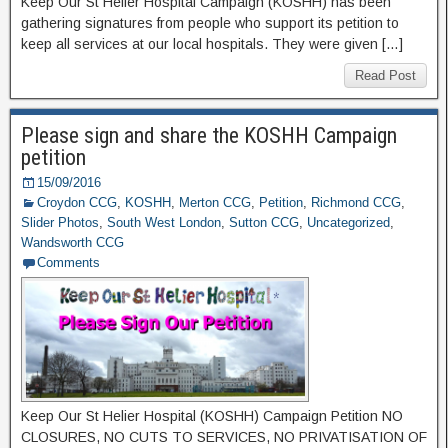
Keep Our St Helier Hospital Campaign (KOSHH) has been
gathering signatures from people who support its petition to
keep all services at our local hospitals. They were given […]
Read Post
Please sign and share the KOSHH Campaign
petition
15/09/2016
Croydon CCG
,
KOSHH
,
Merton CCG
,
Petition
,
Richmond CCG
,
Slider Photos
,
South West London
,
Sutton CCG
,
Uncategorized
,
Wandsworth CCG
Comments
Keep Our St Helier Hospital (KOSHH) Campaign Petition NO
CLOSURES, NO CUTS TO SERVICES, NO PRIVATISATION OF