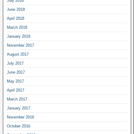
July 2018
June 2018
April 2018
March 2018
January 2018
November 2017
August 2017
July 2017
June 2017
May 2017
April 2017
March 2017
January 2017
November 2016
October 2016