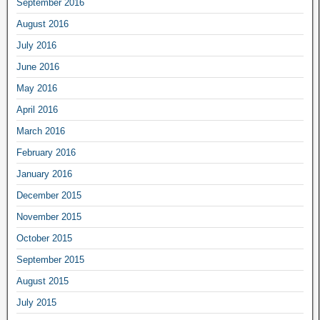
September 2016
August 2016
July 2016
June 2016
May 2016
April 2016
March 2016
February 2016
January 2016
December 2015
November 2015
October 2015
September 2015
August 2015
July 2015