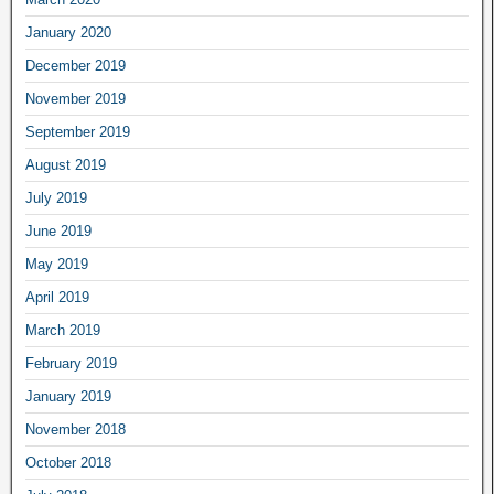
January 2020
December 2019
November 2019
September 2019
August 2019
July 2019
June 2019
May 2019
April 2019
March 2019
February 2019
January 2019
November 2018
October 2018