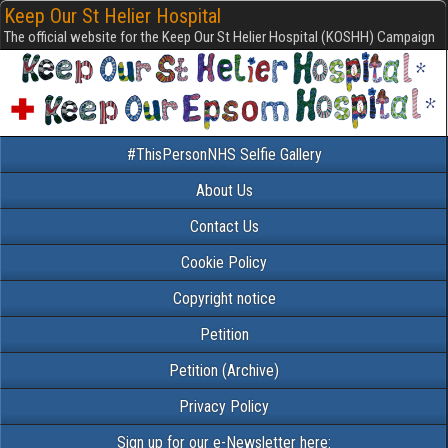
Keep Our St Helier Hospital
The official website for the Keep Our St Helier Hospital (KOSHH) Campaign
#ThisPersonNHS Selfie Gallery
About Us
Contact Us
Cookie Policy
Copyright notice
Petition
Petition (Archive)
Privacy Policy
Sign up for our e-Newsletter here: