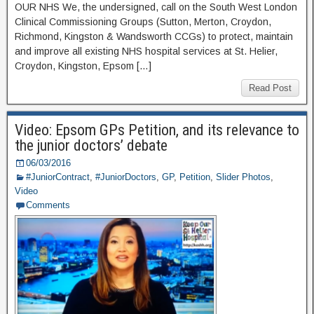
OUR NHS We, the undersigned, call on the South West London
Clinical Commissioning Groups (Sutton, Merton, Croydon,
Richmond, Kingston & Wandsworth CCGs) to protect, maintain
and improve all existing NHS hospital services at St. Helier,
Croydon, Kingston, Epsom […]
Read Post
Video: Epsom GPs Petition, and its relevance to
the junior doctors’ debate
06/03/2016
#JuniorContract
,
#JuniorDoctors
,
GP
,
Petition
,
Slider Photos
,
Video
Comments