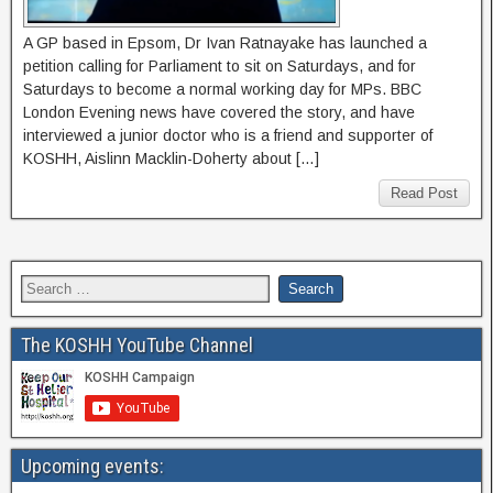
A GP based in Epsom, Dr Ivan Ratnayake has launched a
petition calling for Parliament to sit on Saturdays, and for
Saturdays to become a normal working day for MPs. BBC
London Evening news have covered the story, and have
interviewed a junior doctor who is a friend and supporter of
KOSHH, Aislinn Macklin-Doherty about […]
Read Post
The KOSHH YouTube Channel
Upcoming events: