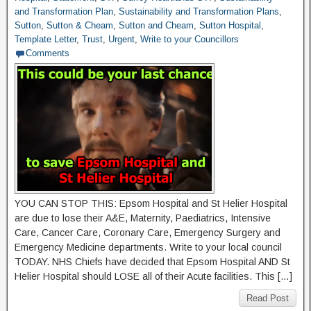
and Transformation Plan
,
Sustainability and Transformation Plans
,
Sutton
,
Sutton & Cheam
,
Sutton and Cheam
,
Sutton Hospital
,
Template Letter
,
Trust
,
Urgent
,
Write to your Councillors
Comments
YOU CAN STOP THIS: Epsom Hospital and St Helier Hospital
are due to lose their A&E, Maternity, Paediatrics, Intensive
Care, Cancer Care, Coronary Care, Emergency Surgery and
Emergency Medicine departments. Write to your local council
TODAY. NHS Chiefs have decided that Epsom Hospital AND St
Helier Hospital should LOSE all of their Acute facilities. This […]
Read Post