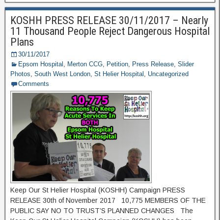
KOSHH PRESS RELEASE 30/11/2017 – Nearly
11 Thousand People Reject Dangerous Hospital
Plans
30/11/2017
Epsom Hospital
,
Merton CCG
,
Petition
,
Press Release
,
Slider
Photos
,
South West London
,
St Helier Hospital
,
Uncategorized
Comments
Keep Our St Helier Hospital (KOSHH) Campaign PRESS
RELEASE 30th of November 2017 10,775 MEMBERS OF THE
PUBLIC SAY NO TO TRUST’S PLANNED CHANGES The