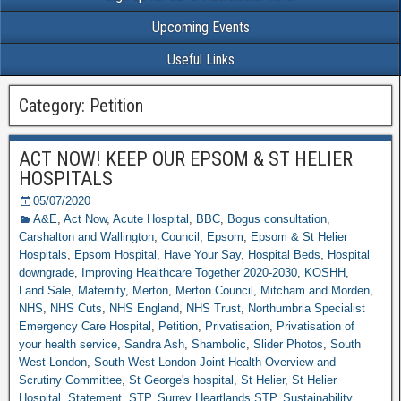
Upcoming Events
Useful Links
Category: Petition
ACT NOW! KEEP OUR EPSOM & ST HELIER
HOSPITALS
05/07/2020
A&E
,
Act Now
,
Acute Hospital
,
BBC
,
Bogus consultation
,
Carshalton and Wallington
,
Council
,
Epsom
,
Epsom & St Helier
Hospitals
,
Epsom Hospital
,
Have Your Say
,
Hospital Beds
,
Hospital
downgrade
,
Improving Healthcare Together 2020-2030
,
KOSHH
,
Land Sale
,
Maternity
,
Merton
,
Merton Council
,
Mitcham and Morden
,
NHS
,
NHS Cuts
,
NHS England
,
NHS Trust
,
Northumbria Specialist
Emergency Care Hospital
,
Petition
,
Privatisation
,
Privatisation of
your health service
,
Sandra Ash
,
Shambolic
,
Slider Photos
,
South
West London
,
South West London Joint Health Overview and
Scrutiny Committee
,
St George's hospital
,
St Helier
,
St Helier
Hospital
,
Statement
,
STP
,
Surrey Heartlands STP
,
Sustainability