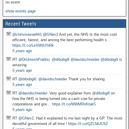
no event
show events page
Recent Tweets
@chrismaxwell41
@GNev2
And yet, the NHS Is the most cost
efficient, fairest, and among the best performing health s…
https://t.co/LeXMIbYbRk
5 years ago
RT
@DrUmeshPrabhu
:
@drbobgill
@davidschneider
@drbobgill
is
amazing
5 years ago
RT
@drbobgill
:
@davidschneider
Thank you for sharing.
5 years ago
RT
@davidschneider
: Very good explainer from
@drbobgill
on
how the NHS is being turned into a cash cow for private
corporations and gov…
https://t.co/MWMRnKtak5
5 years ago
RT
@GNev2
: Had it explained to me last night by a GP. The most
deceitful government of all time !
https://t.co/QZLNiUCftZ