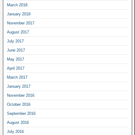
March 2018
January 2018
November 2017
August 2017
July 2017
June 2017
May 2017
April 2017
March 2017
January 2017
November 2016
October 2016
September 2016
August 2016
July 2016