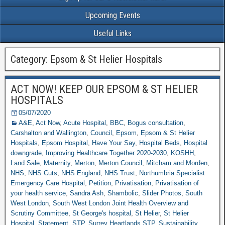
Upcoming Events
Useful Links
Category: Epsom & St Helier Hospitals
ACT NOW! KEEP OUR EPSOM & ST HELIER
HOSPITALS
05/07/2020
A&E
,
Act Now
,
Acute Hospital
,
BBC
,
Bogus consultation
,
Carshalton and Wallington
,
Council
,
Epsom
,
Epsom & St Helier
Hospitals
,
Epsom Hospital
,
Have Your Say
,
Hospital Beds
,
Hospital
downgrade
,
Improving Healthcare Together 2020-2030
,
KOSHH
,
Land Sale
,
Maternity
,
Merton
,
Merton Council
,
Mitcham and Morden
,
NHS
,
NHS Cuts
,
NHS England
,
NHS Trust
,
Northumbria Specialist
Emergency Care Hospital
,
Petition
,
Privatisation
,
Privatisation of
your health service
,
Sandra Ash
,
Shambolic
,
Slider Photos
,
South
West London
,
South West London Joint Health Overview and
Scrutiny Committee
,
St George's hospital
,
St Helier
,
St Helier
Hospital
,
Statement
,
STP
,
Surrey Heartlands STP
,
Sustainability