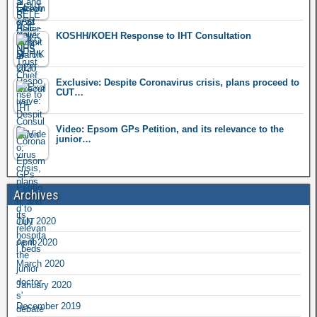
KOSHH/KOEH Response to IHT Consultation
Exclusive: Despite Coronavirus crisis, plans proceed to
CUT…
Video: Epsom GPs Petition, and its relevance to the
junior…
Archives
July 2020
April 2020
March 2020
January 2020
December 2019