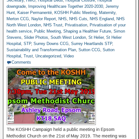
Secretary
,
HMO
,
Hospital Beds
,
Hospital Closure
,
Hospital
downgrade
,
Improving Healthcare Together 2020-2030
,
Jeremy
Hunt
,
Kaiser Permanenté
,
KOSHH Public Meeting
,
Maternity
,
Merton CCG
,
Naylor Report
,
NHS
,
NHS Cuts
,
NHS England
,
NHS
North West London
,
NHS Trust
,
Privatisation
,
Privatisation of your
health service
,
Public Meeting
,
Shaping a Healthier Future
,
Simon
Stevens
,
Slider Photos
,
South West London
,
St Helier
,
St Helier
Hospital
,
STP
,
Surrey Downs CCG
,
Surrey Heartlands STP
,
Sustainability and Transformation Plan
,
Sutton CCG
,
Sutton
Hospital
,
Trust
,
Uncategorized
,
Video
Comments
The KOSHH Campaign held a public meeting in Epsom
Methodist Church on the 21st of May 2019. The meeting was