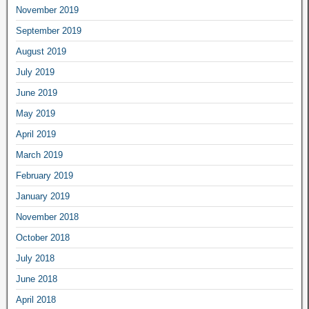
November 2019
September 2019
August 2019
July 2019
June 2019
May 2019
April 2019
March 2019
February 2019
January 2019
November 2018
October 2018
July 2018
June 2018
April 2018