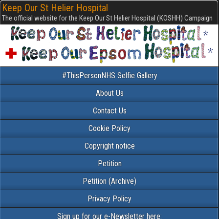
Keep Our St Helier Hospital
The official website for the Keep Our St Helier Hospital (KOSHH) Campaign
#ThisPersonNHS Selfie Gallery
About Us
Contact Us
Cookie Policy
Copyright notice
Petition
Petition (Archive)
Privacy Policy
Sign up for our e-Newsletter here: