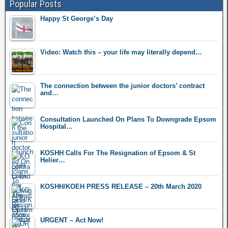
Popular Posts
Happy St George’s Day
Video: Watch this – your life may literally depend…
The connection between the junior doctors’ contract
and…
Consultation Launched On Plans To Downgrade Epsom
Hospital…
KOSHH Calls For The Resignation of Epsom & St
Helier…
KOSHH/KOEH PRESS RELEASE – 20th March 2020
URGENT – Act Now!