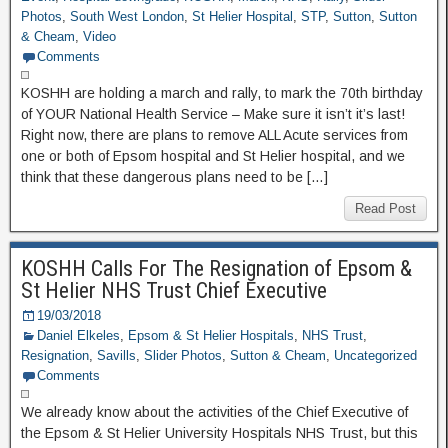
Photos
,
South West London
,
St Helier Hospital
,
STP
,
Sutton
,
Sutton
& Cheam
,
Video
Comments
KOSHH are holding a march and rally, to mark the 70th birthday
of YOUR National Health Service – Make sure it isn’t it’s last!
Right now, there are plans to remove ALL Acute services from
one or both of Epsom hospital and St Helier hospital, and we
think that these dangerous plans need to be […]
Read Post
KOSHH Calls For The Resignation of Epsom &
St Helier NHS Trust Chief Executive
19/03/2018
Daniel Elkeles
,
Epsom & St Helier Hospitals
,
NHS Trust
,
Resignation
,
Savills
,
Slider Photos
,
Sutton & Cheam
,
Uncategorized
Comments
We already know about the activities of the Chief Executive of
the Epsom & St Helier University Hospitals NHS Trust, but this