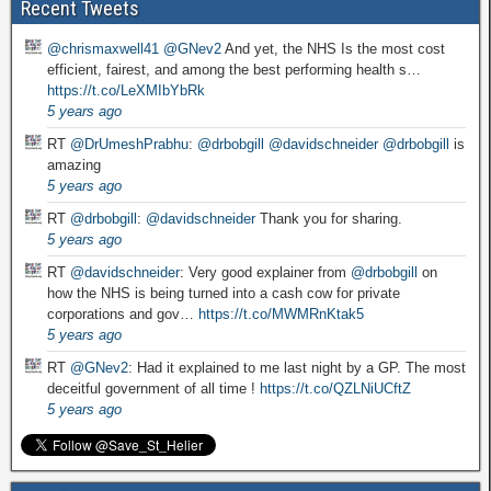
Recent Tweets
@chrismaxwell41
@GNev2
And yet, the NHS Is the most cost
efficient, fairest, and among the best performing health s…
https://t.co/LeXMIbYbRk
5 years ago
RT
@DrUmeshPrabhu
:
@drbobgill
@davidschneider
@drbobgill
is
amazing
5 years ago
RT
@drbobgill
:
@davidschneider
Thank you for sharing.
5 years ago
RT
@davidschneider
: Very good explainer from
@drbobgill
on
how the NHS is being turned into a cash cow for private
corporations and gov…
https://t.co/MWMRnKtak5
5 years ago
RT
@GNev2
: Had it explained to me last night by a GP. The most
deceitful government of all time !
https://t.co/QZLNiUCftZ
5 years ago