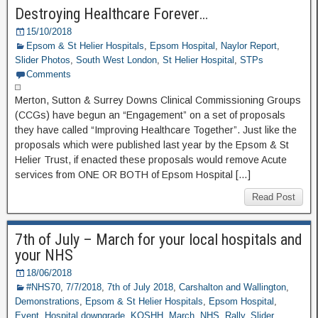
Destroying Healthcare Forever…
15/10/2018
Epsom & St Helier Hospitals
,
Epsom Hospital
,
Naylor Report
,
Slider Photos
,
South West London
,
St Helier Hospital
,
STPs
Comments
Merton, Sutton & Surrey Downs Clinical Commissioning Groups
(CCGs) have begun an “Engagement” on a set of proposals
they have called “Improving Healthcare Together”. Just like the
proposals which were published last year by the Epsom & St
Helier Trust, if enacted these proposals would remove Acute
services from ONE OR BOTH of Epsom Hospital […]
Read Post
7th of July – March for your local hospitals and
your NHS
18/06/2018
#NHS70
,
7/7/2018
,
7th of July 2018
,
Carshalton and Wallington
,
Demonstrations
,
Epsom & St Helier Hospitals
,
Epsom Hospital
,
Event
,
Hospital downgrade
,
KOSHH
,
March
,
NHS
,
Rally
,
Slider