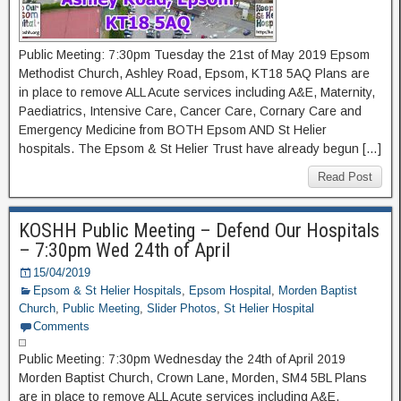
Public Meeting: 7:30pm Tuesday the 21st of May 2019 Epsom
Methodist Church, Ashley Road, Epsom, KT18 5AQ Plans are
in place to remove ALL Acute services including A&E, Maternity,
Paediatrics, Intensive Care, Cancer Care, Cornary Care and
Emergency Medicine from BOTH Epsom AND St Helier
hospitals. The Epsom & St Helier Trust have already begun […]
Read Post
KOSHH Public Meeting – Defend Our Hospitals
– 7:30pm Wed 24th of April
15/04/2019
Epsom & St Helier Hospitals
,
Epsom Hospital
,
Morden Baptist
Church
,
Public Meeting
,
Slider Photos
,
St Helier Hospital
Comments
Public Meeting: 7:30pm Wednesday the 24th of April 2019
Morden Baptist Church, Crown Lane, Morden, SM4 5BL Plans
are in place to remove ALL Acute services including A&E,