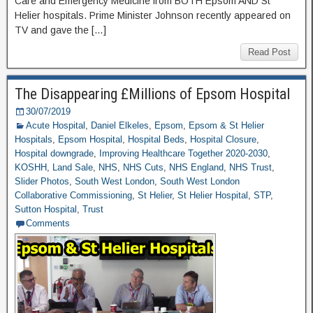
Care and Emergency Medicine from BOTH Epsom AND St
Helier hospitals. Prime Minister Johnson recently appeared on
TV and gave the […]
Read Post
The Disappearing £Millions of Epsom Hospital
30/07/2019
Acute Hospital
,
Daniel Elkeles
,
Epsom
,
Epsom & St Helier
Hospitals
,
Epsom Hospital
,
Hospital Beds
,
Hospital Closure
,
Hospital downgrade
,
Improving Healthcare Together 2020-2030
,
KOSHH
,
Land Sale
,
NHS
,
NHS Cuts
,
NHS England
,
NHS Trust
,
Slider Photos
,
South West London
,
South West London
Collaborative Commissioning
,
St Helier
,
St Helier Hospital
,
STP
,
Sutton Hospital
,
Trust
Comments