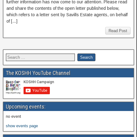
further information has now come to our attention. Please read
and share the contents of the open letter published below,
which refers to a letter sent by Savills Estate agents, on behalf
of […]
Read Post
The KOSHH YouTube Channel
Upcoming events:
no event
show events page