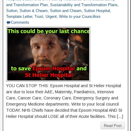
and Transformation Plan
,
Sustainability and Transformation Plans
,
Sutton
,
Sutton & Cheam
,
Sutton and Cheam
,
Sutton Hospital
,
Template Letter
,
Trust
,
Urgent
,
Write to your Councillors
Comments
YOU CAN STOP THIS: Epsom Hospital and St Helier Hospital
are due to lose their A&E, Maternity, Paediatrics, Intensive
Care, Cancer Care, Coronary Care, Emergency Surgery and
Emergency Medicine departments. Write to your local council
TODAY. NHS Chiefs have decided that Epsom Hospital AND St
Helier Hospital should LOSE all of their Acute facilities. This […]
Read Post