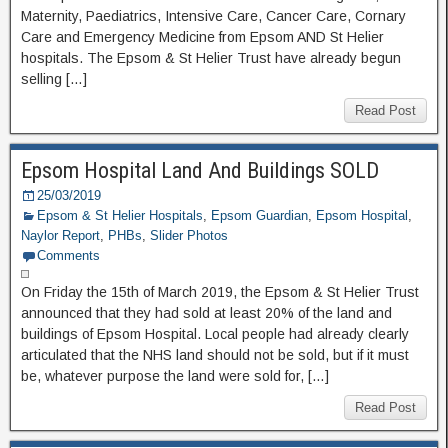
Maternity, Paediatrics, Intensive Care, Cancer Care, Cornary
Care and Emergency Medicine from Epsom AND St Helier
hospitals. The Epsom & St Helier Trust have already begun
selling […]
Read Post
Epsom Hospital Land And Buildings SOLD
25/03/2019
Epsom & St Helier Hospitals
,
Epsom Guardian
,
Epsom Hospital
,
Naylor Report
,
PHBs
,
Slider Photos
Comments
On Friday the 15th of March 2019, the Epsom & St Helier Trust
announced that they had sold at least 20% of the land and
buildings of Epsom Hospital. Local people had already clearly
articulated that the NHS land should not be sold, but if it must
be, whatever purpose the land were sold for, […]
Read Post