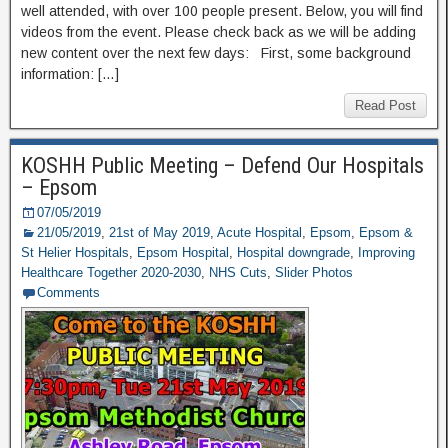
well attended, with over 100 people present. Below, you will find
videos from the event. Please check back as we will be adding
new content over the next few days: First, some background
information: […]
Read Post
KOSHH Public Meeting – Defend Our Hospitals
– Epsom
07/05/2019
21/05/2019
,
21st of May 2019
,
Acute Hospital
,
Epsom
,
Epsom &
St Helier Hospitals
,
Epsom Hospital
,
Hospital downgrade
,
Improving
Healthcare Together 2020-2030
,
NHS Cuts
,
Slider Photos
Comments