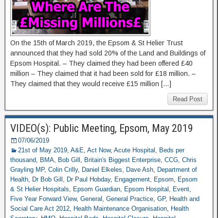
On the 15th of March 2019, the Epsom & St Helier Trust
announced that they had sold 20% of the Land and Buildings of
Epsom Hospital. – They claimed they had been offered £40
million – They claimed that it had been sold for £18 million. –
They claimed that they would receive £15 million […]
Read Post
VIDEO(s): Public Meeting, Epsom, May 2019
07/06/2019
21st of May 2019
,
A&E
,
Act Now
,
Acute Hospital
,
Beds per
thousand
,
BMA
,
Bob Gill
,
Britain's Biggest Enterprise
,
CCG
,
Chris
Grayling MP
,
Colin Crilly
,
Daniel Elkeles
,
Dave Ash
,
Department of
Health
,
Dr Bob Gill
,
Dr Paul Hobday
,
Engagement
,
Epsom
,
Epsom
& St Helier Hospitals
,
Epsom Guardian
,
Epsom Hospital
,
Event
,
Five Year Forward View
,
General
,
General Practice
,
GP
,
Health and
Social Care Act 2012
,
Health Maintenance Organisation
,
Health