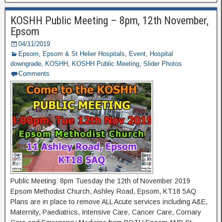
KOSHH Public Meeting – 8pm, 12th November,
Epsom
04/11/2019
Epsom
,
Epsom & St Helier Hospitals
,
Event
,
Hospital
downgrade
,
KOSHH
,
KOSHH Public Meeting
,
Slider Photos
Comments
Public Meeting: 8pm Tuesday the 12th of November 2019
Epsom Methodist Church, Ashley Road, Epsom, KT18 5AQ
Plans are in place to remove ALL Acute services including A&E,
Maternity, Paediatrics, Intensive Care, Cancer Care, Cornary