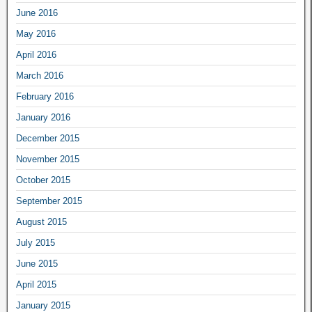
June 2016
May 2016
April 2016
March 2016
February 2016
January 2016
December 2015
November 2015
October 2015
September 2015
August 2015
July 2015
June 2015
April 2015
January 2015