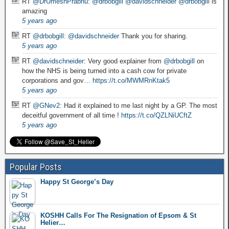
RT
@DrUmeshPrabhu
:
@drbobgill
@davidschneider
@drbobgill
is
amazing
5 years ago
RT
@drbobgill
:
@davidschneider
Thank you for sharing.
5 years ago
RT
@davidschneider
: Very good explainer from
@drbobgill
on
how the NHS is being turned into a cash cow for private
corporations and gov…
https://t.co/MWMRnKtak5
5 years ago
RT
@GNev2
: Had it explained to me last night by a GP. The most
deceitful government of all time !
https://t.co/QZLNiUCftZ
5 years ago
Popular Posts
Happy St George’s Day
KOSHH Calls For The Resignation of Epsom & St
Helier…