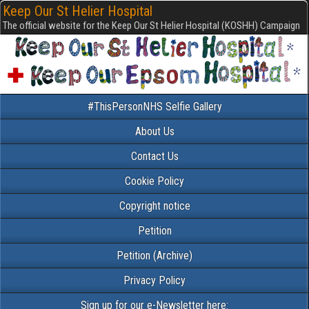
Keep Our St Helier Hospital
The official website for the Keep Our St Helier Hospital (KOSHH) Campaign
#ThisPersonNHS Selfie Gallery
About Us
Contact Us
Cookie Policy
Copyright notice
Petition
Petition (Archive)
Privacy Policy
Sign up for our e-Newsletter here: