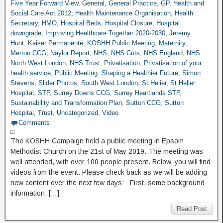
Five Year Forward View
,
General
,
General Practice
,
GP
,
Health and
Social Care Act 2012
,
Health Maintenance Organisation
,
Health
Secretary
,
HMO
,
Hospital Beds
,
Hospital Closure
,
Hospital
downgrade
,
Improving Healthcare Together 2020-2030
,
Jeremy
Hunt
,
Kaiser Permanenté
,
KOSHH Public Meeting
,
Maternity
,
Merton CCG
,
Naylor Report
,
NHS
,
NHS Cuts
,
NHS England
,
NHS
North West London
,
NHS Trust
,
Privatisation
,
Privatisation of your
health service
,
Public Meeting
,
Shaping a Healthier Future
,
Simon
Stevens
,
Slider Photos
,
South West London
,
St Helier
,
St Helier
Hospital
,
STP
,
Surrey Downs CCG
,
Surrey Heartlands STP
,
Sustainability and Transformation Plan
,
Sutton CCG
,
Sutton
Hospital
,
Trust
,
Uncategorized
,
Video
Comments
The KOSHH Campaign held a public meeting in Epsom
Methodist Church on the 21st of May 2019. The meeting was
well attended, with over 100 people present. Below, you will find
videos from the event. Please check back as we will be adding
new content over the next few days: First, some background
information: […]
Read Post