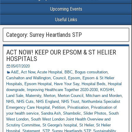
Upcoming Events
Useful Links
Category: Surrey Heartlands STP
ACT NOW! KEEP OUR EPSOM & ST HELIER
HOSPITALS
05/07/2020
A&E
,
Act Now
,
Acute Hospital
,
BBC
,
Bogus consultation
,
Carshalton and Wallington
,
Council
,
Epsom
,
Epsom & St Helier
Hospitals
,
Epsom Hospital
,
Have Your Say
,
Hospital Beds
,
Hospital
downgrade
,
Improving Healthcare Together 2020-2030
,
KOSHH
,
Land Sale
,
Maternity
,
Merton
,
Merton Council
,
Mitcham and Morden
,
NHS
,
NHS Cuts
,
NHS England
,
NHS Trust
,
Northumbria Specialist
Emergency Care Hospital
,
Petition
,
Privatisation
,
Privatisation of
your health service
,
Sandra Ash
,
Shambolic
,
Slider Photos
,
South
West London
,
South West London Joint Health Overview and
Scrutiny Committee
,
St George's hospital
,
St Helier
,
St Helier
Hospital
,
Statement
,
STP
,
Surrey Heartlands STP
,
Sustainability