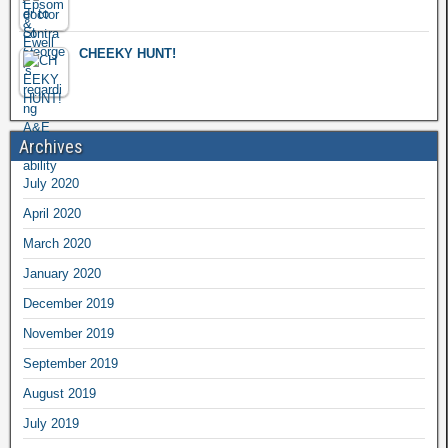
CHEEKY HUNT!
Archives
July 2020
April 2020
March 2020
January 2020
December 2019
November 2019
September 2019
August 2019
July 2019