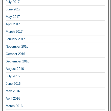
July 2017
June 2017
May 2017
April 2017
March 2017
January 2017
November 2016
October 2016
September 2016
August 2016
July 2016
June 2016
May 2016
April 2016
March 2016