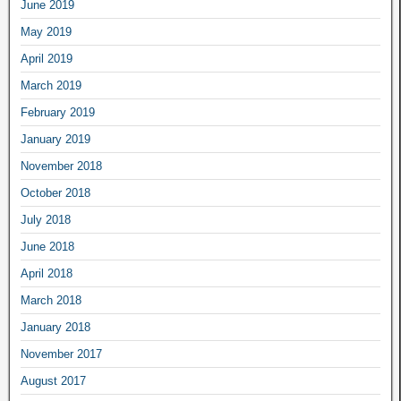
June 2019
May 2019
April 2019
March 2019
February 2019
January 2019
November 2018
October 2018
July 2018
June 2018
April 2018
March 2018
January 2018
November 2017
August 2017