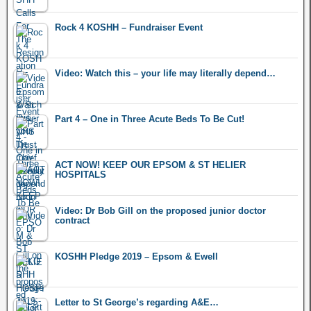
Rock 4 KOSHH – Fundraiser Event
Video: Watch this – your life may literally depend…
Part 4 – One in Three Acute Beds To Be Cut!
ACT NOW! KEEP OUR EPSOM & ST HELIER
HOSPITALS
Video: Dr Bob Gill on the proposed junior doctor
contract
KOSHH Pledge 2019 – Epsom & Ewell
Letter to St George’s regarding A&E…