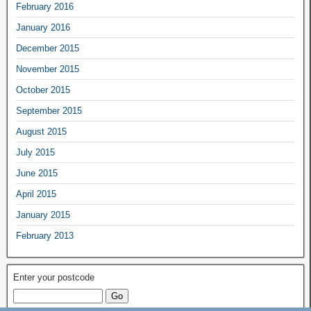
February 2016
January 2016
December 2015
November 2015
October 2015
September 2015
August 2015
July 2015
June 2015
April 2015
January 2015
February 2013
Enter your postcode