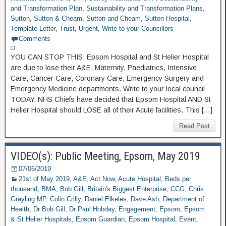
and Transformation Plan
,
Sustainability and Transformation Plans
,
Sutton
,
Sutton & Cheam
,
Sutton and Cheam
,
Sutton Hospital
,
Template Letter
,
Trust
,
Urgent
,
Write to your Councillors
Comments
YOU CAN STOP THIS: Epsom Hospital and St Helier Hospital
are due to lose their A&E, Maternity, Paediatrics, Intensive
Care, Cancer Care, Coronary Care, Emergency Surgery and
Emergency Medicine departments. Write to your local council
TODAY. NHS Chiefs have decided that Epsom Hospital AND St
Helier Hospital should LOSE all of their Acute facilities. This […]
Read Post
VIDEO(s): Public Meeting, Epsom, May 2019
07/06/2019
21st of May 2019
,
A&E
,
Act Now
,
Acute Hospital
,
Beds per
thousand
,
BMA
,
Bob Gill
,
Britain's Biggest Enterprise
,
CCG
,
Chris
Grayling MP
,
Colin Crilly
,
Daniel Elkeles
,
Dave Ash
,
Department of
Health
,
Dr Bob Gill
,
Dr Paul Hobday
,
Engagement
,
Epsom
,
Epsom
& St Helier Hospitals
,
Epsom Guardian
,
Epsom Hospital
,
Event
,