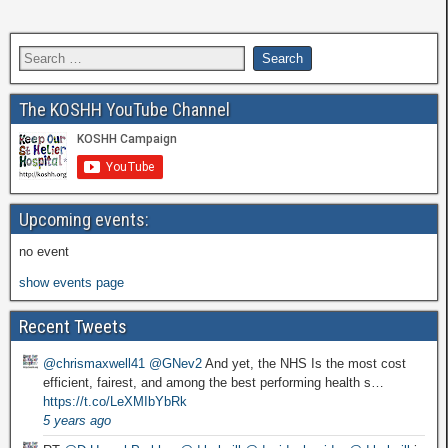
The KOSHH YouTube Channel
Upcoming events:
no event
show events page
Recent Tweets
@chrismaxwell41
@GNev2
And yet, the NHS Is the most cost
efficient, fairest, and among the best performing health s…
https://t.co/LeXMIbYbRk
5 years ago