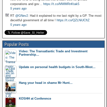
corporations and gov…
https://t.co/MWMRnKtak5
5 years ago
RT
@GNev2
: Had it explained to me last night by a GP. The most
deceitful government of all time !
https://t.co/QZLNiUCftZ
5 years ago
Popular Posts
Video: The Transatlantic Trade and Investment
Partnership…
Update on personal health budgets in South-West…
Hang your head in shame Mr Hunt…
KOSHH at Conference