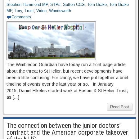
Stephen Hammond MP
,
STPs
,
Sutton CCG
,
Tom Brake
,
Tom Brake
MP
,
Tory
,
Trust
,
Video
,
Wandsworth
Comments
The Wimbledon Guardian have today run a front page article
about the threat to St Helier, but recent developments have
been a little confusing. For clarity, we have put together a brief
timeline of events over the last year or so. In January
2015, Daniel Elkeles started work at Epsom & St Helier Trust,
as […]
Read Post
The connection between the junior doctors’
contract and the American corporate takeover