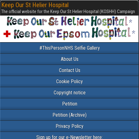
Keep Our St Helier Hospital
The official website for the Keep Our St Helier Hospital (KOSHH) Campaign
#ThisPersonNHS Selfie Gallery
About Us
Contact Us
Cookie Policy
Copyright notice
Petition
Petition (Archive)
Privacy Policy
Sign up for our e-Newsletter here: