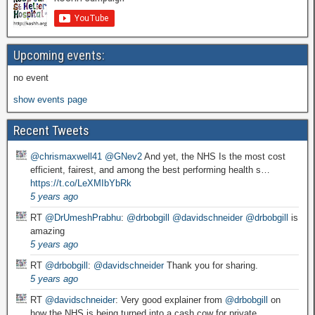
Upcoming events:
no event
show events page
Recent Tweets
@chrismaxwell41
@GNev2
And yet, the NHS Is the most cost
efficient, fairest, and among the best performing health s…
https://t.co/LeXMIbYbRk
5 years ago
RT
@DrUmeshPrabhu
:
@drbobgill
@davidschneider
@drbobgill
is
amazing
5 years ago
RT
@drbobgill
:
@davidschneider
Thank you for sharing.
5 years ago
RT
@davidschneider
: Very good explainer from
@drbobgill
on
how the NHS is being turned into a cash cow for private