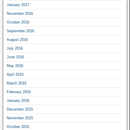
January 2017
November 2016
October 2016
September 2016
August 2016
July 2016
June 2016
May 2016
April 2016
March 2016
February 2016
January 2016
December 2015
November 2015
October 2015