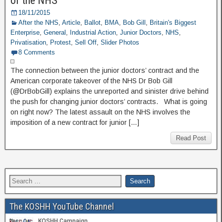
of the NHS
18/11/2015
After the NHS
,
Article
,
Ballot
,
BMA
,
Bob Gill
,
Britain's Biggest
Enterprise
,
General
,
Industrial Action
,
Junior Doctors
,
NHS
,
Privatisation
,
Protest
,
Sell Off
,
Slider Photos
8 Comments
The connection between the junior doctors’ contract and the
American corporate takeover of the NHS Dr Bob Gill
(@DrBobGill) explains the unreported and sinister drive behind
the push for changing junior doctors’ contracts. What is going
on right now? The latest assault on the NHS involves the
imposition of a new contract for junior […]
Read Post
The KOSHH YouTube Channel