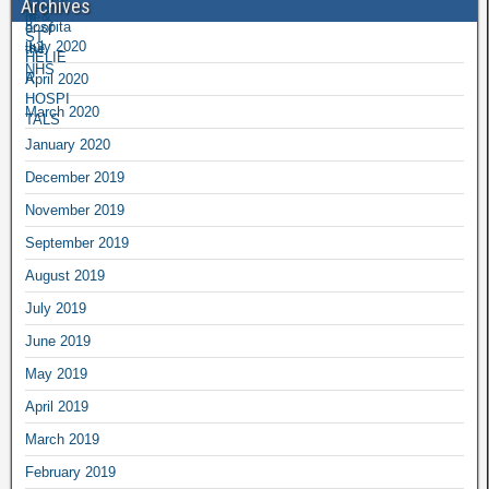
Archives
July 2020
April 2020
March 2020
January 2020
December 2019
November 2019
September 2019
August 2019
July 2019
June 2019
May 2019
April 2019
March 2019
February 2019