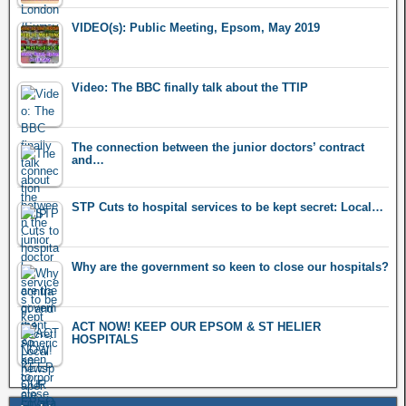
VIDEO(s): Public Meeting, Epsom, May 2019
Video: The BBC finally talk about the TTIP
The connection between the junior doctors’ contract
and…
STP Cuts to hospital services to be kept secret: Local…
Why are the government so keen to close our hospitals?
ACT NOW! KEEP OUR EPSOM & ST HELIER
HOSPITALS