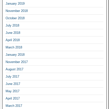
January 2019
November 2018
October 2018
July 2018
June 2018
April 2018
March 2018
January 2018
November 2017
August 2017
July 2017
June 2017
May 2017
April 2017
March 2017