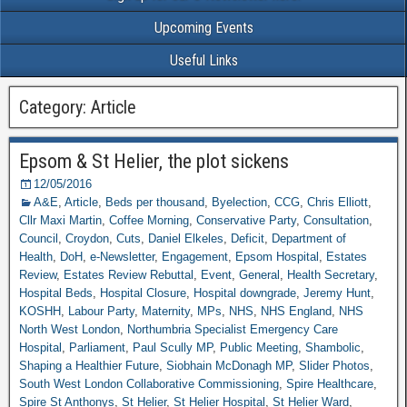
Upcoming Events
Useful Links
Category: Article
Epsom & St Helier, the plot sickens
12/05/2016
A&E
,
Article
,
Beds per thousand
,
Byelection
,
CCG
,
Chris Elliott
,
Cllr Maxi Martin
,
Coffee Morning
,
Conservative Party
,
Consultation
,
Council
,
Croydon
,
Cuts
,
Daniel Elkeles
,
Deficit
,
Department of
Health
,
DoH
,
e-Newsletter
,
Engagement
,
Epsom Hospital
,
Estates
Review
,
Estates Review Rebuttal
,
Event
,
General
,
Health Secretary
,
Hospital Beds
,
Hospital Closure
,
Hospital downgrade
,
Jeremy Hunt
,
KOSHH
,
Labour Party
,
Maternity
,
MPs
,
NHS
,
NHS England
,
NHS
North West London
,
Northumbria Specialist Emergency Care
Hospital
,
Parliament
,
Paul Scully MP
,
Public Meeting
,
Shambolic
,
Shaping a Healthier Future
,
Siobhain McDonagh MP
,
Slider Photos
,
South West London Collaborative Commissioning
,
Spire Healthcare
,
Spire St Anthonys
,
St Helier
,
St Helier Hospital
,
St Helier Ward
,