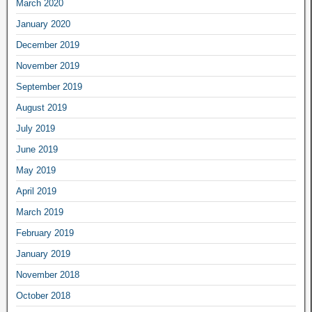
March 2020
January 2020
December 2019
November 2019
September 2019
August 2019
July 2019
June 2019
May 2019
April 2019
March 2019
February 2019
January 2019
November 2018
October 2018