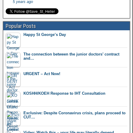
5 years ago
Popular Posts
Happy St George’s Day
The connection between the junior doctors’ contract
and…
URGENT – Act Now!
KOSHH/KOEH Response to IHT Consultation
Exclusive: Despite Coronavirus crisis, plans proceed to
CUT…
Video: Watch this – your life may literally depend…