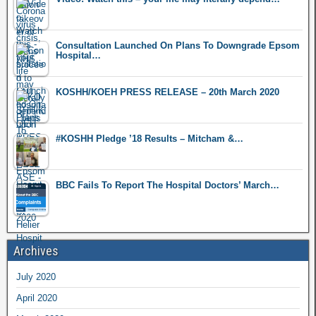
Consultation Launched On Plans To Downgrade Epsom
Hospital…
KOSHH/KOEH PRESS RELEASE – 20th March 2020
#KOSHH Pledge ’18 Results – Mitcham &…
BBC Fails To Report The Hospital Doctors’ March…
Archives
July 2020
April 2020