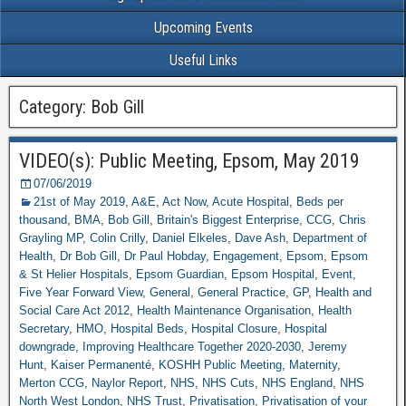
Upcoming Events
Useful Links
Category: Bob Gill
VIDEO(s): Public Meeting, Epsom, May 2019
07/06/2019
21st of May 2019
,
A&E
,
Act Now
,
Acute Hospital
,
Beds per
thousand
,
BMA
,
Bob Gill
,
Britain's Biggest Enterprise
,
CCG
,
Chris
Grayling MP
,
Colin Crilly
,
Daniel Elkeles
,
Dave Ash
,
Department of
Health
,
Dr Bob Gill
,
Dr Paul Hobday
,
Engagement
,
Epsom
,
Epsom
& St Helier Hospitals
,
Epsom Guardian
,
Epsom Hospital
,
Event
,
Five Year Forward View
,
General
,
General Practice
,
GP
,
Health and
Social Care Act 2012
,
Health Maintenance Organisation
,
Health
Secretary
,
HMO
,
Hospital Beds
,
Hospital Closure
,
Hospital
downgrade
,
Improving Healthcare Together 2020-2030
,
Jeremy
Hunt
,
Kaiser Permanenté
,
KOSHH Public Meeting
,
Maternity
,
Merton CCG
,
Naylor Report
,
NHS
,
NHS Cuts
,
NHS England
,
NHS
North West London
,
NHS Trust
,
Privatisation
,
Privatisation of your