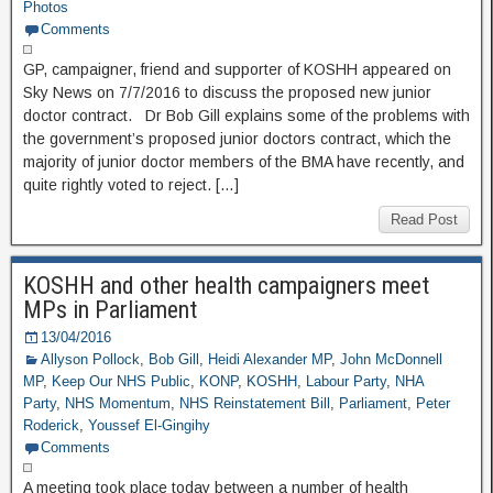
Photos
Comments
GP, campaigner, friend and supporter of KOSHH appeared on
Sky News on 7/7/2016 to discuss the proposed new junior
doctor contract. Dr Bob Gill explains some of the problems with
the government’s proposed junior doctors contract, which the
majority of junior doctor members of the BMA have recently, and
quite rightly voted to reject. […]
Read Post
KOSHH and other health campaigners meet
MPs in Parliament
13/04/2016
Allyson Pollock
,
Bob Gill
,
Heidi Alexander MP
,
John McDonnell
MP
,
Keep Our NHS Public
,
KONP
,
KOSHH
,
Labour Party
,
NHA
Party
,
NHS Momentum
,
NHS Reinstatement Bill
,
Parliament
,
Peter
Roderick
,
Youssef El-Gingihy
Comments
A meeting took place today between a number of health