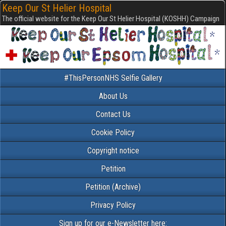
Keep Our St Helier Hospital
The official website for the Keep Our St Helier Hospital (KOSHH) Campaign
#ThisPersonNHS Selfie Gallery
About Us
Contact Us
Cookie Policy
Copyright notice
Petition
Petition (Archive)
Privacy Policy
Sign up for our e-Newsletter here: