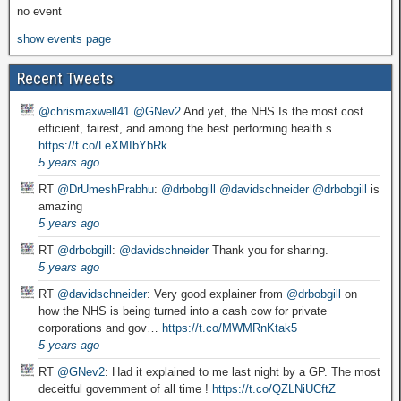
no event
show events page
Recent Tweets
@chrismaxwell41
@GNev2
And yet, the NHS Is the most cost
efficient, fairest, and among the best performing health s…
https://t.co/LeXMIbYbRk
5 years ago
RT
@DrUmeshPrabhu
:
@drbobgill
@davidschneider
@drbobgill
is
amazing
5 years ago
RT
@drbobgill
:
@davidschneider
Thank you for sharing.
5 years ago
RT
@davidschneider
: Very good explainer from
@drbobgill
on
how the NHS is being turned into a cash cow for private
corporations and gov…
https://t.co/MWMRnKtak5
5 years ago
RT
@GNev2
: Had it explained to me last night by a GP. The most
deceitful government of all time !
https://t.co/QZLNiUCftZ