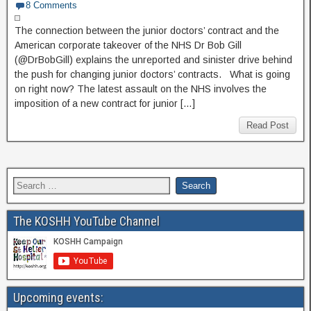
8 Comments
The connection between the junior doctors’ contract and the
American corporate takeover of the NHS Dr Bob Gill
(@DrBobGill) explains the unreported and sinister drive behind
the push for changing junior doctors’ contracts. What is going
on right now? The latest assault on the NHS involves the
imposition of a new contract for junior […]
Read Post
The KOSHH YouTube Channel
Upcoming events: