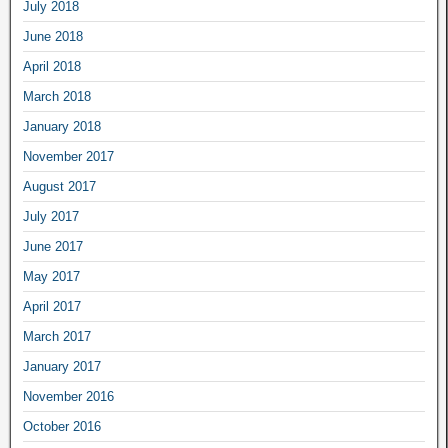
July 2018
June 2018
April 2018
March 2018
January 2018
November 2017
August 2017
July 2017
June 2017
May 2017
April 2017
March 2017
January 2017
November 2016
October 2016