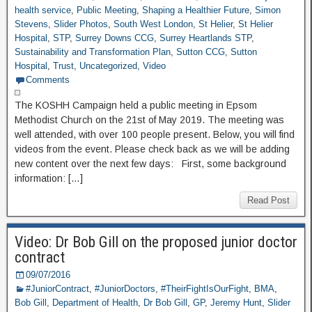
health service
,
Public Meeting
,
Shaping a Healthier Future
,
Simon
Stevens
,
Slider Photos
,
South West London
,
St Helier
,
St Helier
Hospital
,
STP
,
Surrey Downs CCG
,
Surrey Heartlands STP
,
Sustainability and Transformation Plan
,
Sutton CCG
,
Sutton
Hospital
,
Trust
,
Uncategorized
,
Video
Comments
The KOSHH Campaign held a public meeting in Epsom
Methodist Church on the 21st of May 2019. The meeting was
well attended, with over 100 people present. Below, you will find
videos from the event. Please check back as we will be adding
new content over the next few days: First, some background
information: […]
Read Post
Video: Dr Bob Gill on the proposed junior doctor
contract
09/07/2016
#JuniorContract
,
#JuniorDoctors
,
#TheirFightIsOurFight
,
BMA
,
Bob Gill
,
Department of Health
,
Dr Bob Gill
,
GP
,
Jeremy Hunt
,
Slider