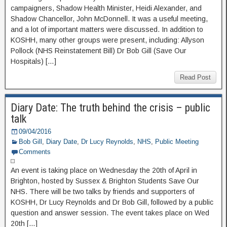
campaigners, Shadow Health Minister, Heidi Alexander, and
Shadow Chancellor, John McDonnell. It was a useful meeting,
and a lot of important matters were discussed. In addition to
KOSHH, many other groups were present, including: Allyson
Pollock (NHS Reinstatement Bill) Dr Bob Gill (Save Our
Hospitals) […]
Read Post
Diary Date: The truth behind the crisis – public
talk
09/04/2016
Bob Gill
,
Diary Date
,
Dr Lucy Reynolds
,
NHS
,
Public Meeting
Comments
An event is taking place on Wednesday the 20th of April in
Brighton, hosted by Sussex & Brighton Students Save Our
NHS. There will be two talks by friends and supporters of
KOSHH, Dr Lucy Reynolds and Dr Bob Gill, followed by a public
question and answer session. The event takes place on Wed
20th […]