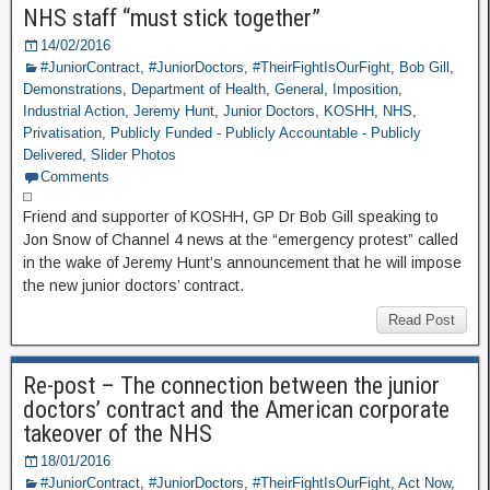
NHS staff “must stick together”
14/02/2016
#JuniorContract
,
#JuniorDoctors
,
#TheirFightIsOurFight
,
Bob Gill
,
Demonstrations
,
Department of Health
,
General
,
Imposition
,
Industrial Action
,
Jeremy Hunt
,
Junior Doctors
,
KOSHH
,
NHS
,
Privatisation
,
Publicly Funded - Publicly Accountable - Publicly
Delivered
,
Slider Photos
Comments
Friend and supporter of KOSHH, GP Dr Bob Gill speaking to
Jon Snow of Channel 4 news at the “emergency protest” called
in the wake of Jeremy Hunt’s announcement that he will impose
the new junior doctors’ contract.
Read Post
Re-post – The connection between the junior
doctors’ contract and the American corporate
takeover of the NHS
18/01/2016
#JuniorContract
,
#JuniorDoctors
,
#TheirFightIsOurFight
,
Act Now
,