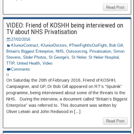
Read Post
VIDEO: Friend of KOSHH being interviewed on
TV about NHS Privatisation
27/02/2016
#JuniorContract
,
#JuniorDoctors
,
#TheirFightIsOurFight
,
Bob Gill
,
Britain's Biggest Enterprise
,
NHS
,
Outsourcing
,
Privatisation
,
Simon
Stevens
,
Slider Photos
,
St George's
,
St Helier
,
St Helier Hospital
,
TTIP
,
United Health
,
Video
Comments
On Saturday the 20th of February 2016, Friend of KOSHH,
Campaigner, and GP, Dr Bob Gill appeared on RT’s “Sputnik”
programme, being interviewed about some of the threats to the
NHS. During the interview, a document called “Britain’s Biggest
Enterprise” was referred to. This document was written by
Oliver Letwin and John Redwood in […]
Read Post