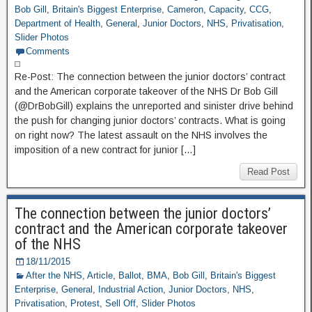
Bob Gill
,
Britain's Biggest Enterprise
,
Cameron
,
Capacity
,
CCG
,
Department of Health
,
General
,
Junior Doctors
,
NHS
,
Privatisation
,
Slider Photos
Comments
Re-Post: The connection between the junior doctors’ contract
and the American corporate takeover of the NHS Dr Bob Gill
(@DrBobGill) explains the unreported and sinister drive behind
the push for changing junior doctors’ contracts. What is going
on right now? The latest assault on the NHS involves the
imposition of a new contract for junior […]
Read Post
The connection between the junior doctors’
contract and the American corporate takeover
of the NHS
18/11/2015
After the NHS
,
Article
,
Ballot
,
BMA
,
Bob Gill
,
Britain's Biggest
Enterprise
,
General
,
Industrial Action
,
Junior Doctors
,
NHS
,
Privatisation
,
Protest
,
Sell Off
,
Slider Photos