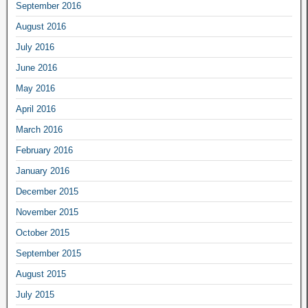
September 2016
August 2016
July 2016
June 2016
May 2016
April 2016
March 2016
February 2016
January 2016
December 2015
November 2015
October 2015
September 2015
August 2015
July 2015