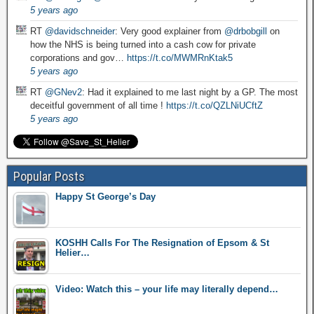
5 years ago
RT
@davidschneider
: Very good explainer from
@drbobgill
on
how the NHS is being turned into a cash cow for private
corporations and gov…
https://t.co/MWMRnKtak5
5 years ago
RT
@GNev2
: Had it explained to me last night by a GP. The most
deceitful government of all time !
https://t.co/QZLNiUCftZ
5 years ago
Popular Posts
Happy St George’s Day
KOSHH Calls For The Resignation of Epsom & St
Helier…
Video: Watch this – your life may literally depend…