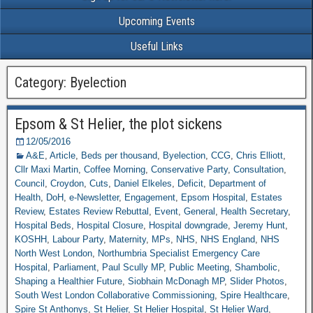
Upcoming Events
Useful Links
Category: Byelection
Epsom & St Helier, the plot sickens
12/05/2016
A&E
,
Article
,
Beds per thousand
,
Byelection
,
CCG
,
Chris Elliott
,
Cllr Maxi Martin
,
Coffee Morning
,
Conservative Party
,
Consultation
,
Council
,
Croydon
,
Cuts
,
Daniel Elkeles
,
Deficit
,
Department of
Health
,
DoH
,
e-Newsletter
,
Engagement
,
Epsom Hospital
,
Estates
Review
,
Estates Review Rebuttal
,
Event
,
General
,
Health Secretary
,
Hospital Beds
,
Hospital Closure
,
Hospital downgrade
,
Jeremy Hunt
,
KOSHH
,
Labour Party
,
Maternity
,
MPs
,
NHS
,
NHS England
,
NHS
North West London
,
Northumbria Specialist Emergency Care
Hospital
,
Parliament
,
Paul Scully MP
,
Public Meeting
,
Shambolic
,
Shaping a Healthier Future
,
Siobhain McDonagh MP
,
Slider Photos
,
South West London Collaborative Commissioning
,
Spire Healthcare
,
Spire St Anthonys
,
St Helier
,
St Helier Hospital
,
St Helier Ward
,