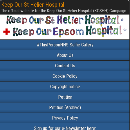
Keep Our St Helier Hospital
The official website for the Keep Our St Helier Hospital (KOSHH) Campaign
#ThisPersonNHS Selfie Gallery
About Us
Contact Us
Cookie Policy
Copyright notice
Petition
Petition (Archive)
Privacy Policy
Sign up for our e-Newsletter here: