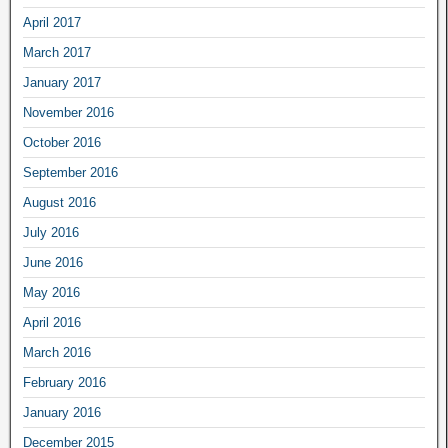
April 2017
March 2017
January 2017
November 2016
October 2016
September 2016
August 2016
July 2016
June 2016
May 2016
April 2016
March 2016
February 2016
January 2016
December 2015