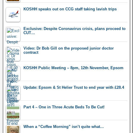
KOSHH speaks out on CCG staff taking lavish trips
Exclusive: Despite Coronavirus crisis, plans proceed to
CUT…
Video: Dr Bob Gill on the proposed junior doctor
contract
KOSHH Public Meeting – 8pm, 12th November, Epsom
Update: Epsom & St Helier Trust to end year with £28.4
Part 4 – One in Three Acute Beds To Be Cut!
When a “Coffee Morning” isn’t quite what…