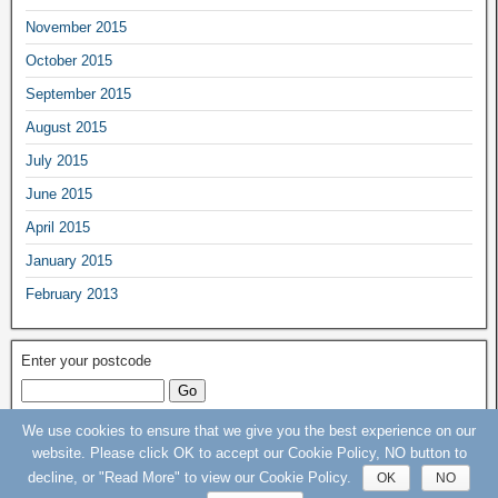
November 2015
October 2015
September 2015
August 2015
July 2015
June 2015
April 2015
January 2015
February 2013
Enter your postcode
We use cookies to ensure that we give you the best experience on our
Keep Our St Helier Hospital (KOSHH) Campaign © 2015 - 2020 - All rights
website. Please click OK to accept our Cookie Policy, NO button to
Reserved
decline, or "Read More" to view our Cookie Policy.
OK
NO