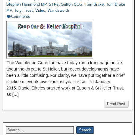
Stephen Hammond MP
,
STPs
,
Sutton CCG
,
Tom Brake
,
Tom Brake
MP
,
Tory
,
Trust
,
Video
,
Wandsworth
Comments
The Wimbledon Guardian have today run a front page article
about the threat to St Helier, but recent developments have
been a little confusing. For clarity, we have put together a brief
timeline of events over the last year or so. In January
2015, Daniel Elkeles started work at Epsom & St Helier Trust,
as […]
Read Post