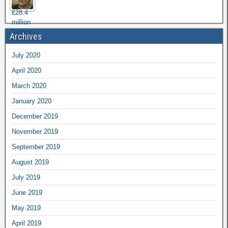
Archives
July 2020
April 2020
March 2020
January 2020
December 2019
November 2019
September 2019
August 2019
July 2019
June 2019
May 2019
April 2019