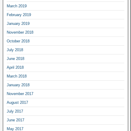
March 2019
February 2019
January 2019
November 2018
October 2018
July 2018
June 2018
April 2018
March 2018
January 2018
November 2017
August 2017
July 2017
June 2017
May 2017