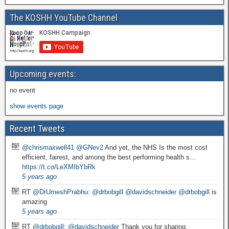
The KOSHH YouTube Channel
Upcoming events:
no event
show events page
Recent Tweets
@chrismaxwell41
@GNev2
And yet, the NHS Is the most cost
efficient, fairest, and among the best performing health s…
https://t.co/LeXMIbYbRk
5 years ago
RT
@DrUmeshPrabhu
:
@drbobgill
@davidschneider
@drbobgill
is
amazing
5 years ago
RT
@drbobgill
:
@davidschneider
Thank you for sharing.