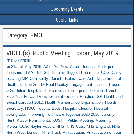
Upcoming Events
Useful Links
Category: HMO
VIDEO(s): Public Meeting, Epsom, May 2019
07/06/2019
21st of May 2019
,
A&E
,
Act Now
,
Acute Hospital
,
Beds per
thousand
,
BMA
,
Bob Gill
,
Britain's Biggest Enterprise
,
CCG
,
Chris
Grayling MP
,
Colin Crilly
,
Daniel Elkeles
,
Dave Ash
,
Department of
Health
,
Dr Bob Gill
,
Dr Paul Hobday
,
Engagement
,
Epsom
,
Epsom
& St Helier Hospitals
,
Epsom Guardian
,
Epsom Hospital
,
Event
,
Five Year Forward View
,
General
,
General Practice
,
GP
,
Health and
Social Care Act 2012
,
Health Maintenance Organisation
,
Health
Secretary
,
HMO
,
Hospital Beds
,
Hospital Closure
,
Hospital
downgrade
,
Improving Healthcare Together 2020-2030
,
Jeremy
Hunt
,
Kaiser Permanenté
,
KOSHH Public Meeting
,
Maternity
,
Merton CCG
,
Naylor Report
,
NHS
,
NHS Cuts
,
NHS England
,
NHS
North West London
,
NHS Trust
,
Privatisation
,
Privatisation of your