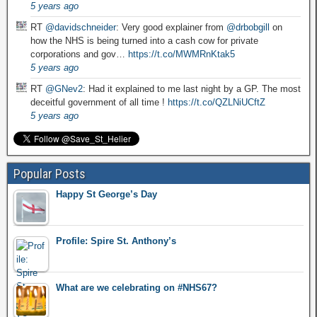
5 years ago
RT
@davidschneider
: Very good explainer from
@drbobgill
on
how the NHS is being turned into a cash cow for private
corporations and gov…
https://t.co/MWMRnKtak5
5 years ago
RT
@GNev2
: Had it explained to me last night by a GP. The most
deceitful government of all time !
https://t.co/QZLNiUCftZ
5 years ago
Popular Posts
Happy St George’s Day
Profile: Spire St. Anthony’s
What are we celebrating on #NHS67?