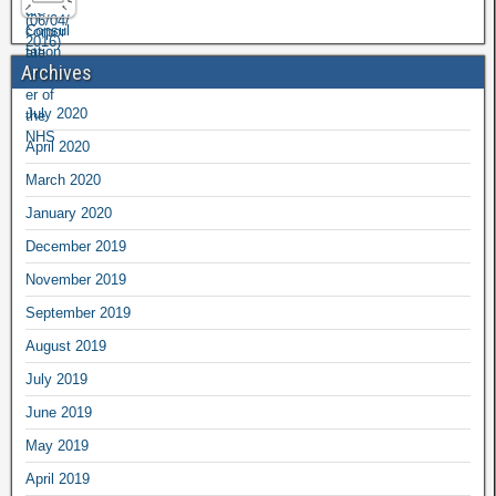
Archives
July 2020
April 2020
March 2020
January 2020
December 2019
November 2019
September 2019
August 2019
July 2019
June 2019
May 2019
April 2019