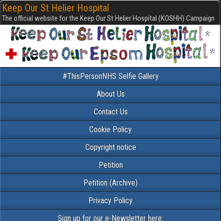
Keep Our St Helier Hospital
The official website for the Keep Our St Helier Hospital (KOSHH) Campaign
#ThisPersonNHS Selfie Gallery
About Us
Contact Us
Cookie Policy
Copyright notice
Petition
Petition (Archive)
Privacy Policy
Sign up for our e-Newsletter here: