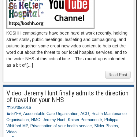
KOSHH campaigners have been hard at work recently, holding
street-stalls, public meetings, leafleting and campaigning, and
putting together some great new video content to help get the
word out about the threat to our local hospital services, and to
the wider NHS at this critical time. This round-up is intended
as a bit of […]
Read Post
Video: Jeremy Hunt finally admits the direction
of travel for your NHS
20/05/2016
5YFV
,
Accountable Care Organisation
,
ACO
,
Health Maintenance
Organisation
,
HMO
,
Jeremy Hunt
,
Kaiser Permanenté
,
Philippa
Whitford MP
,
Privatisation of your health service
,
Slider Photos
,
Video