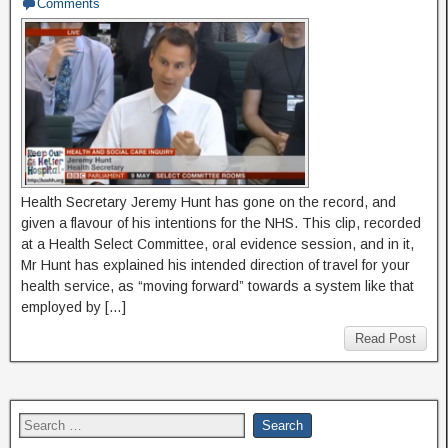
Comments
Health Secretary Jeremy Hunt has gone on the record, and
given a flavour of his intentions for the NHS. This clip, recorded
at a Health Select Committee, oral evidence session, and in it,
Mr Hunt has explained his intended direction of travel for your
health service, as “moving forward” towards a system like that
employed by […]
Read Post