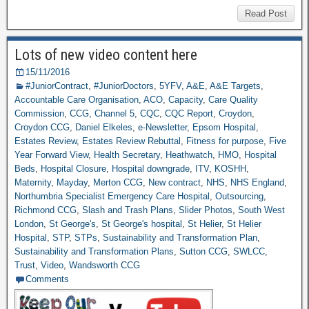
Read Post
Lots of new video content here
15/11/2016
#JuniorContract
,
#JuniorDoctors
,
5YFV
,
A&E
,
A&E Targets
,
Accountable Care Organisation
,
ACO
,
Capacity
,
Care Quality
Commission
,
CCG
,
Channel 5
,
CQC
,
CQC Report
,
Croydon
,
Croydon CCG
,
Daniel Elkeles
,
e-Newsletter
,
Epsom Hospital
,
Estates Review
,
Estates Review Rebuttal
,
Fitness for purpose
,
Five
Year Forward View
,
Health Secretary
,
Heathwatch
,
HMO
,
Hospital
Beds
,
Hospital Closure
,
Hospital downgrade
,
ITV
,
KOSHH
,
Maternity
,
Mayday
,
Merton CCG
,
New contract
,
NHS
,
NHS England
,
Northumbria Specialist Emergency Care Hospital
,
Outsourcing
,
Richmond CCG
,
Slash and Trash Plans
,
Slider Photos
,
South West
London
,
St George's
,
St George's hospital
,
St Helier
,
St Helier
Hospital
,
STP
,
STPs
,
Sustainability and Transformation Plan
,
Sustainability and Transformation Plans
,
Sutton CCG
,
SWLCC
,
Trust
,
Video
,
Wandsworth CCG
Comments