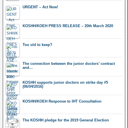
URGENT – Act Now!
KOSHH/KOEH PRESS RELEASE – 20th March 2020
Too old to keep?
The connection between the junior doctors’ contract
and…
KOSHH supports junior doctors on strike day #5
(06/04/2016)
KOSHH/KOEH Response to IHT Consultation
The KOSHH pledge for the 2019 General Election