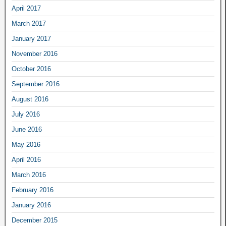
April 2017
March 2017
January 2017
November 2016
October 2016
September 2016
August 2016
July 2016
June 2016
May 2016
April 2016
March 2016
February 2016
January 2016
December 2015