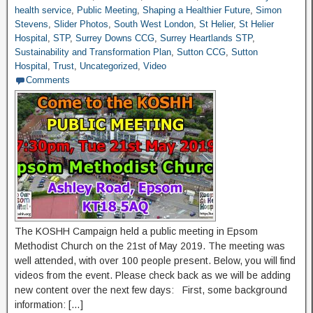
health service
,
Public Meeting
,
Shaping a Healthier Future
,
Simon
Stevens
,
Slider Photos
,
South West London
,
St Helier
,
St Helier
Hospital
,
STP
,
Surrey Downs CCG
,
Surrey Heartlands STP
,
Sustainability and Transformation Plan
,
Sutton CCG
,
Sutton
Hospital
,
Trust
,
Uncategorized
,
Video
Comments
The KOSHH Campaign held a public meeting in Epsom
Methodist Church on the 21st of May 2019. The meeting was
well attended, with over 100 people present. Below, you will find
videos from the event. Please check back as we will be adding
new content over the next few days: First, some background
information: […]