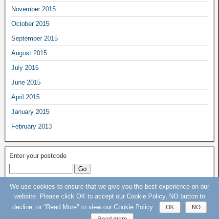
November 2015
October 2015
September 2015
August 2015
July 2015
June 2015
April 2015
January 2015
February 2013
Enter your postcode
We use cookies to ensure that we give you the best experience on our
Keep Our St Helier Hospital (KOSHH) Campaign © 2015 - 2020 - All rights
website. Please click OK to accept our Cookie Policy, NO button to
Reserved
decline, or "Read More" to view our Cookie Policy.
OK
NO