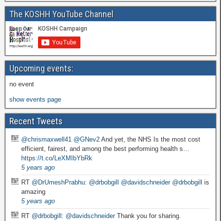
The KOSHH YouTube Channel
Upcoming events:
no event
show events page
Recent Tweets
@chrismaxwell41
@GNev2
And yet, the NHS Is the most cost
efficient, fairest, and among the best performing health s…
https://t.co/LeXMIbYbRk
5 years ago
RT
@DrUmeshPrabhu
:
@drbobgill
@davidschneider
@drbobgill
is
amazing
5 years ago
RT
@drbobgill
:
@davidschneider
Thank you for sharing.