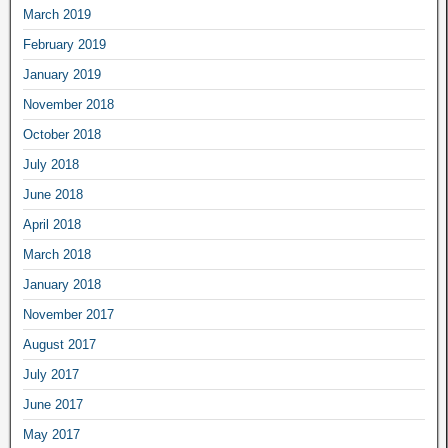
March 2019
February 2019
January 2019
November 2018
October 2018
July 2018
June 2018
April 2018
March 2018
January 2018
November 2017
August 2017
July 2017
June 2017
May 2017