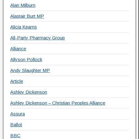
Alan Milburn
Alastair Burt MP
Alicia Kearns
All-Party Pharmacy Group
Alliance
Allyson Pollock
Andy Slaughter MP
Article
Ashley Dickenson
Ashley Dickenson – Christian Peoples Alliance
Assura
Ballot
BBC