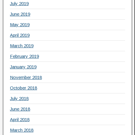
July 2019
June 2019
May 2019
April 2019
March 2019
February 2019
January 2019
November 2018
October 2018
July 2018
June 2018
April 2018
March 2018