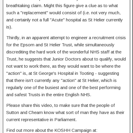
breathtaking claim. Might this figure give a clue as to what
such a "replacement" would consist of (i.e. not very much,
and certainly not a full "Acute" hospital as St Helier currently
is).
Thirdly, in an apparent attempt to engineer a recruitment crisis
for the Epsom and St Helier Trust, while simultaneously
discrediting the hard work of the wonderful NHS staff at the
Trust, he suggests that Junior Doctors about to qualify, would
not want to work there, as they would want to be where the
"action" is, at St George's Hospital in Tooting - suggesting
that there isn't currently any "action" at St Helier, which is
regularly one of the busiest and one of the best performing
and safest Trusts in the entire English NHS.
Please share this video, to make sure that the people of
Sutton and Cheam know what sort of man they have as their
current representative in Parliament.
Find out more about the KOSHH Campaign at: