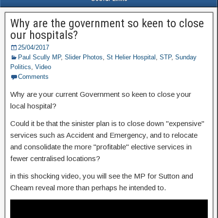
Why are the government so keen to close
our hospitals?
25/04/2017
Paul Scully MP
,
Slider Photos
,
St Helier Hospital
,
STP
,
Sunday
Politics
,
Video
Comments
Why are your current Government so keen to close your
local hospital?
Could it be that the sinister plan is to close down "expensive"
services such as Accident and Emergency, and to relocate
and consolidate the more "profitable" elective services in
fewer centralised locations?
in this shocking video, you will see the MP for Sutton and
Cheam reveal more than perhaps he intended to.