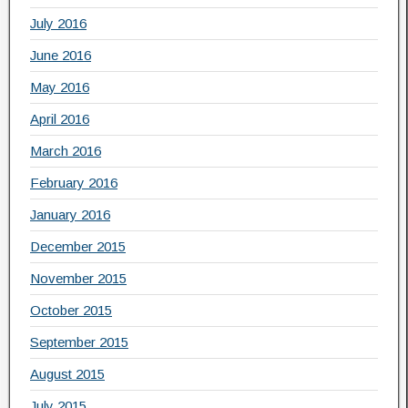
July 2016
June 2016
May 2016
April 2016
March 2016
February 2016
January 2016
December 2015
November 2015
October 2015
September 2015
August 2015
July 2015