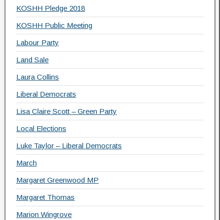
KOSHH Pledge 2018
KOSHH Public Meeting
Labour Party
Land Sale
Laura Collins
Liberal Democrats
Lisa Claire Scott – Green Party
Local Elections
Luke Taylor – Liberal Democrats
March
Margaret Greenwood MP
Margaret Thomas
Marion Wingrove