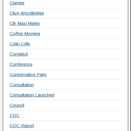
Clanger
Clive Woodbridge
Cllr Maxi Martin
Coffee Morning
Colin Crilly
Complicit
Conference
Conservative Party
Consultation
Consultation Launched
Council
CQC
CQC Report