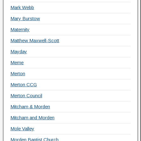
Mark Webb
Mary Burstow
Maternity
Matthew Maxwell-Scott
Mayday
Meme
Merton
Merton CCG
Merton Council
Mitcham & Morden
Mitcham and Morden
Mole Valley
Morden Baptist Church