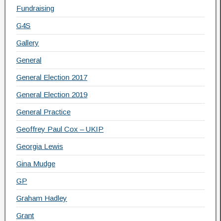
Fundraising
G4S
Gallery
General
General Election 2017
General Election 2019
General Practice
Geoffrey Paul Cox – UKIP
Georgia Lewis
Gina Mudge
GP
Graham Hadley
Grant