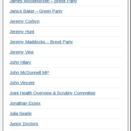
James Woodhuysen – Brexit Party
Janice Baker – Green Party
Jeremy Corbyn
Jeremy Hunt
Jeremy Maddocks – Brexit Party
Jeremy Vine
John Hilary
John McDonnell MP
John Vincent
Joint Health Overview & Scrutiny Committee
Jonathan Essex
Julia Searle
Junior Doctors