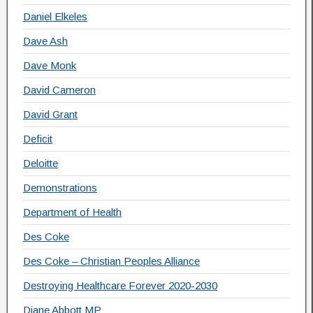
Daniel Elkeles
Dave Ash
Dave Monk
David Cameron
David Grant
Deficit
Deloitte
Demonstrations
Department of Health
Des Coke
Des Coke – Christian Peoples Alliance
Destroying Healthcare Forever 2020-2030
Diane Abbott MP