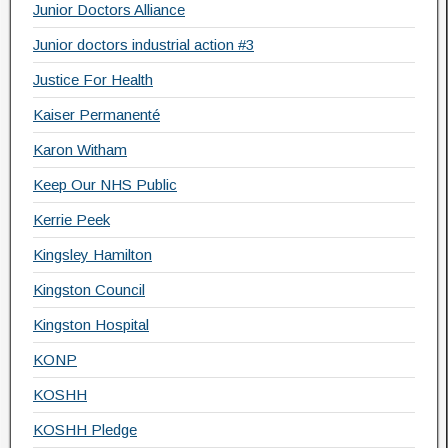
Junior Doctors Alliance
Junior doctors industrial action #3
Justice For Health
Kaiser Permanenté
Karon Witham
Keep Our NHS Public
Kerrie Peek
Kingsley Hamilton
Kingston Council
Kingston Hospital
KONP
KOSHH
KOSHH Pledge