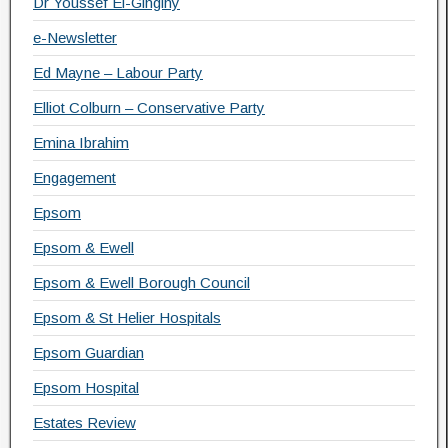
Dr Youssef El-Gingihy
e-Newsletter
Ed Mayne – Labour Party
Elliot Colburn – Conservative Party
Emina Ibrahim
Engagement
Epsom
Epsom & Ewell
Epsom & Ewell Borough Council
Epsom & St Helier Hospitals
Epsom Guardian
Epsom Hospital
Estates Review