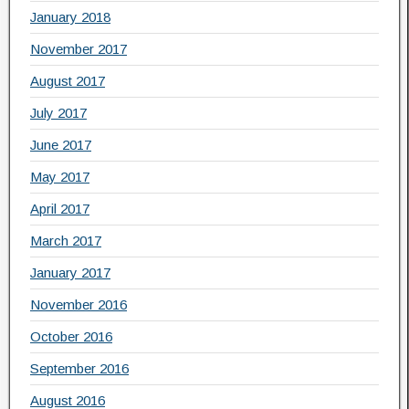
January 2018
November 2017
August 2017
July 2017
June 2017
May 2017
April 2017
March 2017
January 2017
November 2016
October 2016
September 2016
August 2016