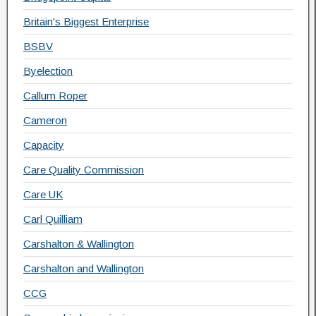
Britain's Biggest Enterprise
BSBV
Byelection
Callum Roper
Cameron
Capacity
Care Quality Commission
Care UK
Carl Quilliam
Carshalton & Wallington
Carshalton and Wallington
CCG