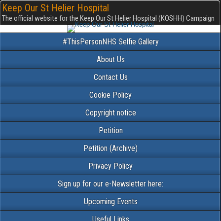
Keep Our St Helier Hospital
The official website for the Keep Our St Helier Hospital (KOSHH) Campaign
#ThisPersonNHS Selfie Gallery
About Us
Contact Us
Cookie Policy
Copyright notice
Petition
Petition (Archive)
Privacy Policy
Sign up for our e-Newsletter here:
Upcoming Events
Useful Links