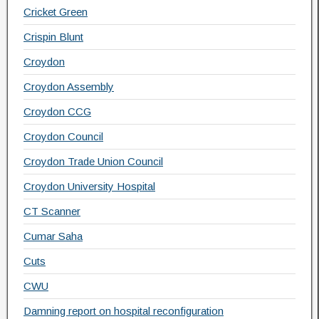
Cricket Green
Crispin Blunt
Croydon
Croydon Assembly
Croydon CCG
Croydon Council
Croydon Trade Union Council
Croydon University Hospital
CT Scanner
Cumar Saha
Cuts
CWU
Damning report on hospital reconfiguration