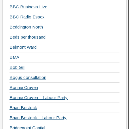
BBC Business Live
BBC Radio Essex
Beddington North
Beds per thousand
Belmont Ward
BMA
Bob Gill
Bogus consultation
Bonnie Craven
Bonnie Craven – Labour Party
Brian Bostock
Brian Bostock – Labour Party
Bridgepoint Capital