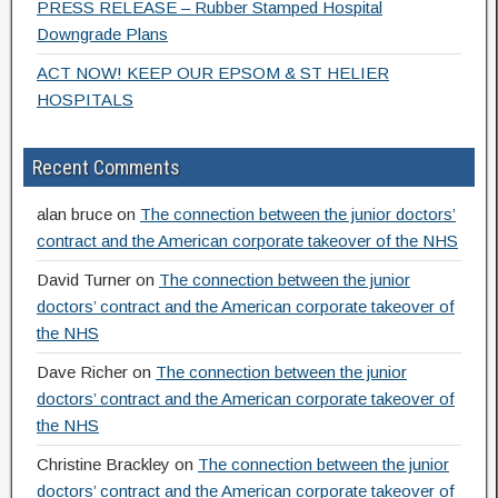
PRESS RELEASE – Rubber Stamped Hospital
Downgrade Plans
ACT NOW! KEEP OUR EPSOM & ST HELIER
HOSPITALS
Recent Comments
alan bruce
on
The connection between the junior doctors’
contract and the American corporate takeover of the NHS
David Turner
on
The connection between the junior
doctors’ contract and the American corporate takeover of
the NHS
Dave Richer
on
The connection between the junior
doctors’ contract and the American corporate takeover of
the NHS
Christine Brackley
on
The connection between the junior
doctors’ contract and the American corporate takeover of