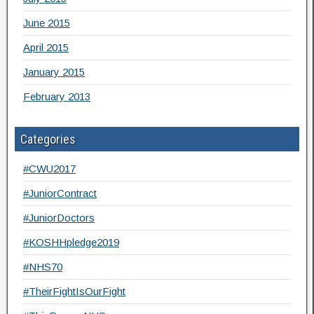
June 2015
April 2015
January 2015
February 2013
Categories
#CWU2017
#JuniorContract
#JuniorDoctors
#KOSHHpledge2019
#NHS70
#TheirFightIsOurFight