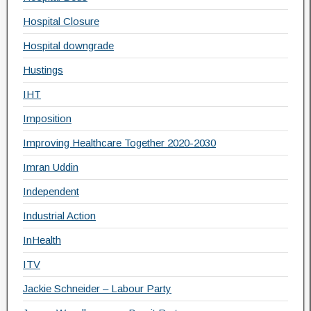
Hospital Closure
Hospital downgrade
Hustings
IHT
Imposition
Improving Healthcare Together 2020-2030
Imran Uddin
Independent
Industrial Action
InHealth
ITV
Jackie Schneider – Labour Party