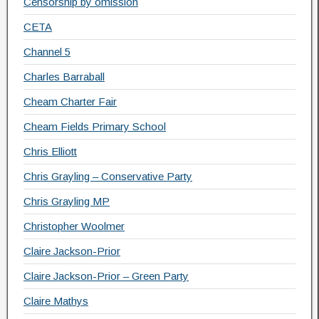
Censorship by omission
CETA
Channel 5
Charles Barraball
Cheam Charter Fair
Cheam Fields Primary School
Chris Elliott
Chris Grayling – Conservative Party
Chris Grayling MP
Christopher Woolmer
Claire Jackson-Prior
Claire Jackson-Prior – Green Party
Claire Mathys