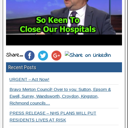
Share...
Recent Posts
URGENT – Act Now!
Bravo Merton Council! Over to you: Sutton, Epsom &
Ewell, Surrey, Wandsworth, Croydon, Kingston,
Richmond councils…
PRESS RELEASE – NHS PLANS WILL PUT
RESIDENTS LIVES AT RISK