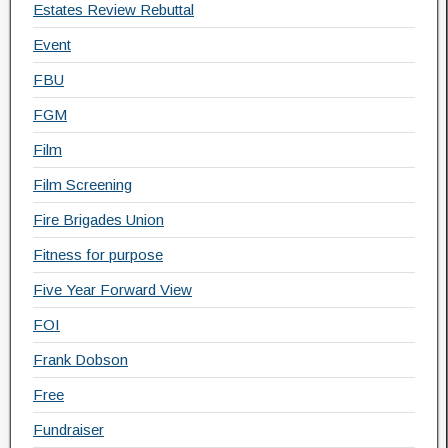
Estates Review Rebuttal
Event
FBU
FGM
Film
Film Screening
Fire Brigades Union
Fitness for purpose
Five Year Forward View
FOI
Frank Dobson
Free
Fundraiser