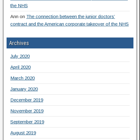
the NHS
Ann
on
The connection between the junior doctors’
contract and the American corporate takeover of the NHS
Archives
July 2020
April 2020
March 2020
January 2020
December 2019
November 2019
September 2019
August 2019