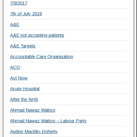
7/9/2017
7th of July 2018
A&E
A&E not accepting patients
A&E Targets
Accountable Care Organisation
ACO
Act Now
Acute Hospital
After the NHS
Ahmad Nawaz Wattoo
Ahmad Nawaz Wattoo – Labour Party
Aislinn Macklin-Doherty