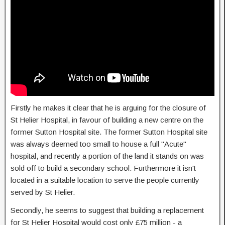
Firstly he makes it clear that he is arguing for the closure of
St Helier Hospital, in favour of building a new centre on the
former Sutton Hospital site. The former Sutton Hospital site
was always deemed too small to house a full "Acute"
hospital, and recently a portion of the land it stands on was
sold off to build a secondary school. Furthermore it isn't
located in a suitable location to serve the people currently
served by St Helier.
Secondly, he seems to suggest that building a replacement
for St Helier Hospital would cost only £75 million - a