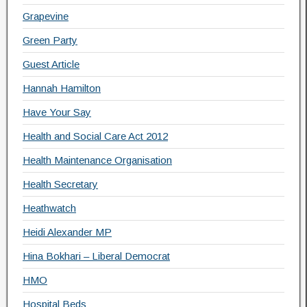
Grapevine
Green Party
Guest Article
Hannah Hamilton
Have Your Say
Health and Social Care Act 2012
Health Maintenance Organisation
Health Secretary
Heathwatch
Heidi Alexander MP
Hina Bokhari – Liberal Democrat
HMO
Hospital Beds