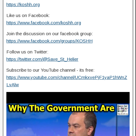
https://koshh.org
Like us on Facebook:
https://www.facebook.com/koshh.org
Join the discussion on our facebook group:
https://www.facebook.com/groups/KOSHH
Follow us on Twitter:
https://twitter.com/@Save_St_Helier
Subscribe to our YouTube channel - its free:
https://www.youtube.com/channel/UCmkxvePjF1yaP1hWnZ
LvAlw