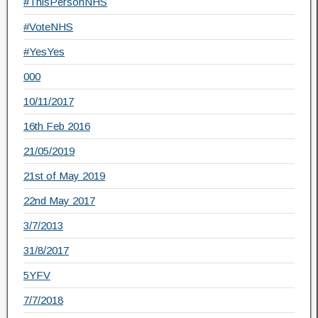
#ThisPersonNHS
#VoteNHS
#YesYes
000
10/11/2017
16th Feb 2016
21/05/2019
21st of May 2019
22nd May 2017
3/7/2013
31/8/2017
5YFV
7/7/2018