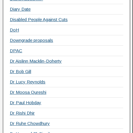
Diary Date
Disabled People Against Cuts
DoH
Downgrade proposals
DPAC
Dr Aislinn Macklin-Doherty
Dr Bob Gill
Dr Lucy Reynolds
Dr Moosa Qureshi
Dr Paul Hobday
Dr Rishi Dhir
Dr Ruhe Chowdhury