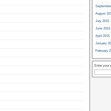
September
August 20
July 2015
June 2015
April 2015
January 2
February 
Enter your