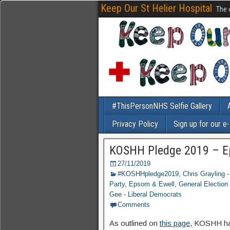
Keep Our St Helier Hospital
The 
#ThisPersonNHS Selfie Gallery
Privacy Policy
Sign up for our e
KOSHH Pledge 2019 – E
27/11/2019
#KOSHHpledge2019
,
Chris Grayling 
Party
,
Epsom & Ewell
,
General Election
Gee - Liberal Democrats
Comments
As outlined on
this page
, KOSHH hav