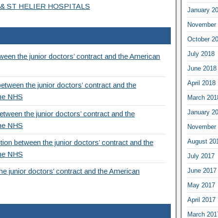
& ST HELIER HOSPITALS
January 2
November 
October 2
July 2018
een the junior doctors’ contract and the American
June 2018
April 2018
etween the junior doctors’ contract and the
the NHS
March 201
January 2
tween the junior doctors’ contract and the
the NHS
November 
August 20
ion between the junior doctors’ contract and the
the NHS
July 2017
June 2017
e junior doctors’ contract and the American
May 2017
April 2017
March 201