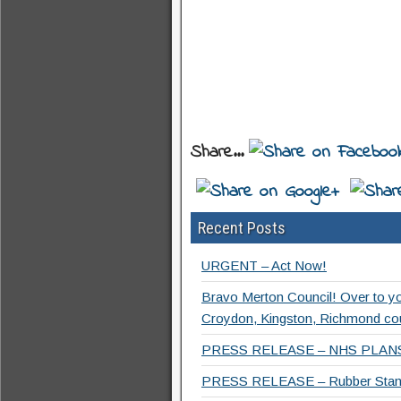
Share...
Recent Posts
URGENT – Act Now!
Bravo Merton Council! Over to y
Croydon, Kingston, Richmond co
PRESS RELEASE – NHS PLANS
PRESS RELEASE – Rubber Stamp