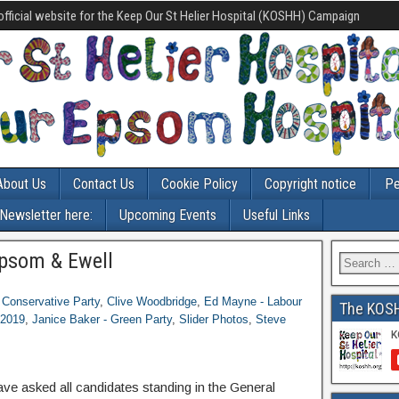
official website for the Keep Our St Helier Hospital (KOSHH) Campaign
About Us
Contact Us
Cookie Policy
Copyright notice
Pe
-Newsletter here:
Upcoming Events
Useful Links
psom & Ewell
- Conservative Party
,
Clive Woodbridge
,
Ed Mayne - Labour
The KOS
 2019
,
Janice Baker - Green Party
,
Slider Photos
,
Steve
e asked all candidates standing in the General