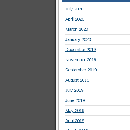
July 2020
April 2020
March 2020
January 2020
December 2019
November 2019
September 2019
August 2019
July 2019
June 2019
May 2019
April 2019