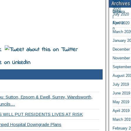
Archives
July 2020
April 2020
March 202
January 2
December 
November 
September
August 20
July 2019
June 2019
ou: Sutton, Epsom & Ewell, Surrey, Wandsworth,
May 2019
uncils…
April 2019
 WILL PUT RESIDENTS LIVES AT RISK
March 201
ed Hospital Downgrade Plans
February 