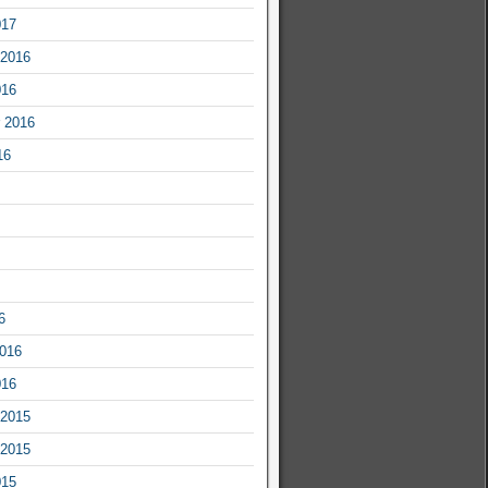
017
2016
016
 2016
16
6
2016
016
2015
2015
015