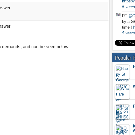
https:
5 years
nswer
RT
@G
by a GP
nswer
time !
h
5 years
c demands, and can be seen below:
Popular 
H
W
P
K
A