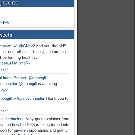
 events:
s page
weets
maxwell41
@GNev2
And yet, the NHS
most cost efficient, fairest, and among
t performing health s…
//t.co/LeXMIbYbRk
 ago
rUmeshPrabhu
:
@drbobgill
schneider
@drbobgill
is amazing
 ago
bobgill
:
@davidschneider
Thank you for
.
 ago
vidschneider
: Very good explainer from
ill
on how the NHS is being turned into
cow for private corporations and gov…