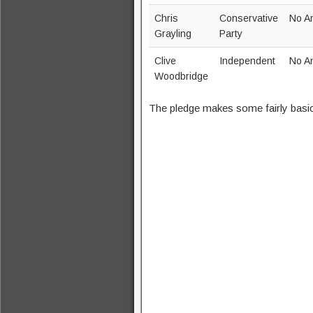
Chris
Conservative
No A
Grayling
Party
Clive
Independent
No A
Woodbridge
The pledge makes some fairly basi