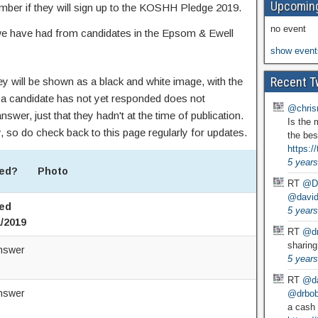
Upcoming
ember if they will sign up to the KOSHH Pledge 2019.
no event
we have had from candidates in the Epsom & Ewell
show event
Recent T
ey will be shown as a black and white image, with the
a candidate has not yet responded does not
@chris
nswer, just that they hadn't at the time of publication.
Is the 
, so do check back to this page regularly for updates.
the bes
https:
5 years
ed?
Photo
RT
@D
@david
ed
5 years
1/2019
RT
@dr
sharing
nswer
5 years
RT
@da
nswer
@drbobg
a cash 