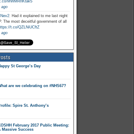
//t.co/MWMRnKtak5
 ago
Nev2
: Had it explained to me last night
. The most deceitful government of all
ttps://t.co/QZLNiUCftZ
 ago
Posts
appy St George’s Day
hat are we celebrating on #NHS67?
rofile: Spire St. Anthony’s
OSHH February 2017 Public Meeting:
 Massive Success