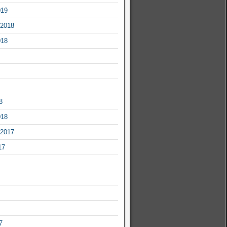
019
2018
018
8
018
2017
17
7