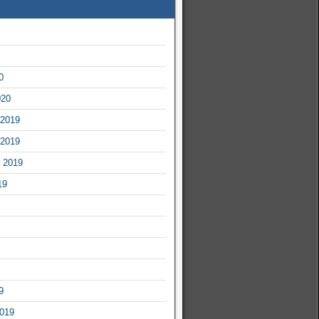
0
020
2019
2019
 2019
19
9
2019