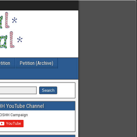
tition
Petition (Archive)
HH YouTube Channel