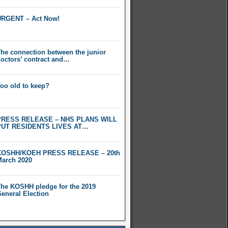
RGENT – Act Now!
he connection between the junior
octors’ contract and…
oo old to keep?
PRESS RELEASE – NHS PLANS WILL
PUT RESIDENTS LIVES AT…
KOSHH/KOEH PRESS RELEASE – 20th
arch 2020
he KOSHH pledge for the 2019
eneral Election