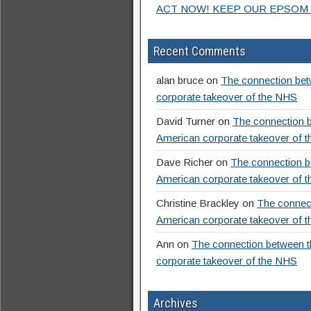
ACT NOW! KEEP OUR EPSOM 
Recent Comments
alan bruce
on
The connection betw
corporate takeover of the NHS
David Turner
on
The connection b
American corporate takeover of 
Dave Richer
on
The connection be
American corporate takeover of 
Christine Brackley
on
The connect
American corporate takeover of 
Ann
on
The connection between th
corporate takeover of the NHS
Archives