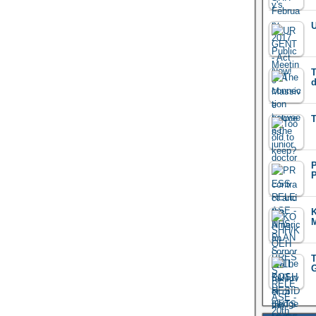
U
T
d
T
M
T
G