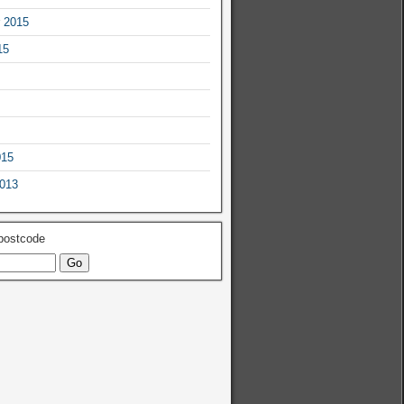
 2015
15
015
2013
 postcode