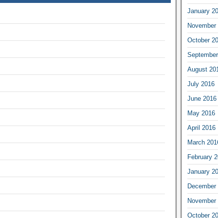
January 2
November 
October 2
September
August 20
July 2016
June 2016
May 2016
April 2016
March 201
February 
January 2
December 
November 
October 2