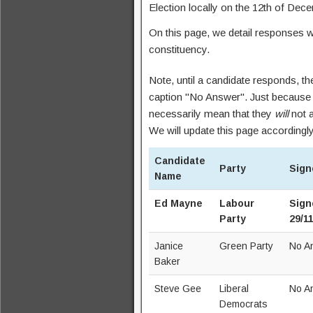
Election locally on the 12th of Dec
On this page, we detail responses 
constituency.
Note, until a candidate responds, th
caption "No Answer". Just because 
necessarily mean that they
will
not a
We will update this page accordingly
Candidate
Party
Sign
Name
Ed Mayne
Labour
Sign
Party
29/1
Janice
Green Party
No A
Baker
Steve Gee
Liberal
No A
Democrats