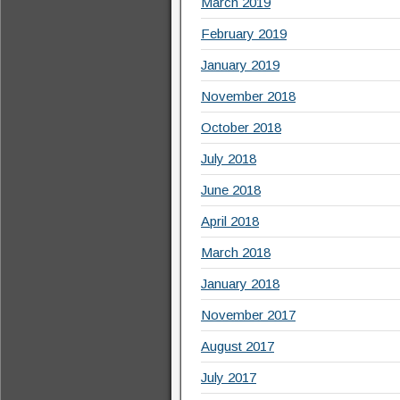
March 2019
February 2019
January 2019
November 2018
October 2018
July 2018
June 2018
April 2018
March 2018
January 2018
November 2017
August 2017
July 2017