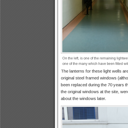
On the left, is one of the remaining lightwel
one of the many which have been fitted with
The lanterns for these light wells are
original steel framed windows (alth
been replaced during the 70 years th
the original windows at the site, w
about the windows later.