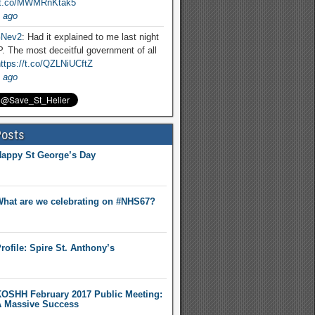
//t.co/MWMRnKtak5
 ago
Nev2
: Had it explained to me last night
. The most deceitful government of all
ttps://t.co/QZLNiUCftZ
 ago
Posts
appy St George’s Day
hat are we celebrating on #NHS67?
rofile: Spire St. Anthony’s
OSHH February 2017 Public Meeting:
 Massive Success