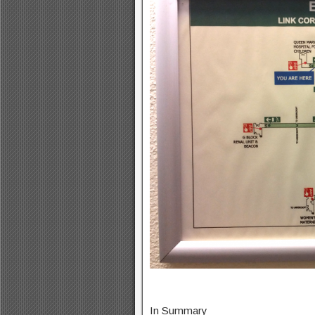
In Summary