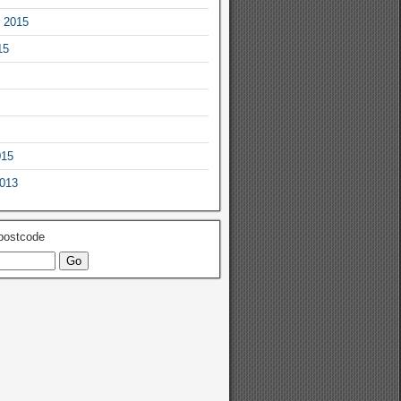
 2015
15
015
2013
 postcode