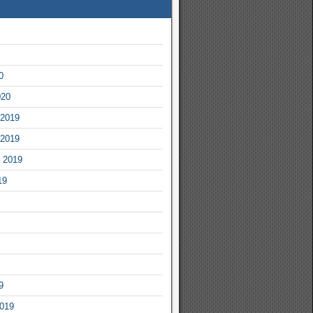
0
020
2019
2019
 2019
19
9
2019