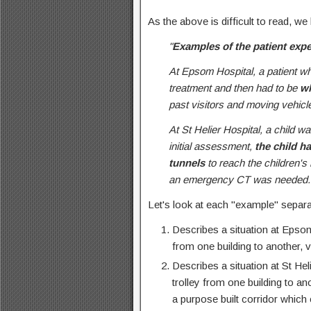
As the above is difficult to read, we
"
Examples of the patient exp
At Epsom Hospital, a patient w
treatment and then had to be
wh
past visitors and moving vehicl
At St Helier Hospital, a child 
initial assessment,
the child h
tunnels
to reach the children's
an emergency CT was needed.
Let's look at each "example" separa
Describes a situation at Epsom
from one building to another, v
Describes a situation at St Hel
trolley from one building to an
a purpose built corridor which