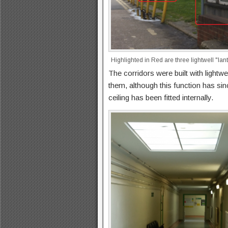
Highlighted in Red are three lightwell "lan
The corridors were built with lightwel
them, although this function has si
ceiling has been fitted internally.