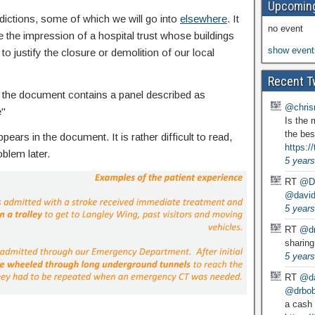
Upcoming
dictions, some of which we will go into
elsewhere
. It
no event
e the impression of a hospital trust whose buildings
show event
to justify the closure or demolition of our local
Recent T
the document contains a panel described as
@chris
e"
Is the 
the bes
ears in the document. It is rather difficult to read,
https:
blem later.
5 years
RT
@D
@david
5 years
RT
@dr
sharing
5 years
RT
@da
@drbobg
a cash 