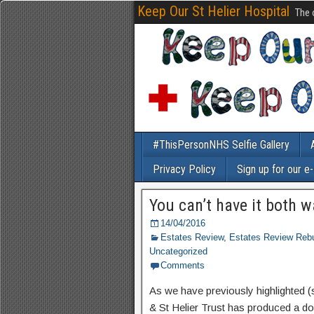
Keep Our St Helier Hospital
The 
#ThisPersonNHS Selfie Gallery
Privacy Policy
Sign up for our e
You can’t have it both 
14/04/2016
Estates Review
,
Estates Review Rebu
Uncategorized
Comments
As we have previously highlighted (
& St Helier Trust has produced a doc