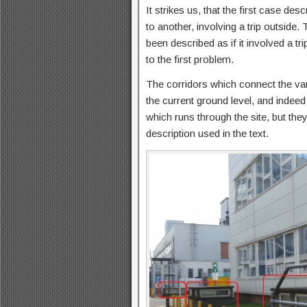
It strikes us, that the first case des
to another, involving a trip outside
been described as if it involved a t
to the first problem.
The corridors which connect the vari
the current ground level, and indeed
which runs through the site, but they
description used in the text.