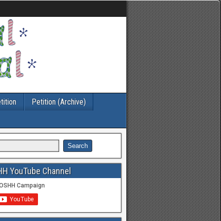
tition
Petition (Archive)
HH YouTube Channel