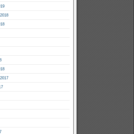
019
2018
018
8
018
2017
17
7