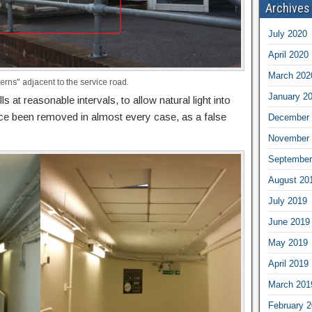
Archives
July 2020
April 2020
March 202
terns" adjacent to the service road.
January 2
ls at reasonable intervals, to allow natural light into
nce been removed in almost every case, as a false
December 
November 
September
August 20
July 2019
June 2019
May 2019
April 2019
March 201
February 