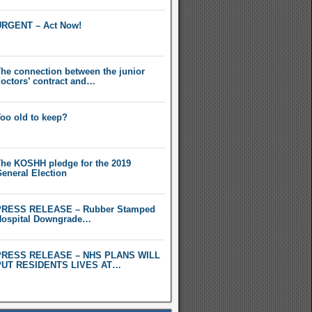
RGENT – Act Now!
he connection between the junior
octors’ contract and…
oo old to keep?
he KOSHH pledge for the 2019
eneral Election
PRESS RELEASE – Rubber Stamped
ospital Downgrade…
PRESS RELEASE – NHS PLANS WILL
PUT RESIDENTS LIVES AT…