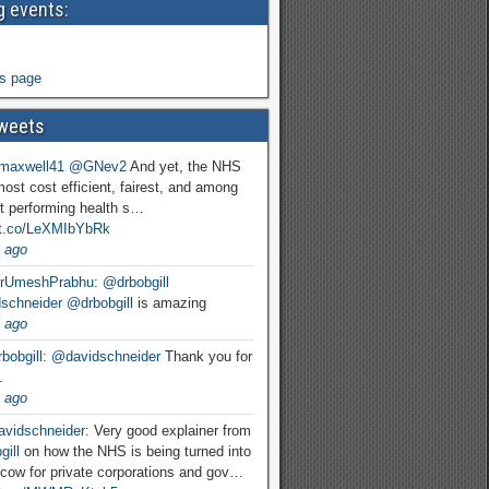
 events:
s page
weets
maxwell41
@GNev2
And yet, the NHS
most cost efficient, fairest, and among
t performing health s…
//t.co/LeXMIbYbRk
 ago
rUmeshPrabhu
:
@drbobgill
schneider
@drbobgill
is amazing
 ago
bobgill
:
@davidschneider
Thank you for
.
 ago
vidschneider
: Very good explainer from
ill
on how the NHS is being turned into
cow for private corporations and gov…