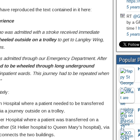
https:
5 years
 have reproduced the text contained in it here:
RT
@G
erience
by a GP
time !
h
ho was admitted with a stroke received immediate
5 years
eeled outside on a trolley
to get to Langley Wing,
es.
was admitted through our Emergency Department. After
Popular 
ad to be wheeled through long underground
H
 inpatient wards. This journey had to be repeated when
"
W
tely:
 Hospital where a patient needed to be transferred
P
ia a journey outside on a trolley.
ier Hospital where a patient was transferred on a
other (St Helier hospital to Queen Mary's hospital), via
K
 connects the two buildings.
A