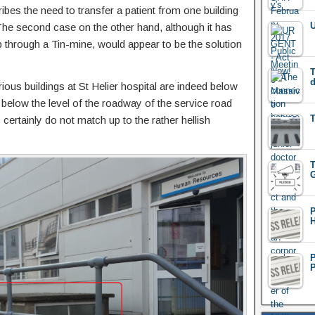
cribes the need to transfer a patient from one building
U
. The second case on the other hand, although it has
rip through a Tin-mine, would appear to be the solution
T
d
ous buildings at St Helier hospital are indeed below
 below the level of the roadway of the service road
T
 certainly do not match up to the rather hellish
T
G
H