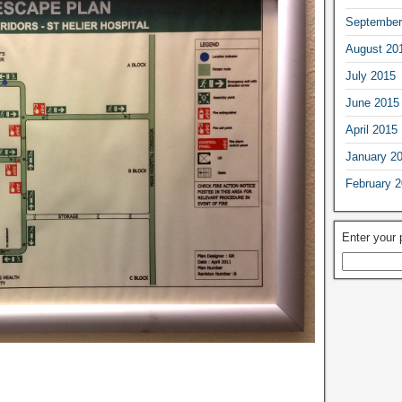
September
August 20
July 2015
June 2015
April 2015
January 2
February 
Enter your