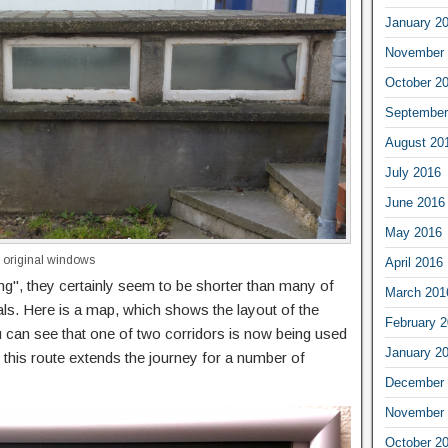
January 2
November 
October 2
September
August 20
July 2016
June 2016
May 2016
th original windows
April 2016
ong", they certainly seem to be shorter than many of
March 201
als. Here is a map, which shows the layout of the
February 
u can see that one of two corridors is now being used
January 2
 this route extends the journey for a number of
December 
November 
October 2