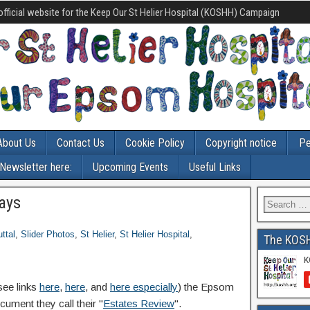
official website for the Keep Our St Helier Hospital (KOSHH) Campaign
About Us
Contact Us
Cookie Policy
Copyright notice
Pe
-Newsletter here:
Upcoming Events
Useful Links
ways
ttal
,
Slider Photos
,
St Helier
,
St Helier Hospital
,
The KOS
see links
here
,
here
, and
here especially
) the Epsom
ument they call their "
Estates Review
".