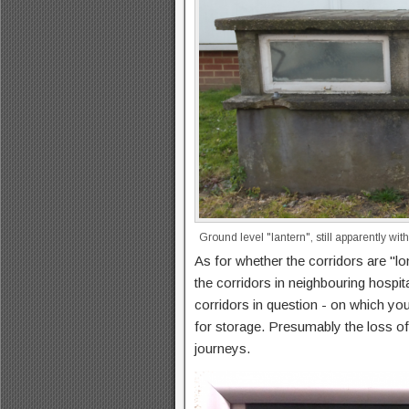
Ground level "lantern", still apparently wi
As for whether the corridors are "l
the corridors in neighbouring hospit
corridors in question - on which yo
for storage. Presumably the loss of
journeys.