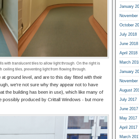
January 2
November 
October 2
July 2018
June 2018
April 2018
March 201
ls with translucent tiles to allow light through. On the right is
 ceiling tiles, preventing light from flowing through.
January 2
 at ground level, and are to this day fitted with their
November 
ough, we're not sure why they appear not to have
August 20
at the building has been in use), which like many of
ere possibly produced by Crittall Windows - but more
July 2017
June 2017
May 2017
April 2017
March 201