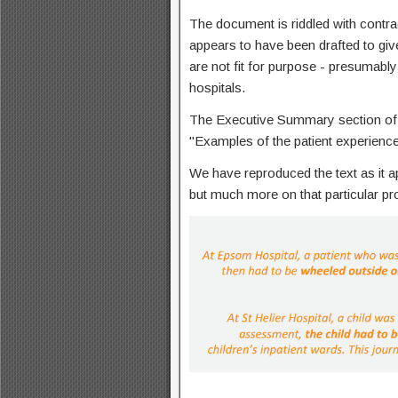
The document is riddled with contra
appears to have been drafted to giv
are not fit for purpose - presumably 
hospitals.
The Executive Summary section of 
"Examples of the patient experienc
We have reproduced the text as it app
but much more on that particular pro