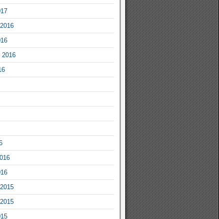
017
2016
016
 2016
16
6
2016
016
2015
2015
015