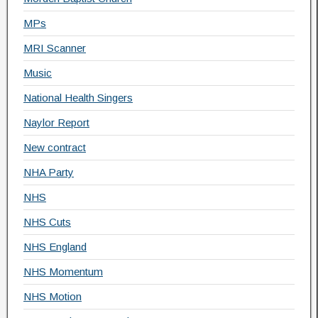
MPs
MRI Scanner
Music
National Health Singers
Naylor Report
New contract
NHA Party
NHS
NHS Cuts
NHS England
NHS Momentum
NHS Motion