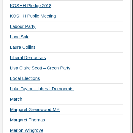
KOSHH Pledge 2018
KOSHH Public Meeting
Labour Party
Land Sale
Laura Collins
Liberal Democrats
Lisa Claire Scott – Green Party
Local Elections
Luke Taylor – Liberal Democrats
March
Margaret Greenwood MP
Margaret Thomas
Marion Wingrove