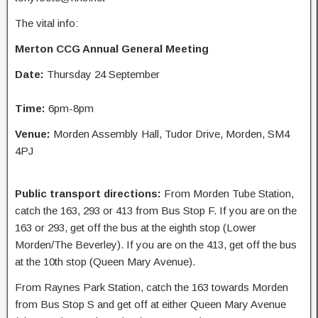
The vital info:
Merton CCG Annual General Meeting
Date:
Thursday 24 September
Time:
6pm-8pm
Venue:
Morden Assembly Hall, Tudor Drive, Morden, SM4
4PJ
Public transport directions:
From Morden Tube Station,
catch the 163, 293 or 413 from Bus Stop F. If you are on the
163 or 293, get off the bus at the eighth stop (Lower
Morden/The Beverley). If you are on the 413, get off the bus
at the 10th stop (Queen Mary Avenue).
From Raynes Park Station, catch the 163 towards Morden
from Bus Stop S and get off at either Queen Mary Avenue