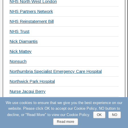
NHS North West London
NHS Partners Network
NHS Reinstatement Bill
NHS Trust
Nick Diamantis
Nick Mattey
Nonsuch
Northumbria Specialist Emergency Care Hospital
Northwick Park Hospital
Nurse Jacqui Berry
NUT
We use cookies to ensure that we give you the best experience on our
website. Please click OK to accept our Cookie Policy, NO button to
OECD
decline, or "Read More" to view our Cookie Policy.
OK
NO
Open Letter
Read more