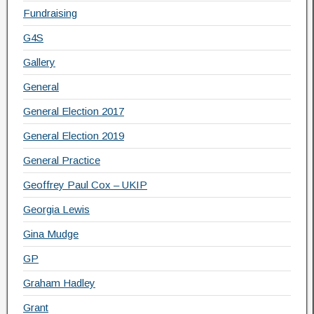
Fundraising
G4S
Gallery
General
General Election 2017
General Election 2019
General Practice
Geoffrey Paul Cox – UKIP
Georgia Lewis
Gina Mudge
GP
Graham Hadley
Grant