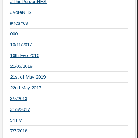
#ThisPersonNHS
#VoteNHS
#YesYes
000
10/11/2017
16th Feb 2016
21/05/2019
21st of May 2019
22nd May 2017
3/7/2013
31/8/2017
5YFV
7/7/2018