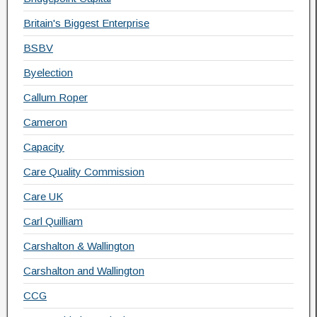
Britain's Biggest Enterprise
BSBV
Byelection
Callum Roper
Cameron
Capacity
Care Quality Commission
Care UK
Carl Quilliam
Carshalton & Wallington
Carshalton and Wallington
CCG