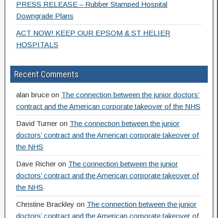
PRESS RELEASE – Rubber Stamped Hospital
Downgrade Plans
ACT NOW! KEEP OUR EPSOM & ST HELIER
HOSPITALS
Recent Comments
alan bruce
on
The connection between the junior doctors’
contract and the American corporate takeover of the NHS
David Turner
on
The connection between the junior
doctors’ contract and the American corporate takeover of
the NHS
Dave Richer
on
The connection between the junior
doctors’ contract and the American corporate takeover of
the NHS
Christine Brackley
on
The connection between the junior
doctors’ contract and the American corporate takeover of