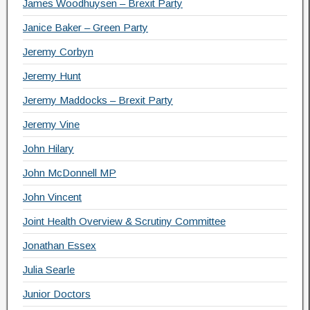
James Woodhuysen – Brexit Party
Janice Baker – Green Party
Jeremy Corbyn
Jeremy Hunt
Jeremy Maddocks – Brexit Party
Jeremy Vine
John Hilary
John McDonnell MP
John Vincent
Joint Health Overview & Scrutiny Committee
Jonathan Essex
Julia Searle
Junior Doctors