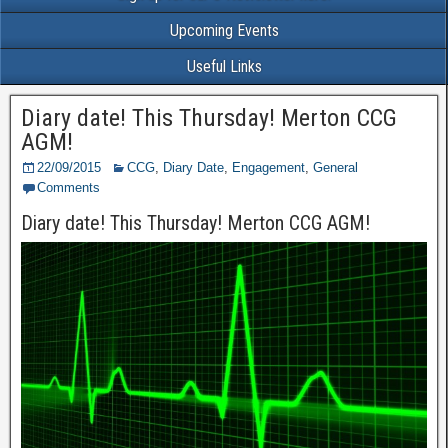
Upcoming Events
Useful Links
Diary date! This Thursday! Merton CCG
AGM!
22/09/2015
CCG
,
Diary Date
,
Engagement
,
General
Comments
Diary date! This Thursday! Merton CCG AGM!