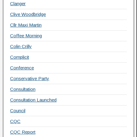
Clanger
Clive Woodbridge
Cllr Maxi Martin
Coffee Morning
Colin Crilly
Complicit
Conference
Conservative Party
Consultation
Consultation Launched
Council
CQC
CQC Report