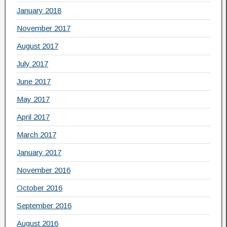
January 2018
November 2017
August 2017
July 2017
June 2017
May 2017
April 2017
March 2017
January 2017
November 2016
October 2016
September 2016
August 2016