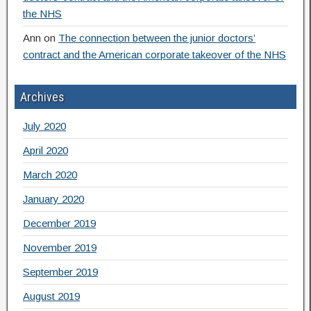
the NHS
Ann
on
The connection between the junior doctors’
contract and the American corporate takeover of the NHS
Archives
July 2020
April 2020
March 2020
January 2020
December 2019
November 2019
September 2019
August 2019