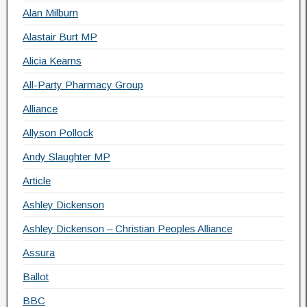
Alan Milburn
Alastair Burt MP
Alicia Kearns
All-Party Pharmacy Group
Alliance
Allyson Pollock
Andy Slaughter MP
Article
Ashley Dickenson
Ashley Dickenson – Christian Peoples Alliance
Assura
Ballot
BBC