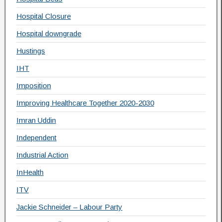
Hospital Closure
Hospital downgrade
Hustings
IHT
Imposition
Improving Healthcare Together 2020-2030
Imran Uddin
Independent
Industrial Action
InHealth
ITV
Jackie Schneider – Labour Party