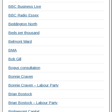
BBC Business Live
BBC Radio Essex
Beddington North
Beds per thousand
Belmont Ward
BMA
Bob Gill
Bogus consultation
Bonnie Craven
Bonnie Craven – Labour Party
Brian Bostock
Brian Bostock – Labour Party
Bridgepoint Capital