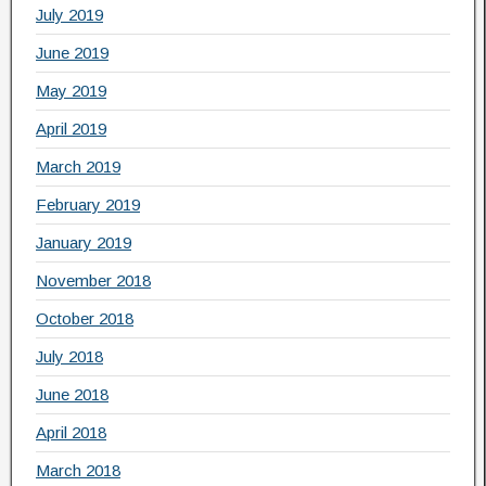
July 2019
June 2019
May 2019
April 2019
March 2019
February 2019
January 2019
November 2018
October 2018
July 2018
June 2018
April 2018
March 2018