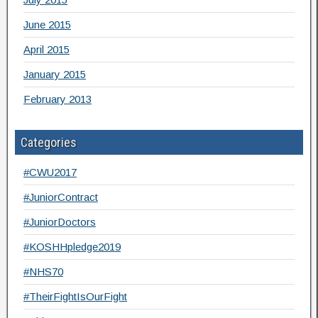
June 2015
April 2015
January 2015
February 2013
Categories
#CWU2017
#JuniorContract
#JuniorDoctors
#KOSHHpledge2019
#NHS70
#TheirFightIsOurFight