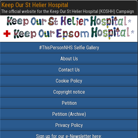
Keep Our St Helier Hospital
The official website for the Keep Our St Helier Hospital (KOSHH) Campaign
#ThisPersonNHS Selfie Gallery
About Us
Contact Us
Cookie Policy
Copyright notice
Petition
Petition (Archive)
Privacy Policy
Sign up for our e-Newsletter here: