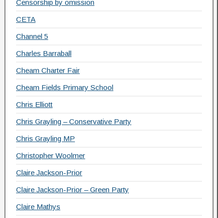
Censorship by omission
CETA
Channel 5
Charles Barraball
Cheam Charter Fair
Cheam Fields Primary School
Chris Elliott
Chris Grayling – Conservative Party
Chris Grayling MP
Christopher Woolmer
Claire Jackson-Prior
Claire Jackson-Prior – Green Party
Claire Mathys