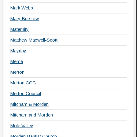
Mark Webb
Mary Burstow
Maternity
Matthew Maxwell-Scott
Mayday
Meme
Merton
Merton CCG
Merton Council
Mitcham & Morden
Mitcham and Morden
Mole Valley
Morden Baptist Church