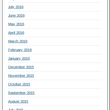
July 2016
June 2016
May 2016
April 2016
March 2016
February 2016
January 2016
December 2015
November 2015
October 2015
September 2015
August 2015
July 2015