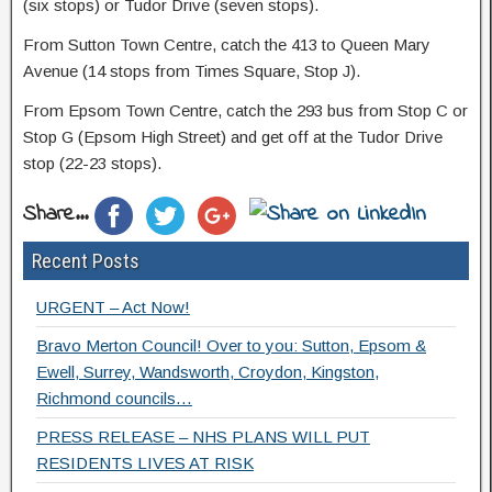
(six stops) or Tudor Drive (seven stops).
From Sutton Town Centre, catch the 413 to Queen Mary
Avenue (14 stops from Times Square, Stop J).
From Epsom Town Centre, catch the 293 bus from Stop C or
Stop G (Epsom High Street) and get off at the Tudor Drive
stop (22-23 stops).
Share...
Recent Posts
URGENT – Act Now!
Bravo Merton Council! Over to you: Sutton, Epsom &
Ewell, Surrey, Wandsworth, Croydon, Kingston,
Richmond councils…
PRESS RELEASE – NHS PLANS WILL PUT
RESIDENTS LIVES AT RISK