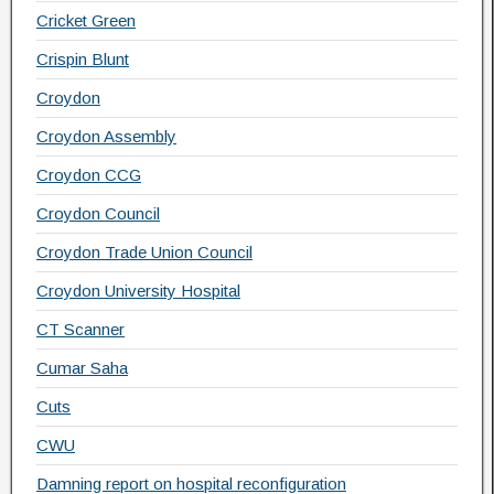
Cricket Green
Crispin Blunt
Croydon
Croydon Assembly
Croydon CCG
Croydon Council
Croydon Trade Union Council
Croydon University Hospital
CT Scanner
Cumar Saha
Cuts
CWU
Damning report on hospital reconfiguration