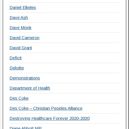
Daniel Elkeles
Dave Ash
Dave Monk
David Cameron
David Grant
Deficit
Deloitte
Demonstrations
Department of Health
Des Coke
Des Coke – Christian Peoples Alliance
Destroying Healthcare Forever 2020-2030
Diane Abbott MP