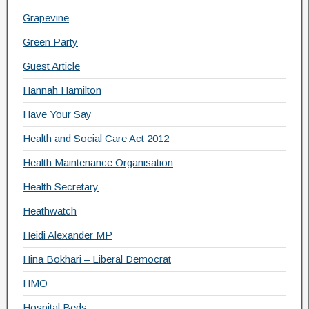
Grapevine
Green Party
Guest Article
Hannah Hamilton
Have Your Say
Health and Social Care Act 2012
Health Maintenance Organisation
Health Secretary
Heathwatch
Heidi Alexander MP
Hina Bokhari – Liberal Democrat
HMO
Hospital Beds