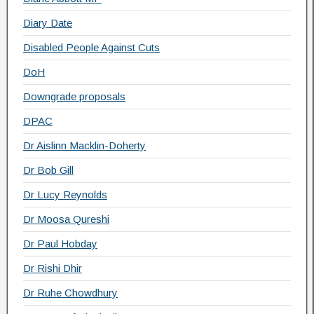
Diary Date
Disabled People Against Cuts
DoH
Downgrade proposals
DPAC
Dr Aislinn Macklin-Doherty
Dr Bob Gill
Dr Lucy Reynolds
Dr Moosa Qureshi
Dr Paul Hobday
Dr Rishi Dhir
Dr Ruhe Chowdhury