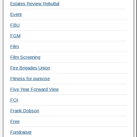
Estates Review Rebuttal
Event
FBU
FGM
Film
Film Screening
Fire Brigades Union
Fitness for purpose
Five Year Forward View
FOI
Frank Dobson
Free
Fundraiser