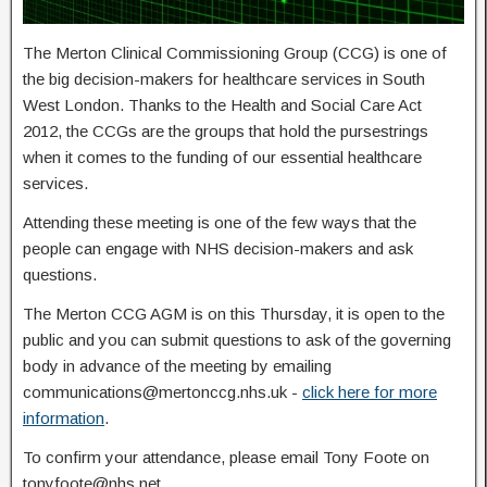
The Merton Clinical Commissioning Group (CCG) is one of
the big decision-makers for healthcare services in South
West London. Thanks to the Health and Social Care Act
2012, the CCGs are the groups that hold the pursestrings
when it comes to the funding of our essential healthcare
services.
Attending these meeting is one of the few ways that the
people can engage with NHS decision-makers and ask
questions.
The Merton CCG AGM is on this Thursday, it is open to the
public and you can submit questions to ask of the governing
body in advance of the meeting by emailing
communications@mertonccg.nhs.uk -
click here for more
information
.
To confirm your attendance, please email Tony Foote on
tonyfoote@nhs.net