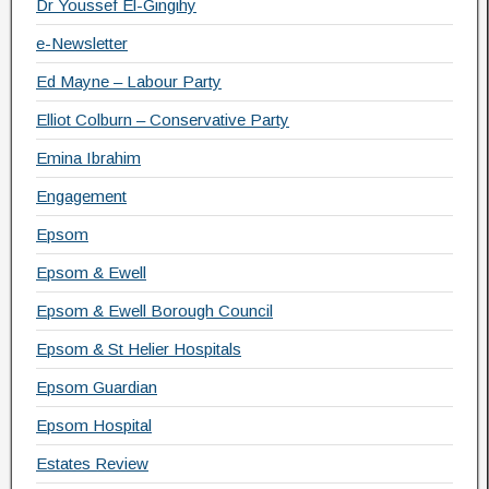
Dr Youssef El-Gingihy
e-Newsletter
Ed Mayne – Labour Party
Elliot Colburn – Conservative Party
Emina Ibrahim
Engagement
Epsom
Epsom & Ewell
Epsom & Ewell Borough Council
Epsom & St Helier Hospitals
Epsom Guardian
Epsom Hospital
Estates Review