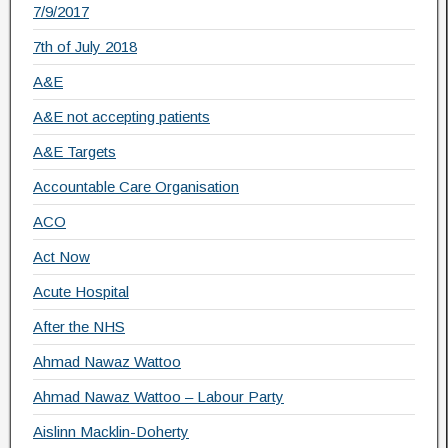
7/9/2017
7th of July 2018
A&E
A&E not accepting patients
A&E Targets
Accountable Care Organisation
ACO
Act Now
Acute Hospital
After the NHS
Ahmad Nawaz Wattoo
Ahmad Nawaz Wattoo – Labour Party
Aislinn Macklin-Doherty