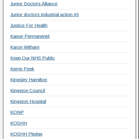
Junior Doctors Alliance
Junior doctors industrial action #3
Justice For Health
Kaiser Permanenté
Karon Witham
Keep Our NHS Public
Kerrie Peek
Kingsley Hamilton
Kingston Council
Kingston Hospital
KONP
KOSHH
KOSHH Pledge