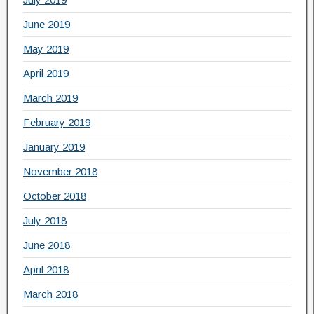
June 2019
May 2019
April 2019
March 2019
February 2019
January 2019
November 2018
October 2018
July 2018
June 2018
April 2018
March 2018