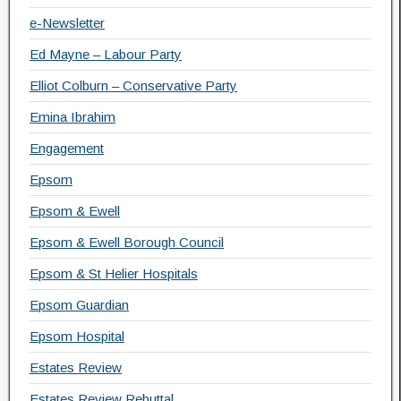
e-Newsletter
Ed Mayne – Labour Party
Elliot Colburn – Conservative Party
Emina Ibrahim
Engagement
Epsom
Epsom & Ewell
Epsom & Ewell Borough Council
Epsom & St Helier Hospitals
Epsom Guardian
Epsom Hospital
Estates Review
Estates Review Rebuttal