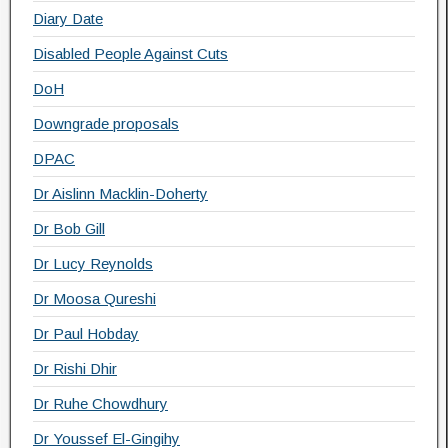
Diary Date
Disabled People Against Cuts
DoH
Downgrade proposals
DPAC
Dr Aislinn Macklin-Doherty
Dr Bob Gill
Dr Lucy Reynolds
Dr Moosa Qureshi
Dr Paul Hobday
Dr Rishi Dhir
Dr Ruhe Chowdhury
Dr Youssef El-Gingihy