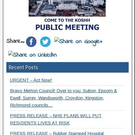
Share...
Recent Posts
URGENT – Act Now!
Bravo Merton Council! Over to you: Sutton, Epsom &
Ewell, Surrey, Wandsworth, Croydon, Kingston,
Richmond councils…
PRESS RELEASE – NHS PLANS WILL PUT
RESIDENTS LIVES AT RISK
PRESS RELEASE – Rubber Stamped Hospital