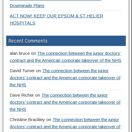
Downgrade Plans
ACT NOW! KEEP OUR EPSOM & ST HELIER
HOSPITALS
Recent Comments
alan bruce
on
The connection between the junior doctors’
contract and the American corporate takeover of the NHS
David Turner
on
The connection between the junior
doctors’ contract and the American corporate takeover of
the NHS
Dave Richer
on
The connection between the junior
doctors’ contract and the American corporate takeover of
the NHS
Christine Brackley
on
The connection between the junior
doctors’ contract and the American corporate takeover of