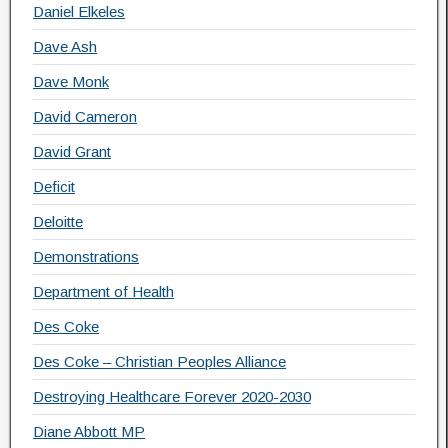
Daniel Elkeles
Dave Ash
Dave Monk
David Cameron
David Grant
Deficit
Deloitte
Demonstrations
Department of Health
Des Coke
Des Coke – Christian Peoples Alliance
Destroying Healthcare Forever 2020-2030
Diane Abbott MP