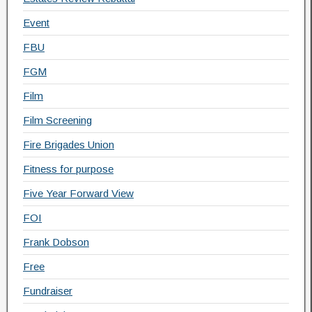
Event
FBU
FGM
Film
Film Screening
Fire Brigades Union
Fitness for purpose
Five Year Forward View
FOI
Frank Dobson
Free
Fundraiser