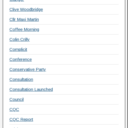
Clive Woodbridge
Cllr Maxi Martin
Coffee Morning
Colin Crilly
Complicit
Conference
Conservative Party
Consultation
Consultation Launched
Council
CQC
CQC Report