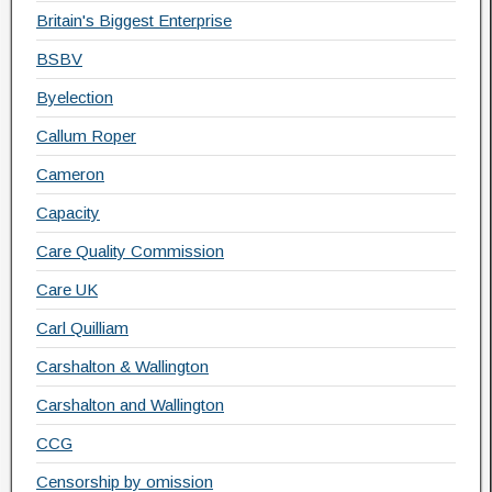
Britain's Biggest Enterprise
BSBV
Byelection
Callum Roper
Cameron
Capacity
Care Quality Commission
Care UK
Carl Quilliam
Carshalton & Wallington
Carshalton and Wallington
CCG
Censorship by omission