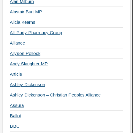
Alan Milburn
Alastair Burt MP
Alicia Kearns
All-Party Pharmacy Group
Alliance
Allyson Pollock
Andy Slaughter MP
Article
Ashley Dickenson
Ashley Dickenson – Christian Peoples Alliance
Assura
Ballot
BBC