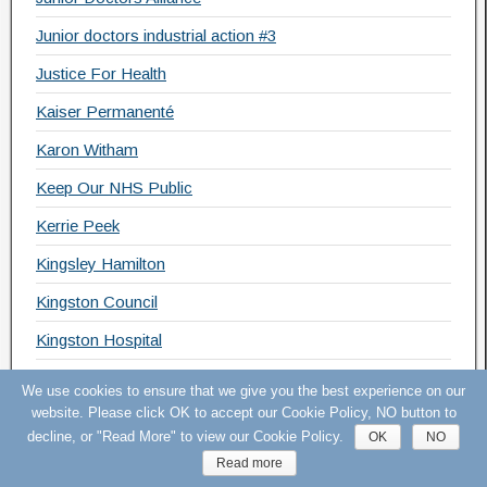
Junior doctors industrial action #3
Justice For Health
Kaiser Permanenté
Karon Witham
Keep Our NHS Public
Kerrie Peek
Kingsley Hamilton
Kingston Council
Kingston Hospital
KONP
We use cookies to ensure that we give you the best experience on our
website. Please click OK to accept our Cookie Policy, NO button to
KOSHH
decline, or "Read More" to view our Cookie Policy.
OK
NO
KOSHH Pledge
Read more