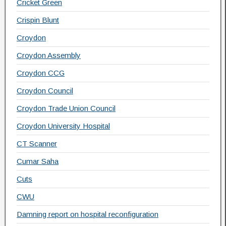
Cricket Green
Crispin Blunt
Croydon
Croydon Assembly
Croydon CCG
Croydon Council
Croydon Trade Union Council
Croydon University Hospital
CT Scanner
Cumar Saha
Cuts
CWU
Damning report on hospital reconfiguration