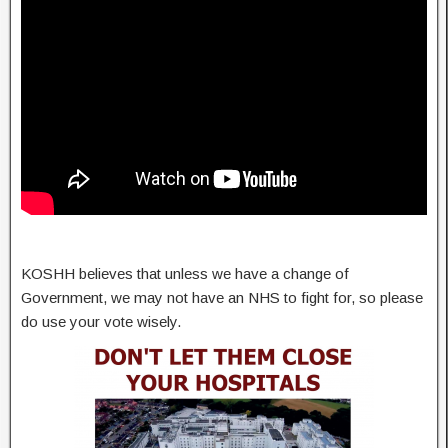
KOSHH believes that unless we have a change of
Government, we may not have an NHS to fight for, so please
do use your vote wisely.