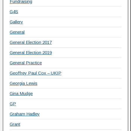
Fundraising
G4S
Gallery
General
General Election 2017
General Election 2019
General Practice
Geoffrey Paul Cox – UKIP
Georgia Lewis
Gina Mudge
GP
Graham Hadley
Grant