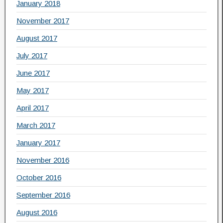
January 2018
November 2017
August 2017
July 2017
June 2017
May 2017
April 2017
March 2017
January 2017
November 2016
October 2016
September 2016
August 2016