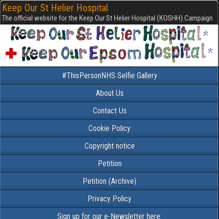
Keep Our St Helier Hospital
The official website for the Keep Our St Helier Hospital (KOSHH) Campaign
#ThisPersonNHS Selfie Gallery
About Us
Contact Us
Cookie Policy
Copyright notice
Petition
Petition (Archive)
Privacy Policy
Sign up for our e-Newsletter here: