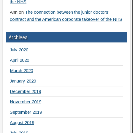
the NHS
Ann
on
The connection between the junior doctors’
contract and the American corporate takeover of the NHS
Archives
July 2020
April 2020
March 2020
January 2020
December 2019
November 2019
September 2019
August 2019
July 2019