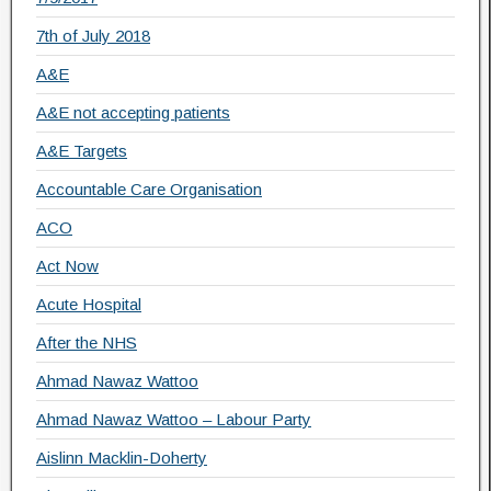
7th of July 2018
A&E
A&E not accepting patients
A&E Targets
Accountable Care Organisation
ACO
Act Now
Acute Hospital
After the NHS
Ahmad Nawaz Wattoo
Ahmad Nawaz Wattoo – Labour Party
Aislinn Macklin-Doherty