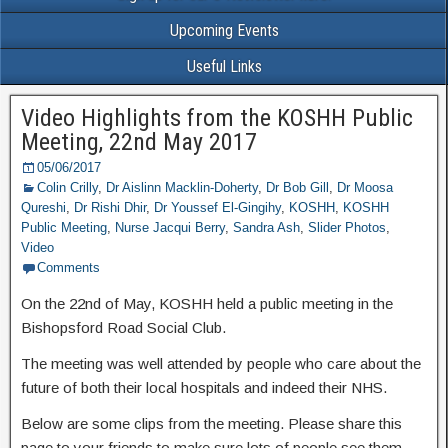
Upcoming Events
Useful Links
Video Highlights from the KOSHH Public
Meeting, 22nd May 2017
05/06/2017
Colin Crilly
,
Dr Aislinn Macklin-Doherty
,
Dr Bob Gill
,
Dr Moosa
Qureshi
,
Dr Rishi Dhir
,
Dr Youssef El-Gingihy
,
KOSHH
,
KOSHH
Public Meeting
,
Nurse Jacqui Berry
,
Sandra Ash
,
Slider Photos
,
Video
Comments
On the 22nd of May, KOSHH held a public meeting in the
Bishopsford Road Social Club.
The meeting was well attended by people who care about the
future of both their local hospitals and indeed their NHS.
Below are some clips from the meeting. Please share this
page to your friends to make sure lots of people see them.