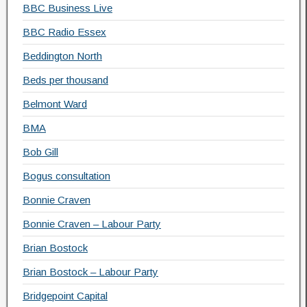
BBC Business Live
BBC Radio Essex
Beddington North
Beds per thousand
Belmont Ward
BMA
Bob Gill
Bogus consultation
Bonnie Craven
Bonnie Craven – Labour Party
Brian Bostock
Brian Bostock – Labour Party
Bridgepoint Capital