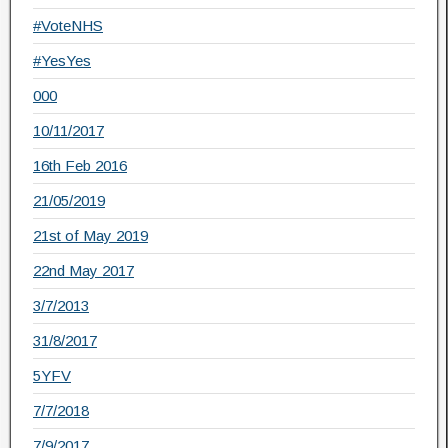
#VoteNHS
#YesYes
000
10/11/2017
16th Feb 2016
21/05/2019
21st of May 2019
22nd May 2017
3/7/2013
31/8/2017
5YFV
7/7/2018
7/9/2017