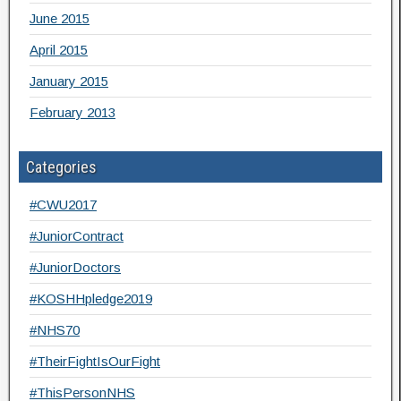
June 2015
April 2015
January 2015
February 2013
Categories
#CWU2017
#JuniorContract
#JuniorDoctors
#KOSHHpledge2019
#NHS70
#TheirFightIsOurFight
#ThisPersonNHS