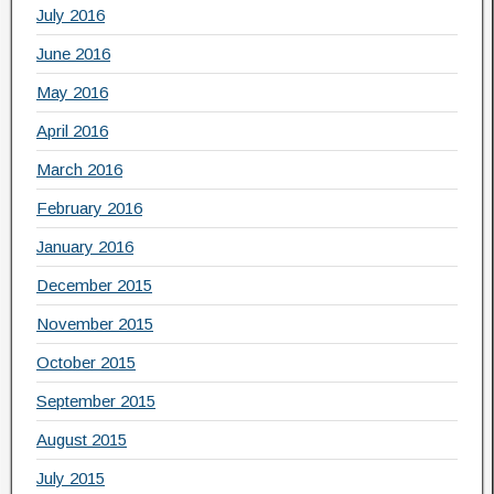
July 2016
June 2016
May 2016
April 2016
March 2016
February 2016
January 2016
December 2015
November 2015
October 2015
September 2015
August 2015
July 2015