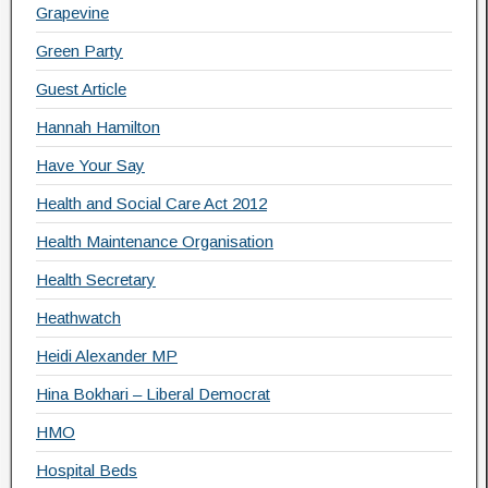
Grapevine
Green Party
Guest Article
Hannah Hamilton
Have Your Say
Health and Social Care Act 2012
Health Maintenance Organisation
Health Secretary
Heathwatch
Heidi Alexander MP
Hina Bokhari – Liberal Democrat
HMO
Hospital Beds