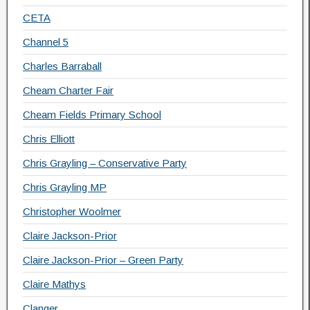
CETA
Channel 5
Charles Barraball
Cheam Charter Fair
Cheam Fields Primary School
Chris Elliott
Chris Grayling – Conservative Party
Chris Grayling MP
Christopher Woolmer
Claire Jackson-Prior
Claire Jackson-Prior – Green Party
Claire Mathys
Clanger