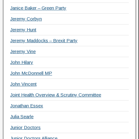
Janice Baker – Green Party
Jeremy Corbyn
Jeremy Hunt
Jeremy Maddocks – Brexit Party
Jeremy Vine
John Hilary
John McDonnell MP
John Vincent
Joint Health Overview & Scrutiny Committee
Jonathan Essex
Julia Searle
Junior Doctors
Junior Doctors Alliance