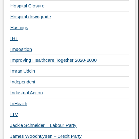
Hospital Closure
Hospital downgrade
Hustings
IHT
Imposition
Improving Healthcare Together 2020-2030
Imran Uddin
Independent
Industrial Action
InHealth
ITV
Jackie Schneider – Labour Party
James Woodhuysen – Brexit Party